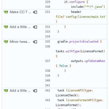
it
.
configure
{
include
(
"**/*.java"
)
Make CC:T work as a non-root project
header
file
(
'config/license/main.txt'
)
Add a little bit of source code checking to Gradle
}
}
Minor tweaks to build script
gradle
.
projectsEvaluated
{
tasks
.
withType
(
LicenseFormat
)
{
outputs
.
upToDateWhen
{
false
}
}
}
Add a little bit of source code checking to Gradle
task
licenseAPI
(
type:
LicenseCheck
);
task
licenseFormatAPI
(
type:
LicenseFormat
);