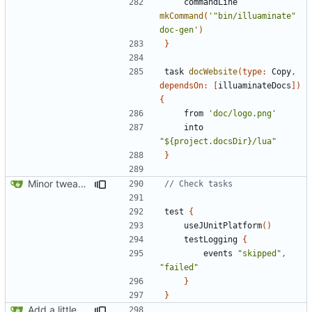
commandLine
mkCommand
(
'"bin/illuaminate" 
doc-gen'
)
}
task
docWebsite
(
type:
Copy
,
dependsOn:
[
illuaminateDocs
])
{
from
'doc/logo.png'
into
"${project.docsDir}/lua"
}
Minor tweaks to build script
test
{
useJUnitPlatform
()
testLogging
{
events
"skipped"
,
"failed"
}
}
Add a little bit of source code checking to Gradle