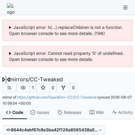
JavaScript error: h(...).replaceChildren is not a function.
Open browser console to see more details. (196)
JavaScript error: Cannot read property '0' of undefined.
Open browser console to see more details.
mirrors
/
CC-Tweaked
1
0
0
mirror of
https://github.com/SquidDev-CC/CC-Tweaked
synced
2026-08-07
10:58:54 +00:00
Code
Issues
Releases
Wiki
Activity
8644c4ebf67c8e3ba42f126a8565438a5366cba1