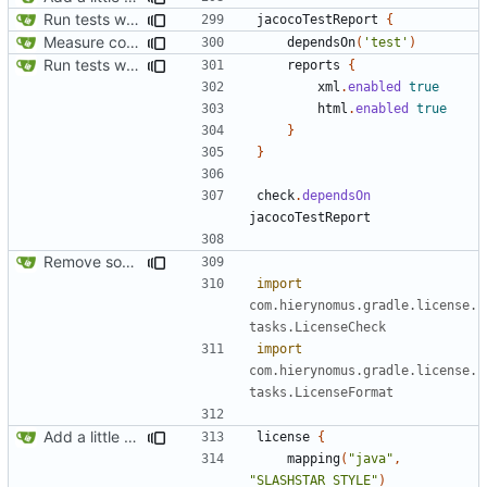
Run tests with coverage
jacocoTestReport
{
Measure code coverage from in-game tests
dependsOn
(
'test'
)
Run tests with coverage
reports
{
xml
.
enabled
true
html
.
enabled
true
}
}
check
.
dependsOn
jacocoTestReport
Remove some funky buildscript code
import
com.hierynomus.gradle.license.
tasks.LicenseCheck
import
com.hierynomus.gradle.license.
tasks.LicenseFormat
Add a little bit of source code checking to Gradle
license
{
mapping
(
"java"
,
"SLASHSTAR_STYLE"
)