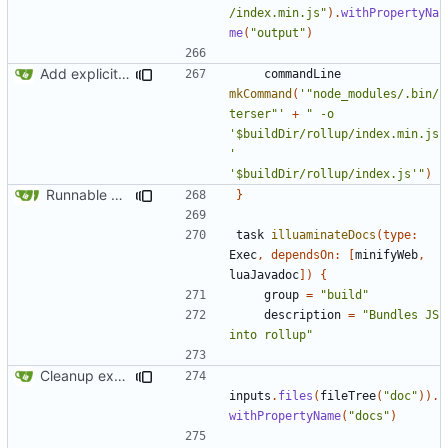
/index.min.js"
).
withPropertyNa
me
(
"output"
)
Add explicit @module annotation
commandLine
mkCommand
(
'"node_modules/.bin/
terser"'
+
" -o 
'$buildDir/rollup/index.min.js
' 
'$buildDir/rollup/index.js'"
)
Runnable examples (
#576
)
}
task
illuaminateDocs
(
type:
Exec
,
dependsOn:
[
minifyWeb
,
luaJavadoc
])
{
group
=
"build"
description
=
"Bundles JS 
into rollup"
Cleanup examples for the various modules
inputs
.
files
(
fileTree
(
"doc"
)).
withPropertyName
(
"docs"
)