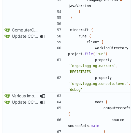
javaVersion
}
}
ComputerCraft 1.79 initial upload
minecraft
{
Update CC: Tweaked to 1.13
runs
{
client
{
workingDirectory
project
.
file
(
'run'
)
property
'forge.logging.markers'
,
'REGISTRIES'
property
'forge.logging.console.level'
,
'debug'
Various improvements to credits generation
Update CC: Tweaked to 1.13
mods
{
computercraft
{
source
sourceSets
.
main
}