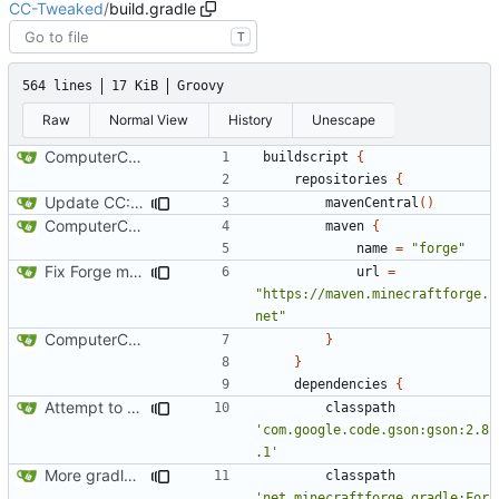
CC-Tweaked
/
build.gradle
T
564 lines
17 KiB
Groovy
Raw
Normal View
History
Unescape
ComputerCraft 1.79 initial upload
buildscript
{
repositories
{
Update CC: Tweaked to 1.13
mavenCentral
()
ComputerCraft 1.79 initial upload
maven
{
name
=
"forge"
Fix Forge maven location
url
=
"https://maven.minecraftforge.
net"
ComputerCraft 1.79 initial upload
}
}
dependencies
{
Attempt to reduce jar size a little
classpath
'com.google.code.gson:gson:2.8
.1'
More gradle tweaks
classpath
'net.minecraftforge.gradle:For