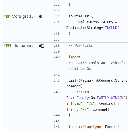
}
More gradle tweaks
sourcesJar
{
duplicatesStrategy
=
DuplicatesStrategy
.
INCLUDE
}
Runnable examples (
#576
)
import
org.apache.tools.ant.taskdefs.
condition.Os
List
<
String
>
mkCommand
(
String
command
)
{
return
Os
.
isFamily
(
Os
.
FAMILY_WINDOWS
)
?
[
"cmd"
,
"/c"
,
command
]
:
[
"sh"
,
"-c"
,
command
]
}
task
rollup
(
type:
Exec
)
{