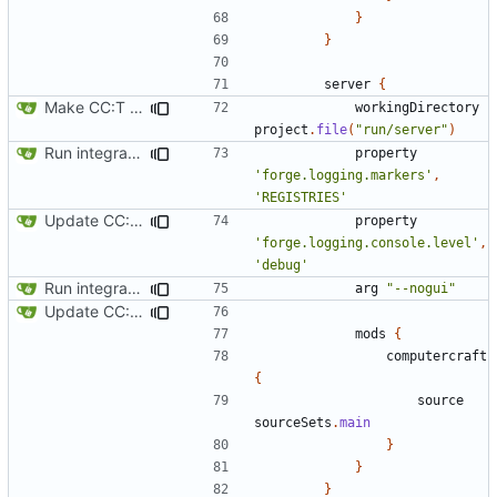
}
}
server
{
Make CC:T work as a non-root project
workingDirectory
project
.
file
(
"run/server"
)
Run integration tests in-game
property
'forge.logging.markers'
,
'REGISTRIES'
Update CC: Tweaked to 1.13
property
'forge.logging.console.level'
,
'debug'
Run integration tests in-game
arg
"--nogui"
Update CC: Tweaked to 1.13
mods
{
computercraft
{
source
sourceSets
.
main
}
}
}