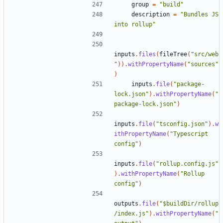
group
=
"build"
description
=
"Bundles JS 
into rollup"
inputs
.
files
(
fileTree
(
"src/web
"
)).
withPropertyName
(
"sources"
)
inputs
.
file
(
"package-
lock.json"
).
withPropertyName
(
"
package-lock.json"
)
inputs
.
file
(
"tsconfig.json"
).
w
ithPropertyName
(
"Typescript 
config"
)
inputs
.
file
(
"rollup.config.js"
).
withPropertyName
(
"Rollup 
config"
)
outputs
.
file
(
"$buildDir/rollup
/index.js"
).
withPropertyName
(
"