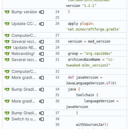
version
"1.2.1"
Bump version
}
Update CC: Tweaked to 1.13
apply
plugin:
'net.minecraftforge.gradle'
ComputerCraft 1.79 initial upload
Several recipe improvements
version
=
mod_version
Update README and versioning (
#121
)
Rebranding!
group
=
"org.squiddev"
Several recipe improvements
archivesBaseName
=
"cc-
tweaked-${mc_version}"
ComputerCraft 1.79 initial upload
More gradle tweaks
def
javaVersion
=
JavaLanguageVersion
.
of
(
8
)
Bump Gradle/ForgeGradle version
java
{
toolchain
{
More gradle tweaks
languageVersion
=
javaVersion
Bump Gradle/ForgeGradle version
}
Switch to using maven-publish
withSourcesJar
()