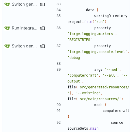
Switch generation of resources over to data generators
data
{
workingDirectory
project
.
file
(
'run'
)
Run integration tests in-game
property
'forge.logging.markers'
,
'REGISTRIES'
Switch generation of resources over to data generators
property
'forge.logging.console.level'
,
'debug'
args
'--mod'
,
'computercraft'
,
'--all'
,
'--
output'
,
file
(
'src/generated/resources/
'
),
'--existing'
,
file
(
'src/main/resources/'
)
mods
{
computercraft
{
source
sourceSets
.
main