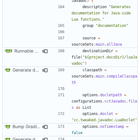
Javadoc
)
{
description
"Generates 
documentation for Java-side 
Lua functions."
group
"documentation"
source
=
sourceSets
.
main
.
allJava
Runnable examples (
#576
)
destinationDir
=
file
(
"${project.docsDir}/luaJa
vadoc"
)
Generate documentation stubs from Javadocs
classpath
=
sourceSets
.
main
.
compileClasspa
th
options
.
docletpath
=
configurations
.
cctJavadoc
.
file
s
as
List
options
.
doclet
=
"cc.tweaked.javadoc.LuaDoclet"
Bump Gradle/ForgeGradle version
options
.
noTimestamp
=
false
Generate documentation stubs from Javadocs