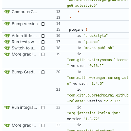
geGradle:5.0.6'
ComputerCraft 1.79 initial upload
}
}
Bump version
plugins
{
Add a little bit of source code checking to Gradle
id
"checkstyle"
Run tests with coverage
id
"jacoco"
Switch to using maven-publish
id
"maven-publish"
More gradle tweaks
id
"com.github.hierynomus.license
"
version
"0.16.1"
Bump Gradle/ForgeGradle version
id
"com.matthewprenger.cursegradl
e"
version
"1.4.0"
id
"com.github.breadmoirai.github
-release"
version
"2.2.12"
Run integration tests in-game
id
"org.jetbrains.kotlin.jvm"
version
"1.3.72"
More gradle tweaks
id
"com.modrinth.minotaur"