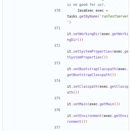
JavaExec
exec
=
tasks
.
getByName
(
'runTestServer
'
)
it
.
setWorkingDir
(
exec
.
getWorki
ngDir
())
it
.
setSystemProperties
(
exec
.
ge
tSystemProperties
())
it
.
setBootstrapClasspath
(
exec
.
getBootstrapClasspath
())
it
.
setClasspath
(
exec
.
getClassp
ath
())
it
.
setMain
(
exec
.
getMain
())
it
.
setEnvironment
(
exec
.
getEnvi
ronment
())