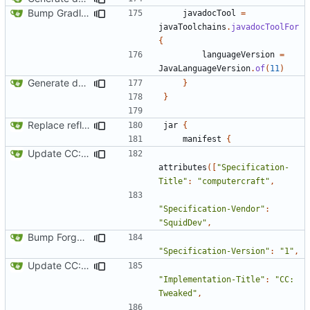
Bump Gradle/ForgeGradle version
javadocTool
=
javaToolchains
.
javadocToolFor
{
languageVersion
=
JavaLanguageVersion
.
of
(
11
)
Generate documentation stubs from Javadocs
}
}
Replace reflection with access transformers
jar
{
manifest
{
Update CC: Tweaked to 1.13
attributes
([
"Specification-
Title"
:
"computercraft"
,
"Specification-Vendor"
:
"SquidDev"
,
Bump Forge version
"Specification-Version"
:
"1"
,
Update CC: Tweaked to 1.13
"Implementation-Title"
:
"CC: 
Tweaked"
,