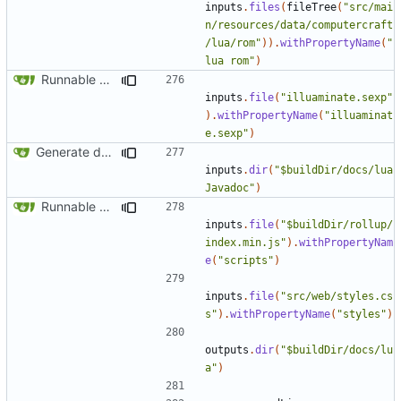
inputs
.
files
(
fileTree
(
"src/mai
n/resources/data/computercraft
/lua/rom"
)).
withPropertyName
(
"
lua rom"
)
Runnable examples (
#576
)
inputs
.
file
(
"illuaminate.sexp"
).
withPropertyName
(
"illuaminat
e.sexp"
)
Generate docs for generic peripherals
inputs
.
dir
(
"$buildDir/docs/lua
Javadoc"
)
Runnable examples (
#576
)
inputs
.
file
(
"$buildDir/rollup/
index.min.js"
).
withPropertyNam
e
(
"scripts"
)
inputs
.
file
(
"src/web/styles.cs
s"
).
withPropertyName
(
"styles"
)
outputs
.
dir
(
"$buildDir/docs/lu
a"
)