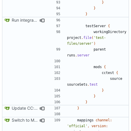
}
}
}
Run integration tests in-game
testServer
{
workingDirectory
project
.
file
(
'test-
files/server'
)
parent
runs
.
server
mods
{
cctest
{
source
sourceSets
.
test
}
}
}
Update CC: Tweaked to 1.13
}
Switch to Mojang mappings
mappings
channel:
'official'
,
version: