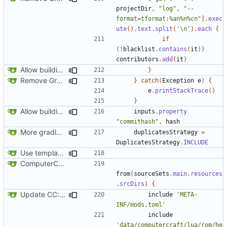
projectDir
,
"log"
,
"--
format=tformat:%an%n%cn"
].
exec
ute
().
text
.
split
(
'\n'
).
each
{
if
(!
blacklist
.
contains
(
it
))
contributors
.
add
(
it
)
Allow building without a git repository
}
Remove Grgit/jgit usage in build.gradle
}
catch
(
Exception
e
)
{
e
.
printStackTrace
()
}
Allow building without a git repository
inputs
.
property
"commithash"
,
hash
More gradle tweaks
duplicatesStrategy
=
DuplicatesStrategy
.
INCLUDE
Use template instead of separate task
ComputerCraft 1.79 initial upload
from
(
sourceSets
.
main
.
resources
.
srcDirs
)
{
Update CC: Tweaked to 1.13
include
'META-
INF/mods.toml'
include
'data/computercraft/lua/rom/he