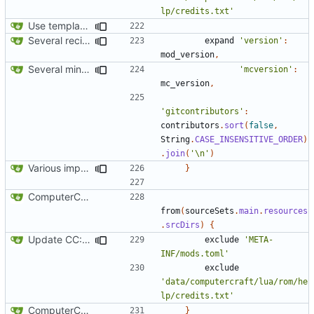
lp/credits.txt'
Use template instead of separate task
Several recipe improvements
expand
'version'
:
mod_version
,
Several minor improvements
'mcversion'
:
mc_version
,
'gitcontributors'
:
contributors
.
sort
(
false
,
String
.
CASE_INSENSITIVE_ORDER
)
.
join
(
'\n'
)
Various improvements to credits generation
}
ComputerCraft 1.79 initial upload
from
(
sourceSets
.
main
.
resources
.
srcDirs
)
{
Update CC: Tweaked to 1.13
exclude
'META-
INF/mods.toml'
exclude
'data/computercraft/lua/rom/he
lp/credits.txt'
ComputerCraft 1.79 initial upload
}