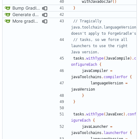
withJavadocJar
()
Bump Gradle/ForgeGradle version
}
Generate documentation stubs from Javadocs
More gradle tweaks
// Tragically 
java.toolchain.languageVersion 
// tasks, so we force all 
launchers to use the right 
tasks
.
withType
(
JavaCompile
).
c
onfigureEach
{
javaCompiler
=
javaToolchains
.
compilerFor
{
languageVersion
=
javaVersion
}
}
tasks
.
withType
(
JavaExec
).
conf
igureEach
{
javaLauncher
=
javaToolchains
.
launcherFor
{
languageVersion
=