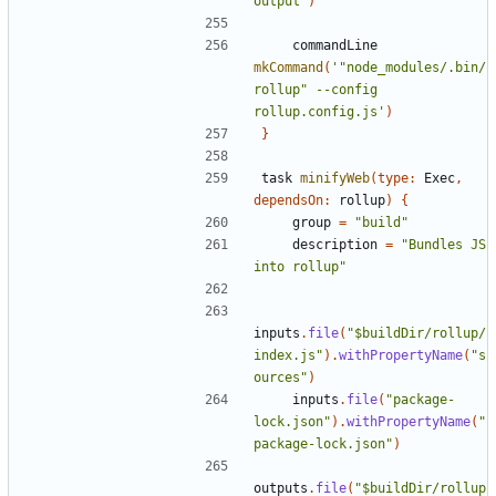
output"
)
commandLine
mkCommand
(
'"node_modules/.bin/
rollup" --config 
rollup.config.js'
)
}
task
minifyWeb
(
type:
Exec
,
dependsOn:
rollup
)
{
group
=
"build"
description
=
"Bundles JS 
into rollup"
inputs
.
file
(
"$buildDir/rollup/
index.js"
).
withPropertyName
(
"s
ources"
)
inputs
.
file
(
"package-
lock.json"
).
withPropertyName
(
"
package-lock.json"
)
outputs
.
file
(
"$buildDir/rollup