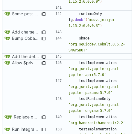
1.15.2:6.0.0.9"
)
Some post-merge cleanup
runtimeOnly
fg
.
deobf
(
"mezz.jei:jei-
1.15.2:6.0.0.3"
)
Add charset bundled cable integration
Bump Cobalt version
shade
'org.squiddev:Cobalt:0.5.2-
SNAPSHOT'
Add the default implementation of wired networks
Allow $private HTTP rule to block any private IP
testImplementation
'org.junit.jupiter:junit-
jupiter-api:5.7.0'
testImplementation
'org.junit.jupiter:junit-
jupiter-params:5.7.0'
testRuntimeOnly
'org.junit.jupiter:junit-
jupiter-engine:5.7.0'
Replace getMethodNames/callMethod with annotations (
#44
testImplementation
'org.hamcrest:hamcrest:2.2'
Run integration tests in-game
testImplementation