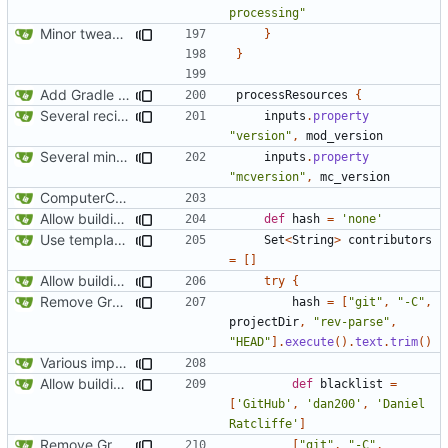
processing"
Minor tweaks to build script
}
}
Add Gradle task to generate contributor list
processResources
{
Several recipe improvements
inputs
.
property
"version"
,
mod_version
Several minor improvements
inputs
.
property
"mcversion"
,
mc_version
ComputerCraft 1.79 initial upload
Allow building without a git repository
def
hash
=
'none'
Use template instead of separate task
Set
<
String
>
contributors
=
[]
Allow building without a git repository
try
{
Remove Grgit/jgit usage in build.gradle
hash
=
[
"git"
,
"-C"
,
projectDir
,
"rev-parse"
,
"HEAD"
].
execute
().
text
.
trim
()
Various improvements to credits generation
Allow building without a git repository
def
blacklist
=
[
'GitHub'
,
'dan200'
,
'Daniel 
Ratcliffe'
]
Remove Grgit/jgit usage in build.gradle
[
"git"
,
"-C"
,