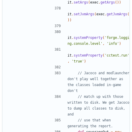
it
.
setArgs
(
exec
.
getArgs
())
it
.
setJvmArgs
(
exec
.
getJvmArgs
(
))
it
.
systemProperty
(
'forge.loggi
ng.console.level'
,
'info'
)
it
.
systemProperty
(
'cctest.run'
,
'true'
)
// Jacoco and modlauncher 
don't play well together as 
the classes loaded in-game 
// match up with those 
written to disk. We get Jacoco 
to dump all classes to disk, 
// use that when 
def
coverageOut
=
new