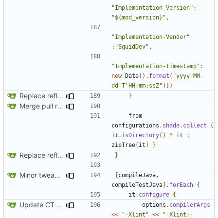
"Implementation-Version"
:
"${mod_version}"
,
"Implementation-Vendor"
:
"SquidDev"
,
"Implementation-Timestamp"
:
new
Date
().
format
(
"yyyy-MM-
dd'T'HH:mm:ssZ"
)])
Replace reflection with access transformers
}
Merge pull request
#163
from SquidDev-CC/ComputerCraft/fe
from
configurations
.
shade
.
collect
{
it
.
isDirectory
()
?
it
:
zipTree
(
it
)
}
Replace reflection with access transformers
}
Minor tweaks to build script
[
compileJava
,
compileTestJava
].
forEach
{
it
.
configure
{
Update CT integration
options
.
compilerArgs
<<
"-Xlint"
<<
"-Xlint:-