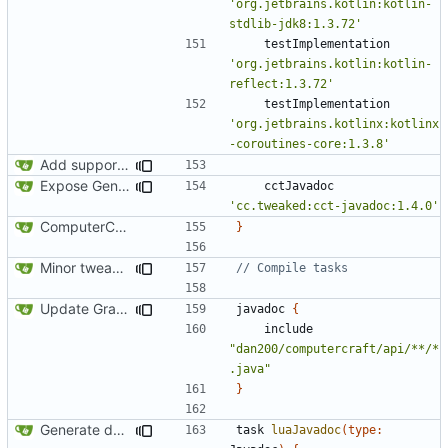
'org.jetbrains.kotlin:kotlin-
stdlib-jdk8:1.3.72'
testImplementation
'org.jetbrains.kotlin:kotlin-
reflect:1.3.72'
testImplementation
'org.jetbrains.kotlinx:kotlinx
-coroutines-core:1.3.8'
Add support for Maven uploading
Expose GenericSource to the public API
cctJavadoc
'cc.tweaked:cct-javadoc:1.4.0'
ComputerCraft 1.79 initial upload
}
Minor tweaks to build script
Update Gradle and build system
javadoc
{
include
"dan200/computercraft/api/**/*
.java"
}
Generate documentation stubs from Javadocs
task
luaJavadoc
(
type: