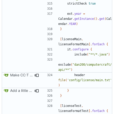
strictCheck
true
ext
.
year
=
Calendar
.
getInstance
().
get
(
Cal
endar
.
YEAR
)
}
[
licenseMain
,
licenseFormatMain
].
forEach
{
it
.
configure
{
include
(
"**/*.java"
)
exclude
(
"dan200/computercraft/
api/**"
)
Make CC:T work as a non-root project
header
file
(
'config/license/main.txt'
)
Add a little bit of source code checking to Gradle
}
}
[
licenseTest
,
licenseFormatTest
].
forEach
{