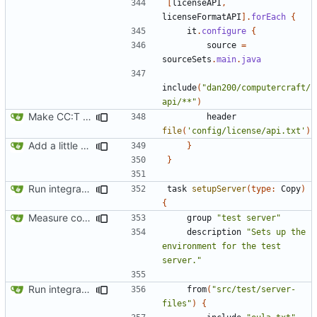
[
licenseAPI
,
licenseFormatAPI
].
forEach
{
it
.
configure
{
source
=
sourceSets
.
main
.
java
include
(
"dan200/computercraft/
api/**"
)
Make CC:T work as a non-root project
header
file
(
'config/license/api.txt'
)
Add a little bit of source code checking to Gradle
}
}
Run integration tests in-game
task
setupServer
(
type:
Copy
)
{
Measure code coverage from in-game tests
group
"test server"
description
"Sets up the 
environment for the test 
server."
Run integration tests in-game
from
(
"src/test/server-
files"
)
{