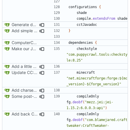
configurations
{
shade
compile
.
extendsFrom
shade
Generate documentation stubs from Javadocs
cctJavadoc
Add simple JEI integration
}
ComputerCraft 1.79 initial upload
dependencies
{
Make our Javadoc validation a little stricter
checkstyle
"com.puppycrawl.tools:checksty
le:8.25"
Add a little bit of source code checking to Gradle
Update CC: Tweaked to 1.13
minecraft
"net.minecraftforge:forge:${mc
_version}-${forge_version}"
Add charset bundled cable integration
Some post-merge cleanup
compileOnly
fg
.
deobf
(
"mezz.jei:jei-
1.15.2:6.0.0.3:api"
)
Add back CraftTweaker integration
compileOnly
fg
.
deobf
(
"com.blamejared.craft
tweaker:CraftTweaker-