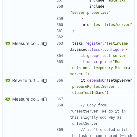
include
"eula.txt"
include
"server.properties"
}
into
"test-files/server"
}
Measure code coverage from in-game tests
tasks
.
register
(
'testInGame'
,
JavaExec
.
class
).
configure
{
it
.
group
(
'test server'
)
it
.
description
(
"Runs 
tests on a temporary Minecraft 
server."
)
Rewrite turtle placing logic
it
.
dependsOn
(
setupServer
,
'prepareRunTestServer'
,
'cleanTestInGame'
)
Measure code coverage from in-game tests
// Copy from 
runTestServer. We do it in 
this slightly odd way as 
// isn't created until 
the task is configured (which 