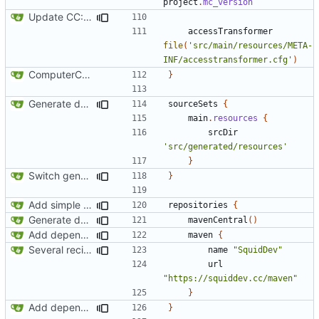
project
.
mc_version
Update CC: Tweaked to 1.13
accessTransformer
file
(
'src/main/resources/META-
INF/accesstransformer.cfg'
)
ComputerCraft 1.79 initial upload
}
Generate documentation stubs from Javadocs
sourceSets
{
main
.
resources
{
srcDir
'src/generated/resources'
}
Switch generation of resources over to data generators
}
Add simple JEI integration
repositories
{
Generate documentation stubs from Javadocs
mavenCentral
()
Add dependency on Cobalt
maven
{
Several recipe improvements
name
"SquidDev"
url
"https://squiddev.cc/maven"
}
Add dependency on Cobalt
}