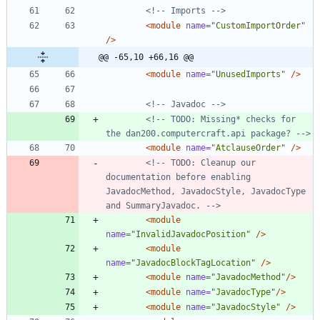
<!--
 Imports 
-->
<module
name=
"CustomImportOrder"
/>
@@ -65,10 +66,16 @@
<module
name=
"UnusedImports"
/>
<!--
 Javadoc 
-->
<!--
 TODO: Missing* checks for 
the dan200.computercraft.api package? 
-->
<module
name=
"AtclauseOrder"
/>
<!--
 TODO: Cleanup our 
documentation before enabling 
JavadocMethod, JavadocStyle, JavadocType 
and SummaryJavadoc. 
-->
<module
name=
"InvalidJavadocPosition"
/>
<module
name=
"JavadocBlockTagLocation"
/>
<module
name=
"JavadocMethod"
/>
<module
name=
"JavadocType"
/>
<module
name=
"JavadocStyle"
/>