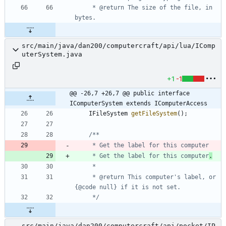
     * @return The size of the file, in 
src/main/java/dan200/computercraft/api/lua/IComp
uterSystem.java
+1
-1
@@ -26,7 +26,7 @@ public interface 
IComputerSystem extends IComputerAccess
IFileSystem
getFileSystem
(
)
;
     * Get the label for this computer
.
     * @return This computer's label, or 
     */
src/main/java/dan200/computercraft/api/pocket/IP