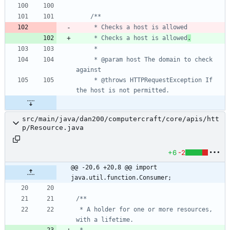
     * Checks a host is allowed
.
     * @param host The domain to check 
     * @throws HTTPRequestException If 
src/main/java/dan200/computercraft/core/apis/htt
p/Resource.java
+6
-2
@@ -20,6 +20,8 @@ import 
java.util.function.Consumer;
 * A holder for one or more resources, 