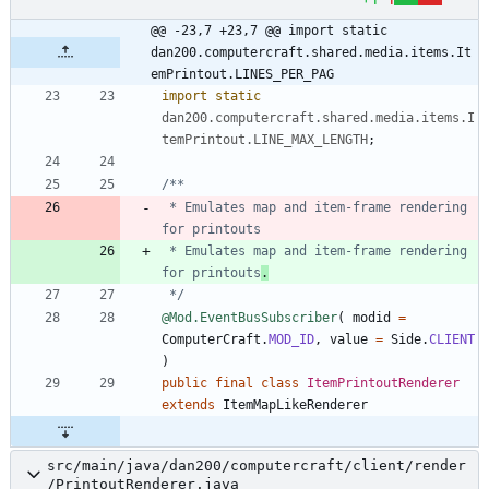
@@ -23,7 +23,7 @@ import static 
dan200.computercraft.shared.media.items.It
emPrintout.LINES_PER_PAG
import static
dan200.computercraft.shared.media.items.I
temPrintout.LINE_MAX_LENGTH
;
 * Emulates map and item-frame rendering 
 * Emulates map and item-frame rendering 
for printouts
.
 */
@Mod.EventBusSubscriber
(
modid
=
ComputerCraft
.
MOD_ID
,
value
=
Side
.
CLIENT
)
public
final
class
ItemPrintoutRenderer
extends
ItemMapLikeRenderer
src/main/java/dan200/computercraft/client/render
/PrintoutRenderer.java