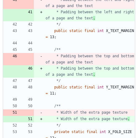
     * Padding between the left and right 
of a page and the text
.
     */
public
static
final
int
X_TEXT_MARGIN
=
13
;
     * Padding between the top and bottom 
     * Padding between the top and bottom 
of a page and the text
.
     */
public
static
final
int
Y_TEXT_MARGIN
=
11
;
     * Width of the extra page texture
.
     */
private
static
final
int
X_FOLD_SIZE
=
12
;