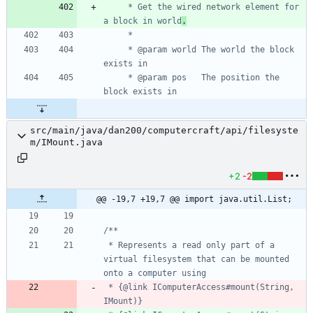
     * Get the wired network element for 
a block in world
.
     * @param world The world the block 
     * @param pos   The position the 
src/main/java/dan200/computercraft/api/filesyste
m/IMount.java
+2
-2
@@ -19,7 +19,7 @@ import java.util.List;
 * Represents a read only part of a 
virtual filesystem that can be mounted 
 * {@link IComputerAccess#mount(String, 