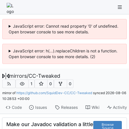
JavaScript error: Cannot read property '0' of undefined.
Open browser console to see more details.
JavaScript error: h(...).replaceChildren is not a function.
Open browser console to see more details. (2)
mirrors
/
CC-Tweaked
1
0
0
mirror of
https://github.com/SquidDev-CC/CC-Tweaked
synced
2026-08-06
10:28:53 +00:00
Code
Issues
Releases
Wiki
Activity
Make our Javadoc validation a little
Browse
Source