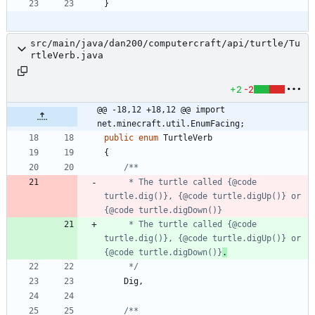
}
src/main/java/dan200/computercraft/api/turtle/Tu
rtleVerb.java
+2
-2
@@ -18,12 +18,12 @@ import 
net.minecraft.util.EnumFacing;
public
enum
TurtleVerb
{
     * The turtle called {@code 
turtle.dig()}, {@code turtle.digUp()} or 
     * The turtle called {@code 
turtle.dig()}, {@code turtle.digUp()} or 
{@code turtle.digDown()}
.
     */
Dig
,