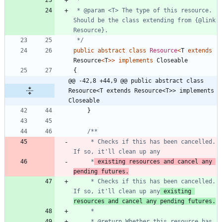
 * @param <T> The type of this resource. 
Should be the class extending from {@link 
 */
public
abstract
class
Resource
<
T
extends
Resource
<
T
>
>
implements
Closeable
{
@@ -42,8 +44,9 @@ public abstract class 
Resource<T extends Resource<T>> implements 
Closeable
}
     * Checks if this has been cancelled. 
     *
 existing resources and cancel any 
pending futures.
     * Checks if this has been cancelled. 
If so, it'll clean up any
 existing 
resources and cancel any pending futures.
     * @return Whether this resource has 