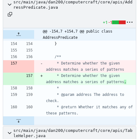
src/main/java/dan200/computercraft/core/apis/Add
ressPredicate.java
+1
-1
@@ -154,7 +154,7 @@ public class 
AddressPredicate
}
     * Determine whether the given 
     * Determine whether the given 
address matches a series of patterns
.
     * @param address The address to 
     * @return Whether it matches any of 
src/main/java/dan200/computercraft/core/apis/Tab
leHelper.java