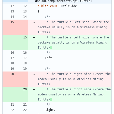
dan200.computercraft.api.turtle;
public
enum
TurtleSide
{
     * The turtle's left side (where the 
pickaxe usually is on a Wireless Mining 
     * The turtle's left side (where the 
pickaxe usually is on a Wireless Mining 
Turtle)
.
     */
Left
,
     * The turtle's right side (where the 
modem usually is on a Wireless Mining 
     * The turtle's right side (where the 
modem usually is on a Wireless Mining 
Turtle)
.
     */
Right
,