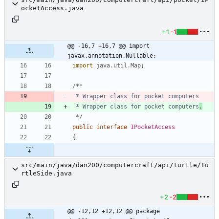
ocketAccess.java
+1
-1
@@ -16,7 +16,7 @@ import 
javax.annotation.Nullable;
import
java.util.Map
;
 * Wrapper class for pocket computers
.
 */
public
interface
IPocketAccess
{
src/main/java/dan200/computercraft/api/turtle/Tu
rtleSide.java
+2
-2
@@ -12,12 +12,12 @@ package 