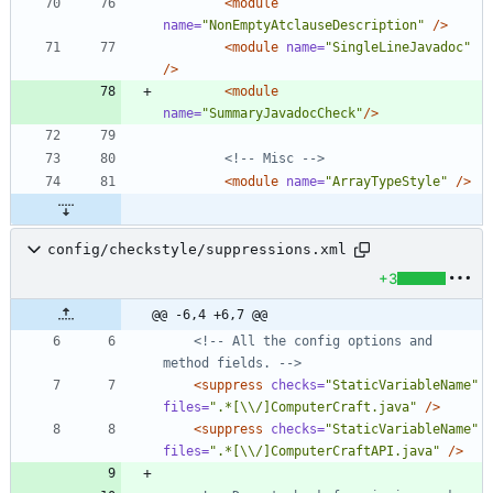
<module
name=
"NonEmptyAtclauseDescription"
/>
<module
name=
"SingleLineJavadoc"
/>
<module
name=
"SummaryJavadocCheck"
/>
<!--
 Misc 
-->
<module
name=
"ArrayTypeStyle"
/>
config/checkstyle/suppressions.xml
+3
@@ -6,4 +6,7 @@
<!--
 All the config options and 
method fields. 
-->
<suppress
checks=
"StaticVariableName"
files=
".*[\\/]ComputerCraft.java"
/>
<suppress
checks=
"StaticVariableName"
files=
".*[\\/]ComputerCraftAPI.java"
/>