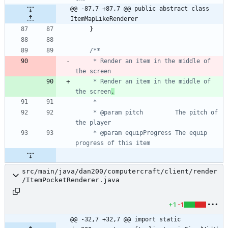
@@ -87,7 +87,7 @@ public abstract class 
ItemMapLikeRenderer
}
     * Render an item in the middle of 
     * Render an item in the middle of 
the screen
.
     * @param pitch         The pitch of 
     * @param equipProgress The equip 
src/main/java/dan200/computercraft/client/render
/ItemPocketRenderer.java
+1
-1
@@ -32,7 +32,7 @@ import static 