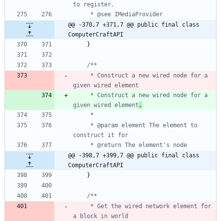
@@ -370,7 +371,7 @@ public final class 
ComputerCraftAPI
}
     * Construct a new wired node for a 
     * Construct a new wired node for a 
given wired element
.
     * @param element The element to 
@@ -398,7 +399,7 @@ public final class 
ComputerCraftAPI
}
     * Get the wired network element for 