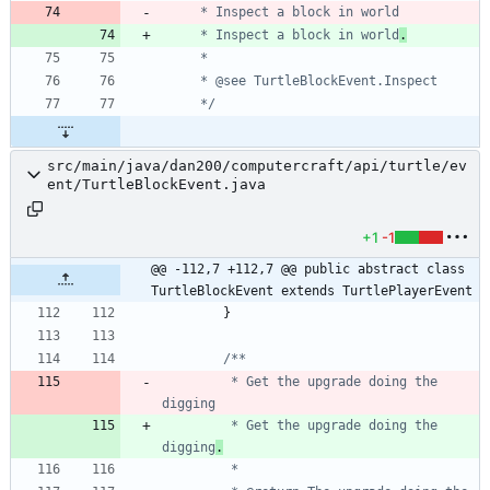
     * Inspect a block in world
.
     */
src/main/java/dan200/computercraft/api/turtle/ev
ent/TurtleBlockEvent.java
+1
-1
@@ -112,7 +112,7 @@ public abstract class 
TurtleBlockEvent extends TurtlePlayerEvent
}
         * Get the upgrade doing the 
         * Get the upgrade doing the 
digging
.