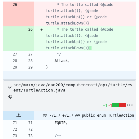
     * The turtle called {@code 
turtle.attack()}, {@code 
turtle.attackUp()} or {@code 
     * The turtle called {@code 
turtle.attack()}, {@code 
turtle.attackUp()} or {@code 
turtle.attackDown()}
.
     */
Attack
,
}
src/main/java/dan200/computercraft/api/turtle/ev
ent/TurtleAction.java
+1
-1
@@ -71,7 +71,7 @@ public enum TurtleAction
EQUIP
,