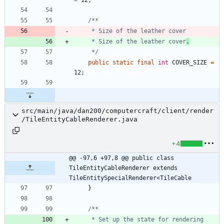
     * Size of the leather cover
.
     */
public
static
final
int
COVER_SIZE
=
12
;
src/main/java/dan200/computercraft/client/render
/TileEntityCableRenderer.java
+4
@@ -97,6 +97,8 @@ public class 
TileEntityCableRenderer extends 
TileEntitySpecialRenderer<TileCable
}
     * Set up the state for rendering 