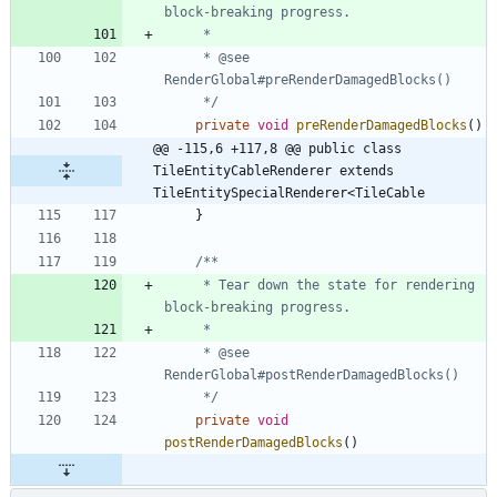
     * @see 
     */
private
void
preRenderDamagedBlocks
(
)
@@ -115,6 +117,8 @@ public class 
TileEntityCableRenderer extends 
TileEntitySpecialRenderer<TileCable
}
     * Tear down the state for rendering 
     * @see 
     */
private
void
postRenderDamagedBlocks
(
)