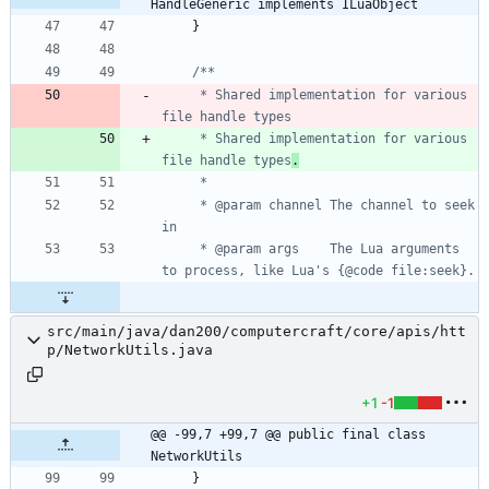
HandleGeneric implements ILuaObject
}
     * Shared implementation for various 
     * Shared implementation for various 
file handle types
.
     * @param channel The channel to seek 
     * @param args    The Lua arguments 
src/main/java/dan200/computercraft/core/apis/htt
p/NetworkUtils.java
+1
-1
@@ -99,7 +99,7 @@ public final class 
NetworkUtils
}