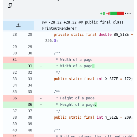
+6
-6
@@ -28,32 +28,32 @@ public final class 
PrintoutRenderer
private
static
final
double
BG_SIZE
=
256
.
0
;
     * Width of a page
.
     */
public
static
final
int
X_SIZE
=
172
;
     * Height of a page
.
     */
public
static
final
int
Y_SIZE
=
209
;
     * Padding between the left and right 