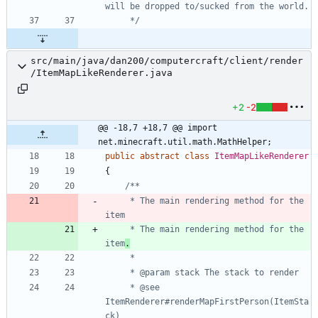
     */
src/main/java/dan200/computercraft/client/render
/ItemMapLikeRenderer.java
+2
-2
@@ -18,7 +18,7 @@ import 
net.minecraft.util.math.MathHelper;
public
abstract
class
ItemMapLikeRenderer
{
     * The main rendering method for the 
     * The main rendering method for the 
item
.
     * @see 
ItemRenderer#renderMapFirstPerson(ItemSta