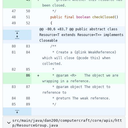
     */
public
final
boolean
checkClosed
(
)
{
@@ -80,6 +83,7 @@ public abstract class 
Resource<T extends Resource<T>> implements 
Closeable
     * Create a {@link WeakReference} 
which will close {@code this} when 
     * @param <R>    The object we are 
     * @param object The object to 
     */
src/main/java/dan200/computercraft/core/apis/htt
p/ResourceGroup.java