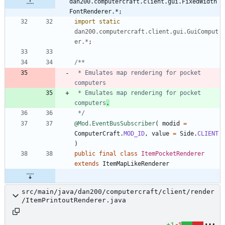
dan200.computercraft.client.gui.FixedWidth
FontRenderer.*;
import static
dan200.computercraft.client.gui.GuiComput
er.*
;
 * Emulates map rendering for pocket 
 * Emulates map rendering for pocket 
computers
.
 */
@Mod.EventBusSubscriber
(
modid
=
ComputerCraft
.
MOD_ID
,
value
=
Side
.
CLIENT
)
public
final
class
ItemPocketRenderer
extends
ItemMapLikeRenderer
src/main/java/dan200/computercraft/client/render
/ItemPrintoutRenderer.java
+1
-1