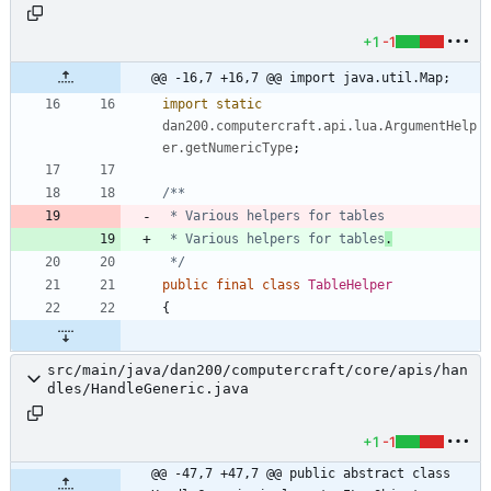
+1
-1
@@ -16,7 +16,7 @@ import java.util.Map;
import static
dan200.computercraft.api.lua.ArgumentHelp
er.getNumericType
;
 * Various helpers for tables
.
 */
public
final
class
TableHelper
{
src/main/java/dan200/computercraft/core/apis/han
dles/HandleGeneric.java
+1
-1
@@ -47,7 +47,7 @@ public abstract class 