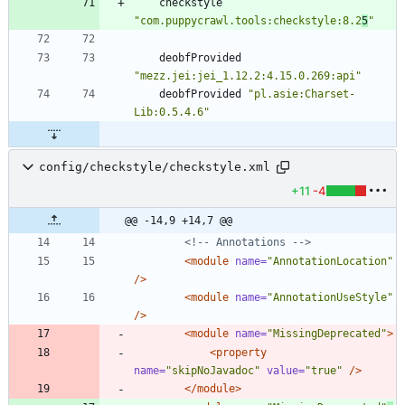
checkstyle
"com.puppycrawl.tools:checkstyle:8.2
5
"
deobfProvided
"mezz.jei:jei_1.12.2:4.15.0.269:api"
deobfProvided
"pl.asie:Charset-
Lib:0.5.4.6"
config/checkstyle/checkstyle.xml
+11
-4
@@ -14,9 +14,7 @@
<!--
 Annotations 
-->
<module
name=
"AnnotationLocation"
/>
<module
name=
"AnnotationUseStyle"
/>
<module
name=
"MissingDeprecated"
>
<property
name=
"skipNoJavadoc"
value=
"true"
/>
</module>