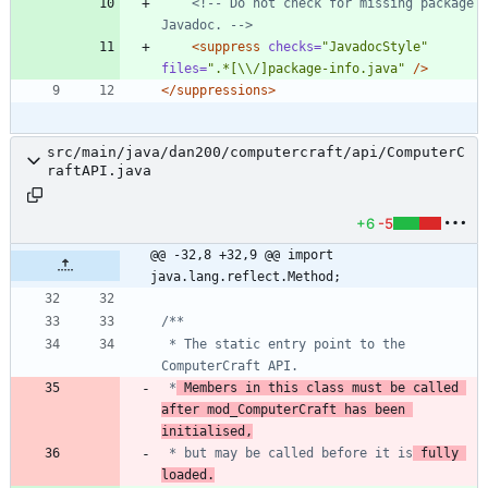
<!--
 Do not check for missing package 
Javadoc. 
-->
<suppress
checks=
"JavadocStyle"
files=
".*[\\/]package-info.java"
/>
</suppressions>
src/main/java/dan200/computercraft/api/ComputerC
raftAPI.java
+6
-5
@@ -32,8 +32,9 @@ import 
java.lang.reflect.Method;
 * The static entry point to the 
 *
 Members in this class must be called 
after mod_ComputerCraft has been 
initialised,
 * but may be called before it is
 fully 
loaded.