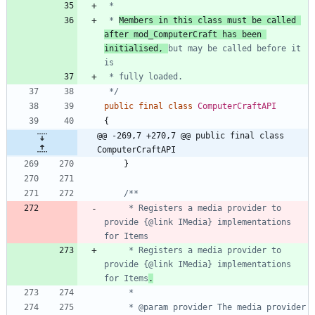
 * 
Members in this class must be called 
after mod_ComputerCraft has been 
initialised, 
but may be called before it 
 */
public
final
class
ComputerCraftAPI
{
@@ -269,7 +270,7 @@ public final class 
ComputerCraftAPI
}
     * Registers a media provider to 
provide {@link IMedia} implementations 
     * Registers a media provider to 
provide {@link IMedia} implementations 
for Items
.
     * @param provider The media provider 