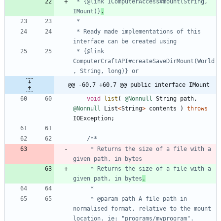
 * {@link IComputerAccess#mount(String, 
IMount)}
.
 * Ready made implementations of this 
 * {@link 
ComputerCraftAPI#createSaveDirMount(World
@@ -60,7 +60,7 @@ public interface IMount
void
list
(
@Nonnull
String
path
,
@Nonnull
List
<
String
>
contents
)
throws
IOException
;
     * Returns the size of a file with a 
     * Returns the size of a file with a 
given path, in bytes
.
     * @param path A file path in 
normalised format, relative to the mount 