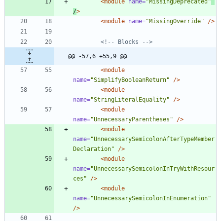
<module
name=
"MissingDeprecated"
/
>
<module
name=
"MissingOverride"
/>
<!--
 Blocks 
-->
@@ -57,6 +55,9 @@
<module
name=
"SimplifyBooleanReturn"
/>
<module
name=
"StringLiteralEquality"
/>
<module
name=
"UnnecessaryParentheses"
/>
<module
name=
"UnnecessarySemicolonAfterTypeMember
Declaration"
/>
<module
name=
"UnnecessarySemicolonInTryWithResour
ces"
/>
<module
name=
"UnnecessarySemicolonInEnumeration"
/>