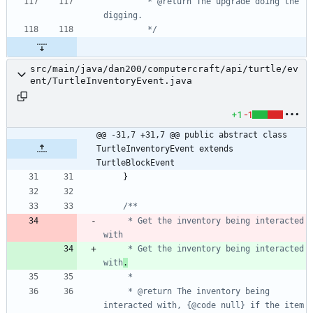
         * @return The upgrade doing the 
         */
src/main/java/dan200/computercraft/api/turtle/ev
ent/TurtleInventoryEvent.java
+1
-1
@@ -31,7 +31,7 @@ public abstract class 
TurtleInventoryEvent extends 
TurtleBlockEvent
}
     * Get the inventory being interacted 
     * Get the inventory being interacted 
with
.
     * @return The inventory being 
interacted with, {@code null} if the item 