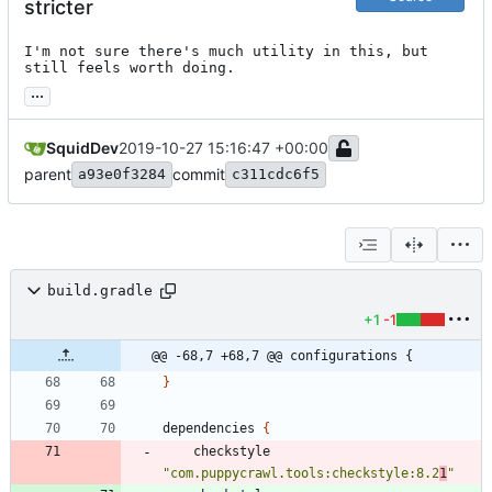
stricter
I'm not sure there's much utility in this, but 
still feels worth doing.
...
SquidDev
2019-10-27 15:16:47 +00:00
parent
commit
a93e0f3284
c311cdc6f5
build.gradle
+1
-1
@@ -68,7 +68,7 @@ configurations {
}
dependencies
{
checkstyle
"com.puppycrawl.tools:checkstyle:8.2
1
"