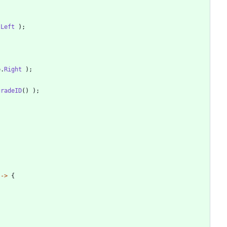
.
Left
)
;
e
.
Right
)
;
gradeID
(
)
)
;
-
>
{