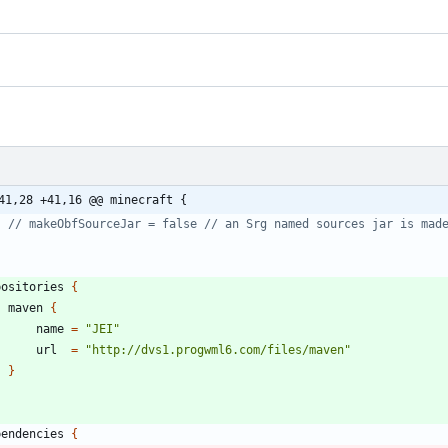
41,28 +41,16 @@ minecraft {
positories
{
maven
{
name
=
"JEI"
url
=
"http://dvs1.progwml6.com/files/maven"
}
pendencies
{