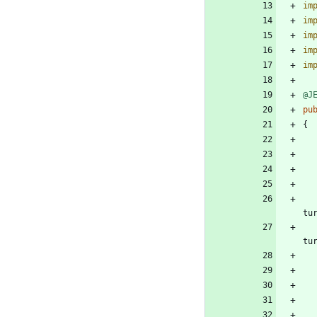
im
im
im
im
im
@J
pu
{
tu
tu