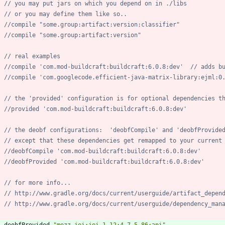
deobfProvided
"mezz.jei:jei_1.12:4.7.5.86:api"