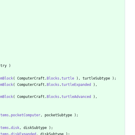
stry
)
omBlock
(
ComputerCraft
.
Blocks
.
turtle
)
,
turtleSubtype
)
;
omBlock
(
ComputerCraft
.
Blocks
.
turtleExpanded
)
,
omBlock
(
ComputerCraft
.
Blocks
.
turtleAdvanced
)
,
Items
.
pocketComputer
,
pocketSubtype
)
;
Items
.
disk
,
diskSubtype
)
;
Items
.
diskExpanded
,
diskSubtype
)
;