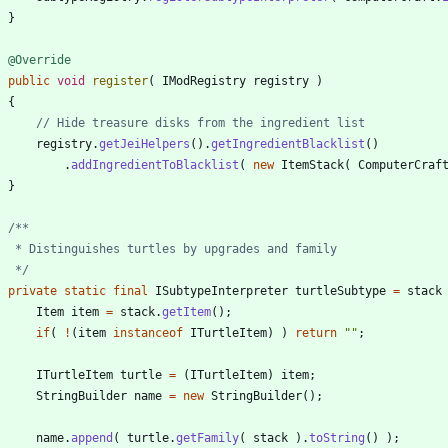
}
@Override
public
void
register
(
IModRegistry
registry
)
{
// Hide treasure disks from the ingredient list
registry
.
getJeiHelpers
(
)
.
getIngredientBlacklist
(
)
.
addIngredientToBlacklist
(
new
ItemStack
(
ComputerCraf
}
     */
private
static
final
ISubtypeInterpreter
turtleSubtype
=
stack
Item
item
=
stack
.
getItem
(
)
;
if
(
!
(
item
instanceof
ITurtleItem
)
)
return
"
"
;
ITurtleItem
turtle
=
(
ITurtleItem
)
item
;
StringBuilder
name
=
new
StringBuilder
(
)
;
name
.
append
(
turtle
.
getFamily
(
stack
)
.
toString
(
)
)
;