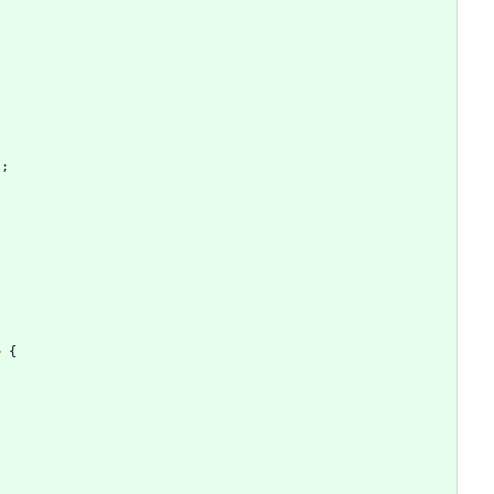
)
;
>
{