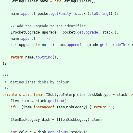
StringBuilder
name
=
new
StringBuilder
(
)
;
name
.
append
(
pocket
.
getFamily
(
stack
)
.
toString
(
)
)
;
// Add the upgrade to the identifier
IPocketUpgrade
upgrade
=
pocket
.
getUpgrade
(
stack
)
;
name
.
append
(
'|'
)
;
if
(
upgrade
!
=
null
)
name
.
append
(
upgrade
.
getUpgradeID
(
)
return
name
.
toString
(
)
;
}
;
     */
private
static
final
ISubtypeInterpreter
diskSubtype
=
stack
-
Item
item
=
stack
.
getItem
(
)
;
if
(
!
(
item
instanceof
ItemDiskLegacy
)
)
return
"
"
;
ItemDiskLegacy
disk
=
(
ItemDiskLegacy
)
item
;
int
colour
=
disk
.
getColour
(
stack
)
;