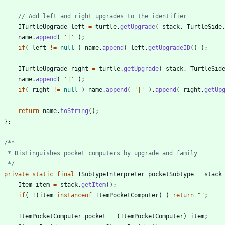
// Add left and right upgrades to the identifier
ITurtleUpgrade
left
=
turtle
.
getUpgrade
(
stack
,
TurtleSide
name
.
append
(
'|'
)
;
if
(
left
!
=
null
)
name
.
append
(
left
.
getUpgradeID
(
)
)
;
ITurtleUpgrade
right
=
turtle
.
getUpgrade
(
stack
,
TurtleSid
name
.
append
(
'|'
)
;
if
(
right
!
=
null
)
name
.
append
(
'|'
)
.
append
(
right
.
getUp
return
name
.
toString
(
)
;
}
;
     */
private
static
final
ISubtypeInterpreter
pocketSubtype
=
stack
Item
item
=
stack
.
getItem
(
)
;
if
(
!
(
item
instanceof
ItemPocketComputer
)
)
return
"
"
;
ItemPocketComputer
pocket
=
(
ItemPocketComputer
)
item
;