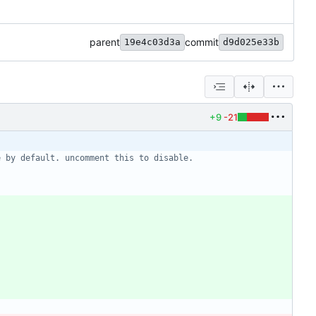
parent
commit
19e4c03d3a
d9d025e33b
+9
-21