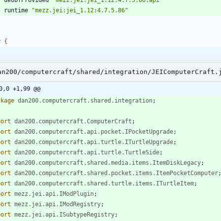
runtime
"mezz.jei:jei_1.12:4.7.5.86"
r
{
an200/computercraft/shared/integration/JEIComputerCraft.
0,0 +1,99 @@
ckage
dan200.computercraft.shared.integration
;
port
dan200.computercraft.ComputerCraft
;
port
dan200.computercraft.api.pocket.IPocketUpgrade
;
port
dan200.computercraft.api.turtle.ITurtleUpgrade
;
port
dan200.computercraft.api.turtle.TurtleSide
;
port
dan200.computercraft.shared.media.items.ItemDiskLegacy
;
port
dan200.computercraft.shared.pocket.items.ItemPocketComputer
port
dan200.computercraft.shared.turtle.items.ITurtleItem
;
port
mezz.jei.api.IModPlugin
;
port
mezz.jei.api.IModRegistry
;
port
mezz.jei.api.ISubtypeRegistry
;