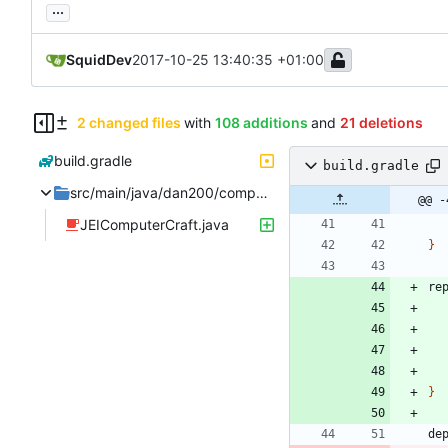
...
SquidDev
2017-10-25 13:40:35 +01:00
2 changed files
with
108 additions
and
21 deletions
build.gradle
build.gradle
src/main/java/dan200/computercraft/shared/integration
@@ -
JEIComputerCraft.java
}
re
}
de