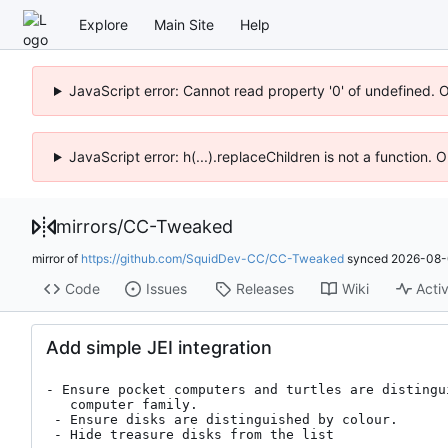
Explore
Main Site
Help
JavaScript error: Cannot read property '0' of undefined. 
JavaScript error: h(...).replaceChildren is not a function.
mirrors
/
CC-Tweaked
mirror of
https://github.com/SquidDev-CC/CC-Tweaked
synced
2026-08-
Code
Issues
Releases
Wiki
Activ
Add simple JEI integration
- Ensure pocket computers and turtles are distingu
   computer family.

 - Ensure disks are distinguished by colour.

 - Hide treasure disks from the list