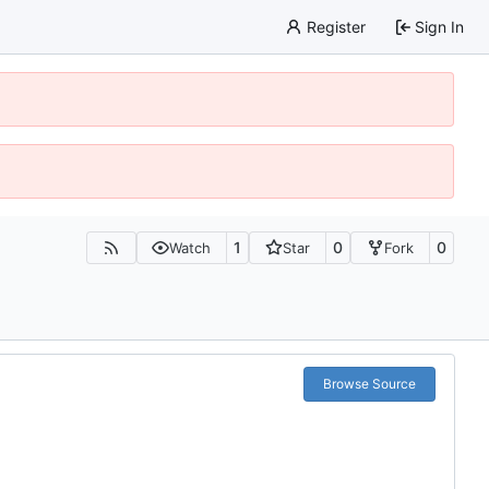
Register
Sign In
1
0
0
Watch
Star
Fork
Browse Source