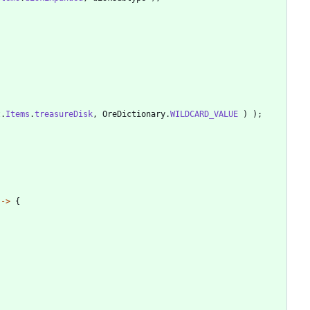
t
.
Items
.
treasureDisk
,
OreDictionary
.
WILDCARD_VALUE
)
)
;
-
>
{