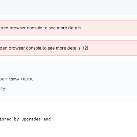
Open browser console to see more details.
 Open browser console to see more details. (2)
08 11:28:54 +00:00
ity
ished by upgrades and
