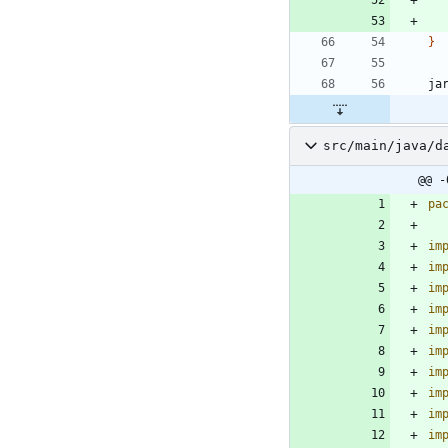
}
ja
src/main/java/d
@@ -
pa
im
im
im
im
im
im
im
im
im
im