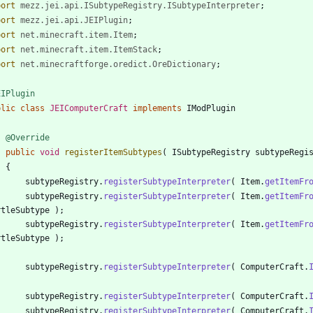
port
mezz.jei.api.ISubtypeRegistry.ISubtypeInterpreter
;
port
mezz.jei.api.JEIPlugin
;
port
net.minecraft.item.Item
;
port
net.minecraft.item.ItemStack
;
port
net.minecraftforge.oredict.OreDictionary
;
EIPlugin
blic
class
JEIComputerCraft
implements
IModPlugin
@Override
public
void
registerItemSubtypes
(
ISubtypeRegistry
subtypeRegi
{
subtypeRegistry
.
registerSubtypeInterpreter
(
Item
.
getItemFr
subtypeRegistry
.
registerSubtypeInterpreter
(
Item
.
getItemFr
rtleSubtype
)
;
subtypeRegistry
.
registerSubtypeInterpreter
(
Item
.
getItemFr
rtleSubtype
)
;
subtypeRegistry
.
registerSubtypeInterpreter
(
ComputerCraft
.
subtypeRegistry
.
registerSubtypeInterpreter
(
ComputerCraft
.
subtypeRegistry
.
registerSubtypeInterpreter
(
ComputerCraft
.