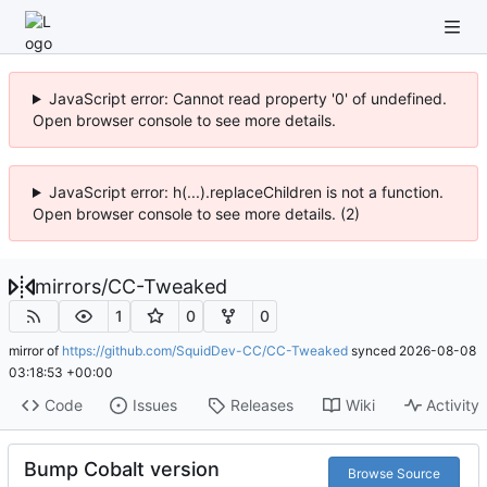
JavaScript error: Cannot read property '0' of undefined.
Open browser console to see more details.
JavaScript error: h(...).replaceChildren is not a function.
Open browser console to see more details. (2)
mirrors
/
CC-Tweaked
1
0
0
mirror of
https://github.com/SquidDev-CC/CC-Tweaked
synced
2026-08-08
03:18:53 +00:00
Code
Issues
Releases
Wiki
Activity
Bump Cobalt version
Browse Source