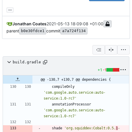
...
Jonathan Coates
2021-05-13 18:09:08 +01:00
parent
commit
b0e30fdce1
a7a724f134
build.gradle
+1
-1
@@ -130,7 +130,7 @@ dependencies {
compileOnly
'com.google.auto.service:auto-
service:1.0-rc7'
annotationProcessor
'com.google.auto.service:auto-
service:1.0-rc7'
shade
'org.squiddev:Cobalt:0.5.
1
-