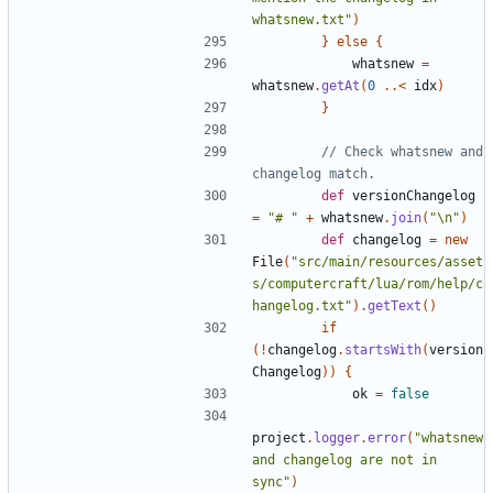
whatsnew.txt"
)
}
else
{
whatsnew
=
whatsnew
.
getAt
(
0
..<
idx
)
}
// Check whatsnew and 
def
versionChangelog
=
"# "
+
whatsnew
.
join
(
"\n"
)
def
changelog
=
new
File
(
"src/main/resources/asset
s/computercraft/lua/rom/help/c
hangelog.txt"
).
getText
()
if
(!
changelog
.
startsWith
(
version
Changelog
))
{
ok
=
false
project
.
logger
.
error
(
"whatsnew 
and changelog are not in 
sync"
)