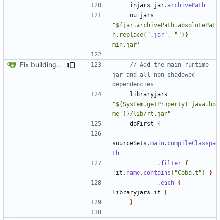
injars
jar
.
archivePath
outjars
"${jar.archivePath.absolutePat
h.replace("
.
jar
", "")}-
min.jar"
Fix building from a fresh setup
// Add the main runtime 
jar and all non-shadowed 
libraryjars
"${System.getProperty('java.ho
me')}/lib/rt.jar"
doFirst
{
sourceSets
.
main
.
compileClasspa
th
.
filter
{
!
it
.
name
.
contains
(
"Cobalt"
)
}
.
each
{
libraryjars
it
}
}