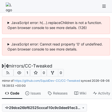
JavaScript error: h(...).replaceChildren is not a function.
Open browser console to see more details. (126)
JavaScript error: Cannot read property '0' of undefined.
Open browser console to see more details.
mirrors
/
CC-Tweaked
1
0
0
mirror of
https://github.com/SquidDev-CC/CC-Tweaked
synced
2026-08-06
18:38:53 +00:00
Code
Issues
Releases
Wiki
Activity
29dce26bf62525ccca110c9c0dee91ec319be404