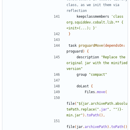
class, as we init them via 
keepclassmembers
'class 
org.squiddev.cobalt.lib.** { 
<init>(...); }'
}
task
proguardMove
(
dependsOn:
proguard
)
{
description
"Replace the 
original jar with the minified 
version"
group
"compact"
doLast
{
Files
.
move
(
file
(
"${jar.archivePath.absolu
tePath.replace("
.
jar
", "")}-
min.jar"
).
toPath
(),
file
(
jar
.
archivePath
).
toPath
()