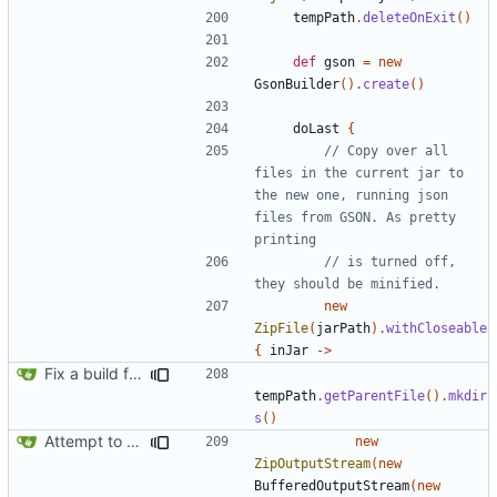
tempPath
.
deleteOnExit
()
def
gson
=
new
GsonBuilder
().
create
()
doLast
{
// Copy over all 
files in the current jar to 
the new one, running json 
files from GSON. As pretty 
// is turned off, 
new
ZipFile
(
jarPath
).
withCloseable
{
inJar
->
Fix a build from a clean state failing
tempPath
.
getParentFile
().
mkdir
s
()
Attempt to reduce jar size a little
new
ZipOutputStream
(
new
BufferedOutputStream
(
new