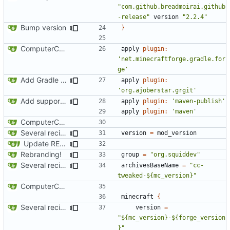
"com.github.breadmoirai.github
-release"
version
"2.2.4"
Bump version
}
ComputerCraft 1.79 initial upload
apply
plugin:
'net.minecraftforge.gradle.for
ge'
Add Gradle task to generate contributor list
apply
plugin:
'org.ajoberstar.grgit'
Add support for Maven uploading
apply
plugin:
'maven-publish'
apply
plugin:
'maven'
ComputerCraft 1.79 initial upload
Several recipe improvements
version
=
mod_version
Update README and versioning (
#121
)
Rebranding!
group
=
"org.squiddev"
Several recipe improvements
archivesBaseName
=
"cc-
tweaked-${mc_version}"
ComputerCraft 1.79 initial upload
minecraft
{
Several recipe improvements
version
=
"${mc_version}-${forge_version
}"