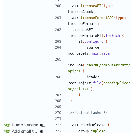
task
licenseAPI
(
type:
LicenseCheck
);
task
licenseFormatAPI
(
type:
LicenseFormat
);
[
licenseAPI
,
licenseFormatAPI
].
forEach
{
it
.
configure
{
source
=
sourceSets
.
main
.
java
include
(
"dan200/computercraft/
api/**"
)
header
rootProject
.
file
(
'config/licen
se/api.txt'
)
}
}
/* Upload tasks */
Bump version
task
checkRelease
{
Add small task to verify changelog is correct
group
"upload"