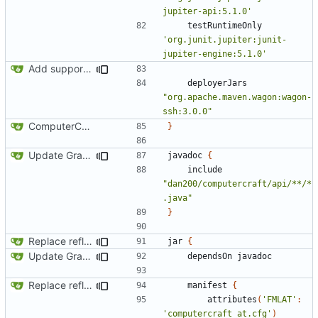
jupiter-api:5.1.0'
testRuntimeOnly
'org.junit.jupiter:junit-
jupiter-engine:5.1.0'
Add support for Maven uploading
deployerJars
"org.apache.maven.wagon:wagon-
ssh:3.0.0"
ComputerCraft 1.79 initial upload
}
Update Gradle and build system
javadoc
{
include
"dan200/computercraft/api/**/*
.java"
}
Replace reflection with access transformers
jar
{
Update Gradle and build system
dependsOn
javadoc
Replace reflection with access transformers
manifest
{
attributes
(
'FMLAT'
:
'computercraft_at.cfg'
)