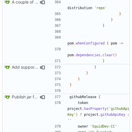
A couple of fixes for maven and CCEmuX
distribution
'repo'
}
}
}
pom
.
whenConfigured
{
pom
->
pom
.
dependencies
.
clear
()
}
Add support for Maven uploading
}
}
}
}
Publish jar files to GH too
githubRelease
{
token
project
.
hasProperty
(
'githubApi
Key'
)
?
project
.
githubApiKey
:
''
owner
'SquidDev-CC'