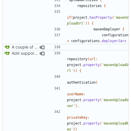
repositories
{
if
(
project
.
hasProperty
(
'mavenU
ploadUrl'
))
{
mavenDeployer
{
configuration
=
configurations
.
deployerJars
A couple of fixes for maven and CCEmuX
Add support for Maven uploading
repository
(
url:
project
.
property
(
'mavenUploadU
rl'
))
{
authentication
(
userName:
project
.
property
(
'mavenUploadU
ser'
),
privateKey:
project
.
property
(
'mavenUploadK
ey'
))