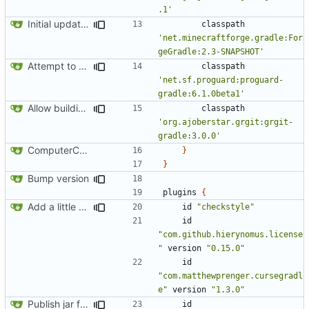
.1'
Initial update to 1.12
classpath
'net.minecraftforge.gradle:For
geGradle:2.3-SNAPSHOT'
Attempt to reduce jar size a little
classpath
'net.sf.proguard:proguard-
gradle:6.1.0beta1'
Allow building without a git repository
classpath
'org.ajoberstar.grgit:grgit-
gradle:3.0.0'
ComputerCraft 1.79 initial upload
}
}
Bump version
plugins
{
Add a little bit of source code checking to Gradle
id
"checkstyle"
id
"com.github.hierynomus.license
"
version
"0.15.0"
id
"com.matthewprenger.cursegradl
e"
version
"1.3.0"
Publish jar files to GH too
id