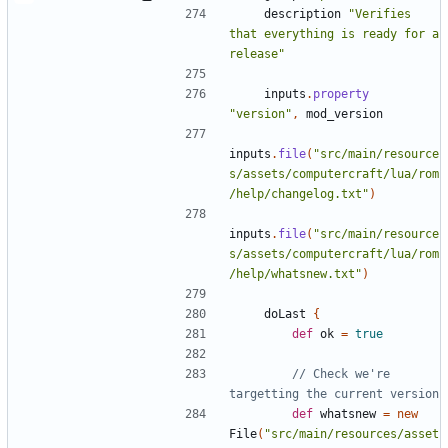
description
"Verifies 
that everything is ready for a 
release"
inputs
.
property
"version"
,
mod_version
inputs
.
file
(
"src/main/resource
s/assets/computercraft/lua/rom
/help/changelog.txt"
)
inputs
.
file
(
"src/main/resource
s/assets/computercraft/lua/rom
/help/whatsnew.txt"
)
doLast
{
def
ok
=
true
// Check we're 
def
whatsnew
=
new
File
(
"src/main/resources/asset