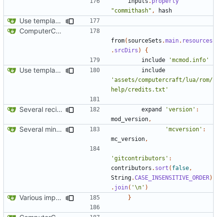
inputs
.
property
"commithash"
,
hash
Use template instead of separate task
ComputerCraft 1.79 initial upload
from
(
sourceSets
.
main
.
resources
.
srcDirs
)
{
include
'mcmod.info'
Use template instead of separate task
include
'assets/computercraft/lua/rom/
help/credits.txt'
Several recipe improvements
expand
'version'
:
mod_version
,
Several minor improvements
'mcversion'
:
mc_version
,
'gitcontributors'
:
contributors
.
sort
(
false
,
String
.
CASE_INSENSITIVE_ORDER
)
.
join
(
'\n'
)
Various improvements to credits generation
}