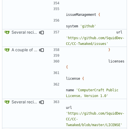
issueManagement
{
system
'github'
Several recipe improvements
url
'https://github.com/SquidDev-
CC/CC-Tweaked/issues'
A couple of fixes for maven and CCEmuX
}
licenses
{
license
{
name
'ComputerCraft Public 
License, Version 1.0'
Several recipe improvements
url
'https://github.com/SquidDev-
CC/CC-
Tweaked/blob/master/LICENSE'