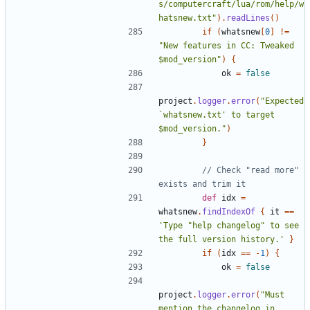
s/computercraft/lua/rom/help/w
hatsnew.txt"
).
readLines
()
if
(
whatsnew
[
0
]
!=
"New features in CC: Tweaked 
$mod_version"
)
{
ok
=
false
project
.
logger
.
error
(
"Expected 
`whatsnew.txt' to target 
$mod_version."
)
}
// Check "read more" 
def
idx
=
whatsnew
.
findIndexOf
{
it
==
'Type "help changelog" to see 
the full version history.'
}
if
(
idx
==
-
1
)
{
ok
=
false
project
.
logger
.
error
(
"Must 
mention the changelog in 