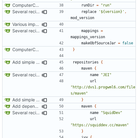
ComputerCraft 1.79 initial upload
runDir
=
"run"
Several recipe improvements
replace
'${version}'
,
mod_version
Various improvements to credits generation
Several recipe improvements
mappings
=
mappings_version
makeObfSourceJar
=
false
ComputerCraft 1.79 initial upload
}
Add simple JEI integration
repositories
{
maven
{
Several recipe improvements
name
"JEI"
url
"http://dvs1.progwml6.com/file
s/maven"
Add simple JEI integration
}
Add dependency on Cobalt
maven
{
Several recipe improvements
name
"SquidDev"
url
"https://squiddev.cc/maven"
}
ivy
{