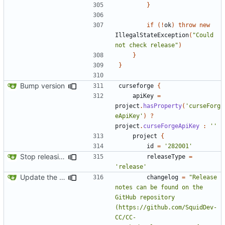
}
if
(!
ok
)
throw
new
IllegalStateException
(
"Could 
not check release"
)
}
}
Bump version
curseforge
{
apiKey
=
project
.
hasProperty
(
'curseForg
eApiKey'
)
?
project
.
curseForgeApiKey
:
''
project
{
id
=
'282001'
Stop releasing betas by default
releaseType
=
'release'
Update the dependency info a little
changelog
=
"Release 
notes can be found on the 
GitHub repository 
(https://github.com/SquidDev-
CC/CC-