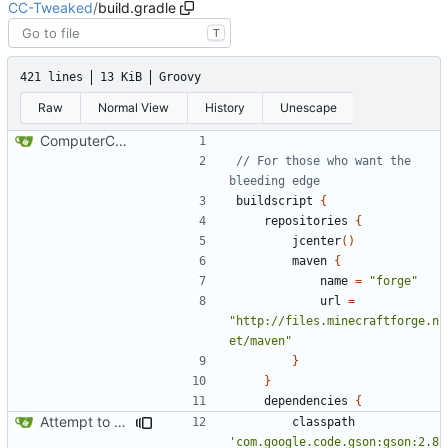
CC-Tweaked
/
build.gradle
T
421 lines
13 KiB
Groovy
Raw
Normal View
History
Unescape
ComputerCraft 1.79 initial upload
// For those who want the 
buildscript
{
repositories
{
jcenter
()
maven
{
name
=
"forge"
url
=
"http://files.minecraftforge.n
et/maven"
}
}
dependencies
{
Attempt to reduce jar size a little
classpath
'com.google.code.gson:gson:2.8