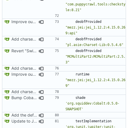
"com.puppycrawl.tools:checksty
le:8.21"
Improve our JEI integration a little bit
deobfProvided
"mezz.jei:jei_1.12.2:4.15.0.26
9:api"
Add charset bundled cable integration
deobfProvided
"pl.asie:Charset-Lib:0.5.4.6"
Revert "Switch over to Curse maven for now"
deobfProvided
"MCMultiPart2:MCMultiPart:2.5.
3"
Add charset bundled cable integration
Improve our JEI integration a little bit
runtime
"mezz.jei:jei_1.12.2:4.15.0.26
9"
Add charset bundled cable integration
Bump Cobalt version to enable single-threading
shade
'org.squiddev:Cobalt:0.5.0-
SNAPSHOT'
Add the default implementation of wired networks
Update to JUnit 5
testImplementation
'org.junit.jupiter:junit-