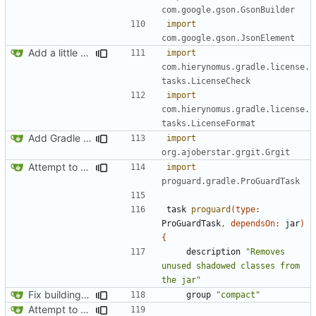
com.google.gson.GsonBuilder
import
com.google.gson.JsonElement
Add a little bit of source code checking to Gradle
import
com.hierynomus.gradle.license.
tasks.LicenseCheck
import
com.hierynomus.gradle.license.
tasks.LicenseFormat
Add Gradle task to generate contributor list
import
org.ajoberstar.grgit.Grgit
Attempt to reduce jar size a little
import
proguard.gradle.ProGuardTask
task
proguard
(
type:
ProGuardTask
,
dependsOn:
jar
)
{
description
"Removes 
unused shadowed classes from 
the jar"
Fix building from a fresh setup
group
"compact"
Attempt to reduce jar size a little