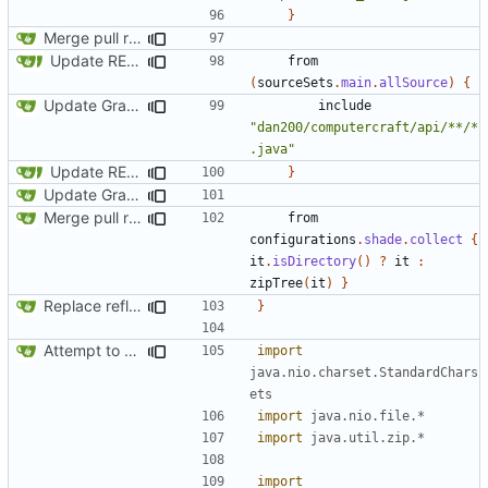
}
Merge pull request
#163
from SquidDev-CC/ComputerCraft/fe
Update README and versioning (
#121
)
from
(
sourceSets
.
main
.
allSource
)
{
Update Gradle and build system
include
"dan200/computercraft/api/**/*
.java"
Update README and versioning (
#121
)
}
Update Gradle and build system
Merge pull request
#163
from SquidDev-CC/ComputerCraft/fe
from
configurations
.
shade
.
collect
{
it
.
isDirectory
()
?
it
:
zipTree
(
it
)
}
Replace reflection with access transformers
}
Attempt to reduce jar size a little
import
java.nio.charset.StandardChars
ets
import
java.nio.file.*
import
java.util.zip.*
import