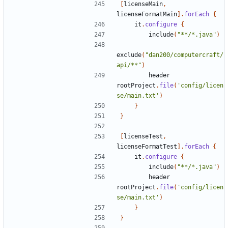
[
licenseMain
,
licenseFormatMain
].
forEach
{
it
.
configure
{
include
(
"**/*.java"
)
exclude
(
"dan200/computercraft/
api/**"
)
header
rootProject
.
file
(
'config/licen
se/main.txt'
)
}
}
[
licenseTest
,
licenseFormatTest
].
forEach
{
it
.
configure
{
include
(
"**/*.java"
)
header
rootProject
.
file
(
'config/licen
se/main.txt'
)
}
}