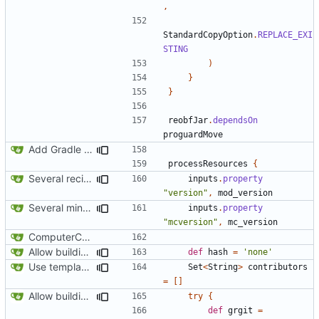
,
StandardCopyOption
.
REPLACE_EXI
STING
)
}
}
reobfJar
.
dependsOn
proguardMove
Add Gradle task to generate contributor list
processResources
{
Several recipe improvements
inputs
.
property
"version"
,
mod_version
Several minor improvements
inputs
.
property
"mcversion"
,
mc_version
ComputerCraft 1.79 initial upload
Allow building without a git repository
def
hash
=
'none'
Use template instead of separate task
Set
<
String
>
contributors
=
[]
Allow building without a git repository
try
{
def
grgit
=