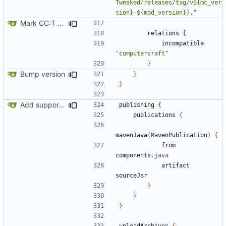
Tweaked/releases/tag/v${mc_ver
sion}-${mod_version})."
Mark CC:T as incompatible with ComputerCraft
relations
{
incompatible
"computercraft"
}
Bump version
}
}
Add support for Maven uploading
publishing
{
publications
{
mavenJava
(
MavenPublication
)
{
from
components
.
java
artifact
sourceJar
}
}
}
uploadArchives
{