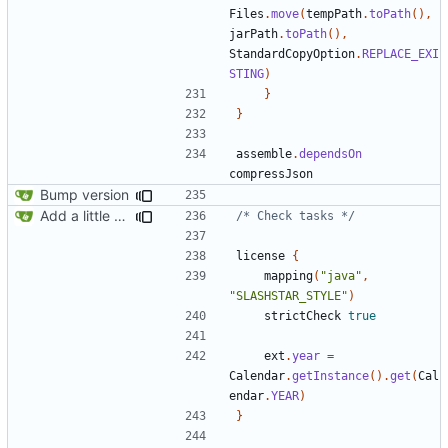
Files
.
move
(
tempPath
.
toPath
(),
jarPath
.
toPath
(),
StandardCopyOption
.
REPLACE_EXI
STING
)
}
}
assemble
.
dependsOn
compressJson
Bump version
Add a little bit of source code checking to Gradle
/* Check tasks */
license
{
mapping
(
"java"
,
"SLASHSTAR_STYLE"
)
strictCheck
true
ext
.
year
=
Calendar
.
getInstance
().
get
(
Cal
endar
.
YEAR
)
}