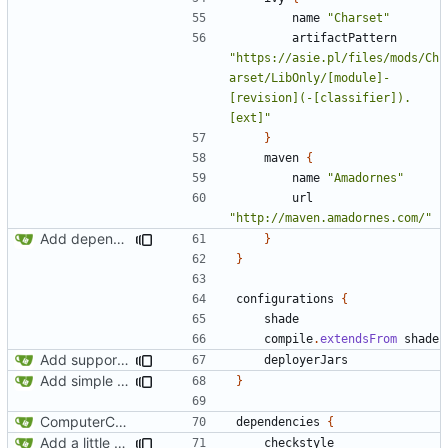
name
"Charset"
artifactPattern
"https://asie.pl/files/mods/Ch
arset/LibOnly/[module]-
[revision](-[classifier]).
[ext]"
}
maven
{
name
"Amadornes"
url
"http://maven.amadornes.com/"
Add dependency on Cobalt
}
}
configurations
{
shade
compile
.
extendsFrom
shade
Add support for Maven uploading
deployerJars
Add simple JEI integration
}
ComputerCraft 1.79 initial upload
dependencies
{
Add a little bit of source code checking to Gradle
checkstyle