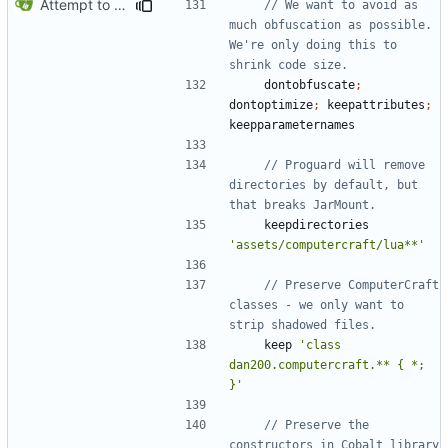
Attempt to reduce jar size a little
// We want to avoid as 
much obfuscation as possible. 
We're only doing this to 
dontobfuscate
;
dontoptimize
;
keepattributes
;
keepparameternames
// Proguard will remove 
directories by default, but 
keepdirectories
'assets/computercraft/lua**'
// Preserve ComputerCraft 
classes - we only want to 
keep
'class 
dan200.computercraft.** { *; 
}'
// Preserve the 
constructors in Cobalt library 