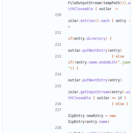
FileOutputStream
(
tempPath
))).
w
ithCloseable
{
outJar
->
inJar
.
entries
().
each
{
entry
-
>
if
(
entry
.
directory
)
{
outJar
.
putNextEntry
(
entry
)
}
else
if
(!
entry
.
name
.
endsWith
(
".json
"
))
{
outJar
.
putNextEntry
(
entry
)
inJar
.
getInputStream
(
entry
).
wi
thCloseable
{
outJar
<<
it
}
}
else
{
ZipEntry
newEntry
=
new
ZipEntry
(
entry
.
name
)