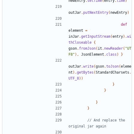
newEntry
.
setTime
(
entry
.
time
)
outJar
.
putNextEntry
(
newEntry
)
def
element
=
inJar
.
getInputStream
(
entry
).
wi
thCloseable
{
gson
.
fromJson
(
it
.
newReader
(
"UT
F8"
),
JsonElement
.
class
)
}
outJar
.
write
(
gson
.
toJson
(
eleme
nt
).
getBytes
(
StandardCharsets
.
UTF_8
))
}
}
}
}
// And replace the 