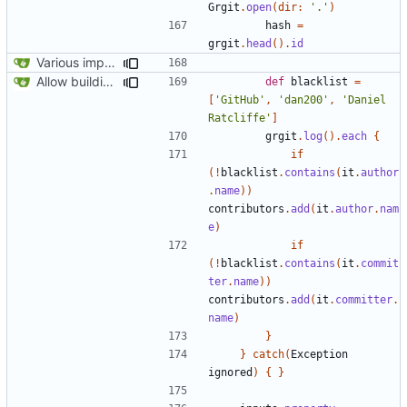
Grgit
.
open
(
dir:
'.'
)
hash
=
grgit
.
head
().
id
Various improvements to credits generation
Allow building without a git repository
def
blacklist
=
[
'GitHub'
,
'dan200'
,
'Daniel 
Ratcliffe'
]
grgit
.
log
().
each
{
if
(!
blacklist
.
contains
(
it
.
author
.
name
))
contributors
.
add
(
it
.
author
.
nam
e
)
if
(!
blacklist
.
contains
(
it
.
commit
ter
.
name
))
contributors
.
add
(
it
.
committer
.
name
)
}
}
catch
(
Exception
ignored
)
{
}