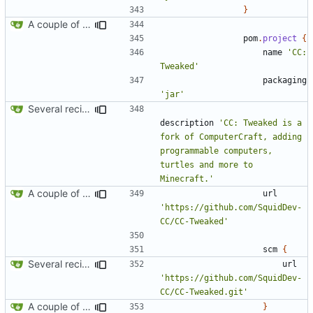
}
A couple of fixes for maven and CCEmuX
pom
.
project
{
name
'CC: 
Tweaked'
packaging
'jar'
Several recipe improvements
description
'CC: Tweaked is a 
fork of ComputerCraft, adding 
programmable computers, 
turtles and more to 
Minecraft.'
A couple of fixes for maven and CCEmuX
url
'https://github.com/SquidDev-
CC/CC-Tweaked'
scm
{
Several recipe improvements
url
'https://github.com/SquidDev-
CC/CC-Tweaked.git'
A couple of fixes for maven and CCEmuX
}