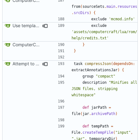
ComputerCraft 1.79 initial upload
from
(
sourceSets
.
main
.
resources
.
srcDirs
)
{
exclude
'mcmod.info'
Use template instead of separate task
exclude
'assets/computercraft/lua/rom/
help/credits.txt'
ComputerCraft 1.79 initial upload
}
}
Attempt to reduce jar size a little
task
compressJson
(
dependsOn:
extractAnnotationsJar
)
{
group
"compact"
description
"Minifies all 
JSON files, stripping 
whitespace"
def
jarPath
=
file
(
jar
.
archivePath
)
def
tempPath
=
File
.
createTempFile
(
"input"
,
".jar"
,
temporaryDir
)