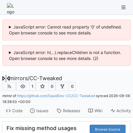
JavaScript error: Cannot read property '0' of undefined.
Open browser console to see more details.
JavaScript error: h(...).replaceChildren is not a function.
Open browser console to see more details. (2)
mirrors
/
CC-Tweaked
1
0
0
mirror of
https://github.com/SquidDev-CC/CC-Tweaked
synced
2026-08-06
18:38:53 +00:00
Code
Issues
Releases
Wiki
Activity
Fix missing method usages
Browse Source