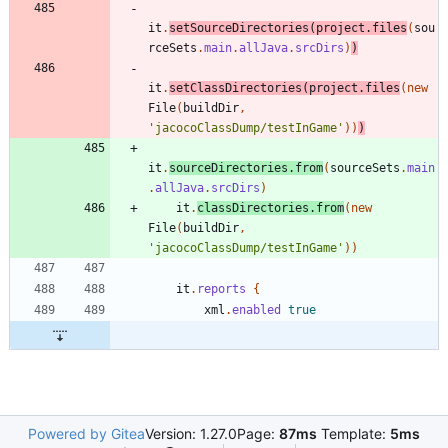
it
.
setSourceDirectories
(
project
.
files
(
sou
rceSets
.
main
.
allJava
.
srcDirs
)
)
it
.
setClassDirectories
(
project
.
files
(
new
File
(
buildDir
,
'jacocoClassDump/testInGame'
)
)
)
it
.
sourceDirectories
.
from
(
sourceSets
.
main
.
allJava
.
srcDirs
)
it
.
classDirectories
.
from
(
new
File
(
buildDir
,
'jacocoClassDump/testInGame'
)
)
it
.
reports
{
xml
.
enabled
true
Powered by Gitea
Version: 1.27.0
Page:
87ms
Template:
5ms