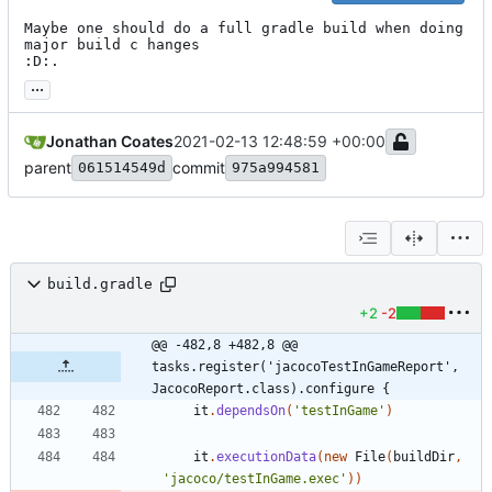
Maybe one should do a full gradle build when doing 
major build c hanges

:D:.
...
Jonathan Coates
2021-02-13 12:48:59 +00:00
parent
commit
061514549d
975a994581
build.gradle
+2
-2
@@ -482,8 +482,8 @@ 
tasks.register('jacocoTestInGameReport', 
JacocoReport.class).configure {
it
.
dependsOn
(
'testInGame'
)
it
.
executionData
(
new
File
(
buildDir
,
'jacoco/testInGame.exec'
)
)