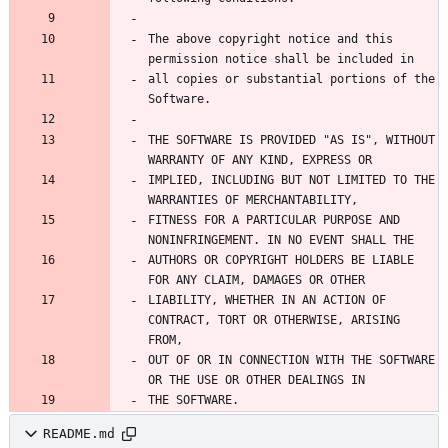
The above copyright notice and this 
all copies or substantial portions of the 
THE SOFTWARE IS PROVIDED "AS IS", WITHOUT 
IMPLIED, INCLUDING BUT NOT LIMITED TO THE 
FITNESS FOR A PARTICULAR PURPOSE AND 
AUTHORS OR COPYRIGHT HOLDERS BE LIABLE 
LIABILITY, WHETHER IN AN ACTION OF 
CONTRACT, TORT OR OTHERWISE, ARISING 
OUT OF OR IN CONNECTION WITH THE SOFTWARE 
THE SOFTWARE.
README.md