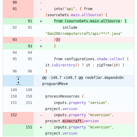
into
(
"api"
,
{
from
(
sourceSets
.
main
.
allSource
)
{
from
(
sourceSets
.
main
.
allSource
)
{
include
"dan200/computercraft/api/**/*.java"
}
}
)
}
from
configurations
.
shade
.
collect
{
it
.
isDirectory
(
)
?
it
:
zipTree
(
it
)
}
}
@@ -149,7 +149,7 @@ reobfJar.dependsOn 
proguardMove
processResources
{
inputs
.
property
"version"
,
project
.
version
inputs
.
property
"mcversion"
,
project
.
minecraft
.
version
inputs
.
property
"mcversion"
,
project
.
version