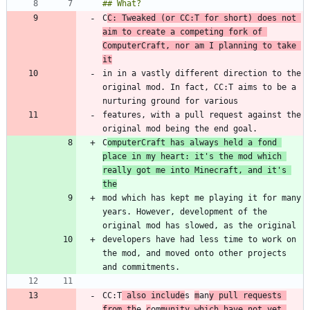
C
C: Tweaked (or CC:T for short) does not 
aim to create a competing fork of 
ComputerCraft, nor am I planning to take 
it
in in a vastly different direction to the 
original mod. In fact, CC:T aims to be a 
features, with a pull request against the 
C
omputerCraft has always held a fond 
place in my heart: it's the mod which 
really got me into Minecraft, and it's 
the
mod which has kept me playing it for many 
years. However, development of the 
developers have had less time to work on 
the mod, and moved onto other projects 
CC:T
 also include
s 
m
an
y pull requests 
from th
e 
c
om
munity which have not yet 