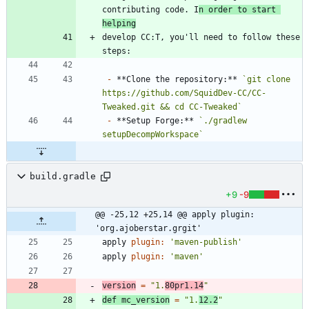
contributing code. I
n order to start 
helping
develop CC:T, you'll need to follow these 
-
 **Clone the repository:** 
`git clone 
https://github.com/SquidDev-CC/CC-
Tweaked.git && cd CC-Tweaked`
-
 **Setup Forge:** 
`./gradlew 
setupDecompWorkspace`
build.gradle
+9
-9
@@ -25,12 +25,14 @@ apply plugin: 
'org.ajoberstar.grgit'
apply
plugin:
'maven-publish'
apply
plugin:
'maven'
version
=
"1.
80pr1.14
"
def
mc_version
=
"1.
12.2
"