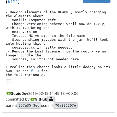
(
#121
)
- Reword elements of the README, mostly changing 
the elements about

   vanilla ComputerCraft.

 - Change versioning scheme: we'll now do 1.x.y, 
with 1.81.0 being the

   next version.

 - Include MC version in the file name

 - Stop bundling javadoc with the jar. We'll look 
into hosting this on

   squiddev.cc if really needed.

 - Remove the LuaJ license from the root - we no 
longer bundle the

   sources, so it's not needed here.

I realise this change looks a little dodgey on its 
own, so see 
#113
 for

the full rationale.
...
SquidDev
2019-02-19 14:49:13 +00:00
committed by
GitHub
parent
commit
257a35f3ed
70a226207e