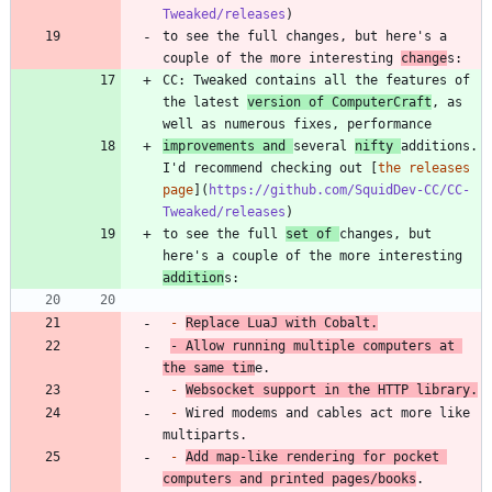
Tweaked/releases
to see the full changes, but here's a 
couple of the more interesting 
change
CC: Tweaked contains all the features of 
the latest 
version of ComputerCraft
, as 
improvements and 
several 
nifty 
additions. 
I'd recommend checking out [
the releases 
page
](
https://github.com/SquidDev-CC/CC-
Tweaked/releases
to see the full 
set of 
changes, but 
here's a couple of the more interesting 
addition
-
Replace LuaJ with Cobalt.
-
 Allow running multiple computers at 
the same tim
-
Websocket support in the HTTP library.
-
 Wired modems and cables act more like 
-
Add map-like rendering for pocket 
computers and printed pages/books