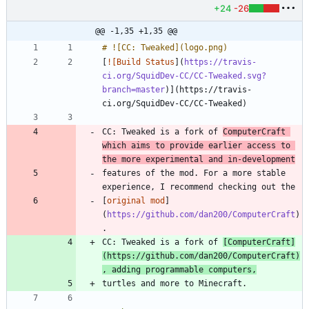
+24
-26
@@ -1,35 +1,35 @@
[
![Build Status
](
https://travis-
ci.org/SquidDev-CC/CC-Tweaked.svg?
branch=master
)](https://travis-
CC: Tweaked is a fork of 
ComputerCraft 
which aims to provide earlier access to 
the more experimental and in-development
features of the mod. For a more stable 
[
original mod
]
(
https://github.com/dan200/ComputerCraft
)
CC: Tweaked is a fork of 
[
ComputerCraft
]
(
https://github.com/dan200/ComputerCraft
)
, adding programmable computers,