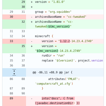
version
=
"1.81.0"
group
=
"org.squiddev"
archivesBaseName
=
"cc-tweaked"
archivesBaseName
=
"cc-
tweaked
-${mc_version}
"
minecraft
{
version
=
"
1.12.2
-14.23.4.2749"
version
=
"
${mc_version}
-14.23.4.2749"
runDir
=
"run"
replace
'${version}'
,
project
.
version
@@ -86,11 +88,9 @@ jar {
attributes
(
'FMLAT'
:
'computercraft_at.cfg'
)
}
into
(
"docs"
,
{
from
(
javadoc
.
destinationDir
)
}
)