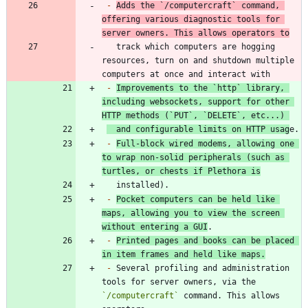
-
Adds the 
`/computercraft`
 command, 
offering various diagnostic tools for 
server owners. This allows operators to
   track which computers are hogging 
resources, turn on and shutdown multiple 
-
Improvements to the 
`http`
 library, 
including websockets, support for other 
HTTP methods (
`PUT`
, 
`DELETE`
, etc...) 
  and configurable limits on HTTP usag
-
Full-block wired modems, allowing one 
to wrap non-solid peripherals (such as 
turtles, or chests if Plethora is
-
Pocket computers can be held like 
maps, allowing you to view the screen 
without entering a GUI
-
Printed pages and books can be placed 
in item frames and held like maps.
-
 Several profiling and administration 
tools for server owners, via the 
`/computercraft`
 command. This allows 