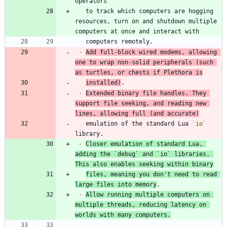
   to track which computers are hogging 
resources, turn on and shutdown multiple 
-
Add full-block wired modems, allowing 
one to wrap non-solid peripherals (such 
as turtles, or chests if Plethora is
installed)
-
Extended binary file handles. They 
support file seeking, and reading new 
lines, allowing full (and accurate)
   emulation of the standard Lua 
`io`
-
Closer emulation of standard Lua, 
adding the 
`debug`
 and 
`io`
 libraries. 
This also enables seeking within binary
files, meaning you don't need to read 
large files into memory
-
Allow running multiple computers on 
multiple threads, reducing latency on 
worlds with many computers.