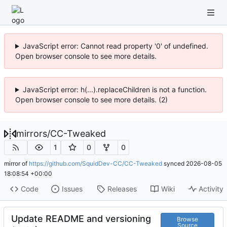
JavaScript error: Cannot read property '0' of undefined.
Open browser console to see more details.
JavaScript error: h(...).replaceChildren is not a function.
Open browser console to see more details. (2)
mirrors
/
CC-Tweaked
1
0
0
mirror of
https://github.com/SquidDev-CC/CC-Tweaked
synced
2026-08-05
18:08:54 +00:00
Code
Issues
Releases
Wiki
Activity
Update README and versioning
Browse
Source