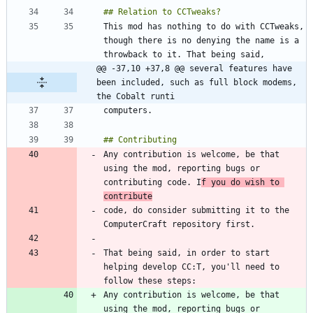
This mod has nothing to do with CCTweaks, 
though there is no denying the name is a 
@@ -37,10 +37,8 @@ several features have 
been included, such as full block modems, 
the Cobalt runti
Any contribution is welcome, be that 
using the mod, reporting bugs or 
contributing code. I
f you do wish to 
contribute
code, do consider submitting it to the 
That being said, in order to start 
helping develop CC:T, you'll need to 
Any contribution is welcome, be that 
using the mod, reporting bugs or 