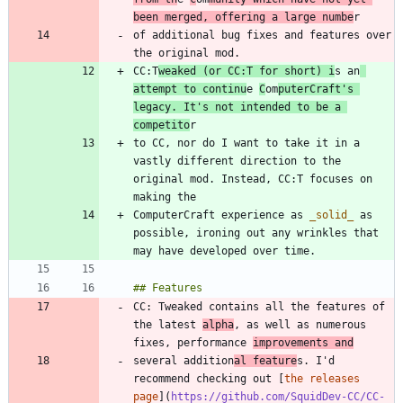
been merged, offering a large numbe
of additional bug fixes and features over 
CC:T
weaked (or CC:T for short) i
s an
attempt to continu
e 
C
om
puterCraft's 
legacy. It's not intended to be a 
competito
to CC, nor do I want to take it in a 
vastly different direction to the 
original mod. Instead, CC:T focuses on 
ComputerCraft experience as 
_
solid
_
 as 
possible, ironing out any wrinkles that 
CC: Tweaked contains all the features of 
the latest 
alpha
, as well as numerous 
fixes, performance 
improvements and
several addition
al feature
s. I'd 
recommend checking out [
the releases 
page
](
https://github.com/SquidDev-CC/CC-