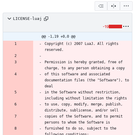
LICENSE-luaj
-19
@@ -1,19 +0,0 @@
Copyright (c) 2007 LuaJ. All rights 
Permission is hereby granted, free of 
of this software and associated 
documentation files (the "Software"), to 
in the Software without restriction, 
to use, copy, modify, merge, publish, 
copies of the Software, and to permit 
furnished to do so, subject to the 