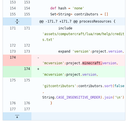
def
hash
=
'none'
Set
<
String
>
contributors
=
[
]
@@ -171,7 +171,7 @@ processResources {
include
'assets/computercraft/lua/rom/help/credit
s.txt'
expand
'version'
:
project
.
version
,
'mcversion'
:
project
.
minecraft
.
version
,
'mcversion'
:
project
.
version
,
'gitcontributors'
:
contributors
.
sort
(
false
,
String
.
CASE_INSENSITIVE_ORDER
)
.
join
(
'\n'
)
}