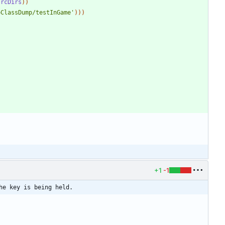
srcDirs
)
)
oClassDump/testInGame'
)
)
)
+1
-1
he key is being held.