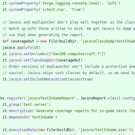
it
.
systemProperty
(
'forge.logging.console.level'
,
'info'
)
it
.
systemProperty
(
'cctest.run'
,
'true'
)
def
coverageOut
=
new
File
(
buildDir
,
'jacocoClassDump/testInGa
jacoco
.
applyTo
(
it
)
it
.
jacoco
.
setIncludes
(
[
"dan200.computercraft.*"
]
)
it
.
jacoco
.
setClassDumpDir
(
coverageOut
)
it
.
jacoco
.
setIncludeNoLocationClasses
(
true
)
sks
.
register
(
'jacocoTestInGameReport'
,
JacocoReport
.
class
)
.
confi
it
.
group
(
'test server'
)
it
.
description
(
'Generate coverage reports for in-game tests (t
it
.
dependsOn
(
'testInGame'
)
it
.
executionData
(
new
File
(
buildDir
,
'jacoco/testInGame.exec'
)
)