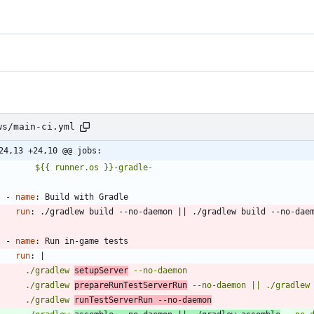
ws/main-ci.yml
24,13 +24,10 @@ jobs:
          ${{ runner.os }}-gradle-
- 
name
:
Build with Gradle
run
:
./gradlew build --no-daemon || ./gradlew build --no-dae
- 
name
:
Run in-game tests
run
:
|
        ./gradlew 
setupServer
        ./gradlew 
prepareRunTestServerRun
 --no-daemon || ./gradlew
        ./gradlew 
runTestServerRun --no-daemon