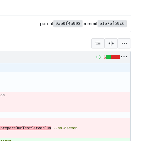
parent
commit
9ae0f4a993
e1e7ef59c6
+3
-6
mon
 
prepareRunTestServerRun