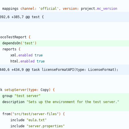
mappings
channel:
'official'
,
version:
project
.
mc_version
392,6 +385,7 @@ test {
cocoTestReport
{
dependsOn
(
'test'
)
reports
{
xml
.
enabled
true
html
.
enabled
true
440,6 +434,9 @@ task licenseFormatAPI(type: LicenseFormat);
sk
setupServer
(
type:
Copy
)
{
group
"test server"
description
"Sets up the environment for the test server."
from
(
"src/test/server-files"
)
{
include
"eula.txt"
include
"server.properties"