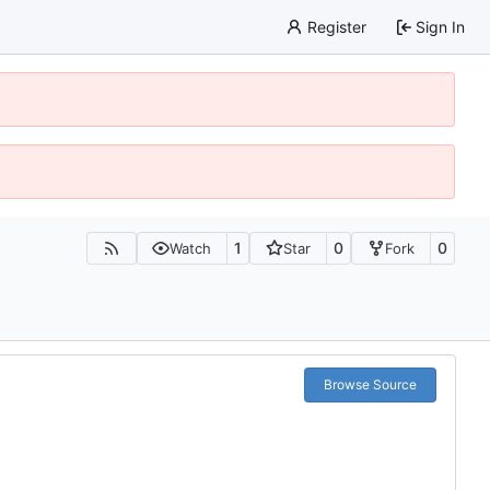
Register
Sign In
1
0
0
Watch
Star
Fork
Browse Source