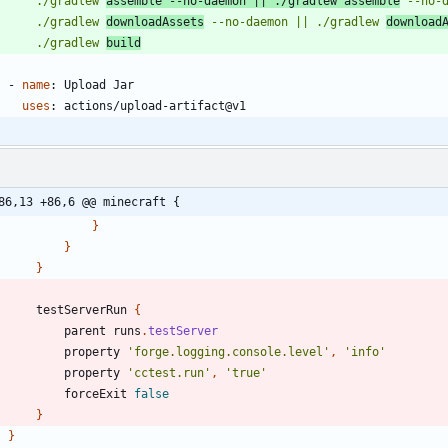
        ./gradlew 
assemble --no-daemon || ./gradlew assemble
        ./gradlew 
downloadAssets
 --no-daemon || ./gradlew 
download
        ./gradlew 
build
- 
name
:
Upload Jar
uses
:
actions/upload-artifact@v1
86,13 +86,6 @@ minecraft {
}
}
}
testServerRun
{
parent
runs
.
testServer
property
'forge.logging.console.level'
,
'info'
property
'cctest.run'
,
'true'
forceExit
false
}
}