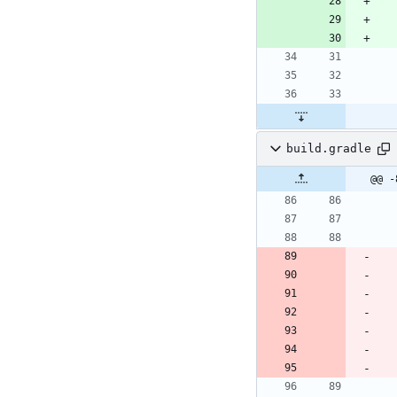
build.gradle
@@ -