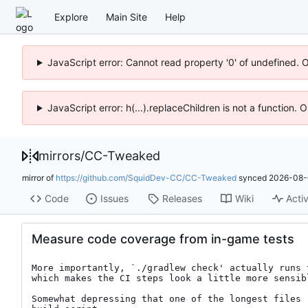
Explore
Main Site
Help
JavaScript error: Cannot read property '0' of undefined. 
JavaScript error: h(...).replaceChildren is not a function.
mirrors
/
CC-Tweaked
mirror of
https://github.com/SquidDev-CC/CC-Tweaked
synced
2026-08-
Code
Issues
Releases
Wiki
Activ
Measure code coverage from in-game tests
More importantly, `./gradlew check' actually runs 
which makes the CI steps look a little more sensibl
Somewhat depressing that one of the longest files 