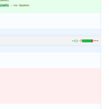
Assets
+53
-7