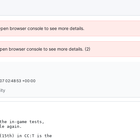
Open browser console to see more details.
 Open browser console to see more details. (2)
07 02:48:53 +00:00
ity
the in-game tests,

e again.

(15th) in CC:T is the
