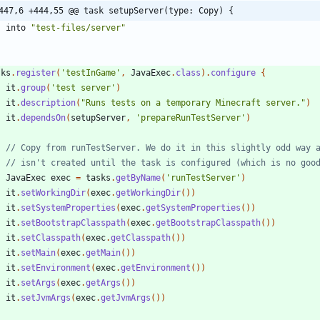
447,6 +444,55 @@ task setupServer(type: Copy) {
into
"test-files/server"
sks
.
register
(
'testInGame'
,
JavaExec
.
class
)
.
configure
{
it
.
group
(
'test server'
)
it
.
description
(
"Runs tests on a temporary Minecraft server."
)
it
.
dependsOn
(
setupServer
,
'prepareRunTestServer'
)
JavaExec
exec
=
tasks
.
getByName
(
'runTestServer'
)
it
.
setWorkingDir
(
exec
.
getWorkingDir
(
)
)
it
.
setSystemProperties
(
exec
.
getSystemProperties
(
)
)
it
.
setBootstrapClasspath
(
exec
.
getBootstrapClasspath
(
)
)
it
.
setClasspath
(
exec
.
getClasspath
(
)
)
it
.
setMain
(
exec
.
getMain
(
)
)
it
.
setEnvironment
(
exec
.
getEnvironment
(
)
)
it
.
setArgs
(
exec
.
getArgs
(
)
)
it
.
setJvmArgs
(
exec
.
getJvmArgs
(
)
)