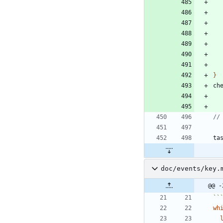
}
ch
ta
doc/events/key.
@@ -
``
wh