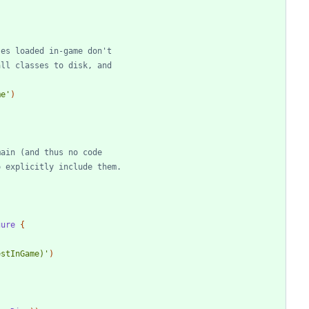
me'
)
gure
{
estInGame)'
)