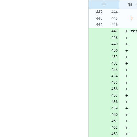
@@ -
}
ta