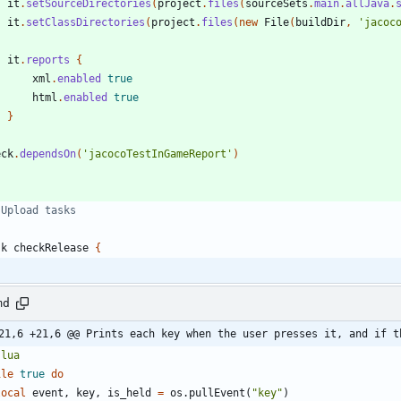
it
.
setSourceDirectories
(
project
.
files
(
sourceSets
.
main
.
allJava
.
it
.
setClassDirectories
(
project
.
files
(
new
File
(
buildDir
,
'jacoc
it
.
reports
{
xml
.
enabled
true
html
.
enabled
true
}
eck
.
dependsOn
(
'jacocoTestInGameReport'
)
sk
checkRelease
{
md
21,6 +21,6 @@ Prints each key when the user presses it, and if t
`
lua
ile
true
do
local
event
,
key
,
is_held
=
os.pullEvent
(
"
key
"
)