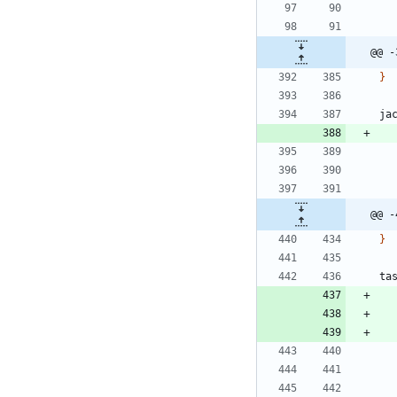
@@ -
}
ja
@@ -
}
ta