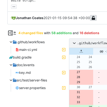
build script.
...
Jonathan Coates
2021-01-15 09:54:38 +00:00
4 changed files
with
58 additions
and
16 deletions
.github/workflows
.github/workflo
main-ci.yml
@@ -
build.gradle
doc/events
key.md
src/test/server-files
server.properties