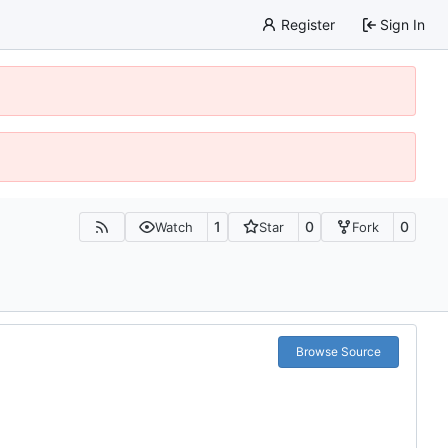
Register
Sign In
1
0
0
Watch
Star
Fork
Browse Source