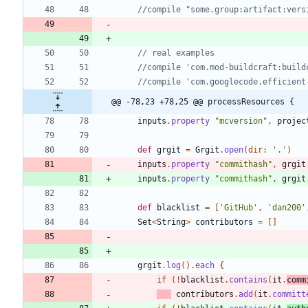
@@ -78,23 +78,25 @@ processResources {
inputs
.
property
"mcversion"
,
projec
def
grgit
=
Grgit
.
open
(
dir:
'.'
)
inputs
.
property
"commithash"
,
grgit
inputs
.
property
"commithash"
,
grgit
def
blacklist
=
[
'GitHub'
,
'dan200'
Set
<
String
>
contributors
=
[
]
grgit
.
log
(
)
.
each
{
if
(
!
blacklist
.
contains
(
it
.
comm
contributors
.
add
(
it
.
committ