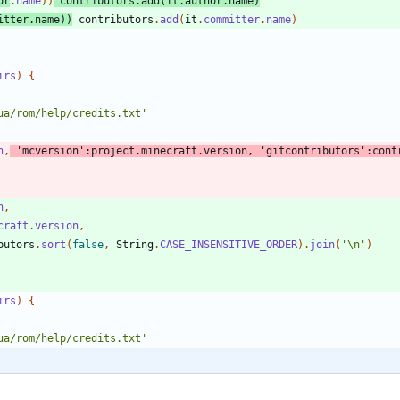
or
.
name
)
)
contributors
.
add
(
it
.
author
.
name
)
itter
.
name
)
)
contributors
.
add
(
it
.
committer
.
name
)
irs
)
{
ua/rom/help/credits.txt'
n
,
'mcversion'
:
project
.
minecraft
.
version
,
'gitcontributors'
:
cont
n
,
craft
.
version
,
butors
.
sort
(
false
,
String
.
CASE_INSENSITIVE_ORDER
)
.
join
(
'\n'
)
irs
)
{
ua/rom/help/credits.txt'