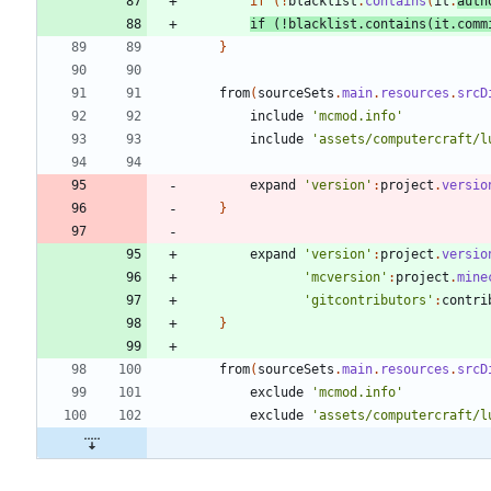
if
(
!
blacklist
.
contains
(
it
.
auth
if
(
!
blacklist
.
contains
(
it
.
comm
}
from
(
sourceSets
.
main
.
resources
.
srcD
include
'mcmod.info'
include
'assets/computercraft/l
expand
'version'
:
project
.
versio
}
expand
'version'
:
project
.
versio
'mcversion'
:
project
.
mine
'gitcontributors'
:
contri
}
from
(
sourceSets
.
main
.
resources
.
srcD
exclude
'mcmod.info'
exclude
'assets/computercraft/l