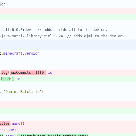
t
.
minecraft
.
version
.
log
(
maxCommits:
1
)
[
0
]
.
id
.
head
(
)
.
id
,
'Daniel Ratcliffe'
]
itter
.
name
)
)
er
.
name
)