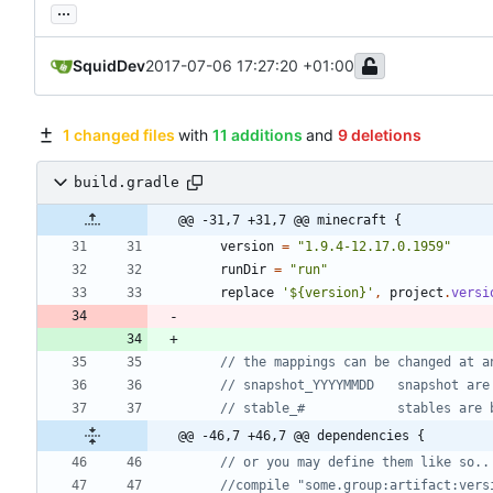
...
SquidDev
2017-07-06 17:27:20 +01:00
1 changed files
with
11 additions
and
9 deletions
build.gradle
@@ -31,7 +31,7 @@ minecraft {
version
=
"1.9.4-12.17.0.1959"
runDir
=
"run"
replace
'${version}'
,
project
.
versi
@@ -46,7 +46,7 @@ dependencies {