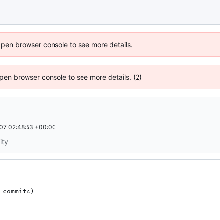
Open browser console to see more details.
 Open browser console to see more details. (2)
07 02:48:53 +00:00
ity
commits)
