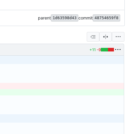
parent
commit
1d63598d43
48754659f8
+11
-9