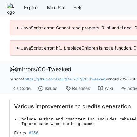
Explore
Main Site
Help
JavaScript error: Cannot read property '0' of undefined. 
JavaScript error: h(...).replaceChildren is not a function.
mirrors
/
CC-Tweaked
mirror of
https://github.com/SquidDev-CC/CC-Tweaked
synced
2026-08-
Code
Issues
Releases
Wiki
Activ
Various improvements to credits generation
- Include author and comitter (so includes rebased 
 - Ignore case when sorting names

Fixes
#356