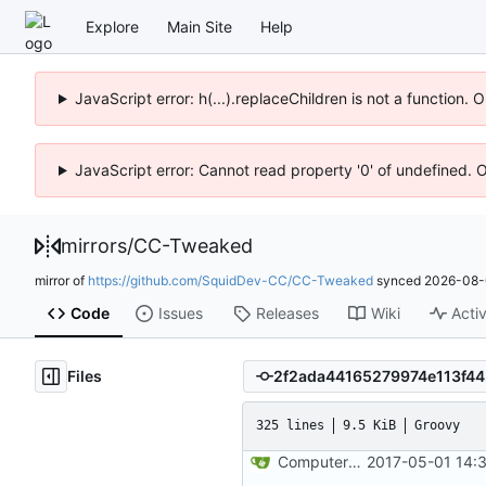
Explore
Main Site
Help
JavaScript error: h(...).replaceChildren is not a function.
JavaScript error: Cannot read property '0' of undefined. 
mirrors
/
CC-Tweaked
mirror of
https://github.com/SquidDev-CC/CC-Tweaked
synced
2026-08-
Code
Issues
Releases
Wiki
Activ
Files
325 lines
9.5 KiB
Groovy
ComputerCraft 1.79 initial upload
2017-05-01 14: