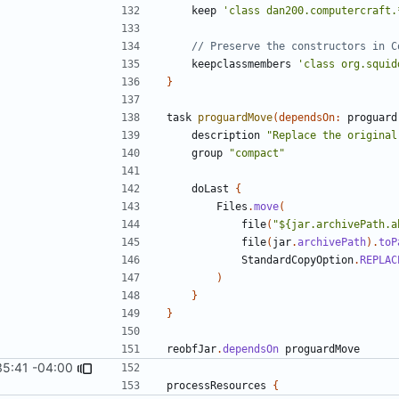
keep
'class dan200.computercraft.
keepclassmembers
'class org.squid
}
task
proguardMove
(
dependsOn:
proguard
description
"Replace the original
group
"compact"
doLast
{
Files
.
move
(
file
(
"${jar.archivePath.a
file
(
jar
.
archivePath
).
toP
StandardCopyOption
.
REPLAC
)
}
}
reobfJar
.
dependsOn
proguardMove
35:41 -04:00
processResources
{