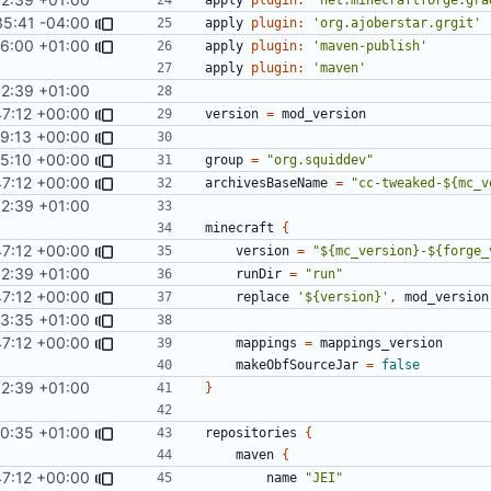
35:41 -04:00
apply
plugin:
'org.ajoberstar.grgit'
6:00 +01:00
apply
plugin:
'maven-publish'
apply
plugin:
'maven'
32:39 +01:00
47:12 +00:00
version
=
mod_version
49:13 +00:00
#121
)
25:10 +00:00
group
=
"org.squiddev"
47:12 +00:00
archivesBaseName
=
"cc-tweaked-${mc_v
32:39 +01:00
minecraft
{
47:12 +00:00
version
=
"${mc_version}-${forge_
32:39 +01:00
runDir
=
"run"
47:12 +00:00
replace
'${version}'
,
mod_version
23:35 +01:00
47:12 +00:00
mappings
=
mappings_version
makeObfSourceJar
=
false
32:39 +01:00
}
40:35 +01:00
repositories
{
maven
{
47:12 +00:00
name
"JEI"