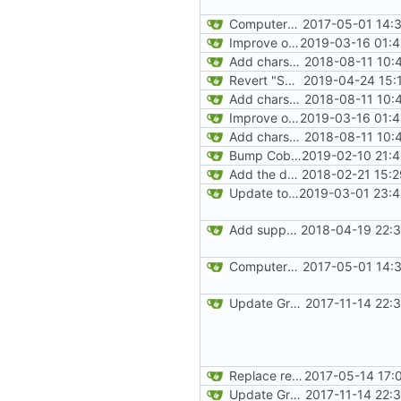
ComputerCraft 1.79 initial upload
2017-05-01 14:
Improve our JEI integration a little bit
2019-03-16 01:4
Add charset bundled cable integration
2018-08-11 10:
Revert "Switch over to Curse maven for now"
2019-04-24 15:
Add charset bundled cable integration
2018-08-11 10:
Improve our JEI integration a little bit
2019-03-16 01:4
Add charset bundled cable integration
2018-08-11 10:
Bump Cobalt version to enable single-threading
2019-02-10 21:
Add the default implementation of wired networks
2018-02-21 15:
Update to JUnit 5
2019-03-01 23:4
Add support for Maven uploading
2018-04-19 22:3
ComputerCraft 1.79 initial upload
2017-05-01 14:
Update Gradle and build system
2017-11-14 22:
Replace reflection with access transformers
2017-05-14 17:
Update Gradle and build system
2017-11-14 22: