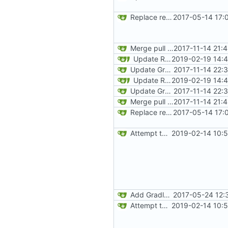
Replace reflection with access transformers
2017-05-14 17:
Merge pull request
2017-11-14 21:
#163
from
Update README and versioning (
2019-02-19 14:
Update Gradle and build system
2017-11-14 22:
Update README and versioning (
2019-02-19 14:
Update Gradle and build system
2017-11-14 22:
Merge pull request
2017-11-14 21:
#163
from
Replace reflection with access transformers
2017-05-14 17:
Attempt to reduce jar size a little
2019-02-14 10:
Add Gradle task to generate contributor list
2017-05-24 12:
Attempt to reduce jar size a little
2019-02-14 10: