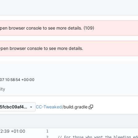
 Open browser console to see more details. (109)
Open browser console to see more details.
07 10:58:54 +00:00
ity
CC-Tweaked
/
build.gradle
2f2ada44165279974e113f445fcbc09af4365027
32:39 +01:00