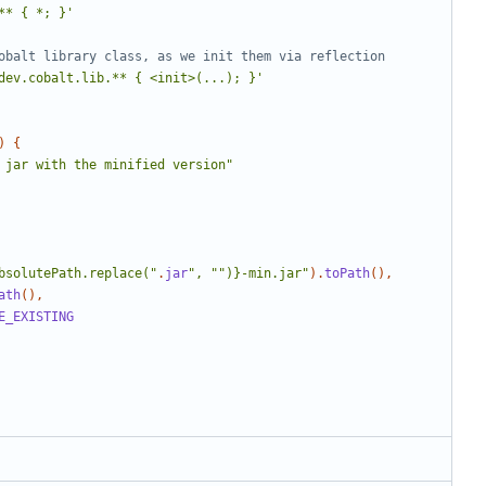
** { *; }'
dev.cobalt.lib.** { <init>(...); }'
)
{
 jar with the minified version"
bsolutePath.replace("
.
jar
", "")}-min.jar"
).
toPath
(),
ath
(),
E_EXISTING