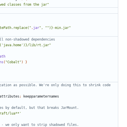
wed classes from the jar"
tePath.replace("
.
jar
", "")}-min.jar"
('java.home')}/lib/rt.jar"
ath
ns
(
"Cobalt"
)
}
cation as possible. We're only doing this to shrink code 
attributes
;
keepparameternames
raft/lua**'