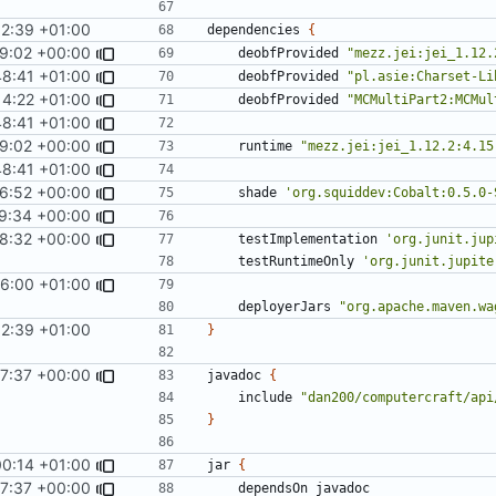
32:39 +01:00
dependencies
{
9:02 +00:00
deobfProvided
"mezz.jei:jei_1.12.
48:41 +01:00
deobfProvided
"pl.asie:Charset-Li
14:22 +01:00
deobfProvided
"MCMultiPart2:MCMul
48:41 +01:00
9:02 +00:00
runtime
"mezz.jei:jei_1.12.2:4.15
48:41 +01:00
46:52 +00:00
shade
'org.squiddev:Cobalt:0.5.0-
29:34 +00:00
8:32 +00:00
testImplementation
'org.junit.jup
testRuntimeOnly
'org.junit.jupite
6:00 +01:00
deployerJars
"org.apache.maven.wa
32:39 +01:00
}
37:37 +00:00
javadoc
{
include
"dan200/computercraft/api
}
00:14 +01:00
jar
{
37:37 +00:00
dependsOn
javadoc