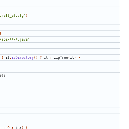
craft_at.cfg'
)
{
/api/**/*.java"
{
it
.
isDirectory
()
?
it
:
zipTree
(
it
)
}
ets
endsOn:
jar
)
{