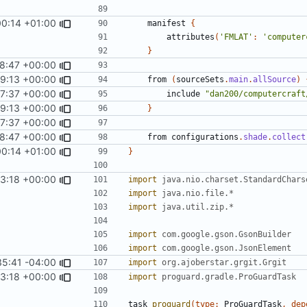
00:14 +01:00
manifest
{
attributes
(
'FMLAT'
:
'computer
}
48:47 +00:00
 SquidDev-CC/ComputerCraft/feature/cobalt
49:13 +00:00
#121
)
from
(
sourceSets
.
main
.
allSource
)
37:37 +00:00
include
"dan200/computercraft
49:13 +00:00
#121
)
}
37:37 +00:00
48:47 +00:00
 SquidDev-CC/ComputerCraft/feature/cobalt
from
configurations
.
shade
.
collect
00:14 +01:00
}
53:18 +00:00
import
java.nio.charset.StandardChars
import
java.nio.file.*
import
java.util.zip.*
import
com.google.gson.GsonBuilder
import
com.google.gson.JsonElement
35:41 -04:00
import
org.ajoberstar.grgit.Grgit
53:18 +00:00
import
proguard.gradle.ProGuardTask
task
proguard
(
type:
ProGuardTask
,
dep