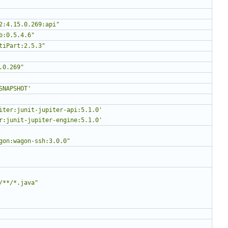
2:4.15.0.269:api"
b:0.5.4.6"
tiPart:2.5.3"
.0.269"
SNAPSHOT'
iter:junit-jupiter-api:5.1.0'
r:junit-jupiter-engine:5.1.0'
gon:wagon-ssh:3.0.0"
/**/*.java"