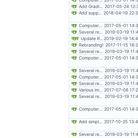
Add Gradle task to generate contributor list
2017-05-24 12:
Add support for Maven uploading
2018-04-19 22:3
ComputerCraft 1.79 initial upload
2017-05-01 14:
Several recipe improvements
2019-03-19 11:
Update README and versioning (
2019-02-19 14:
Rebranding!
2017-11-15 16:
Several recipe improvements
2019-03-19 11:
ComputerCraft 1.79 initial upload
2017-05-01 14:
Several recipe improvements
2019-03-19 11:
ComputerCraft 1.79 initial upload
2017-05-01 14:
Several recipe improvements
2019-03-19 11:
Various improvements to credits generation
2017-07-06 17:
Several recipe improvements
2019-03-19 11:
ComputerCraft 1.79 initial upload
2017-05-01 14:
Add simple JEI integration
2017-10-25 13:
Several recipe improvements
2019-03-19 11: