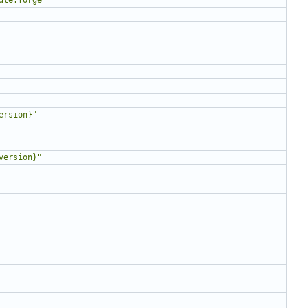
ersion}"
version}"