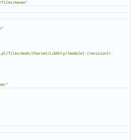
/files/maven"
n"
.pl/files/mods/Charset/LibOnly/[module]-[revision](-
om/"