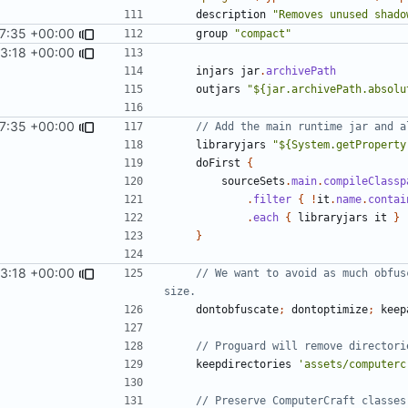
description
"Removes unused shado
7:35 +00:00
group
"compact"
53:18 +00:00
injars
jar
.
archivePath
outjars
"${jar.archivePath.absolu
7:35 +00:00
libraryjars
"${System.getProperty
doFirst
{
sourceSets
.
main
.
compileClassp
.
filter
{
!
it
.
name
.
contai
.
each
{
libraryjars
it
}
}
53:18 +00:00
// We want to avoid as much obfus
dontobfuscate
;
dontoptimize
;
keep
keepdirectories
'assets/computerc