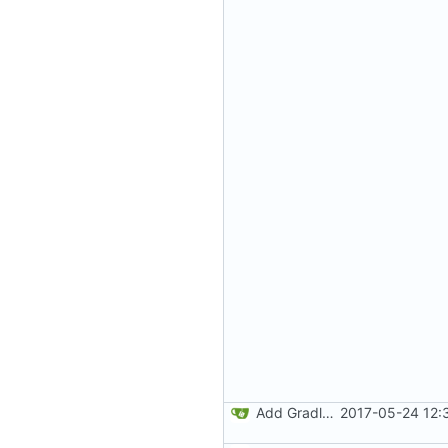
Add Gradle task to generate contributor list
2017-05-24 12: