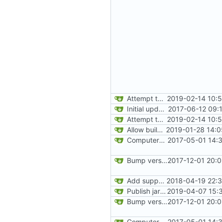
Attempt to reduce jar size a little
2019-02-14 10:
Initial update to 1.12
2017-06-12 09:
Attempt to reduce jar size a little
2019-02-14 10:
Allow building without a git repository
2019-01-28 14:0
ComputerCraft 1.79 initial upload
2017-05-01 14:
Bump version
2017-12-01 20:
Add support for Maven uploading
2018-04-19 22:3
Publish jar files to GH too
2019-04-07 15:
Bump version
2017-12-01 20:
ComputerCraft 1.79 initial upload
2017-05-01 14: