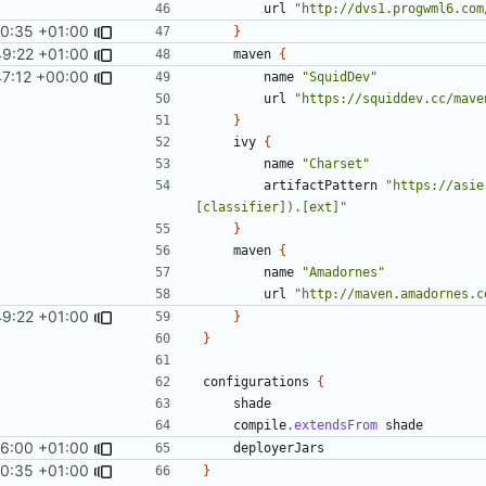
url
"http://dvs1.progwml6.com
40:35 +01:00
}
49:22 +01:00
maven
{
47:12 +00:00
name
"SquidDev"
url
"https://squiddev.cc/mave
}
ivy
{
name
"Charset"
artifactPattern
"https://asie
[classifier]).[ext]"
}
maven
{
name
"Amadornes"
url
"http://maven.amadornes.c
49:22 +01:00
}
}
configurations
{
shade
compile
.
extendsFrom
shade
6:00 +01:00
deployerJars
40:35 +01:00
}