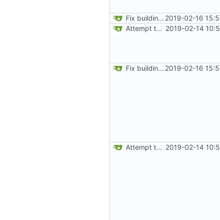
Fix building from a fresh setup
2019-02-16 15:5
Attempt to reduce jar size a little
2019-02-14 10:
Fix building from a fresh setup
2019-02-16 15:5
Attempt to reduce jar size a little
2019-02-14 10: