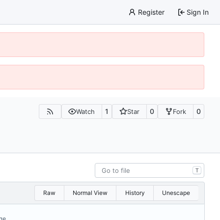
Register
Sign In
1
0
0
Watch
Star
Fork
T
Raw
Normal View
History
Unescape