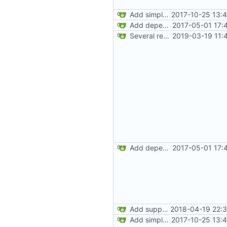
Add simple JEI integration
2017-10-25 13:
Add dependency on Cobalt
2017-05-01 17:
Several recipe improvements
2019-03-19 11:
Add dependency on Cobalt
2017-05-01 17:
Add support for Maven uploading
2018-04-19 22:3
Add simple JEI integration
2017-10-25 13: