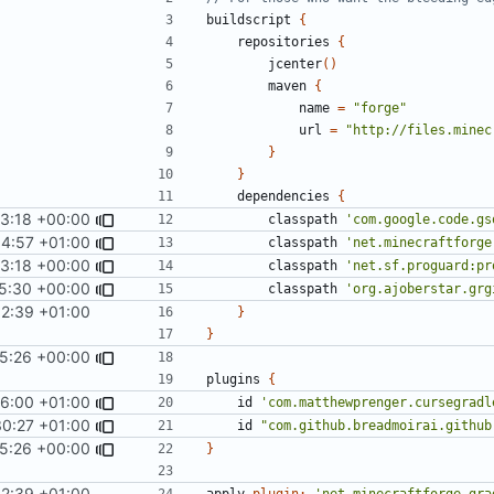
buildscript
{
repositories
{
jcenter
()
maven
{
name
=
"forge"
url
=
"http://files.minec
}
}
dependencies
{
53:18 +00:00
classpath
'com.google.code.gs
14:57 +01:00
classpath
'net.minecraftforge
53:18 +00:00
classpath
'net.sf.proguard:pr
5:30 +00:00
classpath
'org.ajoberstar.grg
32:39 +01:00
}
}
05:26 +00:00
plugins
{
6:00 +01:00
id
'com.matthewprenger.cursegradl
30:27 +01:00
id
"com.github.breadmoirai.github
05:26 +00:00
}
32:39 +01:00
apply
plugin:
'net.minecraftforge.gra