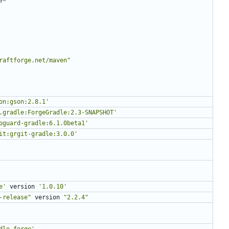
raftforge.net/maven"
on:gson:2.8.1'
.gradle:ForgeGradle:2.3-SNAPSHOT'
oguard-gradle:6.1.0beta1'
it:grgit-gradle:3.0.0'
e'
version
'1.0.10'
-release"
version
"2.2.4"
dle.forge'