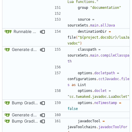
Lua functions."
group
"documentation"
source
=
sourceSets
.
main
.
allJava
Runnable examples (
#576
)
destinationDir
=
file
(
"${project.docsDir}/luaJa
vadoc"
)
Generate documentation stubs from Javadocs
classpath
=
sourceSets
.
main
.
compileClasspa
th
options
.
docletpath
=
configurations
.
cctJavadoc
.
file
s
as
List
options
.
doclet
=
"cc.tweaked.javadoc.LuaDoclet"
Bump Gradle/ForgeGradle version
options
.
noTimestamp
=
false
Generate documentation stubs from Javadocs
Bump Gradle/ForgeGradle version
javadocTool
=
javaToolchains
.
javadocToolFor