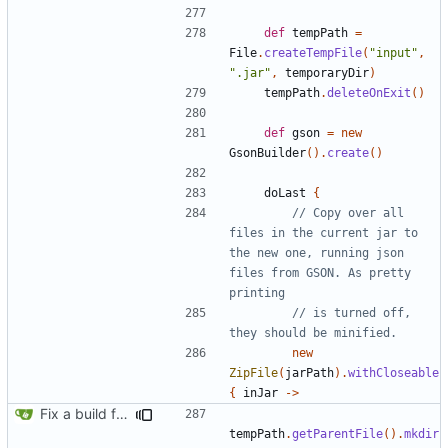
def
tempPath
=
File
.
createTempFile
(
"input"
,
".jar"
,
temporaryDir
)
tempPath
.
deleteOnExit
()
def
gson
=
new
GsonBuilder
().
create
()
doLast
{
// Copy over all 
files in the current jar to 
the new one, running json 
files from GSON. As pretty 
// is turned off, 
new
ZipFile
(
jarPath
).
withCloseable
{
inJar
->
Fix a build from a clean state failing
tempPath
.
getParentFile
().
mkdir