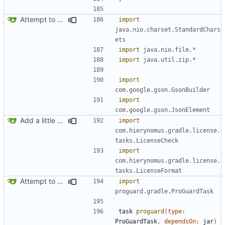
Attempt to reduce jar size a little
import
java.nio.charset.StandardChars
ets
import
java.nio.file.*
import
java.util.zip.*
import
com.google.gson.GsonBuilder
import
com.google.gson.JsonElement
Add a little bit of source code checking to Gradle
import
com.hierynomus.gradle.license.
tasks.LicenseCheck
import
com.hierynomus.gradle.license.
tasks.LicenseFormat
Attempt to reduce jar size a little
import
proguard.gradle.ProGuardTask
task
proguard
(
type:
ProGuardTask
,
dependsOn:
jar
)