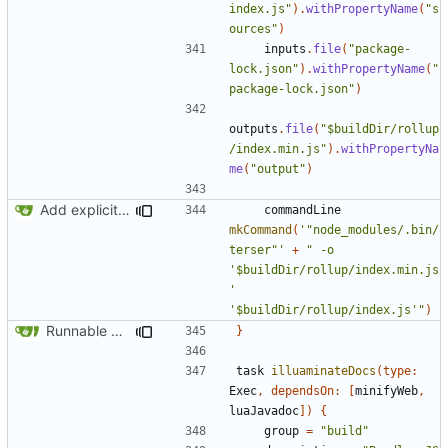
index.js"
).
withPropertyName
(
"s
ources"
)
inputs
.
file
(
"package-
lock.json"
).
withPropertyName
(
"
package-lock.json"
)
outputs
.
file
(
"$buildDir/rollup
/index.min.js"
).
withPropertyNa
me
(
"output"
)
Add explicit @module annotation
commandLine
mkCommand
(
'"node_modules/.bin/
terser"'
+
" -o 
'$buildDir/rollup/index.min.js
' 
'$buildDir/rollup/index.js'"
)
Runnable examples (
#576
)
}
task
illuaminateDocs
(
type:
Exec
,
dependsOn:
[
minifyWeb
,
luaJavadoc
])
{
group
=
"build"