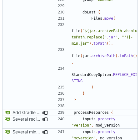
doLast
{
Files
.
move
(
file
(
"${jar.archivePath.absolu
tePath.replace("
.
jar
", "")}-
min.jar"
).
toPath
(),
file
(
jar
.
archivePath
).
toPath
()
,
StandardCopyOption
.
REPLACE_EXI
STING
)
}
}
Add Gradle task to generate contributor list
processResources
{
Several recipe improvements
inputs
.
property
"version"
,
mod_version
Several minor improvements
inputs
.
property
"mcversion"
,
mc_version