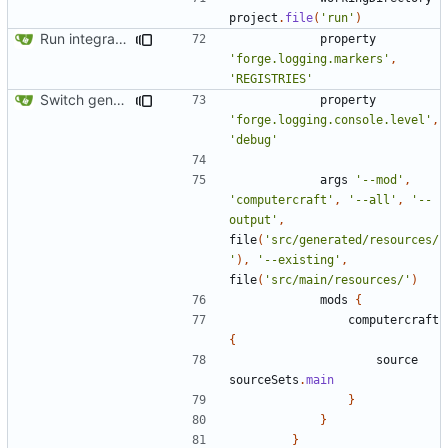
project
.
file
(
'run'
)
Run integration tests in-game
property
'forge.logging.markers'
,
'REGISTRIES'
Switch generation of resources over to data generators
property
'forge.logging.console.level'
,
'debug'
args
'--mod'
,
'computercraft'
,
'--all'
,
'--
output'
,
file
(
'src/generated/resources/
'
),
'--existing'
,
file
(
'src/main/resources/'
)
mods
{
computercraft
{
source
sourceSets
.
main
}
}
}