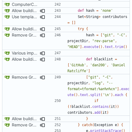
ComputerCraft 1.79 initial upload
Allow building without a git repository
def
hash
=
'none'
Use template instead of separate task
Set
<
String
>
contributors
=
[]
Allow building without a git repository
try
{
Remove Grgit/jgit usage in build.gradle
hash
=
[
"git"
,
"-C"
,
projectDir
,
"rev-parse"
,
"HEAD"
].
execute
().
text
.
trim
()
Various improvements to credits generation
Allow building without a git repository
def
blacklist
=
[
'GitHub'
,
'dan200'
,
'Daniel 
Ratcliffe'
]
Remove Grgit/jgit usage in build.gradle
[
"git"
,
"-C"
,
projectDir
,
"log"
,
"--
format=tformat:%an%n%cn"
].
exec
ute
().
text
.
split
(
'\n'
).
each
{
if
(!
blacklist
.
contains
(
it
))
contributors
.
add
(
it
)
Allow building without a git repository
}
Remove Grgit/jgit usage in build.gradle
}
catch
(
Exception
e
)
{
e
.
printStackTrace
()