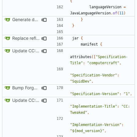
{
languageVersion
=
JavaLanguageVersion
.
of
(
11
)
Generate documentation stubs from Javadocs
}
}
Replace reflection with access transformers
jar
{
manifest
{
Update CC: Tweaked to 1.13
attributes
([
"Specification-
Title"
:
"computercraft"
,
"Specification-Vendor"
:
"SquidDev"
,
Bump Forge version
"Specification-Version"
:
"1"
,
Update CC: Tweaked to 1.13
"Implementation-Title"
:
"CC: 
Tweaked"
,
"Implementation-Version"
:
"${mod_version}"
,