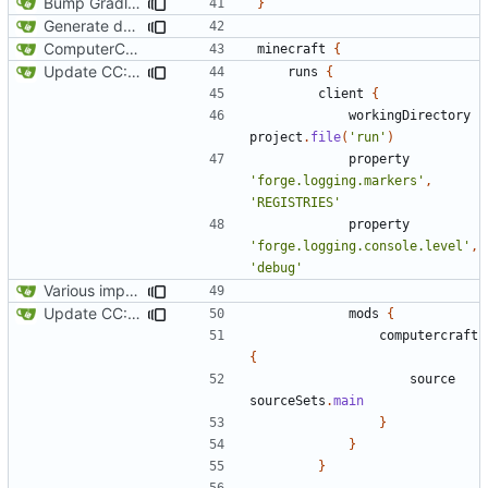
Bump Gradle/ForgeGradle version
}
Generate documentation stubs from Javadocs
ComputerCraft 1.79 initial upload
minecraft
{
Update CC: Tweaked to 1.13
runs
{
client
{
workingDirectory
project
.
file
(
'run'
)
property
'forge.logging.markers'
,
'REGISTRIES'
property
'forge.logging.console.level'
,
'debug'
Various improvements to credits generation
Update CC: Tweaked to 1.13
mods
{
computercraft
{
source
sourceSets
.
main
}
}
}