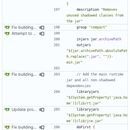
{
description
"Removes 
unused shadowed classes from 
the jar"
Fix building from a fresh setup
group
"compact"
Attempt to reduce jar size a little
injars
jar
.
archivePath
outjars
"${jar.archivePath.absolutePat
h.replace("
.
jar
", "")}-
min.jar"
Fix building from a fresh setup
// Add the main runtime 
jar and all non-shadowed 
libraryjars
"${System.getProperty('java.ho
me')}/lib/rt.jar"
Update proguard configuration
libraryjars
"${System.getProperty('java.ho
me')}/lib/jce.jar"
Fix building from a fresh setup
doFirst
{