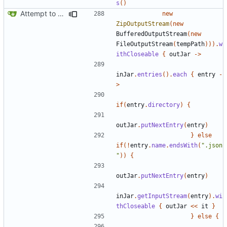
s
()
Attempt to reduce jar size a little
new
ZipOutputStream
(
new
BufferedOutputStream
(
new
FileOutputStream
(
tempPath
))).
w
ithCloseable
{
outJar
->
inJar
.
entries
().
each
{
entry
-
>
if
(
entry
.
directory
)
{
outJar
.
putNextEntry
(
entry
)
}
else
if
(!
entry
.
name
.
endsWith
(
".json
"
))
{
outJar
.
putNextEntry
(
entry
)
inJar
.
getInputStream
(
entry
).
wi
thCloseable
{
outJar
<<
it
}
}
else
{