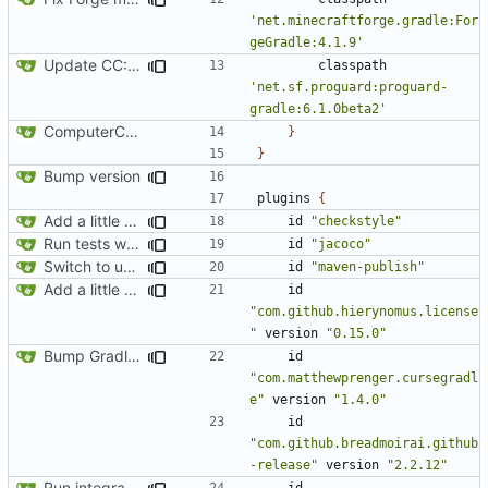
'net.minecraftforge.gradle:For
geGradle:4.1.9'
Update CC: Tweaked to 1.13
classpath
'net.sf.proguard:proguard-
gradle:6.1.0beta2'
ComputerCraft 1.79 initial upload
}
}
Bump version
plugins
{
Add a little bit of source code checking to Gradle
id
"checkstyle"
Run tests with coverage
id
"jacoco"
Switch to using maven-publish
id
"maven-publish"
Add a little bit of source code checking to Gradle
id
"com.github.hierynomus.license
"
version
"0.15.0"
Bump Gradle/ForgeGradle version
id
"com.matthewprenger.cursegradl
e"
version
"1.4.0"
id
"com.github.breadmoirai.github
-release"
version
"2.2.12"
Run integration tests in-game
id