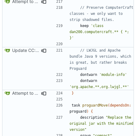
Attempt to reduce jar size a little
// Preserve ComputerCraft 
classes - we only want to 
keep
'class 
dan200.computercraft.** { *; 
}'
Update CC: Tweaked to 1.13
// LWJGL and Apache 
bundle Java 9 versions, which 
is great, but rather breaks 
dontwarn
'module-info'
dontwarn
'org.apache.**,org.lwjgl.**'
Attempt to reduce jar size a little
}
task
proguardMove
(
dependsOn:
proguard
)
{
description
"Replace the 
original jar with the minified 
version"
group
"compact"