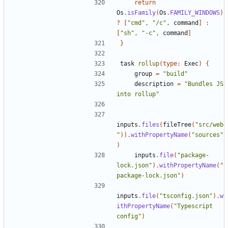
return
Os
.
isFamily
(
Os
.
FAMILY_WINDOWS
)
?
[
"cmd"
,
"/c"
,
command
]
:
[
"sh"
,
"-c"
,
command
]
}
task
rollup
(
type:
Exec
)
{
group
=
"build"
description
=
"Bundles JS 
into rollup"
inputs
.
files
(
fileTree
(
"src/web
"
)).
withPropertyName
(
"sources"
)
inputs
.
file
(
"package-
lock.json"
).
withPropertyName
(
"
package-lock.json"
)
inputs
.
file
(
"tsconfig.json"
).
w
ithPropertyName
(
"Typescript 
config"
)