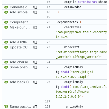
compile
.
extendsFrom
shade
Generate documentation stubs from Javadocs
cctJavadoc
Add simple JEI integration
}
ComputerCraft 1.79 initial upload
dependencies
{
Make our Javadoc validation a little stricter
checkstyle
"com.puppycrawl.tools:checksty
le:8.25"
Add a little bit of source code checking to Gradle
Update CC: Tweaked to 1.13
minecraft
"net.minecraftforge:forge:${mc
_version}-${forge_version}"
Add charset bundled cable integration
Some post-merge cleanup
compileOnly
fg
.
deobf
(
"mezz.jei:jei-
1.15.2:6.0.0.3:api"
)
Add back CraftTweaker integration
compileOnly
fg
.
deobf
(
"com.blamejared.craft
tweaker:CraftTweaker-
1.15.2:6.0.0.9"
)
Some post-merge cleanup
runtimeOnly