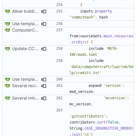
}
Allow building without a git repository
inputs
.
property
"commithash"
,
hash
Use template instead of separate task
ComputerCraft 1.79 initial upload
from
(
sourceSets
.
main
.
resources
.
srcDirs
)
{
Update CC: Tweaked to 1.13
include
'META-
INF/mods.toml'
include
'data/computercraft/lua/rom/he
lp/credits.txt'
Use template instead of separate task
Several recipe improvements
expand
'version'
:
mod_version
,
Several minor improvements
'mcversion'
:
mc_version
,
'gitcontributors'
:
contributors
.
sort
(
false
,
String
.
CASE_INSENSITIVE_ORDER
)
.
join
(
'\n'
)