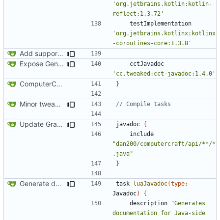
'org.jetbrains.kotlin:kotlin-
reflect:1.3.72'
testImplementation
'org.jetbrains.kotlinx:kotlinx
-coroutines-core:1.3.8'
Add support for Maven uploading
Expose GenericSource to the public API
cctJavadoc
'cc.tweaked:cct-javadoc:1.4.0'
ComputerCraft 1.79 initial upload
}
Minor tweaks to build script
Update Gradle and build system
javadoc
{
include
"dan200/computercraft/api/**/*
.java"
}
Generate documentation stubs from Javadocs
task
luaJavadoc
(
type:
Javadoc
)
{
description
"Generates 
documentation for Java-side 