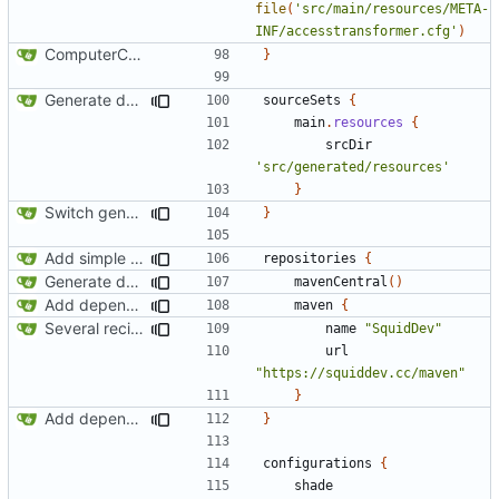
file
(
'src/main/resources/META-
INF/accesstransformer.cfg'
)
ComputerCraft 1.79 initial upload
}
Generate documentation stubs from Javadocs
sourceSets
{
main
.
resources
{
srcDir
'src/generated/resources'
}
Switch generation of resources over to data generators
}
Add simple JEI integration
repositories
{
Generate documentation stubs from Javadocs
mavenCentral
()
Add dependency on Cobalt
maven
{
Several recipe improvements
name
"SquidDev"
url
"https://squiddev.cc/maven"
}
Add dependency on Cobalt
}
configurations
{
shade