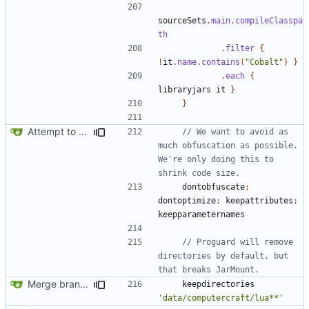
sourceSets
.
main
.
compileClasspa
th
.
filter
{
!
it
.
name
.
contains
(
"Cobalt"
)
}
.
each
{
libraryjars
it
}
}
Attempt to reduce jar size a little
// We want to avoid as 
much obfuscation as possible. 
We're only doing this to 
dontobfuscate
;
dontoptimize
;
keepattributes
;
keepparameternames
// Proguard will remove 
directories by default, but 
Merge branch 'master' into mc-1.13.x
keepdirectories
'data/computercraft/lua**'