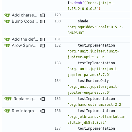
fg
.
deobf
(
"mezz.jei:jei-
1.15.2:6.0.0.3"
)
Add charset bundled cable integration
Bump Cobalt version
shade
'org.squiddev:Cobalt:0.5.2-
SNAPSHOT'
Add the default implementation of wired networks
Allow $private HTTP rule to block any private IP
testImplementation
'org.junit.jupiter:junit-
jupiter-api:5.7.0'
testImplementation
'org.junit.jupiter:junit-
jupiter-params:5.7.0'
testRuntimeOnly
'org.junit.jupiter:junit-
jupiter-engine:5.7.0'
Replace getMethodNames/callMethod with annotations (
#44
testImplementation
'org.hamcrest:hamcrest:2.2'
Run integration tests in-game
testImplementation
'org.jetbrains.kotlin:kotlin-
stdlib-jdk8:1.3.72'
testImplementation