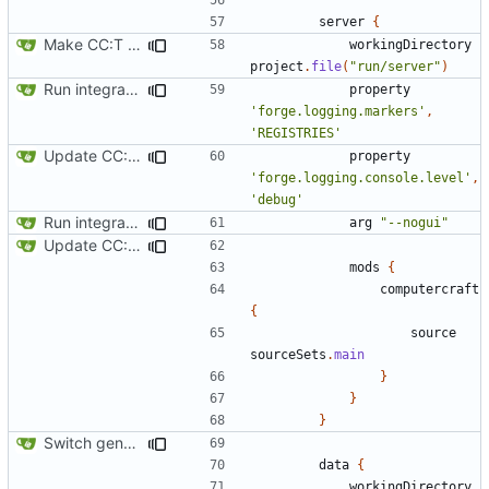
server
{
Make CC:T work as a non-root project
workingDirectory
project
.
file
(
"run/server"
)
Run integration tests in-game
property
'forge.logging.markers'
,
'REGISTRIES'
Update CC: Tweaked to 1.13
property
'forge.logging.console.level'
,
'debug'
Run integration tests in-game
arg
"--nogui"
Update CC: Tweaked to 1.13
mods
{
computercraft
{
source
sourceSets
.
main
}
}
}
Switch generation of resources over to data generators
data
{
workingDirectory