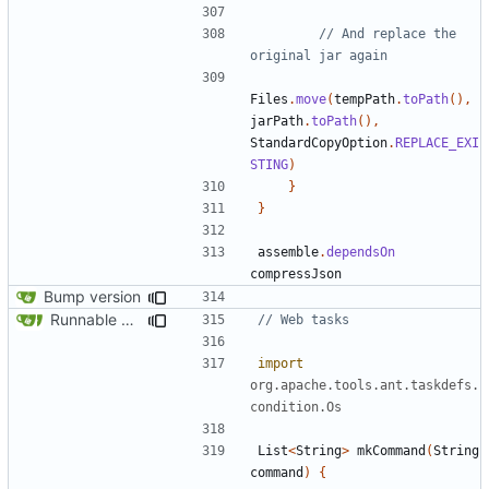
// And replace the 
Files
.
move
(
tempPath
.
toPath
(),
jarPath
.
toPath
(),
StandardCopyOption
.
REPLACE_EXI
STING
)
}
}
assemble
.
dependsOn
compressJson
Bump version
Runnable examples (
#576
)
import
org.apache.tools.ant.taskdefs.
condition.Os
List
<
String
>
mkCommand
(
String
command
)
{