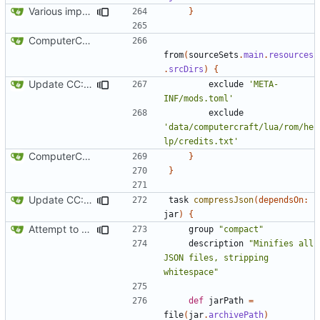
Various improvements to credits generation
}
ComputerCraft 1.79 initial upload
from
(
sourceSets
.
main
.
resources
.
srcDirs
)
{
Update CC: Tweaked to 1.13
exclude
'META-
INF/mods.toml'
exclude
'data/computercraft/lua/rom/he
lp/credits.txt'
ComputerCraft 1.79 initial upload
}
}
Update CC: Tweaked to 1.13
task
compressJson
(
dependsOn:
jar
)
{
Attempt to reduce jar size a little
group
"compact"
description
"Minifies all 
JSON files, stripping 
whitespace"
def
jarPath
=
file
(
jar
.
archivePath
)