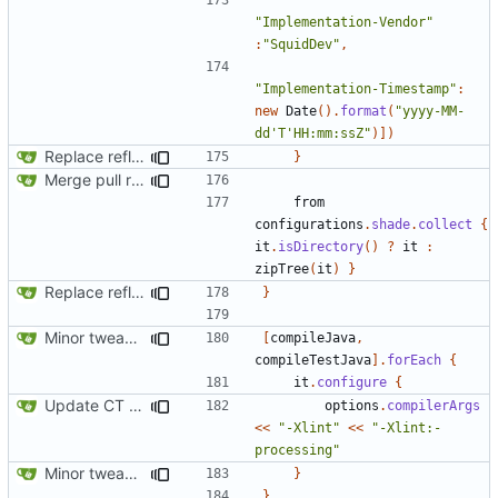
"Implementation-Vendor"
:
"SquidDev"
,
"Implementation-Timestamp"
:
new
Date
().
format
(
"yyyy-MM-
dd'T'HH:mm:ssZ"
)])
Replace reflection with access transformers
}
Merge pull request
#163
from SquidDev-CC/ComputerCraft/fe
from
configurations
.
shade
.
collect
{
it
.
isDirectory
()
?
it
:
zipTree
(
it
)
}
Replace reflection with access transformers
}
Minor tweaks to build script
[
compileJava
,
compileTestJava
].
forEach
{
it
.
configure
{
Update CT integration
options
.
compilerArgs
<<
"-Xlint"
<<
"-Xlint:-
processing"
Minor tweaks to build script
}
}