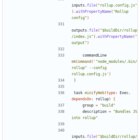
inputs
.
file
(
"rollup.config.js"
).
withPropertyName
(
"Rollup 
config"
)
outputs
.
file
(
"$buildDir/rollup
/index.js"
).
withPropertyName
(
"
output"
)
commandLine
mkCommand
(
'"node_modules/.bin/
rollup" --config 
rollup.config.js'
)
}
task
minifyWeb
(
type:
Exec
,
dependsOn:
rollup
)
{
group
=
"build"
description
=
"Bundles JS 
into rollup"
inputs
.
file
(
"$buildDir/rollup/