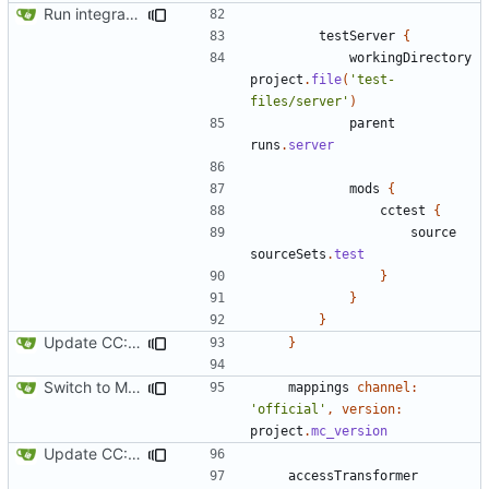
Run integration tests in-game
testServer
{
workingDirectory
project
.
file
(
'test-
files/server'
)
parent
runs
.
server
mods
{
cctest
{
source
sourceSets
.
test
}
}
}
Update CC: Tweaked to 1.13
}
Switch to Mojang mappings
mappings
channel:
'official'
,
version:
project
.
mc_version
Update CC: Tweaked to 1.13
accessTransformer