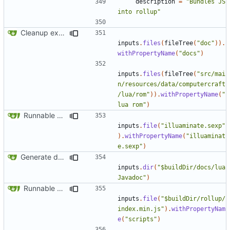
description
=
"Bundles JS 
into rollup"
Cleanup examples for the various modules
inputs
.
files
(
fileTree
(
"doc"
)).
withPropertyName
(
"docs"
)
inputs
.
files
(
fileTree
(
"src/mai
n/resources/data/computercraft
/lua/rom"
)).
withPropertyName
(
"
lua rom"
)
Runnable examples (
#576
)
inputs
.
file
(
"illuaminate.sexp"
).
withPropertyName
(
"illuaminat
e.sexp"
)
Generate docs for generic peripherals
inputs
.
dir
(
"$buildDir/docs/lua
Javadoc"
)
Runnable examples (
#576
)
inputs
.
file
(
"$buildDir/rollup/
index.min.js"
).
withPropertyNam
e
(
"scripts"
)