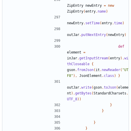
ZipEntry
newEntry
=
new
ZipEntry
(
entry
.
name
)
newEntry
.
setTime
(
entry
.
time
)
outJar
.
putNextEntry
(
newEntry
)
def
element
=
inJar
.
getInputStream
(
entry
).
wi
thCloseable
{
gson
.
fromJson
(
it
.
newReader
(
"UT
F8"
),
JsonElement
.
class
)
}
outJar
.
write
(
gson
.
toJson
(
eleme
nt
).
getBytes
(
StandardCharsets
.
UTF_8
))
}
}
}
}