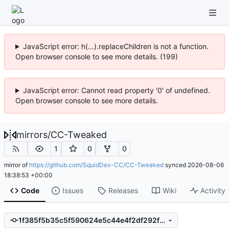
JavaScript error: h(...).replaceChildren is not a function.
Open browser console to see more details. (199)
JavaScript error: Cannot read property '0' of undefined.
Open browser console to see more details.
mirrors
/
CC-Tweaked
1
0
0
mirror of
https://github.com/SquidDev-CC/CC-Tweaked
synced
2026-08-06
18:38:53 +00:00
Code
Issues
Releases
Wiki
Activity
1f385f5b35c5f590624e5c44e4f2df292f34882c