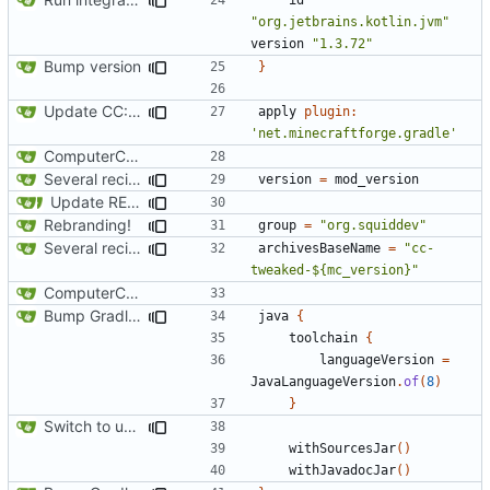
"org.jetbrains.kotlin.jvm"
version
"1.3.72"
Bump version
}
Update CC: Tweaked to 1.13
apply
plugin:
'net.minecraftforge.gradle'
ComputerCraft 1.79 initial upload
Several recipe improvements
version
=
mod_version
Update README and versioning (
#121
)
Rebranding!
group
=
"org.squiddev"
Several recipe improvements
archivesBaseName
=
"cc-
tweaked-${mc_version}"
ComputerCraft 1.79 initial upload
Bump Gradle/ForgeGradle version
java
{
toolchain
{
languageVersion
=
JavaLanguageVersion
.
of
(
8
)
}
Switch to using maven-publish
withSourcesJar
()
withJavadocJar
()