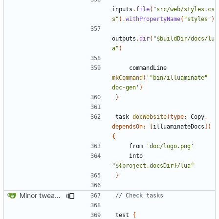
inputs
.
file
(
"src/web/styles.cs
s"
).
withPropertyName
(
"styles"
)
outputs
.
dir
(
"$buildDir/docs/lu
a"
)
commandLine
mkCommand
(
'"bin/illuaminate" 
doc-gen'
)
}
task
docWebsite
(
type:
Copy
,
dependsOn:
[
illuaminateDocs
])
{
from
'doc/logo.png'
into
"${project.docsDir}/lua"
}
Minor tweaks to build script
test
{