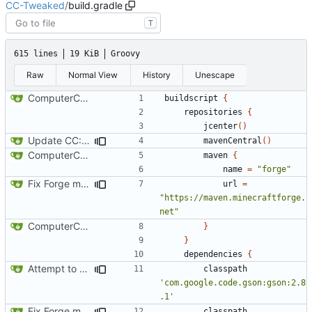
CC-Tweaked
/
build.gradle
T
615 lines
19 KiB
Groovy
Raw
Normal View
History
Unescape
ComputerCraft 1.79 initial upload
buildscript
{
repositories
{
jcenter
()
Update CC: Tweaked to 1.13
mavenCentral
()
ComputerCraft 1.79 initial upload
maven
{
name
=
"forge"
Fix Forge maven location
url
=
"https://maven.minecraftforge.
net"
ComputerCraft 1.79 initial upload
}
}
dependencies
{
Attempt to reduce jar size a little
classpath
'com.google.code.gson:gson:2.8
.1'
Fix Forge maven location
classpath