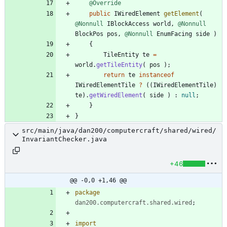
@Override
public
IWiredElement
getElement
(
@Nonnull
IBlockAccess
world
,
@Nonnull
BlockPos
pos
,
@Nonnull
EnumFacing
side
)
{
TileEntity
te
=
world
.
getTileEntity
(
pos
)
;
return
te
instanceof
IWiredElementTile
?
(
(
IWiredElementTile
)
te
)
.
getWiredElement
(
side
)
:
null
;
}
}
src/main/java/dan200/computercraft/shared/wired/
InvariantChecker.java
+46
@@ -0,0 +1,46 @@
package
dan200.computercraft.shared.wired
;
import