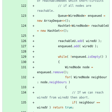
of reachableNodes which short-circuits
// if all nodes are 
reachable.
Queue
<
WiredNode
>
enqueued
=
new
ArrayDeque
<
>
(
)
;
HashSet
<
WiredNode
>
reachableU
=
new
HashSet
<
>
(
)
;
reachableU
.
add
(
wiredU
)
;
enqueued
.
add
(
wiredU
)
;
while
(
!
enqueued
.
isEmpty
(
)
)
{
WiredNode
node
=
enqueued
.
remove
(
)
;
for
(
WiredNode
neighbour
:
node
.
neighbours
)
{
// If we can reach 
wiredV from wiredU then abort. 
if
(
neighbour
=
=
wiredV
)
return
true
;