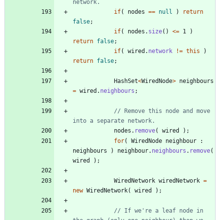
network.
if
(
nodes
=
=
null
)
return
false
;
if
(
nodes
.
size
(
)
<
=
1
)
return
false
;
if
(
wired
.
network
!
=
this
)
return
false
;
HashSet
<
WiredNode
>
neighbours
=
wired
.
neighbours
;
// Remove this node and move 
into a separate network.
nodes
.
remove
(
wired
)
;
for
(
WiredNode
neighbour
:
neighbours
)
neighbour
.
neighbours
.
remove
(
wired
)
;
WiredNetwork
wiredNetwork
=
new
WiredNetwork
(
wired
)
;
// If we're a leaf node in 