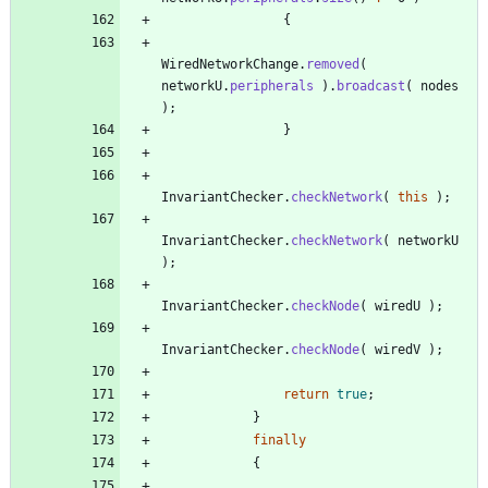
{
WiredNetworkChange
.
removed
(
networkU
.
peripherals
)
.
broadcast
(
nodes
)
;
}
InvariantChecker
.
checkNetwork
(
this
)
;
InvariantChecker
.
checkNetwork
(
networkU
)
;
InvariantChecker
.
checkNode
(
wiredU
)
;
InvariantChecker
.
checkNode
(
wiredV
)
;
return
true
;
}
finally
{