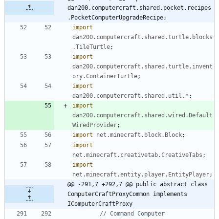
dan200.computercraft.shared.pocket.recipes
.PocketComputerUpgradeRecipe;
import
dan200.computercraft.shared.turtle.blocks
.TileTurtle
;
import
dan200.computercraft.shared.turtle.invent
ory.ContainerTurtle
;
import
dan200.computercraft.shared.util.*
;
import
dan200.computercraft.shared.wired.Default
WiredProvider
;
import
net.minecraft.block.Block
;
import
net.minecraft.creativetab.CreativeTabs
;
import
net.minecraft.entity.player.EntityPlayer
;
@@ -291,7 +292,7 @@ public abstract class 
ComputerCraftProxyCommon implements 
IComputerCraftProxy
// Command Computer