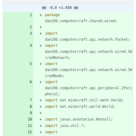
@@ -0,0 +1,458 @@
package
dan200.computercraft.shared.wired
;
import
dan200.computercraft.api.network.Packet
;
import
dan200.computercraft.api.network.wired.IW
iredNetwork
;
import
dan200.computercraft.api.network.wired.IW
iredNode
;
import
dan200.computercraft.api.peripheral.IPeri
pheral
;
import
net.minecraft.util.math.Vec3d
;
import
net.minecraft.world.World
;
import
javax.annotation.Nonnull
;
import
java.util.*
;
import