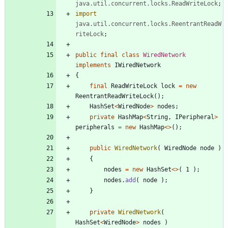
java.util.concurrent.locks.ReadWriteLock
;
import
java.util.concurrent.locks.ReentrantReadW
riteLock
;
public
final
class
WiredNetwork
implements
IWiredNetwork
{
final
ReadWriteLock
lock
=
new
ReentrantReadWriteLock
(
)
;
HashSet
<
WiredNode
>
nodes
;
private
HashMap
<
String
,
IPeripheral
>
peripherals
=
new
HashMap
<
>
(
)
;
public
WiredNetwork
(
WiredNode
node
)
{
nodes
=
new
HashSet
<
>
(
1
)
;
nodes
.
add
(
node
)
;
}
private
WiredNetwork
(
HashSet
<
WiredNode
>
nodes
)