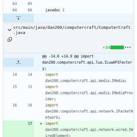
javadoc
{
src/main/java/dan200/computercraft/ComputerCraft
.java
+34
@@ -14,6 +14,9 @@ import 
dan200.computercraft.api.lua.ILuaAPIFactor
y;
import
dan200.computercraft.api.media.IMedia
;
import
dan200.computercraft.api.media.IMediaProv
ider
;
import
dan200.computercraft.api.network.IPacketN
etwork
;
import
dan200.computercraft.api.network.wired.IW
iredElement
;