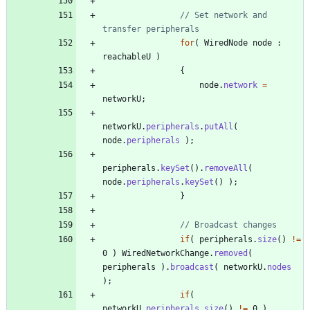
// Set network and 
transfer peripherals
for
(
WiredNode
node
:
reachableU
)
{
node
.
network
=
networkU
;
networkU
.
peripherals
.
putAll
(
node
.
peripherals
)
;
peripherals
.
keySet
(
)
.
removeAll
(
node
.
peripherals
.
keySet
(
)
)
;
}
// Broadcast changes
if
(
peripherals
.
size
(
)
!
=
0
)
WiredNetworkChange
.
removed
(
peripherals
)
.
broadcast
(
networkU
.
nodes
)
;
if
(
networkU
.
peripherals
.
size
(
)
!
=
0
)