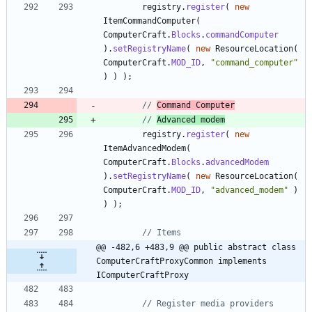
registry
.
register
(
new
ItemCommandComputer
(
ComputerCraft
.
Blocks
.
commandComputer
)
.
setRegistryName
(
new
ResourceLocation
(
ComputerCraft
.
MOD_ID
,
"
command_computer
"
)
)
)
;
// 
Command Computer
// 
Advanced modem
registry
.
register
(
new
ItemAdvancedModem
(
ComputerCraft
.
Blocks
.
advancedModem
)
.
setRegistryName
(
new
ResourceLocation
(
ComputerCraft
.
MOD_ID
,
"
advanced_modem
"
)
)
)
;
// Items
@@ -482,6 +483,9 @@ public abstract class 
ComputerCraftProxyCommon implements 
IComputerCraftProxy
// Register media providers