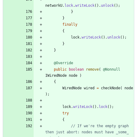
networkU
.
lock
.
writeLock
(
)
.
unlock
(
)
;
}
}
finally
{
lock
.
writeLock
(
)
.
unlock
(
)
;
}
}
@Override
public
boolean
remove
(
@Nonnull
IWiredNode
node
)
{
WiredNode
wired
=
checkNode
(
node
)
;
lock
.
writeLock
(
)
.
lock
(
)
;
try
{
// If we're the empty graph 
then just abort: nodes must have _some_ 