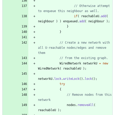
// Otherwise attempt 
to enqueue this neighbour as well.
if
(
reachableU
.
add
(
neighbour
)
)
enqueued
.
add
(
neighbour
)
;
}
}
// Create a new network with 
all U-reachable nodes/edges and remove 
them
// from the existing graph.
WiredNetwork
networkU
=
new
WiredNetwork
(
reachableU
)
;
networkU
.
lock
.
writeLock
(
)
.
lock
(
)
;
try
{
// Remove nodes from this 
network
nodes
.
removeAll
(
reachableU
)
;