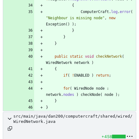
{
ComputerCraft
.
log
.
error
(
"
Neighbour is missing node
"
,
new
Exception
(
)
)
;
}
}
}
public
static
void
checkNetwork
(
WiredNetwork
network
)
{
if
(
!
ENABLED
)
return
;
for
(
WiredNode
node
:
network
.
nodes
)
checkNode
(
node
)
;
}
}
src/main/java/dan200/computercraft/shared/wired/
WiredNetwork.java
+458