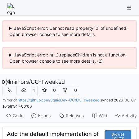
JavaScript error: Cannot read property '0' of undefined.
Open browser console to see more details.
JavaScript error: h(...).replaceChildren is not a function.
Open browser console to see more details. (2)
mirrors
/
CC-Tweaked
1
0
0
mirror of
https://github.com/SquidDev-CC/CC-Tweaked
synced
2026-08-07
10:58:54 +00:00
Code
Issues
Releases
Wiki
Activity
Add the default implementation of
Browse
Source