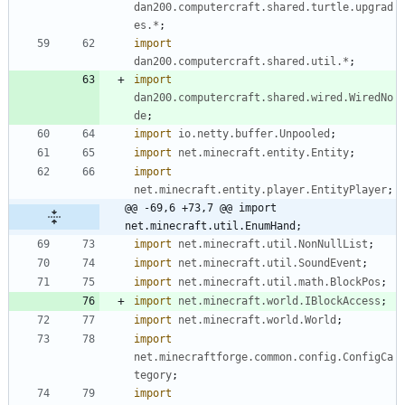
dan200.computercraft.shared.turtle.upgrad
es.*
;
import
dan200.computercraft.shared.util.*
;
import
dan200.computercraft.shared.wired.WiredNo
de
;
import
io.netty.buffer.Unpooled
;
import
net.minecraft.entity.Entity
;
import
net.minecraft.entity.player.EntityPlayer
;
@@ -69,6 +73,7 @@ import 
net.minecraft.util.EnumHand;
import
net.minecraft.util.NonNullList
;
import
net.minecraft.util.SoundEvent
;
import
net.minecraft.util.math.BlockPos
;
import
net.minecraft.world.IBlockAccess
;
import
net.minecraft.world.World
;
import
net.minecraftforge.common.config.ConfigCa
tegory
;
import