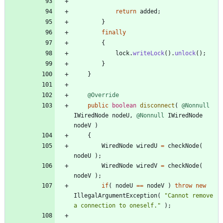
return
added
;
}
finally
{
lock
.
writeLock
(
)
.
unlock
(
)
;
}
}
@Override
public
boolean
disconnect
(
@Nonnull
IWiredNode
nodeU
,
@Nonnull
IWiredNode
nodeV
)
{
WiredNode
wiredU
=
checkNode
(
nodeU
)
;
WiredNode
wiredV
=
checkNode
(
nodeV
)
;
if
(
nodeU
=
=
nodeV
)
throw
new
IllegalArgumentException
(
"
Cannot remove 
a connection to oneself.
"
)
;