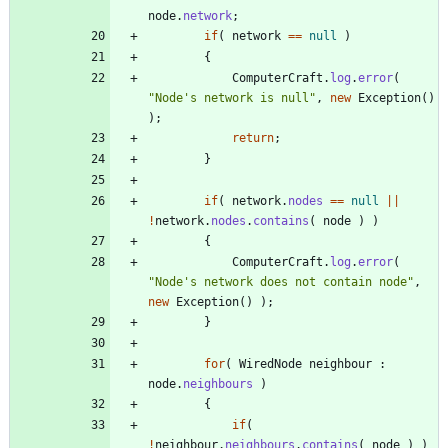
node
.
network
;
if
(
network
=
=
null
)
{
ComputerCraft
.
log
.
error
(
"
Node's network is null
"
,
new
Exception
(
)
)
;
return
;
}
if
(
network
.
nodes
=
=
null
|
|
!
network
.
nodes
.
contains
(
node
)
)
{
ComputerCraft
.
log
.
error
(
"
Node's network does not contain node
"
,
new
Exception
(
)
)
;
}
for
(
WiredNode
neighbour
:
node
.
neighbours
)
{
if
(
!
neighbour
.
neighbours
.
contains
(
node
)
)