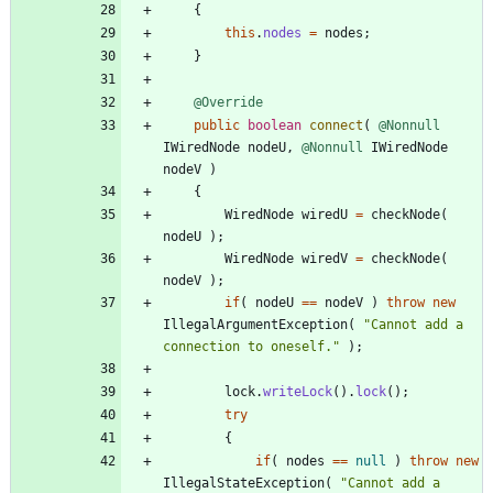
{
this
.
nodes
=
nodes
;
}
@Override
public
boolean
connect
(
@Nonnull
IWiredNode
nodeU
,
@Nonnull
IWiredNode
nodeV
)
{
WiredNode
wiredU
=
checkNode
(
nodeU
)
;
WiredNode
wiredV
=
checkNode
(
nodeV
)
;
if
(
nodeU
=
=
nodeV
)
throw
new
IllegalArgumentException
(
"
Cannot add a 
connection to oneself.
"
)
;
lock
.
writeLock
(
)
.
lock
(
)
;
try
{
if
(
nodes
=
=
null
)
throw
new
IllegalStateException
(
"
Cannot add a 