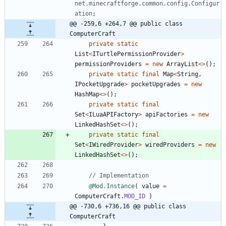
net.minecraftforge.common.config.Configur
ation
;
@@ -259,6 +264,7 @@ public class 
ComputerCraft
private
static
List
<
ITurtlePermissionProvider
>
permissionProviders
=
new
ArrayList
<
>
(
)
;
private
static
final
Map
<
String
,
IPocketUpgrade
>
pocketUpgrades
=
new
HashMap
<
>
(
)
;
private
static
final
Set
<
ILuaAPIFactory
>
apiFactories
=
new
LinkedHashSet
<
>
(
)
;
private
static
final
Set
<
IWiredProvider
>
wiredProviders
=
new
LinkedHashSet
<
>
(
)
;
// Implementation
@Mod.Instance
(
value
=
ComputerCraft
.
MOD_ID
)
@@ -730,6 +736,16 @@ public class 
ComputerCraft