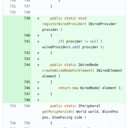
}
}
public
static
void
registerWiredProvider
(
IWiredProvider
provider
)
{
if
(
provider
!
=
null
)
wiredProviders
.
add
(
provider
)
;
}
public
static
IWiredNode
createWiredNodeForElement
(
IWiredElement
element
)
{
return
new
WiredNode
(
element
)
;
}
public
static
IPeripheral
getPeripheralAt
(
World
world
,
BlockPos
pos
,
EnumFacing
side
)
{