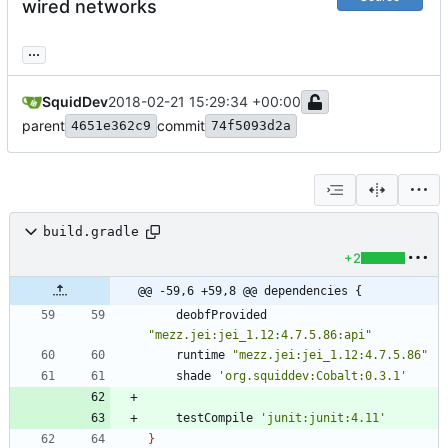
wired networks
...
SquidDev
2018-02-21 15:29:34 +00:00
parent
commit
4651e362c9
74f5093d2a
build.gradle
+2
@@ -59,6 +59,8 @@ dependencies {
deobfProvided
"mezz.jei:jei_1.12:4.7.5.86:api"
runtime
"mezz.jei:jei_1.12:4.7.5.86"
shade
'org.squiddev:Cobalt:0.3.1'
testCompile
'junit:junit:4.11'
}