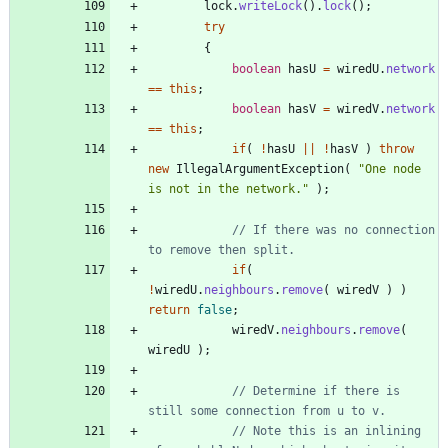
lock
.
writeLock
(
)
.
lock
(
)
;
try
{
boolean
hasU
=
wiredU
.
network
=
=
this
;
boolean
hasV
=
wiredV
.
network
=
=
this
;
if
(
!
hasU
|
|
!
hasV
)
throw
new
IllegalArgumentException
(
"
One node 
is not in the network.
"
)
;
// If there was no connection 
to remove then split.
if
(
!
wiredU
.
neighbours
.
remove
(
wiredV
)
)
return
false
;
wiredV
.
neighbours
.
remove
(
wiredU
)
;
// Determine if there is 
still some connection from u to v.
// Note this is an inlining 