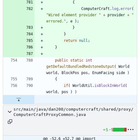
{
ComputerCraft
.
log
.
error
(
"
Wired element provider 
"
+
provider
+
"
errored.
"
,
e
)
;
}
}
return
null
;
}
public
static
int
getDefaultBundledRedstoneOutput
(
World
world
,
BlockPos
pos
,
EnumFacing
side
)
{
if
(
WorldUtil
.
isBlockInWorld
(
world
,
pos
)
)
src/main/java/dan200/computercraft/shared/proxy/
ComputerCraftProxyCommon.java
+5
-1
@@ -52,6 +52,7 @@ import 