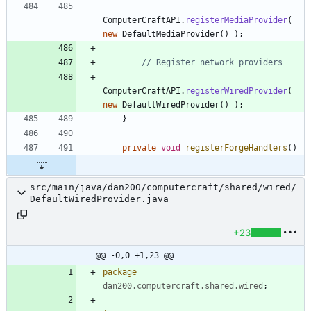
ComputerCraftAPI
.
registerMediaProvider
(
new
DefaultMediaProvider
(
)
)
;
// Register network providers
ComputerCraftAPI
.
registerWiredProvider
(
new
DefaultWiredProvider
(
)
)
;
}
private
void
registerForgeHandlers
(
)
src/main/java/dan200/computercraft/shared/wired/
DefaultWiredProvider.java
+23
@@ -0,0 +1,23 @@
package
dan200.computercraft.shared.wired
;