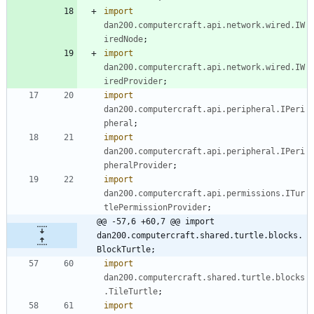
import
dan200.computercraft.api.network.wired.IW
iredNode
;
import
dan200.computercraft.api.network.wired.IW
iredProvider
;
import
dan200.computercraft.api.peripheral.IPeri
pheral
;
import
dan200.computercraft.api.peripheral.IPeri
pheralProvider
;
import
dan200.computercraft.api.permissions.ITur
tlePermissionProvider
;
@@ -57,6 +60,7 @@ import 
dan200.computercraft.shared.turtle.blocks.
BlockTurtle;
import
dan200.computercraft.shared.turtle.blocks
.TileTurtle
;
import