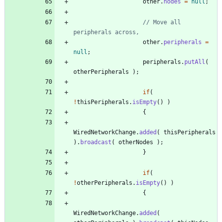
other
.
nodes
=
null
;
// Move all 
peripherals across, 
other
.
peripherals
=
null
;
peripherals
.
putAll
(
otherPeripherals
)
;
if
(
!
thisPeripherals
.
isEmpty
(
)
)
{
WiredNetworkChange
.
added
(
thisPeripherals
)
.
broadcast
(
otherNodes
)
;
}
if
(
!
otherPeripherals
.
isEmpty
(
)
)
{
WiredNetworkChange
.
added
(