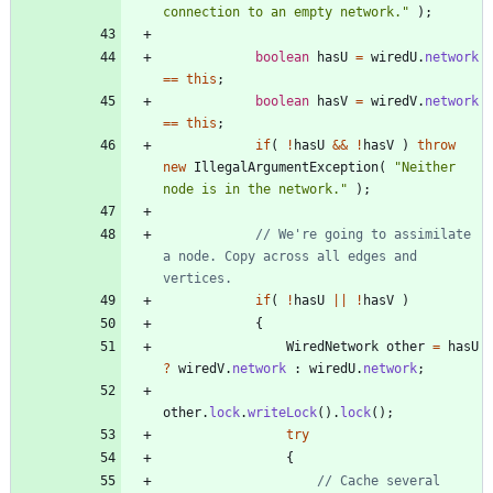
connection to an empty network.
"
)
;
boolean
hasU
=
wiredU
.
network
=
=
this
;
boolean
hasV
=
wiredV
.
network
=
=
this
;
if
(
!
hasU
&
&
!
hasV
)
throw
new
IllegalArgumentException
(
"
Neither 
node is in the network.
"
)
;
// We're going to assimilate 
a node. Copy across all edges and 
vertices.
if
(
!
hasU
|
|
!
hasV
)
{
WiredNetwork
other
=
hasU
?
wiredV
.
network
:
wiredU
.
network
;
other
.
lock
.
writeLock
(
)
.
lock
(
)
;
try
{
// Cache several 