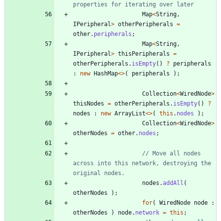
properties for iterating over later
Map
<
String
,
IPeripheral
>
otherPeripherals
=
other
.
peripherals
;
Map
<
String
,
IPeripheral
>
thisPeripherals
=
otherPeripherals
.
isEmpty
(
)
?
peripherals
:
new
HashMap
<
>
(
peripherals
)
;
Collection
<
WiredNode
>
thisNodes
=
otherPeripherals
.
isEmpty
(
)
?
nodes
:
new
ArrayList
<
>
(
this
.
nodes
)
;
Collection
<
WiredNode
>
otherNodes
=
other
.
nodes
;
// Move all nodes 
across into this network, destroying the 
original nodes.
nodes
.
addAll
(
otherNodes
)
;
for
(
WiredNode
node
:
otherNodes
)
node
.
network
=
this
;