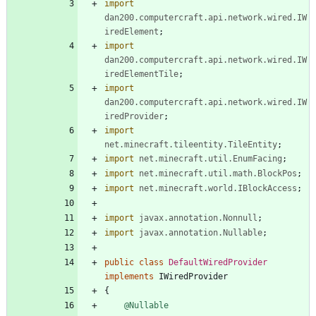
import
dan200.computercraft.api.network.wired.IW
iredElement
;
import
dan200.computercraft.api.network.wired.IW
iredElementTile
;
import
dan200.computercraft.api.network.wired.IW
iredProvider
;
import
net.minecraft.tileentity.TileEntity
;
import
net.minecraft.util.EnumFacing
;
import
net.minecraft.util.math.BlockPos
;
import
net.minecraft.world.IBlockAccess
;
import
javax.annotation.Nonnull
;
import
javax.annotation.Nullable
;
public
class
DefaultWiredProvider
implements
IWiredProvider
{
@Nullable