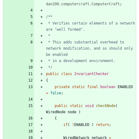
dan200.computercraft.ComputerCraft
;
 * Verifies certain elements of a network 
 * This adds substantial overhead to 
network modification, and so should only 
 */
public
class
InvariantChecker
{
private
static
final
boolean
ENABLED
=
false
;
public
static
void
checkNode
(
WiredNode
node
)
{
if
(
!
ENABLED
)
return
;
WiredNetwork
network
=