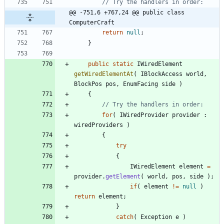
// Try the handlers in order:
@@ -751,6 +767,24 @@ public class 
ComputerCraft
return
null
;
}
public
static
IWiredElement
getWiredElementAt
(
IBlockAccess
world
,
BlockPos
pos
,
EnumFacing
side
)
{
// Try the handlers in order:
for
(
IWiredProvider
provider
:
wiredProviders
)
{
try
{
IWiredElement
element
=
provider
.
getElement
(
world
,
pos
,
side
)
;
if
(
element
!
=
null
)
return
element
;
}
catch
(
Exception
e
)