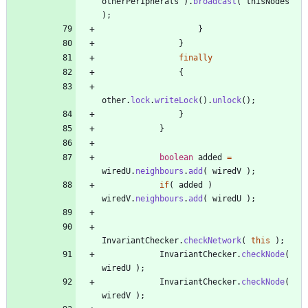
otherPeripherals
)
.
broadcast
(
thisNodes
)
;
}
}
finally
{
other
.
lock
.
writeLock
(
)
.
unlock
(
)
;
}
}
boolean
added
=
wiredU
.
neighbours
.
add
(
wiredV
)
;
if
(
added
)
wiredV
.
neighbours
.
add
(
wiredU
)
;
InvariantChecker
.
checkNetwork
(
this
)
;
InvariantChecker
.
checkNode
(
wiredU
)
;
InvariantChecker
.
checkNode
(
wiredV
)
;