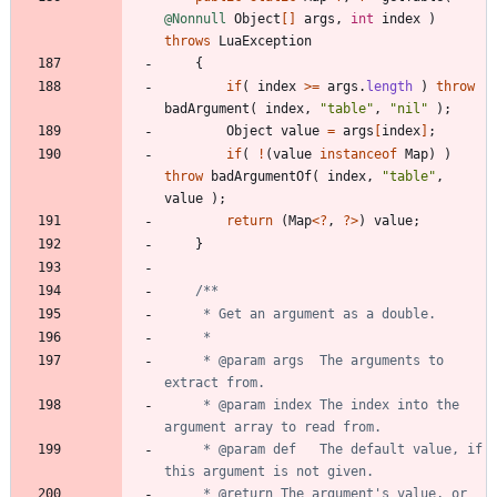
@Nonnull
Object
[
]
args
,
int
index
)
throws
LuaException
{
if
(
index
>
=
args
.
length
)
throw
badArgument
(
index
,
"
table
"
,
"
nil
"
)
;
Object
value
=
args
[
index
]
;
if
(
!
(
value
instanceof
Map
)
)
throw
badArgumentOf
(
index
,
"
table
"
,
value
)
;
return
(
Map
<
?
,
?
>
)
value
;
}
     * @param args  The arguments to 
     * @param index The index into the 
     * @param def   The default value, if 
     * @return The argument's value, or 