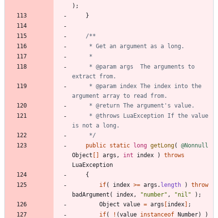
)
;
}
     * @param args  The arguments to 
     * @param index The index into the 
     * @throws LuaException If the value 
     */
public
static
long
getLong
(
@Nonnull
Object
[
]
args
,
int
index
)
throws
LuaException
{
if
(
index
>
=
args
.
length
)
throw
badArgument
(
index
,
"
number
"
,
"
nil
"
)
;
Object
value
=
args
[
index
]
;
if
(
!
(
value
instanceof
Number
)
)