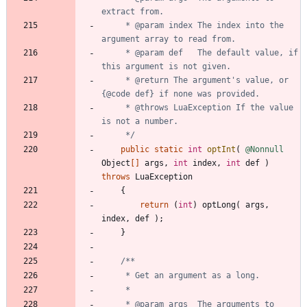
     * @param index The index into the 
     * @param def   The default value, if 
     * @return The argument's value, or 
     * @throws LuaException If the value 
     */
public
static
int
optInt
(
@Nonnull
Object
[
]
args
,
int
index
,
int
def
)
throws
LuaException
{
return
(
int
)
optLong
(
args
,
index
,
def
)
;
}
     * @param args  The arguments to 