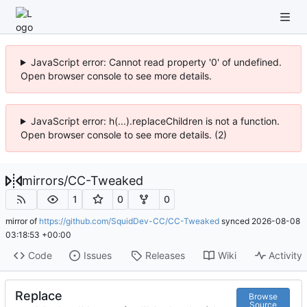
JavaScript error: Cannot read property '0' of undefined.
Open browser console to see more details.
JavaScript error: h(...).replaceChildren is not a function.
Open browser console to see more details. (2)
mirrors
/
CC-Tweaked
1
0
0
mirror of
https://github.com/SquidDev-CC/CC-Tweaked
synced
2026-08-08
03:18:53 +00:00
Code
Issues
Releases
Wiki
Activity
Replace
Browse
Source