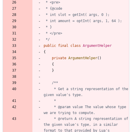
 */
public
final
class
ArgumentHelper
{
private
ArgumentHelper
(
)
{
}
     * Get a string representation of the 
     * @param value The value whose type 
     * @return A string representation of 
the given value's type, in a similar 