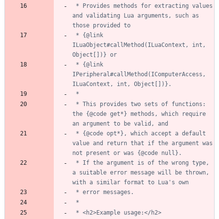
 * Provides methods for extracting values 
and validating Lua arguments, such as 
 * {@link 
ILuaObject#callMethod(ILuaContext, int, 
 * {@link 
IPeripheral#callMethod(IComputerAccess, 
 * This provides two sets of functions: 
the {@code get*} methods, which require 
 * {@code opt*}, which accept a default 
value and return that if the argument was 
 * If the argument is of the wrong type, 
a suitable error message will be thrown, 