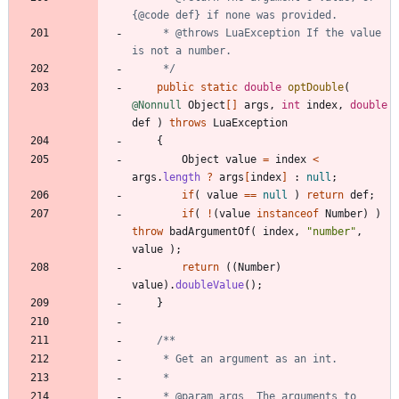
     * @throws LuaException If the value 
     */
public
static
double
optDouble
(
@Nonnull
Object
[
]
args
,
int
index
,
double
def
)
throws
LuaException
{
Object
value
=
index
<
args
.
length
?
args
[
index
]
:
null
;
if
(
value
=
=
null
)
return
def
;
if
(
!
(
value
instanceof
Number
)
)
throw
badArgumentOf
(
index
,
"
number
"
,
value
)
;
return
(
(
Number
)
value
)
.
doubleValue
(
)
;
}
     * @param args  The arguments to 