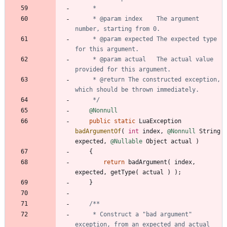
     * @param index    The argument 
     * @param expected The expected type 
     * @param actual   The actual value 
     * @return The constructed exception, 
     */
@Nonnull
public
static
LuaException
badArgumentOf
(
int
index
,
@Nonnull
String
expected
,
@Nullable
Object
actual
)
{
return
badArgument
(
index
,
expected
,
getType
(
actual
)
)
;
}
     * Construct a "bad argument" 
exception, from an expected and actual 