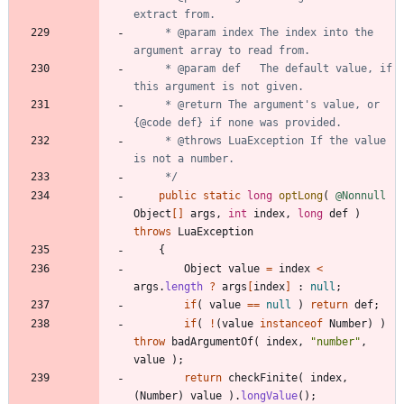
     * @param index The index into the 
     * @param def   The default value, if 
     * @return The argument's value, or 
     * @throws LuaException If the value 
     */
public
static
long
optLong
(
@Nonnull
Object
[
]
args
,
int
index
,
long
def
)
throws
LuaException
{
Object
value
=
index
<
args
.
length
?
args
[
index
]
:
null
;
if
(
value
=
=
null
)
return
def
;
if
(
!
(
value
instanceof
Number
)
)
throw
badArgumentOf
(
index
,
"
number
"
,
value
)
;
return
checkFinite
(
index
,
(
Number
)
value
)
.
longValue
(
)
;