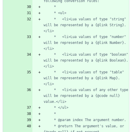
     *   <li>Lua values of type "string" 
will be represented by a {@link String}.
     *   <li>Lua values of type "number" 
will be represented by a {@link Number}.
     *   <li>Lua values of type "boolean" 
will be represented by a {@link Boolean}.
     *   <li>Lua values of type "table" 
will be represented by a {@link Map}.
     *   <li>Lua values of any other type 
will be represented by a {@code null} 
     * @return The argument's value, or 