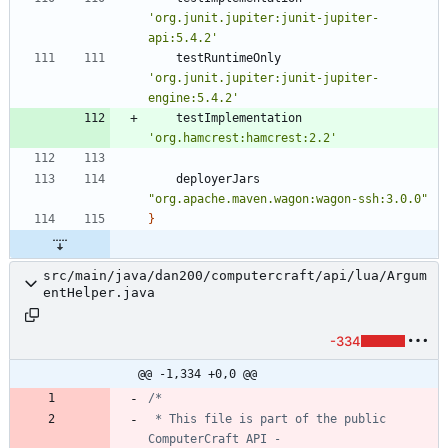
'org.junit.jupiter:junit-jupiter-
api:5.4.2'
testRuntimeOnly
'org.junit.jupiter:junit-jupiter-
engine:5.4.2'
testImplementation
'org.hamcrest:hamcrest:2.2'
deployerJars
"org.apache.maven.wagon:wagon-ssh:3.0.0"
}
src/main/java/dan200/computercraft/api/lua/Argum
entHelper.java
-334
@@ -1,334 +0,0 @@
 * This file is part of the public 
ComputerCraft API - 