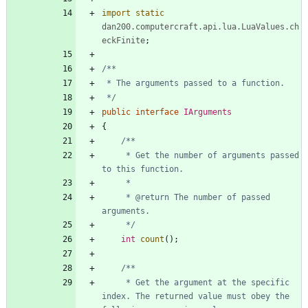
import static
dan200.computercraft.api.lua.LuaValues.ch
eckFinite
;
 */
public
interface
IArguments
{
     * Get the number of arguments passed 
     * @return The number of passed 
     */
int
count
(
)
;
     * Get the argument at the specific 
index. The returned value must obey the 