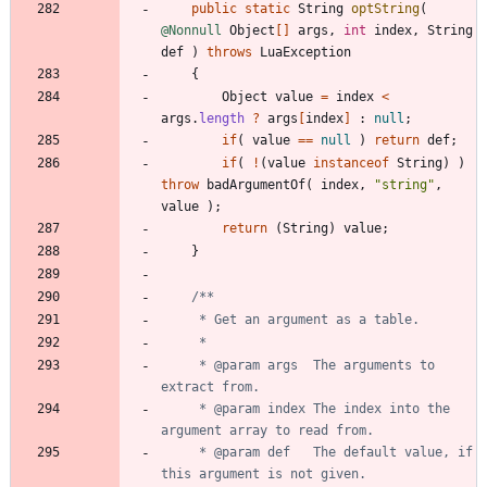
public
static
String
optString
(
@Nonnull
Object
[
]
args
,
int
index
,
String
def
)
throws
LuaException
{
Object
value
=
index
<
args
.
length
?
args
[
index
]
:
null
;
if
(
value
=
=
null
)
return
def
;
if
(
!
(
value
instanceof
String
)
)
throw
badArgumentOf
(
index
,
"
string
"
,
value
)
;
return
(
String
)
value
;
}
     * @param args  The arguments to 
     * @param index The index into the 
     * @param def   The default value, if 