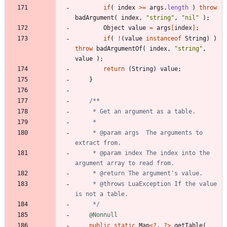
if
(
index
>
=
args
.
length
)
throw
badArgument
(
index
,
"
string
"
,
"
nil
"
)
;
Object
value
=
args
[
index
]
;
if
(
!
(
value
instanceof
String
)
)
throw
badArgumentOf
(
index
,
"
string
"
,
value
)
;
return
(
String
)
value
;
}
     * @param args  The arguments to 
     * @param index The index into the 
     * @throws LuaException If the value 
     */
@Nonnull
public
static
Map
<
?
,
?
>
getTable
(