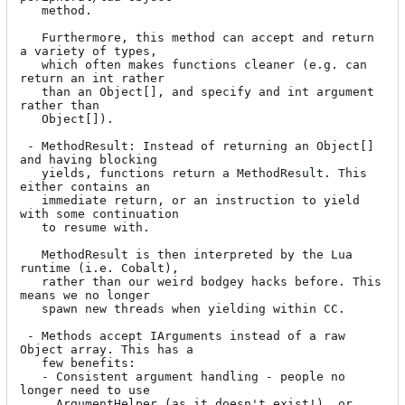
   method.

   Furthermore, this method can accept and return 
a variety of types,

   which often makes functions cleaner (e.g. can 
return an int rather

   than an Object[], and specify and int argument 
rather than

   Object[]).

 - MethodResult: Instead of returning an Object[] 
and having blocking

   yields, functions return a MethodResult. This 
either contains an

   immediate return, or an instruction to yield 
with some continuation

   to resume with.

   MethodResult is then interpreted by the Lua 
runtime (i.e. Cobalt),

   rather than our weird bodgey hacks before. This 
means we no longer

   spawn new threads when yielding within CC.

 - Methods accept IArguments instead of a raw 
Object array. This has a

   few benefits:

   - Consistent argument handling - people no 
longer need to use

     ArgumentHelper (as it doesn't exist!), or 