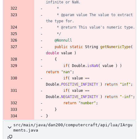
     * @param value The value to extract 
     */
@Nonnull
public
static
String
getNumericType
(
double
value
)
{
if
(
Double
.
isNaN
(
value
)
)
return
"
nan
"
;
if
(
value
=
=
Double
.
POSITIVE_INFINITY
)
return
"
inf
"
;
if
(
value
=
=
Double
.
NEGATIVE_INFINITY
)
return
"
-inf
"
;
return
"
number
"
;
}
}
src/main/java/dan200/computercraft/api/lua/IArgu
ments.java