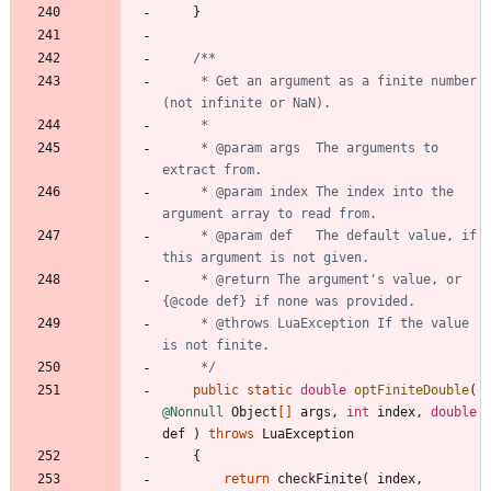
}
     * Get an argument as a finite number 
     * @param args  The arguments to 
     * @param index The index into the 
     * @param def   The default value, if 
     * @return The argument's value, or 
     * @throws LuaException If the value 
     */
public
static
double
optFiniteDouble
(
@Nonnull
Object
[
]
args
,
int
index
,
double
def
)
throws
LuaException
{
return
checkFinite
(
index
,