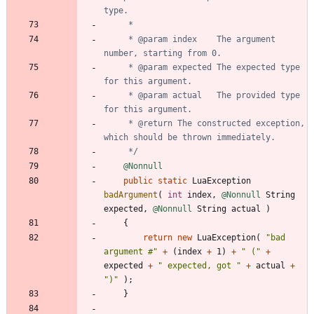
     * @param index    The argument 
     * @param expected The expected type 
     * @param actual   The provided type 
     * @return The constructed exception, 
     */
@Nonnull
public
static
LuaException
badArgument
(
int
index
,
@Nonnull
String
expected
,
@Nonnull
String
actual
)
{
return
new
LuaException
(
"
bad 
argument #
"
+
(
index
+
1
)
+
"
 (
"
+
expected
+
"
 expected, got 
"
+
actual
+
"
)
"
)
;
}