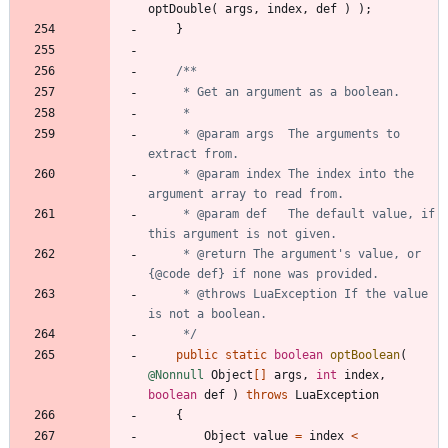
optDouble
(
args
,
index
,
def
)
)
;
}
     * @param args  The arguments to 
     * @param index The index into the 
     * @param def   The default value, if 
     * @return The argument's value, or 
     * @throws LuaException If the value 
     */
public
static
boolean
optBoolean
(
@Nonnull
Object
[
]
args
,
int
index
,
boolean
def
)
throws
LuaException
{
Object
value
=
index
<