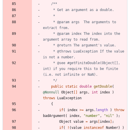
     * @param args  The arguments to 
     * @param index The index into the 
     * @throws LuaException If the value 
     * @see #getFiniteDouble(Object[], 
int) if you require this to be finite 
     */
public
static
double
getDouble
(
@Nonnull
Object
[
]
args
,
int
index
)
throws
LuaException
{
if
(
index
>
=
args
.
length
)
throw
badArgument
(
index
,
"
number
"
,
"
nil
"
)
;
Object
value
=
args
[
index
]
;
if
(
!
(
value
instanceof
Number
)
)