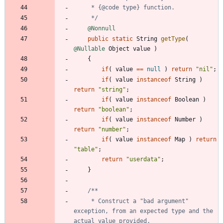
     */
@Nonnull
public
static
String
getType
(
@Nullable
Object
value
)
{
if
(
value
=
=
null
)
return
"
nil
"
;
if
(
value
instanceof
String
)
return
"
string
"
;
if
(
value
instanceof
Boolean
)
return
"
boolean
"
;
if
(
value
instanceof
Number
)
return
"
number
"
;
if
(
value
instanceof
Map
)
return
"
table
"
;
return
"
userdata
"
;
}
     * Construct a "bad argument" 
exception, from an expected type and the 