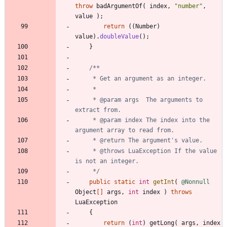
throw
badArgumentOf
(
index
,
"
number
"
,
value
)
;
return
(
(
Number
)
value
)
.
doubleValue
(
)
;
}
     * @param args  The arguments to 
     * @param index The index into the 
     * @throws LuaException If the value 
     */
public
static
int
getInt
(
@Nonnull
Object
[
]
args
,
int
index
)
throws
LuaException
{
return
(
int
)
getLong
(
args
,
index