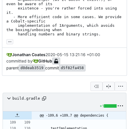
even be aware of its

     existence - you're rather forced into using 
it.

   - More efficient code in some cases. We provide 
a Cobalt-specific

     implementation of IArguments, which avoids 
the boxing/unboxing when

     handling numbers and binary strings.
...
Jonathan Coates
2020-05-15 13:21:16 +01:00
committed by
GitHub
parent
commit
d0deab3519
d5f82fa458
build.gradle
+1
@@ -109,6 +109,7 @@ dependencies {
testImplementation