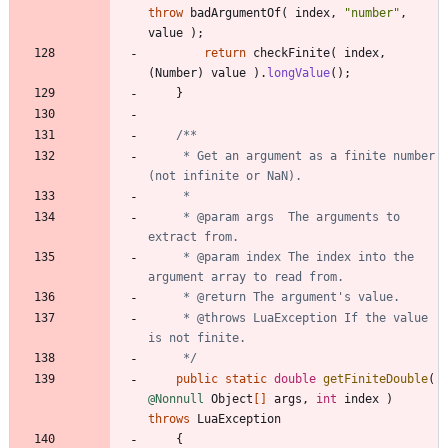
throw
badArgumentOf
(
index
,
"
number
"
,
value
)
;
return
checkFinite
(
index
,
(
Number
)
value
)
.
longValue
(
)
;
}
     * Get an argument as a finite number 
     * @param args  The arguments to 
     * @param index The index into the 
     * @throws LuaException If the value 
     */
public
static
double
getFiniteDouble
(
@Nonnull
Object
[
]
args
,
int
index
)
throws
LuaException
{