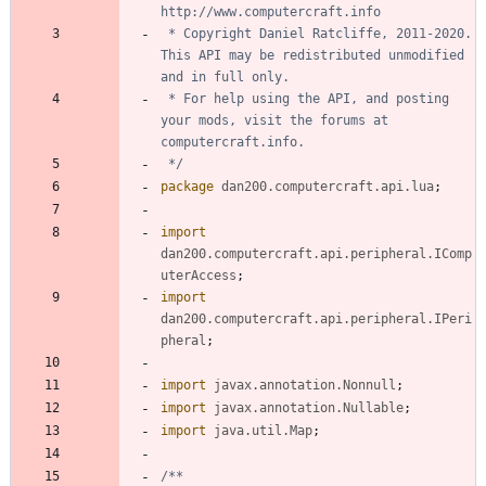
 * Copyright Daniel Ratcliffe, 2011-2020. 
This API may be redistributed unmodified 
 * For help using the API, and posting 
your mods, visit the forums at 
 */
package
dan200.computercraft.api.lua
;
import
dan200.computercraft.api.peripheral.IComp
uterAccess
;
import
dan200.computercraft.api.peripheral.IPeri
pheral
;
import
javax.annotation.Nonnull
;
import
javax.annotation.Nullable
;
import
java.util.Map
;