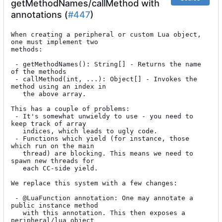
getMethodNames/callMethod with
annotations (
#447
)
When creating a peripheral or custom Lua object, 
one must implement two

methods:

 - getMethodNames(): String[] - Returns the name 
of the methods

 - callMethod(int, ...): Object[] - Invokes the 
method using an index in

   the above array.

This has a couple of problems:

 - It's somewhat unwieldy to use - you need to 
keep track of array

   indices, which leads to ugly code.

 - Functions which yield (for instance, those 
which run on the main

   thread) are blocking. This means we need to 
spawn new threads for

   each CC-side yield.

We replace this system with a few changes:

 - @LuaFunction annotation: One may annotate a 
public instance method

   with this annotation. This then exposes a 
peripheral/lua object
