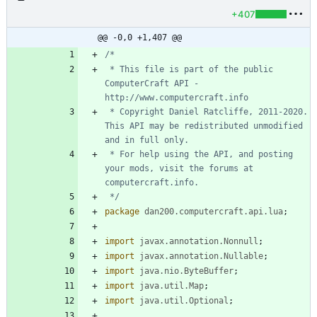
+407
@@ -0,0 +1,407 @@
 * This file is part of the public 
ComputerCraft API - 
 * Copyright Daniel Ratcliffe, 2011-2020. 
This API may be redistributed unmodified 
 * For help using the API, and posting 
your mods, visit the forums at 
 */
package
dan200.computercraft.api.lua
;
import
javax.annotation.Nonnull
;
import
javax.annotation.Nullable
;
import
java.nio.ByteBuffer
;
import
java.util.Map
;
import
java.util.Optional
;