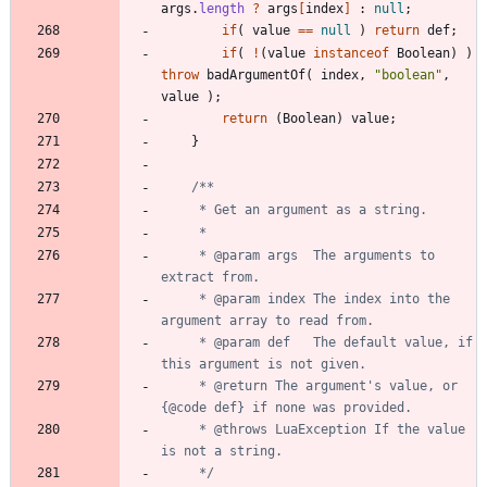
args
.
length
?
args
[
index
]
:
null
;
if
(
value
=
=
null
)
return
def
;
if
(
!
(
value
instanceof
Boolean
)
)
throw
badArgumentOf
(
index
,
"
boolean
"
,
value
)
;
return
(
Boolean
)
value
;
}
     * @param args  The arguments to 
     * @param index The index into the 
     * @param def   The default value, if 
     * @return The argument's value, or 
     * @throws LuaException If the value 
     */