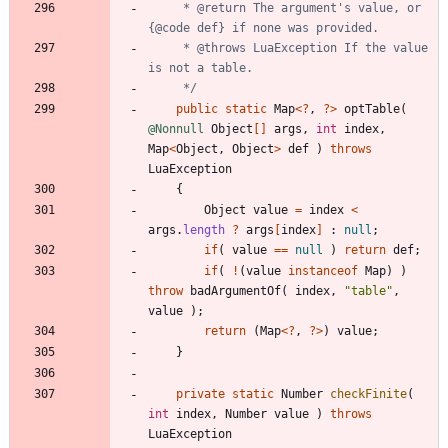
     * @return The argument's value, or 
     * @throws LuaException If the value 
     */
public
static
Map
<
?
,
?
>
optTable
(
@Nonnull
Object
[
]
args
,
int
index
,
Map
<
Object
,
Object
>
def
)
throws
LuaException
{
Object
value
=
index
<
args
.
length
?
args
[
index
]
:
null
;
if
(
value
=
=
null
)
return
def
;
if
(
!
(
value
instanceof
Map
)
)
throw
badArgumentOf
(
index
,
"
table
"
,
value
)
;
return
(
Map
<
?
,
?
>
)
value
;
}
private
static
Number
checkFinite
(
int
index
,
Number
value
)
throws
LuaException