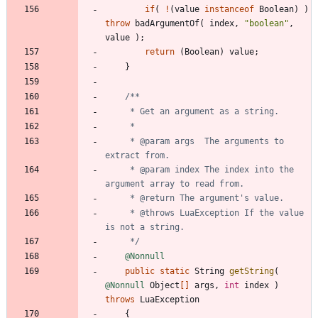
if
(
!
(
value
instanceof
Boolean
)
)
throw
badArgumentOf
(
index
,
"
boolean
"
,
value
)
;
return
(
Boolean
)
value
;
}
     * @param args  The arguments to 
     * @param index The index into the 
     * @throws LuaException If the value 
     */
@Nonnull
public
static
String
getString
(
@Nonnull
Object
[
]
args
,
int
index
)
throws
LuaException
{