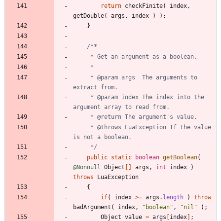
return
checkFinite
(
index
,
getDouble
(
args
,
index
)
)
;
}
     * @param args  The arguments to 
     * @param index The index into the 
     * @throws LuaException If the value 
     */
public
static
boolean
getBoolean
(
@Nonnull
Object
[
]
args
,
int
index
)
throws
LuaException
{
if
(
index
>
=
args
.
length
)
throw
badArgument
(
index
,
"
boolean
"
,
"
nil
"
)
;
Object
value
=
args
[
index
]
;