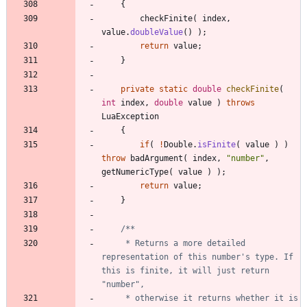
{
checkFinite
(
index
,
value
.
doubleValue
(
)
)
;
return
value
;
}
private
static
double
checkFinite
(
int
index
,
double
value
)
throws
LuaException
{
if
(
!
Double
.
isFinite
(
value
)
)
throw
badArgument
(
index
,
"
number
"
,
getNumericType
(
value
)
)
;
return
value
;
}
     * Returns a more detailed 
representation of this number's type. If 
this is finite, it will just return 
     * otherwise it returns whether it is 