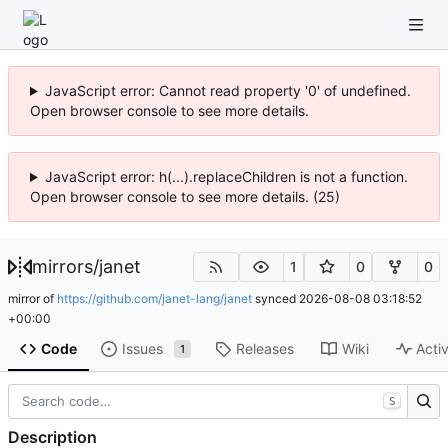
JavaScript error: Cannot read property '0' of undefined.
Open browser console to see more details.
JavaScript error: h(...).replaceChildren is not a function.
Open browser console to see more details. (25)
mirrors
/
janet
1
0
0
mirror of
https://github.com/janet-lang/janet
synced
2026-08-08 03:18:52
+00:00
Code
Issues
Releases
Wiki
Activ
1
S
Description