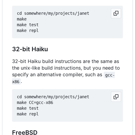
cd somewhere/my/projects/janet

make

make test

32-bit Haiku
32-bit Haiku build instructions are the same as
the unix-like build instructions, but you need to
specify an alternative compiler, such as
gcc-
.
x86
cd somewhere/my/projects/janet

make CC=gcc-x86

make test

FreeBSD