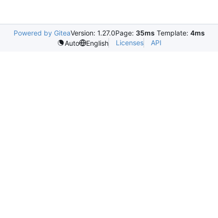
Powered by Gitea
Version: 1.27.0
Page:
35ms
Template:
4ms
Licenses
API
Auto
English