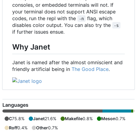
consoles, or embedded terminals will not. If
your terminal does not support ANSI escape
codes, run the repl with the
flag, which
-n
disables color output. You can also try the
-s
if further issues ensue.
Why Janet
Janet is named after the almost omniscient and
friendly artificial being in
The Good Place
.
Languages
C
75.8%
Janet
21.6%
Makefile
0.8%
Meson
0.7%
Roff
0.4%
Other
0.7%