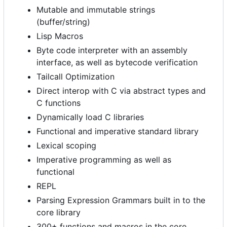
Mutable and immutable strings
(buffer/string)
Lisp Macros
Byte code interpreter with an assembly
interface, as well as bytecode verification
Tailcall Optimization
Direct interop with C via abstract types and
C functions
Dynamically load C libraries
Functional and imperative standard library
Lexical scoping
Imperative programming as well as
functional
REPL
Parsing Expression Grammars built in to the
core library
300+ functions and macros in the core