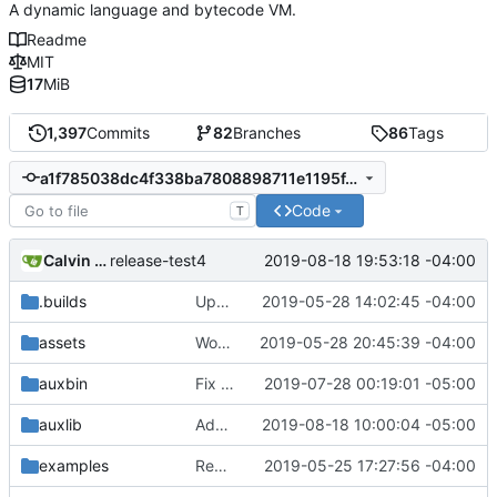
A dynamic language and bytecode VM.
Readme
MIT
17
MiB
1,397
Commits
82
Branches
86
Tags
a1f785038dc4f338ba7808898711e1195f41cf17
Code
T
Calvin Rose
2019-08-18 19:53:18 -04:00
release-test4
.builds
Update CI tasks.
2019-05-28 14:02:45 -04:00
assets
Work on windows installer.
2019-05-28 20:45:39 -04:00
auxbin
Fix file mode.
2019-07-28 00:19:01 -05:00
auxlib
Add os/arch to core.
2019-08-18 10:00:04 -05:00
examples
Remove resolver element in path tuple.
2019-05-25 17:27:56 -04:00