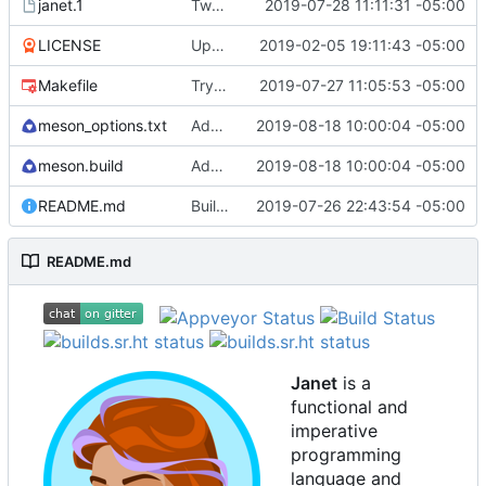
janet.1
Tweak man page.
2019-07-28 11:11:31 -05:00
LICENSE
Update license to include contributors.
2019-02-05 19:11:43 -05:00
Makefile
Try to fix some tests for CI.
2019-07-27 11:05:53 -05:00
meson_options.txt
Add os/arch to core.
2019-08-18 10:00:04 -05:00
meson.build
Add os/arch to core.
2019-08-18 10:00:04 -05:00
README.md
Building standalone binaries on linux working.
2019-07-26 22:43:54 -05:00
README.md
Janet
is a
functional and
imperative
programming
language and