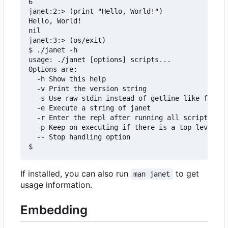
6

janet:2:> (print "Hello, World!")

Hello, World!

nil

janet:3:> (os/exit)

$ ./janet -h

usage: ./janet [options] scripts...

Options are:

  -h Show this help

  -v Print the version string

  -s Use raw stdin instead of getline like functi
  -e Execute a string of janet

  -r Enter the repl after running all scripts

  -p Keep on executing if there is a top level er
  -- Stop handling option

If installed, you can also run
to get
man janet
usage information.
Embedding