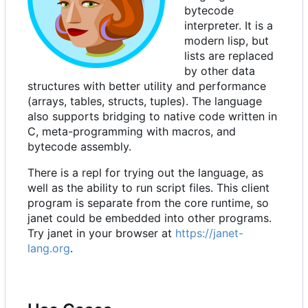
bytecode
interpreter. It is a
modern lisp, but
lists are replaced
by other data
structures with better utility and performance
(arrays, tables, structs, tuples). The language
also supports bridging to native code written in
C, meta-programming with macros, and
bytecode assembly.
There is a repl for trying out the language, as
well as the ability to run script files. This client
program is separate from the core runtime, so
janet could be embedded into other programs.
Try janet in your browser at
https://janet-
lang.org
.