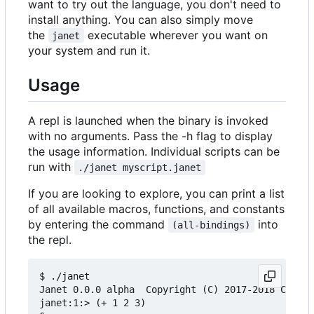
want to try out the language, you don't need to
install anything. You can also simply move
the
executable wherever you want on
janet
your system and run it.
Usage
A repl is launched when the binary is invoked
with no arguments. Pass the -h flag to display
the usage information. Individual scripts can be
run with
./janet myscript.janet
If you are looking to explore, you can print a list
of all available macros, functions, and constants
by entering the command
into
(all-bindings)
the repl.
$ ./janet

Janet 0.0.0 alpha  Copyright (C) 2017-2018 Calvin
janet:1:> (+ 1 2 3)
