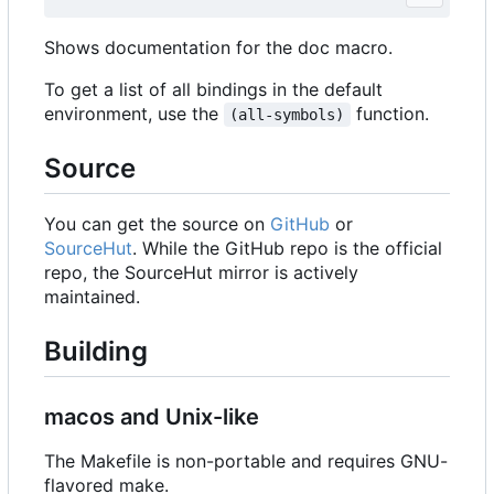
Shows documentation for the doc macro.
To get a list of all bindings in the default
environment, use the
function.
(all-symbols)
Source
You can get the source on
GitHub
or
SourceHut
. While the GitHub repo is the official
repo, the SourceHut mirror is actively
maintained.
Building
macos and Unix-like
The Makefile is non-portable and requires GNU-
flavored make.