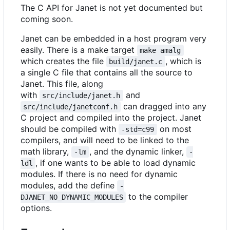
The C API for Janet is not yet documented but
coming soon.
Janet can be embedded in a host program very
easily. There is a make target
make amalg
which creates the file
, which is
build/janet.c
a single C file that contains all the source to
Janet. This file, along
with
and
src/include/janet.h
can dragged into any
src/include/janetconf.h
C project and compiled into the project. Janet
should be compiled with
on most
-std=c99
compilers, and will need to be linked to the
math library,
, and the dynamic linker,
-lm
-
, if one wants to be able to load dynamic
ldl
modules. If there is no need for dynamic
modules, add the define
-
to the compiler
DJANET_NO_DYNAMIC_MODULES
options.