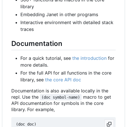
library
Embedding Janet in other programs
Interactive environment with detailed stack
traces
Documentation
For a quick tutorial, see
the introduction
for
more details.
For the full API for all functions in the core
library, see
the core API doc
Documentation is also available locally in the
repl. Use the
macro to get
(doc symbol-name)
API documentation for symbols in the core
library. For example,