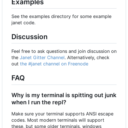
Examples
See the examples directory for some example
janet code.
Discussion
Feel free to ask questions and join discussion on
the
Janet Gitter Channel
. Alternatively, check
out
the #janet channel on Freenode
FAQ
Why is my terminal is spitting out junk
when I run the repl?
Make sure your terminal supports ANSI escape
codes. Most modern terminals will support
these, but some older terminals, windows