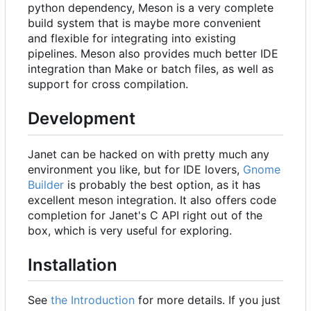
python dependency, Meson is a very complete
build system that is maybe more convenient
and flexible for integrating into existing
pipelines. Meson also provides much better IDE
integration than Make or batch files, as well as
support for cross compilation.
Development
Janet can be hacked on with pretty much any
environment you like, but for IDE lovers,
Gnome
Builder
is probably the best option, as it has
excellent meson integration. It also offers code
completion for Janet's C API right out of the
box, which is very useful for exploring.
Installation
See
the Introduction
for more details. If you just