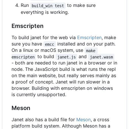
Run
to make sure
build_win test
everything is working.
Emscripten
To build janet for the web via
Emscripten
, make
sure you have
installed and on your path.
emcc
On a linux or macOS system, use
make 
to build
and
emscripten
janet.js
janet.wasm
- both are needed to run janet in a browser or in
node. The JavaScript build is what runs the repl
on the main website, but really serves mainly as
a proof of concept. Janet will run slower in a
browser. Building with emscripten on windows
is currently unsupported.
Meson
Janet also has a build file for
Meson
, a cross
platform build system. Although Meson has a