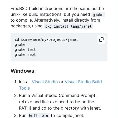
FreeBSD build instructions are the same as the
unix-like build instuctions, but you need
gmake
to compile. Alternatively, install directly from
packages, using
.
pkg install lang/janet
cd somewhere/my/projects/janet

gmake

gmake test

Windows
Install
Visual Studio
or
Visual Studio Build
Tools
Run a Visual Studio Command Prompt
(cl.exe and link.exe need to be on the
PATH) and cd to the directory with janet.
Run
to compile janet.
build_win