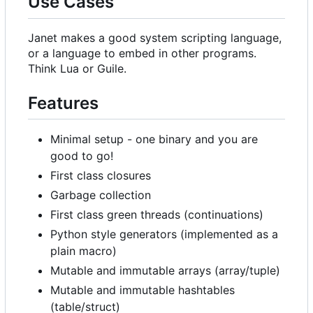
Use Cases
Janet makes a good system scripting language,
or a language to embed in other programs.
Think Lua or Guile.
Features
Minimal setup - one binary and you are
good to go!
First class closures
Garbage collection
First class green threads (continuations)
Python style generators (implemented as a
plain macro)
Mutable and immutable arrays (array/tuple)
Mutable and immutable hashtables
(table/struct)