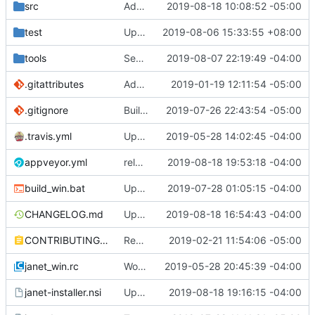
src
Add wasm to architectures returned by os/arch.
2019-08-18 10:08:52 -05:00
test
Update take/drop - while/until.
2019-08-06 15:33:55 +08:00
tools
See if we can use a different build of NSIS.
2019-08-07 22:19:49 -04:00
.gitattributes
Address issue
2019-01-19 12:11:54 -05:00
#21
.gitignore
Building standalone binaries on linux working.
2019-07-26 22:43:54 -05:00
.travis.yml
Update CI tasks.
2019-05-28 14:02:45 -04:00
appveyor.yml
release-test4
2019-08-18 19:53:18 -04:00
build_win.bat
Update installer and make things build on windows.
2019-07-28 01:05:15 -04:00
CHANGELOG.md
Update appveyor deployment.
2019-08-18 16:54:43 -04:00
CONTRIBUTING.md
Remove restriction on variable length arrays.
2019-02-21 11:54:06 -05:00
janet_win.rc
Work on windows installer.
2019-05-28 20:45:39 -04:00
janet-installer.nsi
Update installer with appveyor commands.
2019-08-18 19:16:15 -04:00