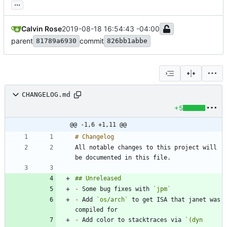
...
Calvin Rose
2019-08-18 16:54:43 -04:00
parent
commit
81789a6930
826bb1abbe
CHANGELOG.md
+5
@@ -1,6 +1,11 @@
All notable changes to this project will 
-
 Some bug fixes with 
`jpm`
-
 Add 
`os/arch`
 to get ISA that janet was 
-
 Add color to stacktraces via 
`(dyn 