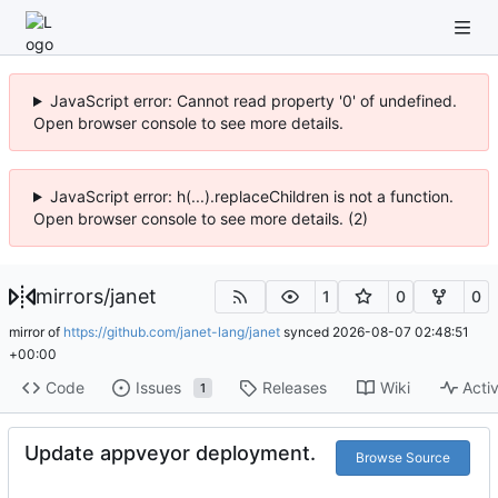
JavaScript error: Cannot read property '0' of undefined.
Open browser console to see more details.
JavaScript error: h(...).replaceChildren is not a function.
Open browser console to see more details. (2)
mirrors
/
janet
1
0
0
mirror of
https://github.com/janet-lang/janet
synced
2026-08-07 02:48:51
+00:00
Code
Issues
Releases
Wiki
Activ
1
Update appveyor deployment.
Browse Source