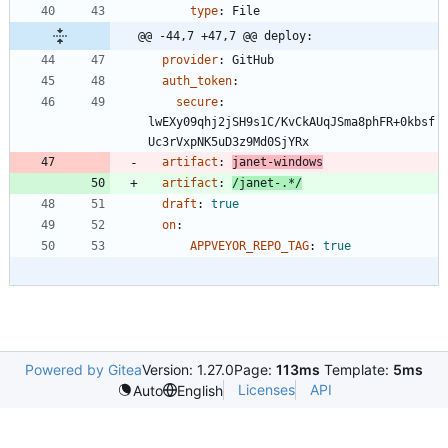
type
:
File
@@ -44,7 +47,7 @@ deploy:
provider
:
GitHub
auth_token
:
secure
:
lwEXy09qhj2jSH9s1C/KvCkAUqJSma8phFR+0kbsf
Uc3rVxpNK5uD3z9Md0SjYRx
artifact
:
janet-windows
artifact
:
/janet-.*/
draft
:
true
on
:
APPVEYOR_REPO_TAG
:
true
Powered by Gitea
Version: 1.27.0
Page:
113ms
Template:
5ms
Licenses
API
Auto
English