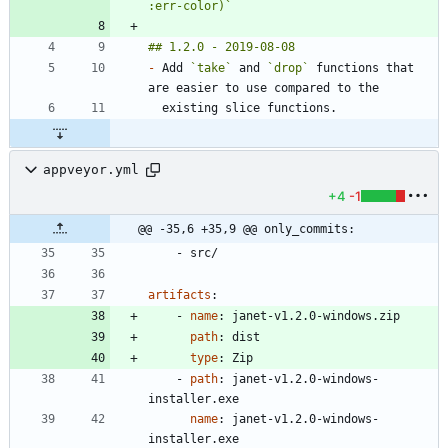
:err-color)`
-
 Add 
`take`
 and 
`drop`
 functions that 
appveyor.yml
+4
-1
@@ -35,6 +35,9 @@ only_commits:
- 
src/
artifacts
:
- 
name
:
janet-v1.2.0-windows.zip
path
:
dist
type
:
Zip
- 
path
:
janet-v1.2.0-windows-
installer.exe
name
:
janet-v1.2.0-windows-
installer.exe