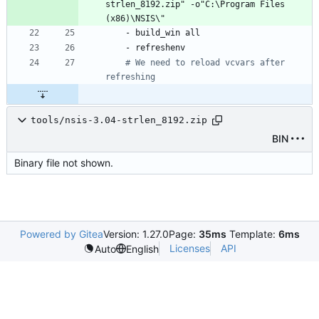
strlen_8192.zip" -o"C:\Program Files 
(x86)\NSIS\"
- 
build_win all
- 
refreshenv
# We need to reload vcvars after 
refreshing
tools/nsis-3.04-strlen_8192.zip
BIN
Binary file not shown.
Powered by Gitea
Version: 1.27.0
Page:
35ms
Template:
6ms
Licenses
API
Auto
English