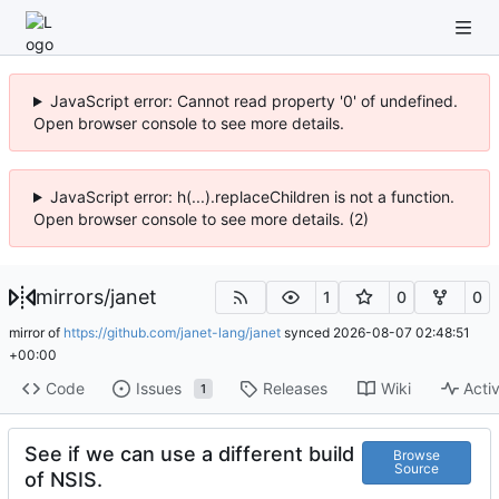
JavaScript error: Cannot read property '0' of undefined.
Open browser console to see more details.
JavaScript error: h(...).replaceChildren is not a function.
Open browser console to see more details. (2)
mirrors
/
janet
1
0
0
mirror of
https://github.com/janet-lang/janet
synced
2026-08-07 02:48:51
+00:00
Code
Issues
Releases
Wiki
Activ
1
See if we can use a different build
Browse
Source
of NSIS.