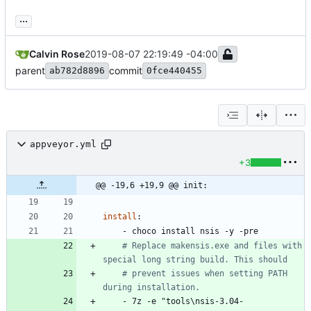
...
Calvin Rose
2019-08-07 22:19:49 -04:00
parent
commit
ab782d8896
0fce440455
appveyor.yml
+3
@@ -19,6 +19,9 @@ init:
install
:
- 
choco install nsis -y -pre
# Replace makensis.exe and files with 
special long string build. This should
# prevent issues when setting PATH 
during installation.
- 
7z -e "tools\nsis-3.04-