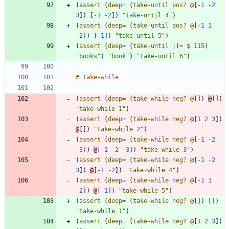
(
assert 
(
deep=
(
take-until
pos? 
@
[
-1
-2
3
]
)
[
-1
-2
]
)
"take-until 4"
)
(
assert 
(
deep=
(
take-until
pos? 
@
[
-1
1
-2
]
)
[
-1
]
)
"take-until 5"
)
(
assert 
(
deep=
(
take-until
|
(
= 
$
115
)
"books"
)
"book"
)
"take-until 6"
)
#
take-while
(
assert 
(
deep=
(
take-while 
neg? 
@
[
]
)
@
[
]
)
"take-while 1"
)
(
assert 
(
deep=
(
take-while 
neg? 
@
[
1
2
3
]
)
@
[
]
)
"take-while 2"
)
(
assert 
(
deep=
(
take-while 
neg? 
@
[
-1
-2
-3
]
)
@
[
-1
-2
-3
]
)
"take-while 3"
)
(
assert 
(
deep=
(
take-while 
neg? 
@
[
-1
-2
3
]
)
@
[
-1
-2
]
)
"take-while 4"
)
(
assert 
(
deep=
(
take-while 
neg? 
@
[
-1
1
-2
]
)
@
[
-1
]
)
"take-while 5"
)
(
assert 
(
deep=
(
take-while 
neg? 
@
[
]
)
[
]
)
"take-while 1"
)
(
assert 
(
deep=
(
take-while 
neg? 
@
[
1
2
3
]
)