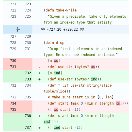
(
defn 
take-while
"Given a predicate, take only elements 
@@ -727,20 +729,22 @@
(
defn 
drop
"Drop first n elements in an indexed 
type. Returns new indexed instance."
[
n
xs
]
(
def 
use-str
(
bytes?
xs
)
)
[
n
ind
]
(
def 
use-str
(
bytes?
ind
)
)
(
def 
f
(
if 
use-str
string/slice
tuple/slice
)
)
#
make
sure
start
is
in
[
0
, 
len
]
(
def 
start
(
max 
0
(
min 
n
(
length
xs
)
)
)
)
(
f
xs
start
-1
)
)
(
def 
start
(
max 
0
(
min 
n
(
length
ind
)
)
)
)
(
f
ind
start
-1
)
)