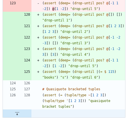
(
assert 
(
deep=
(
drop-until
pos? 
@
[
-1
1
-2
]
)
@
[
1
-2
]
)
"drop-until 5"
)
(
assert 
(
deep=
(
drop-until
pos? 
@
[
]
)
[
]
)
"drop-until 1"
)
(
assert 
(
deep=
(
drop-until
pos? 
@
[
1
2
3
]
)
[
1
2
3
]
)
"drop-until 2"
)
(
assert 
(
deep=
(
drop-until
pos? 
@
[
-1
-2
-3
]
)
[
]
)
"drop-until 3"
)
(
assert 
(
deep=
(
drop-until
pos? 
@
[
-1
-2
3
]
)
[
3
]
)
"drop-until 4"
)
(
assert 
(
deep=
(
drop-until
pos? 
@
[
-1
1
-2
]
)
[
1
-2
]
)
"drop-until 5"
)
(
assert 
(
deep=
(
drop-until
|
(
= 
$
115
)
"books"
)
"s"
)
"drop-until 6"
)
#
Quasiquote
bracketed
tuples
(
assert 
(
= 
(
tuple/type
~
[
1
2
3
]
)
(
tuple/type
'
[
1
2
3
]
)
)
"quasiquote 
bracket tuples"
)