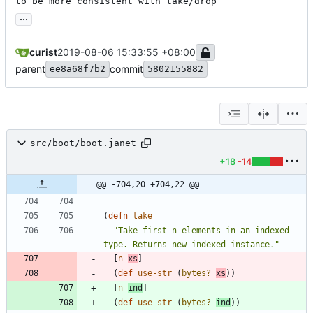
to be more consistent with take/drop
...
curist
2019-08-06 15:33:55 +08:00
parent
commit
ee8a68f7b2
5802155882
src/boot/boot.janet
+18
-14
@@ -704,20 +704,22 @@
(
defn 
take
"Take first n elements in an indexed 
type. Returns new indexed instance."
[
n
xs
]
(
def 
use-str
(
bytes?
xs
)
)
[
n
ind
]
(
def 
use-str
(
bytes?
ind
)
)