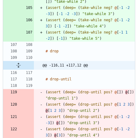
[
]
)
"take-while 2"
)
(
assert 
(
deep=
(
take-while 
neg? 
@
[
-1
-2
-3
]
)
[
-1
-2
-3
]
)
"take-while 3"
)
(
assert 
(
deep=
(
take-while 
neg? 
@
[
-1
-2
3
]
)
[
-1
-2
]
)
"take-while 4"
)
(
assert 
(
deep=
(
take-while 
neg? 
@
[
-1
1
-2
]
)
[
-1
]
)
"take-while 5"
)
#
drop
@@ -116,11 +117,12 @@
#
drop-until
(
assert 
(
deep=
(
drop-until
pos? 
@
[
]
)
@
[
]
)
"drop-until 1"
)
(
assert 
(
deep=
(
drop-until
pos? 
@
[
1
2
3
]
)
@
[
1
2
3
]
)
"drop-until 2"
)
(
assert 
(
deep=
(
drop-until
pos? 
@
[
-1
-2
-3
]
)
@
[
]
)
"drop-until 3"
)
(
assert 
(
deep=
(
drop-until
pos? 
@
[
-1
-2
3
]
)
@
[
3
]
)
"drop-until 4"
)