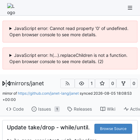
JavaScript error: Cannot read property '0' of undefined.
Open browser console to see more details.
JavaScript error: h(...).replaceChildren is not a function.
Open browser console to see more details. (2)
mirrors
/
janet
1
0
0
mirror of
https://github.com/janet-lang/janet
synced
2026-08-05 18:08:53
+00:00
Code
Issues
Releases
Wiki
Activ
1
Update take/drop - while/until.
Browse Source