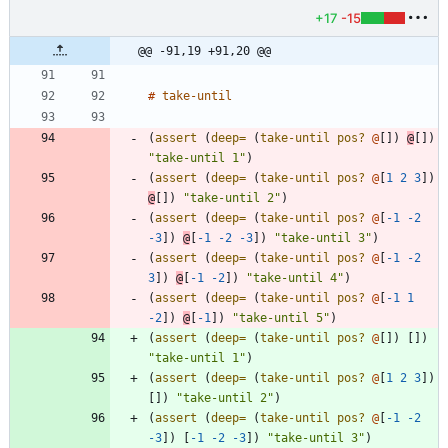
+17
-15
@@ -91,19 +91,20 @@
#
take-until
(
assert 
(
deep=
(
take-until
pos? 
@
[
]
)
@
[
]
)
"take-until 1"
)
(
assert 
(
deep=
(
take-until
pos? 
@
[
1
2
3
]
)
@
[
]
)
"take-until 2"
)
(
assert 
(
deep=
(
take-until
pos? 
@
[
-1
-2
-3
]
)
@
[
-1
-2
-3
]
)
"take-until 3"
)
(
assert 
(
deep=
(
take-until
pos? 
@
[
-1
-2
3
]
)
@
[
-1
-2
]
)
"take-until 4"
)
(
assert 
(
deep=
(
take-until
pos? 
@
[
-1
1
-2
]
)
@
[
-1
]
)
"take-until 5"
)
(
assert 
(
deep=
(
take-until
pos? 
@
[
]
)
[
]
)
"take-until 1"
)
(
assert 
(
deep=
(
take-until
pos? 
@
[
1
2
3
]
)
[
]
)
"take-until 2"
)
(
assert 
(
deep=
(
take-until
pos? 
@
[
-1
-2
-3
]
)
[
-1
-2
-3
]
)
"take-until 3"
)