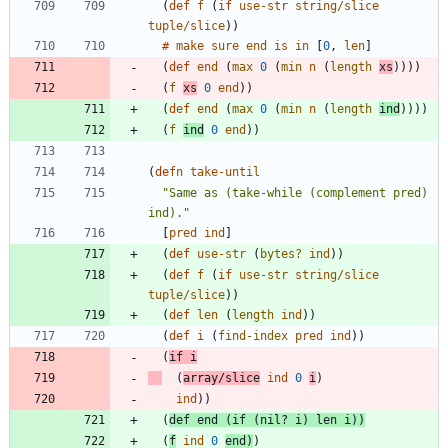
(
def 
f
(
if 
use-str
string/slice
tuple/slice
)
)
#
make
sure
end
is
in
[
0
, 
len
]
(
def 
end
(
max 
0
(
min 
n
(
length
xs
)
)
)
)
(
f
xs
0
end
)
)
(
def 
end
(
max 
0
(
min 
n
(
length
ind
)
)
)
)
(
f
ind
0
end
)
)
(
defn 
take-until
"Same as (take-while (complement pred) 
ind)."
[
pred
ind
]
(
def 
use-str
(
bytes?
ind
)
)
(
def 
f
(
if 
use-str
string/slice
tuple/slice
)
)
(
def 
len
(
length
ind
)
)
(
def 
i
(
find-index
pred
ind
)
)
(
if 
i
(
array/slice
ind
0
i
)
ind
)
)
(
def 
end
(
if 
(
nil? 
i
)
len
i
)
)
(
f
ind
0
end
)
)