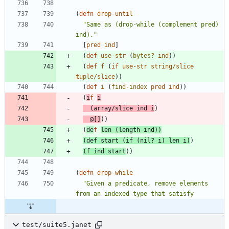
(
defn 
drop-until
"Same as (drop-while (complement pred) 
ind)."
[
pred
ind
]
(
def 
use-str
(
bytes?
ind
)
)
(
def 
f
(
if 
use-str
string/slice
tuple/slice
)
)
(
def 
i
(
find-index
pred
ind
)
)
(
i
f 
i
(
array/slice
ind
i
)
@
[
]
)
)
(
de
f 
len
(
length
ind
)
)
(
def 
start
(
if 
(
nil? 
i
)
len
i
)
)
(
f
ind
start
)
)
(
defn 
drop-while
"Given a predicate, remove elements 
test/suite5.janet