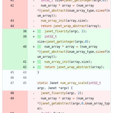
int32_t
size
=
janet_getinteger
(
argv
,
0
)
;
num_array
*
array
=
(
num_array
*
)
janet_abstract
(
&
num_array_type
,
sizeof
(
n
um_array
)
)
;
num_array_init
(
array
,
size
)
;
return
janet_wrap_abstract
(
array
)
;
janet_fixarity
(
argc
,
1
)
;
int32_t
size
=
janet_getinteger
(
argv
,
0
)
;
num_array
*
array
=
(
num_array
*
)
janet_abstract
(
&
num_array_type
,
sizeof
(
n
um_array
)
)
;
num_array_init
(
array
,
size
)
;
return
janet_wrap_abstract
(
array
)
;
}
static
Janet
num_array_scale
(
int32_t
argc
,
Janet
*
argv
)
{
janet_fixarity
(
argc
,
2
)
;
num_array
*
array
=
(
num_array
*
)
janet_getabstract
(
argv
,
0
,
&
num_array_typ
e
)
;