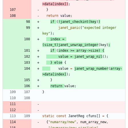
>
data
[
index
]
)
;
}
return
value
;
if
(
!
janet_checkint
(
key
)
)
janet_panic
(
"
expected integer 
key
"
)
;
index
=
(
size_t
)
janet_unwrap_integer
(
key
)
;
if
(
index
>
=
array
-
>
size
)
{
value
=
janet_wrap_nil
(
)
;
}
else
{
value
=
janet_wrap_number
(
array
-
>
data
[
index
]
)
;
}
return
value
;
}
static
const
JanetReg
cfuns
[
]
=
{
{
"
numarray/new
"
,
num_array_new
,
"
(numarray/new size)
\n
\n
"