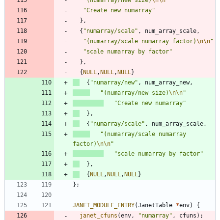
"
Create new numarray
"
}
,
{
"
numarray/scale
"
,
num_array_scale
,
"
(numarray/scale numarray factor)
\n
\n
"
"
scale numarray by factor
"
}
,
{
NULL
,
NULL
,
NULL
}
{
"
numarray/new
"
,
num_array_new
,
"
(numarray/new size)
\n
\n
"
"
Create new numarray
"
}
,
{
"
numarray/scale
"
,
num_array_scale
,
"
(numarray/scale numarray 
factor)
\n
\n
"
"
scale numarray by factor
"
}
,
{
NULL
,
NULL
,
NULL
}
}
;
JANET_MODULE_ENTRY
(
JanetTable
*
env
)
{
janet_cfuns
(
env
,
"
numarray
"
,
cfuns
)
;