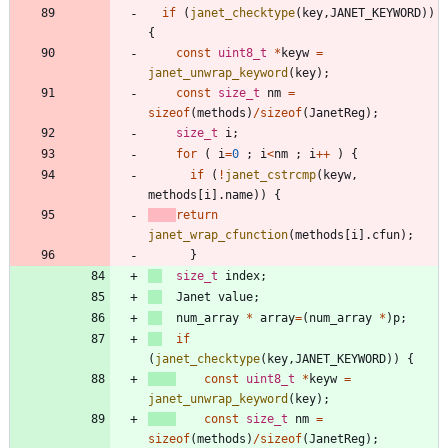
if
(
janet_checktype
(
key
,
JANET_KEYWORD
)
)
{
const
uint8_t
*
keyw
=
janet_unwrap_keyword
(
key
)
;
const
size_t
nm
=
sizeof
(
methods
)
/
sizeof
(
JanetReg
)
;
size_t
i
;
for
(
i
=
0
;
i
<
nm
;
i
+
+
)
{
if
(
!
janet_cstrcmp
(
keyw
,
methods
[
i
]
.
name
)
)
{
return
janet_wrap_cfunction
(
methods
[
i
]
.
cfun
)
;
}
size_t
index
;
Janet
value
;
num_array
*
array
=
(
num_array
*
)
p
;
if
(
janet_checktype
(
key
,
JANET_KEYWORD
)
)
{
const
uint8_t
*
keyw
=
janet_unwrap_keyword
(
key
)
;
const
size_t
nm
=
sizeof
(
methods
)
/
sizeof
(
JanetReg
)
;