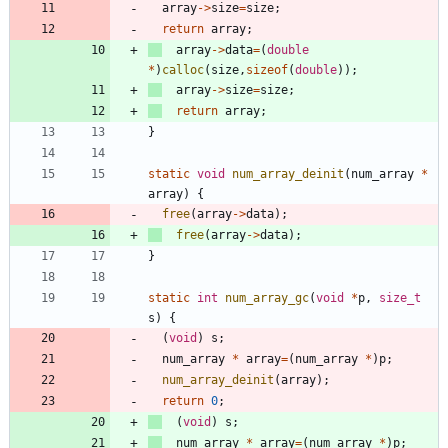
array
-
>
size
=
size
;
return
array
;
array
-
>
data
=
(
double
*
)
calloc
(
size
,
sizeof
(
double
)
)
;
array
-
>
size
=
size
;
return
array
;
}
static
void
num_array_deinit
(
num_array
*
array
)
{
free
(
array
-
>
data
)
;
free
(
array
-
>
data
)
;
}
static
int
num_array_gc
(
void
*
p
,
size_t
s
)
{
(
void
)
s
;
num_array
*
array
=
(
num_array
*
)
p
;
num_array_deinit
(
array
)
;
return
0
;
(
void
)
s
;
num_array
*
array
=
(
num_array
*
)
p
;