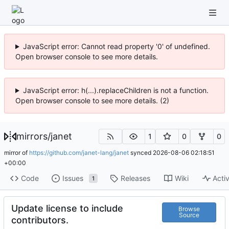
JavaScript error: Cannot read property '0' of undefined.
Open browser console to see more details.
JavaScript error: h(...).replaceChildren is not a function.
Open browser console to see more details. (2)
mirrors
/
janet
1
0
0
mirror of
https://github.com/janet-lang/janet
synced
2026-08-06 02:18:51
+00:00
Code
Issues
Releases
Wiki
Activ
1
Update license to include
Browse
Source
contributors.