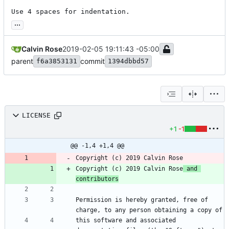
Use 4 spaces for indentation.
...
Calvin Rose
2019-02-05 19:11:43 -05:00
parent
commit
f6a3853131
1394dbbd57
LICENSE
+1
-1
@@ -1,4 +1,4 @@
Copyright (c) 2019 Calvin Rose
 and 
contributors
Permission is hereby granted, free of 
this software and associated 