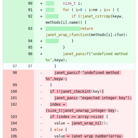
size_t
i
;
for
(
i
=
0
;
i
<
nm
;
i
+
+
)
{
if
(
!
janet_cstrcmp
(
keyw
,
methods
[
i
]
.
name
)
)
{
return
janet_wrap_cfunction
(
methods
[
i
]
.
cfun
)
;
}
}
janet_panicf
(
"
undefined method 
%s
"
,
keyw
)
;
}
janet_panicf
(
"
undefined method 
%s
"
,
keyw
)
;
}
if
(
!
janet_checkint
(
key
)
)
janet_panic
(
"
expected integer key
"
)
;
index
=
(
size_t
)
janet_unwrap_integer
(
key
)
;
if
(
index
>
=
array
-
>
size
)
{
value
=
janet_wrap_nil
(
)
;
}
else
{
value
=
janet_wrap_number
(
array
-