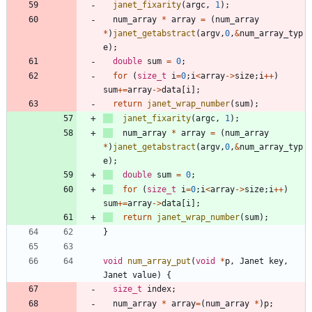
janet_fixarity
(
argc
,
1
)
;
num_array
*
array
=
(
num_array
*
)
janet_getabstract
(
argv
,
0
,
&
num_array_typ
e
)
;
double
sum
=
0
;
for
(
size_t
i
=
0
;
i
<
array
-
>
size
;
i
+
+
)
sum
+
=
array
-
>
data
[
i
]
;
return
janet_wrap_number
(
sum
)
;
janet_fixarity
(
argc
,
1
)
;
num_array
*
array
=
(
num_array
*
)
janet_getabstract
(
argv
,
0
,
&
num_array_typ
e
)
;
double
sum
=
0
;
for
(
size_t
i
=
0
;
i
<
array
-
>
size
;
i
+
+
)
sum
+
=
array
-
>
data
[
i
]
;
return
janet_wrap_number
(
sum
)
;
}
void
num_array_put
(
void
*
p
,
Janet
key
,
Janet
value
)
{
size_t
index
;
num_array
*
array
=
(
num_array
*
)
p
;