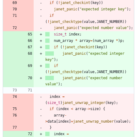
if
(
!
janet_checkint
(
key
)
)
janet_panic
(
"
expected integer key
"
)
;
if
(
!
janet_checktype
(
value
,
JANET_NUMBER
)
)
janet_panic
(
"
expected number value
"
)
;
size_t
index
;
num_array
*
array
=
(
num_array
*
)
p
;
if
(
!
janet_checkint
(
key
)
)
janet_panic
(
"
expected integer 
key
"
)
;
if
(
!
janet_checktype
(
value
,
JANET_NUMBER
)
)
janet_panic
(
"
expected number 
value
"
)
;
index
=
(
size_t
)
janet_unwrap_integer
(
key
)
;
if
(
index
<
array
-
>
size
)
{
array
-
>
data
[
index
]
=
janet_unwrap_number
(
value
)
;
}
index
=