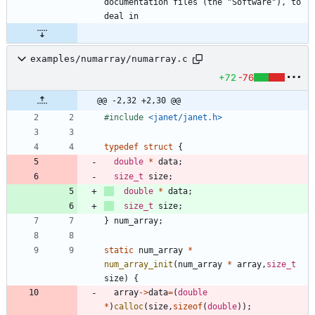
documentation files (the "Software"), to 
examples/numarray/numarray.c
+72
-76
@@ -2,32 +2,30 @@
#
include
<janet/janet.h>
typedef
struct
{
double
*
data
;
size_t
size
;
double
*
data
;
size_t
size
;
}
num_array
;
static
num_array
*
num_array_init
(
num_array
*
array
,
size_t
size
)
{
array
-
>
data
=
(
double
*
)
calloc
(
size
,
sizeof
(
double
)
)
;