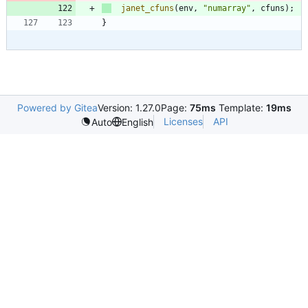
janet_cfuns
(
env
,
"
numarray
"
,
cfuns
)
;
}
Powered by Gitea
Version: 1.27.0
Page:
75ms
Template:
19ms
Licenses
API
Auto
English