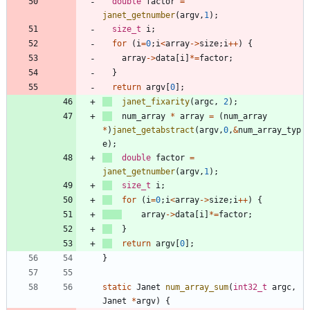
double
factor
=
janet_getnumber
(
argv
,
1
)
;
size_t
i
;
for
(
i
=
0
;
i
<
array
-
>
size
;
i
+
+
)
{
array
-
>
data
[
i
]
*
=
factor
;
}
return
argv
[
0
]
;
janet_fixarity
(
argc
,
2
)
;
num_array
*
array
=
(
num_array
*
)
janet_getabstract
(
argv
,
0
,
&
num_array_typ
e
)
;
double
factor
=
janet_getnumber
(
argv
,
1
)
;
size_t
i
;
for
(
i
=
0
;
i
<
array
-
>
size
;
i
+
+
)
{
array
-
>
data
[
i
]
*
=
factor
;
}
return
argv
[
0
]
;
}
static
Janet
num_array_sum
(
int32_t
argc
,
Janet
*
argv
)
{