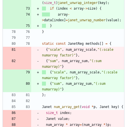
(
size_t
)
janet_unwrap_integer
(
key
)
;
if
(
index
<
array
-
>
size
)
{
array
-
>
data
[
index
]
=
janet_unwrap_number
(
value
)
;
}
}
static
const
JanetReg
methods
[
]
=
{
{
"
scale
"
,
num_array_scale
,
"
(:scale 
numarray factor)
"
}
,
{
"
sum
"
,
num_array_sum
,
"
(:sum 
numarray)
"
}
{
"
scale
"
,
num_array_scale
,
"
(:scale 
numarray factor)
"
}
,
{
"
sum
"
,
num_array_sum
,
"
(:sum 
numarray)
"
}
}
;
Janet
num_array_get
(
void
*
p
,
Janet
key
)
{
size_t
index
;
Janet
value
;
num_array
*
array
=
(
num_array
*
)
p
;