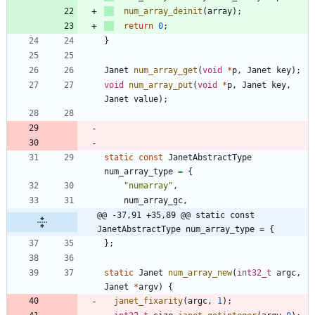
num_array_deinit
(
array
)
;
return
0
;
}
Janet
num_array_get
(
void
*
p
,
Janet
key
)
;
void
num_array_put
(
void
*
p
,
Janet
key
,
Janet
value
)
;
static
const
JanetAbstractType
num_array_type
=
{
"
numarray
"
,
num_array_gc
,
@@ -37,91 +35,89 @@ static const 
JanetAbstractType num_array_type = {
}
;
static
Janet
num_array_new
(
int32_t
argc
,
Janet
*
argv
)
{
janet_fixarity
(
argc
,
1
)
;