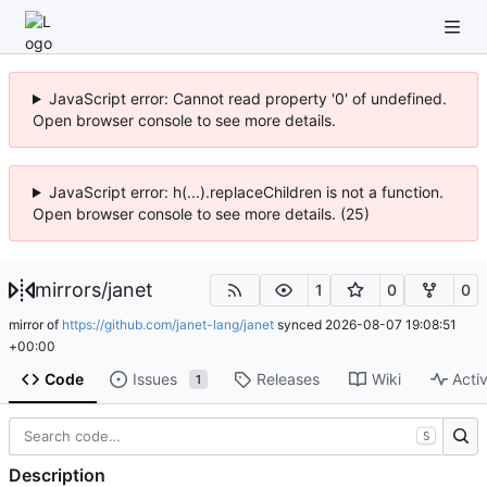
JavaScript error: Cannot read property '0' of undefined.
Open browser console to see more details.
JavaScript error: h(...).replaceChildren is not a function.
Open browser console to see more details. (25)
mirrors
/
janet
1
0
0
mirror of
https://github.com/janet-lang/janet
synced
2026-08-07 19:08:51
+00:00
Code
Issues
Releases
Wiki
Activ
1
S
Description