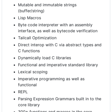
Mutable and immutable strings
(buffer/string)
Lisp Macros
Byte code interpreter with an assembly
interface, as well as bytecode verification
Tailcall Optimization
Direct interop with C via abstract types and
C functions
Dynamically load C libraries
Functional and imperative standard library
Lexical scoping
Imperative programming as well as
functional
REPL
Parsing Expression Grammars built in to the
core library
300+ functions and macros in the core