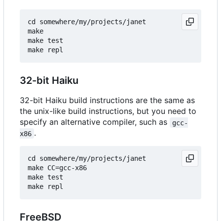
cd somewhere/my/projects/janet

make

make test

32-bit Haiku
32-bit Haiku build instructions are the same as
the unix-like build instructions, but you need to
specify an alternative compiler, such as
gcc-
.
x86
cd somewhere/my/projects/janet

make CC=gcc-x86

make test

FreeBSD