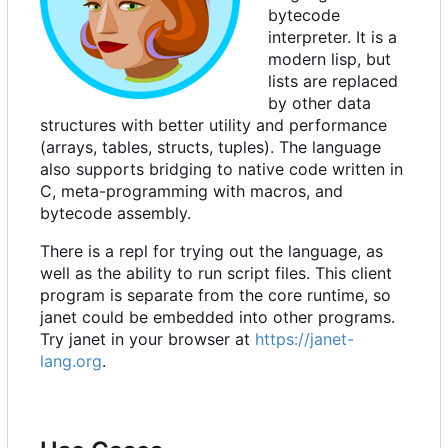
bytecode
interpreter. It is a
modern lisp, but
lists are replaced
by other data
structures with better utility and performance
(arrays, tables, structs, tuples). The language
also supports bridging to native code written in
C, meta-programming with macros, and
bytecode assembly.
There is a repl for trying out the language, as
well as the ability to run script files. This client
program is separate from the core runtime, so
janet could be embedded into other programs.
Try janet in your browser at
https://janet-
lang.org
.