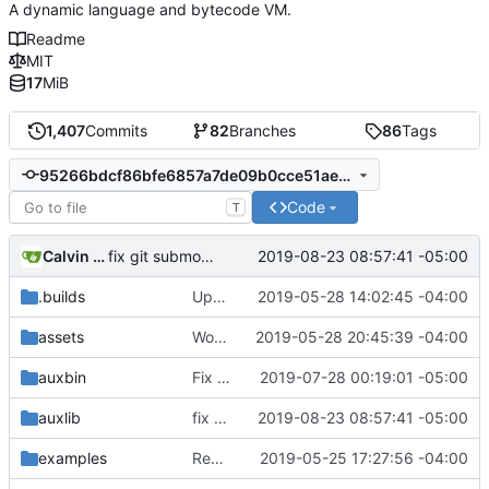
A dynamic language and bytecode VM.
Readme
MIT
17
MiB
1,407
Commits
82
Branches
86
Tags
95266bdcf86bfe6857a7de09b0cce51ae8676f64
Code
T
Calvin Rose
2019-08-23 08:57:41 -05:00
fix git submodule update command with :p flag
.builds
Update CI tasks.
2019-05-28 14:02:45 -04:00
assets
Work on windows installer.
2019-05-28 20:45:39 -04:00
auxbin
Fix file mode.
2019-07-28 00:19:01 -05:00
auxlib
fix git submodule update command with :p flag
2019-08-23 08:57:41 -05:00
examples
Remove resolver element in path tuple.
2019-05-25 17:27:56 -04:00