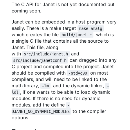
The C API for Janet is not yet documented but
coming soon.
Janet can be embedded in a host program very
easily. There is a make target
make amalg
which creates the file
, which is
build/janet.c
a single C file that contains all the source to
Janet. This file, along
with
and
src/include/janet.h
can dragged into any
src/include/janetconf.h
C project and compiled into the project. Janet
should be compiled with
on most
-std=c99
compilers, and will need to be linked to the
math library,
, and the dynamic linker,
-lm
-
, if one wants to be able to load dynamic
ldl
modules. If there is no need for dynamic
modules, add the define
-
to the compiler
DJANET_NO_DYNAMIC_MODULES
options.