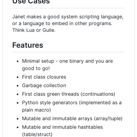
Use Cases
Janet makes a good system scripting language,
or a language to embed in other programs.
Think Lua or Guile.
Features
Minimal setup - one binary and you are
good to go!
First class closures
Garbage collection
First class green threads (continuations)
Python style generators (implemented as a
plain macro)
Mutable and immutable arrays (array/tuple)
Mutable and immutable hashtables
(table/struct)