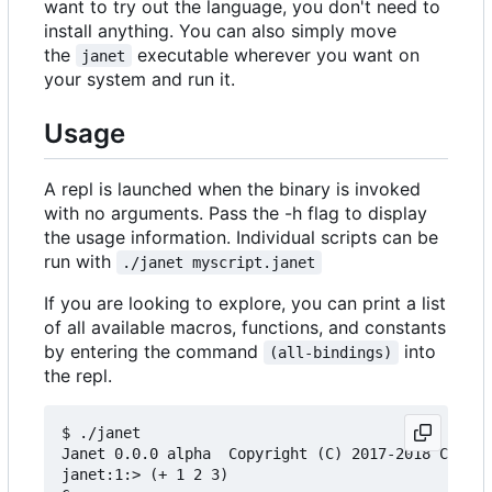
want to try out the language, you don't need to
install anything. You can also simply move
the
executable wherever you want on
janet
your system and run it.
Usage
A repl is launched when the binary is invoked
with no arguments. Pass the -h flag to display
the usage information. Individual scripts can be
run with
./janet myscript.janet
If you are looking to explore, you can print a list
of all available macros, functions, and constants
by entering the command
into
(all-bindings)
the repl.
$ ./janet

Janet 0.0.0 alpha  Copyright (C) 2017-2018 Calvin
janet:1:> (+ 1 2 3)
