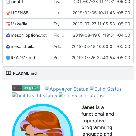
janet.1
Tweak man page.
2019-07-28 11:11:31 -05:00
LICENSE
Update license to include contributors.
2019-02-05 19:11:43 -05:00
Makefile
Try to fix some tests for CI.
2019-07-27 11:05:53 -05:00
meson_options.txt
Fix some stack overflow bugs.
2019-08-19 01:19:51 -04:00
meson.build
Add os/arch to core.
2019-08-18 10:00:04 -05:00
README.md
Building standalone binaries on linux working.
2019-07-26 22:43:54 -05:00
README.md
Janet
is a
functional and
imperative
programming
language and