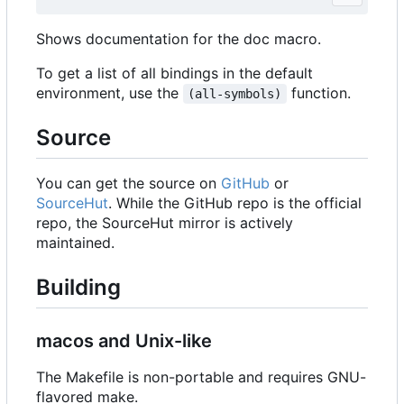
Shows documentation for the doc macro.
To get a list of all bindings in the default
environment, use the
function.
(all-symbols)
Source
You can get the source on
GitHub
or
SourceHut
. While the GitHub repo is the official
repo, the SourceHut mirror is actively
maintained.
Building
macos and Unix-like
The Makefile is non-portable and requires GNU-
flavored make.