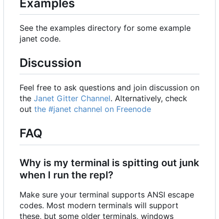
Examples
See the examples directory for some example
janet code.
Discussion
Feel free to ask questions and join discussion on
the
Janet Gitter Channel
. Alternatively, check
out
the #janet channel on Freenode
FAQ
Why is my terminal is spitting out junk
when I run the repl?
Make sure your terminal supports ANSI escape
codes. Most modern terminals will support
these, but some older terminals, windows