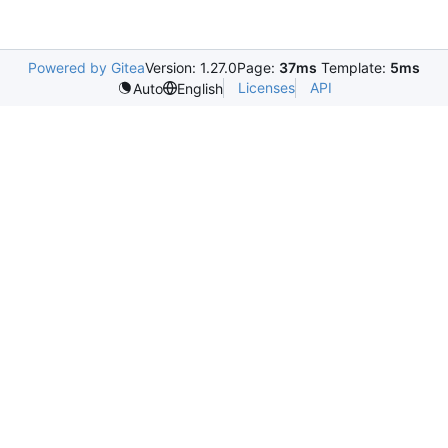
Powered by Gitea
Version: 1.27.0
Page:
37ms
Template:
5ms
Licenses
API
Auto
English