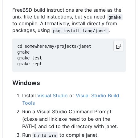
FreeBSD build instructions are the same as the
unix-like build instuctions, but you need
gmake
to compile. Alternatively, install directly from
packages, using
.
pkg install lang/janet
cd somewhere/my/projects/janet

gmake

gmake test

Windows
Install
Visual Studio
or
Visual Studio Build
Tools
Run a Visual Studio Command Prompt
(cl.exe and link.exe need to be on the
PATH) and cd to the directory with janet.
Run
to compile janet.
build_win