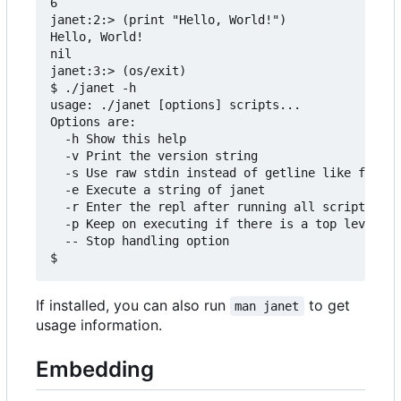
6

janet:2:> (print "Hello, World!")

Hello, World!

nil

janet:3:> (os/exit)

$ ./janet -h

usage: ./janet [options] scripts...

Options are:

  -h Show this help

  -v Print the version string

  -s Use raw stdin instead of getline like functi
  -e Execute a string of janet

  -r Enter the repl after running all scripts

  -p Keep on executing if there is a top level er
  -- Stop handling option

If installed, you can also run
to get
man janet
usage information.
Embedding