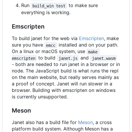
Run
to make sure
build_win test
everything is working.
Emscripten
To build janet for the web via
Emscripten
, make
sure you have
installed and on your path.
emcc
On a linux or macOS system, use
make 
to build
and
emscripten
janet.js
janet.wasm
- both are needed to run janet in a browser or in
node. The JavaScript build is what runs the repl
on the main website, but really serves mainly as
a proof of concept. Janet will run slower in a
browser. Building with emscripten on windows
is currently unsupported.
Meson
Janet also has a build file for
Meson
, a cross
platform build system. Although Meson has a