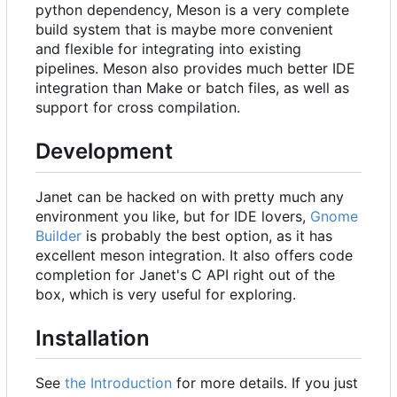
python dependency, Meson is a very complete
build system that is maybe more convenient
and flexible for integrating into existing
pipelines. Meson also provides much better IDE
integration than Make or batch files, as well as
support for cross compilation.
Development
Janet can be hacked on with pretty much any
environment you like, but for IDE lovers,
Gnome
Builder
is probably the best option, as it has
excellent meson integration. It also offers code
completion for Janet's C API right out of the
box, which is very useful for exploring.
Installation
See
the Introduction
for more details. If you just