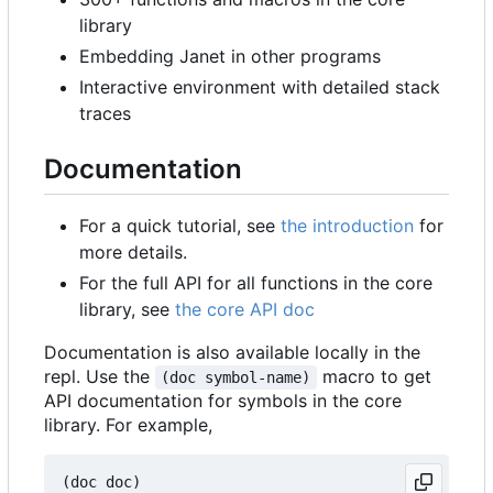
library
Embedding Janet in other programs
Interactive environment with detailed stack
traces
Documentation
For a quick tutorial, see
the introduction
for
more details.
For the full API for all functions in the core
library, see
the core API doc
Documentation is also available locally in the
repl. Use the
macro to get
(doc symbol-name)
API documentation for symbols in the core
library. For example,