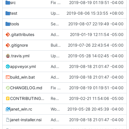
src
Fix some stack overflow bugs.
2019-08-19 01:19:51 -04:00
test
Update take/drop - while/until.
2019-08-06 15:33:55 +08:00
tools
See if we can use a different build of NSIS.
2019-08-07 22:19:49 -04:00
.gitattributes
Address issue
2019-01-19 12:11:54 -05:00
#21
.gitignore
Building standalone binaries on linux working.
2019-07-26 22:43:54 -05:00
.travis.yml
Update CI tasks.
2019-05-28 14:02:45 -04:00
appveyor.yml
Add build commit hash to windows build from appveyor.
2019-08-18 21:01:47 -04:00
build_win.bat
Add build commit hash to windows build from appveyor.
2019-08-18 21:01:47 -04:00
CHANGELOG.md
Fix some stack overflow bugs.
2019-08-19 01:19:51 -04:00
CONTRIBUTING.md
Remove restriction on variable length arrays.
2019-02-21 11:54:06 -05:00
janet_win.rc
Work on windows installer.
2019-05-28 20:45:39 -04:00
janet-installer.nsi
Add build commit hash to windows build from appveyor.
2019-08-18 21:01:47 -04:00