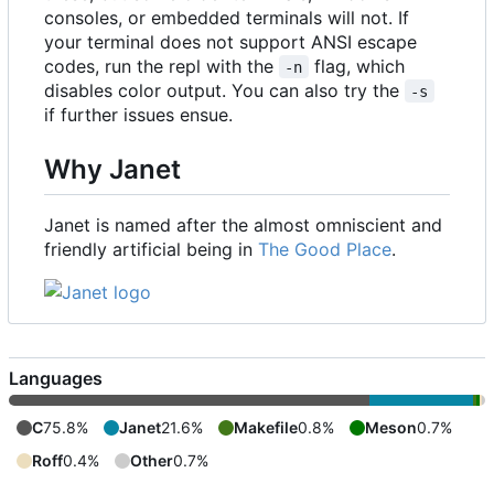
consoles, or embedded terminals will not. If
your terminal does not support ANSI escape
codes, run the repl with the
flag, which
-n
disables color output. You can also try the
-s
if further issues ensue.
Why Janet
Janet is named after the almost omniscient and
friendly artificial being in
The Good Place
.
Languages
C
75.8%
Janet
21.6%
Makefile
0.8%
Meson
0.7%
Roff
0.4%
Other
0.7%