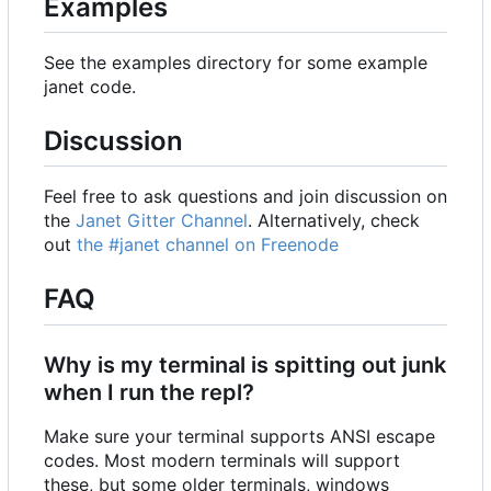
Examples
See the examples directory for some example
janet code.
Discussion
Feel free to ask questions and join discussion on
the
Janet Gitter Channel
. Alternatively, check
out
the #janet channel on Freenode
FAQ
Why is my terminal is spitting out junk
when I run the repl?
Make sure your terminal supports ANSI escape
codes. Most modern terminals will support
these, but some older terminals, windows