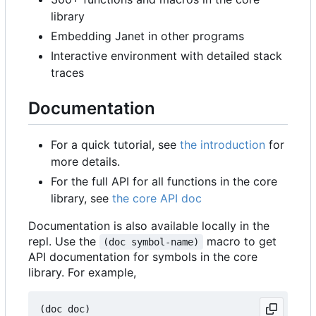
library
Embedding Janet in other programs
Interactive environment with detailed stack
traces
Documentation
For a quick tutorial, see
the introduction
for
more details.
For the full API for all functions in the core
library, see
the core API doc
Documentation is also available locally in the
repl. Use the
macro to get
(doc symbol-name)
API documentation for symbols in the core
library. For example,