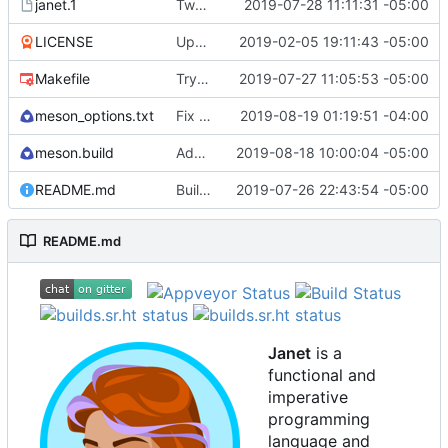
janet.1
Tweak man page.
2019-07-28 11:11:31 -05:00
LICENSE
Update license to include contributors.
2019-02-05 19:11:43 -05:00
Makefile
Try to fix some tests for CI.
2019-07-27 11:05:53 -05:00
meson_options.txt
Fix some stack overflow bugs.
2019-08-19 01:19:51 -04:00
meson.build
Add os/arch to core.
2019-08-18 10:00:04 -05:00
README.md
Building standalone binaries on linux working.
2019-07-26 22:43:54 -05:00
README.md
Janet
is a
functional and
imperative
programming
language and