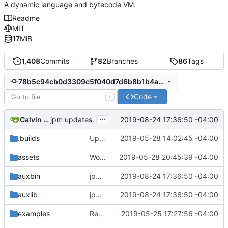
A dynamic language and bytecode VM.
Readme
MIT
17
MiB
1,408
Commits
82
Branches
86
Tags
78b5c94cb0d3309c5f040d7d6b8b1b4a4d8128ef
Code
T
...
Calvin Rose
2019-08-24 17:36:50 -04:00
jpm updates.
.builds
Update CI tasks.
2019-05-28 14:02:45 -04:00
assets
Work on windows installer.
2019-05-28 20:45:39 -04:00
auxbin
jpm updates.
2019-08-24 17:36:50 -04:00
auxlib
jpm updates.
2019-08-24 17:36:50 -04:00
examples
Remove resolver element in path tuple.
2019-05-25 17:27:56 -04:00