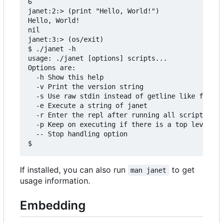
6

janet:2:> (print "Hello, World!")

Hello, World!

nil

janet:3:> (os/exit)

$ ./janet -h

usage: ./janet [options] scripts...

Options are:

  -h Show this help

  -v Print the version string

  -s Use raw stdin instead of getline like functi
  -e Execute a string of janet

  -r Enter the repl after running all scripts

  -p Keep on executing if there is a top level er
  -- Stop handling option

If installed, you can also run
to get
man janet
usage information.
Embedding