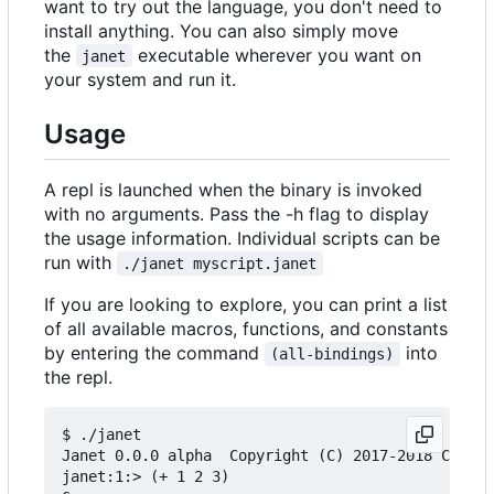
want to try out the language, you don't need to
install anything. You can also simply move
the
executable wherever you want on
janet
your system and run it.
Usage
A repl is launched when the binary is invoked
with no arguments. Pass the -h flag to display
the usage information. Individual scripts can be
run with
./janet myscript.janet
If you are looking to explore, you can print a list
of all available macros, functions, and constants
by entering the command
into
(all-bindings)
the repl.
$ ./janet

Janet 0.0.0 alpha  Copyright (C) 2017-2018 Calvin
janet:1:> (+ 1 2 3)
