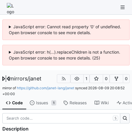
JavaScript error: Cannot read property '0' of undefined.
Open browser console to see more details.
JavaScript error: h(...).replaceChildren is not a function.
Open browser console to see more details. (25)
mirrors
/
janet
1
0
0
mirror of
https://github.com/janet-lang/janet
synced
2026-08-09 20:08:52
+00:00
Code
Issues
Releases
Wiki
Activ
1
S
Description