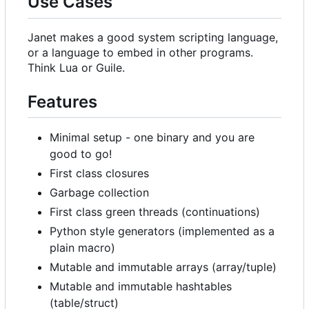
Use Cases
Janet makes a good system scripting language,
or a language to embed in other programs.
Think Lua or Guile.
Features
Minimal setup - one binary and you are
good to go!
First class closures
Garbage collection
First class green threads (continuations)
Python style generators (implemented as a
plain macro)
Mutable and immutable arrays (array/tuple)
Mutable and immutable hashtables
(table/struct)