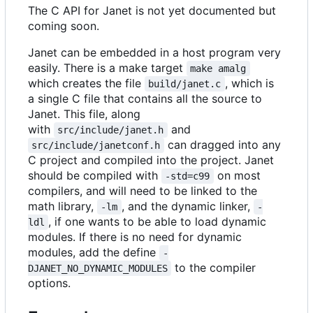
The C API for Janet is not yet documented but
coming soon.
Janet can be embedded in a host program very
easily. There is a make target
make amalg
which creates the file
, which is
build/janet.c
a single C file that contains all the source to
Janet. This file, along
with
and
src/include/janet.h
can dragged into any
src/include/janetconf.h
C project and compiled into the project. Janet
should be compiled with
on most
-std=c99
compilers, and will need to be linked to the
math library,
, and the dynamic linker,
-lm
-
, if one wants to be able to load dynamic
ldl
modules. If there is no need for dynamic
modules, add the define
-
to the compiler
DJANET_NO_DYNAMIC_MODULES
options.