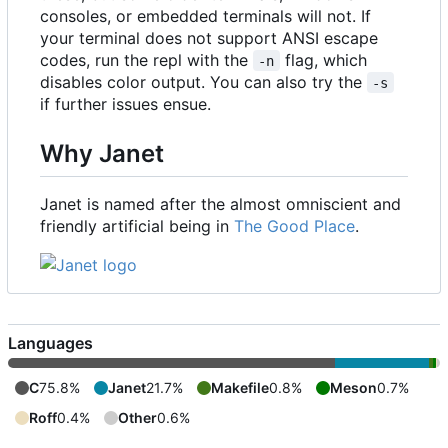
consoles, or embedded terminals will not. If
your terminal does not support ANSI escape
codes, run the repl with the
flag, which
-n
disables color output. You can also try the
-s
if further issues ensue.
Why Janet
Janet is named after the almost omniscient and
friendly artificial being in
The Good Place
.
Languages
C
75.8%
Janet
21.7%
Makefile
0.8%
Meson
0.7%
Roff
0.4%
Other
0.6%