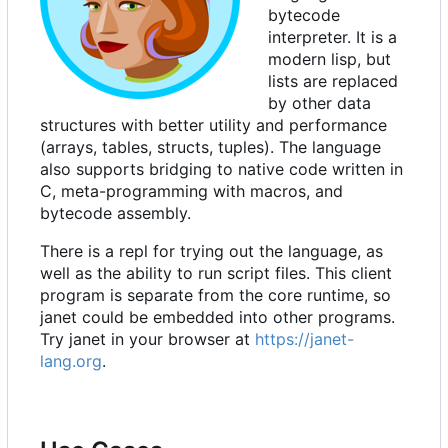
bytecode
interpreter. It is a
modern lisp, but
lists are replaced
by other data
structures with better utility and performance
(arrays, tables, structs, tuples). The language
also supports bridging to native code written in
C, meta-programming with macros, and
bytecode assembly.
There is a repl for trying out the language, as
well as the ability to run script files. This client
program is separate from the core runtime, so
janet could be embedded into other programs.
Try janet in your browser at
https://janet-
lang.org
.