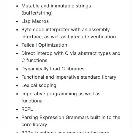
Mutable and immutable strings
(buffer/string)
Lisp Macros
Byte code interpreter with an assembly
interface, as well as bytecode verification
Tailcall Optimization
Direct interop with C via abstract types and
C functions
Dynamically load C libraries
Functional and imperative standard library
Lexical scoping
Imperative programming as well as
functional
REPL
Parsing Expression Grammars built in to the
core library
300+ functions and macros in the core