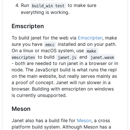
Run
to make sure
build_win test
everything is working.
Emscripten
To build janet for the web via
Emscripten
, make
sure you have
installed and on your path.
emcc
On a linux or macOS system, use
make 
to build
and
emscripten
janet.js
janet.wasm
- both are needed to run janet in a browser or in
node. The JavaScript build is what runs the repl
on the main website, but really serves mainly as
a proof of concept. Janet will run slower in a
browser. Building with emscripten on windows
is currently unsupported.
Meson
Janet also has a build file for
Meson
, a cross
platform build system. Although Meson has a