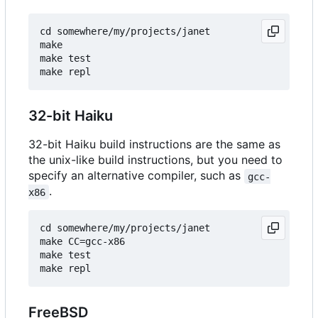
cd somewhere/my/projects/janet

make

make test

32-bit Haiku
32-bit Haiku build instructions are the same as
the unix-like build instructions, but you need to
specify an alternative compiler, such as
gcc-
.
x86
cd somewhere/my/projects/janet

make CC=gcc-x86

make test

FreeBSD