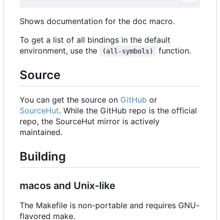
Shows documentation for the doc macro.
To get a list of all bindings in the default
environment, use the
function.
(all-symbols)
Source
You can get the source on
GitHub
or
SourceHut
. While the GitHub repo is the official
repo, the SourceHut mirror is actively
maintained.
Building
macos and Unix-like
The Makefile is non-portable and requires GNU-
flavored make.