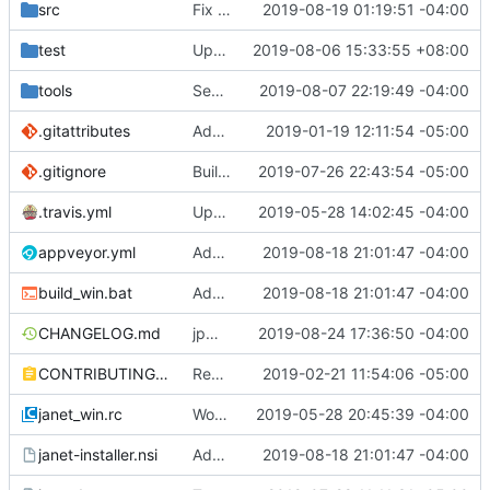
src
Fix some stack overflow bugs.
2019-08-19 01:19:51 -04:00
test
Update take/drop - while/until.
2019-08-06 15:33:55 +08:00
tools
See if we can use a different build of NSIS.
2019-08-07 22:19:49 -04:00
.gitattributes
Address issue
2019-01-19 12:11:54 -05:00
#21
.gitignore
Building standalone binaries on linux working.
2019-07-26 22:43:54 -05:00
.travis.yml
Update CI tasks.
2019-05-28 14:02:45 -04:00
appveyor.yml
Add build commit hash to windows build from appveyor.
2019-08-18 21:01:47 -04:00
build_win.bat
Add build commit hash to windows build from appveyor.
2019-08-18 21:01:47 -04:00
CHANGELOG.md
jpm updates.
2019-08-24 17:36:50 -04:00
CONTRIBUTING.md
Remove restriction on variable length arrays.
2019-02-21 11:54:06 -05:00
janet_win.rc
Work on windows installer.
2019-05-28 20:45:39 -04:00
janet-installer.nsi
Add build commit hash to windows build from appveyor.
2019-08-18 21:01:47 -04:00