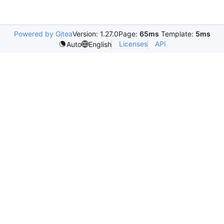
Powered by Gitea
Version: 1.27.0
Page:
65ms
Template:
5ms
Licenses
API
Auto
English