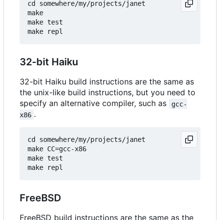
cd somewhere/my/projects/janet

make

make test

32-bit Haiku
32-bit Haiku build instructions are the same as
the unix-like build instructions, but you need to
specify an alternative compiler, such as
gcc-
.
x86
cd somewhere/my/projects/janet

make CC=gcc-x86

make test

FreeBSD
FreeBSD build instructions are the same as the