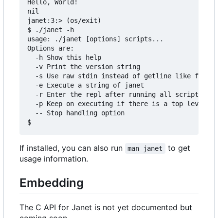
Hello, World!

nil

janet:3:> (os/exit)

$ ./janet -h

usage: ./janet [options] scripts...

Options are:

  -h Show this help

  -v Print the version string

  -s Use raw stdin instead of getline like functi
  -e Execute a string of janet

  -r Enter the repl after running all scripts

  -p Keep on executing if there is a top level er
  -- Stop handling option

If installed, you can also run
to get
man janet
usage information.
Embedding
The C API for Janet is not yet documented but