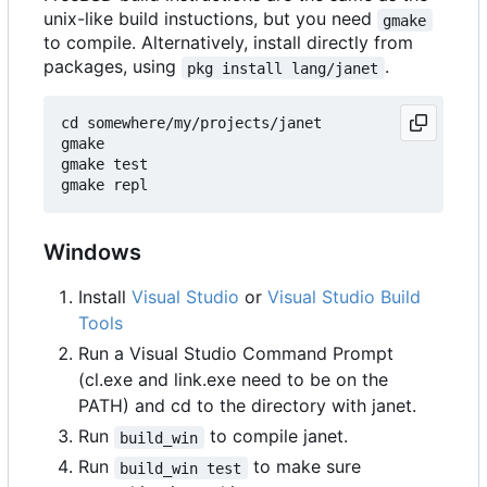
unix-like build instuctions, but you need
gmake
to compile. Alternatively, install directly from
packages, using
.
pkg install lang/janet
cd somewhere/my/projects/janet

gmake

gmake test

Windows
Install
Visual Studio
or
Visual Studio Build
Tools
Run a Visual Studio Command Prompt
(cl.exe and link.exe need to be on the
PATH) and cd to the directory with janet.
Run
to compile janet.
build_win
Run
to make sure
build_win test