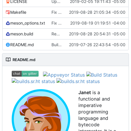
LICENSE
Update license to include contributors.
2019-02-05 19:11:43 -05:00
Makefile
Fix test-install after removing cook.
2019-08-28 21:05:34 -05:00
meson_options.txt
Fix some stack overflow bugs.
2019-08-19 01:19:51 -04:00
meson.build
Remove cook and path from default install
2019-08-28 20:54:31 -05:00
README.md
Building standalone binaries on linux working.
2019-07-26 22:43:54 -05:00
README.md
Janet
is a
functional and
imperative
programming
language and
bytecode