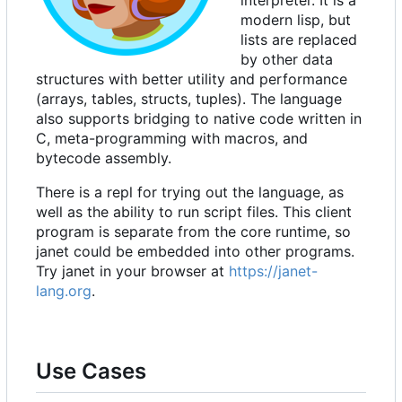
interpreter. It is a
modern lisp, but
lists are replaced
by other data
structures with better utility and performance
(arrays, tables, structs, tuples). The language
also supports bridging to native code written in
C, meta-programming with macros, and
bytecode assembly.
There is a repl for trying out the language, as
well as the ability to run script files. This client
program is separate from the core runtime, so
janet could be embedded into other programs.
Try janet in your browser at
https://janet-
lang.org
.
Use Cases