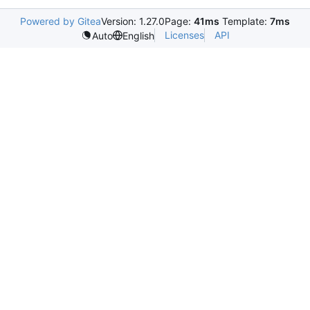
Powered by Gitea
Version: 1.27.0
Page:
41ms
Template:
7ms
Licenses
API
Auto
English