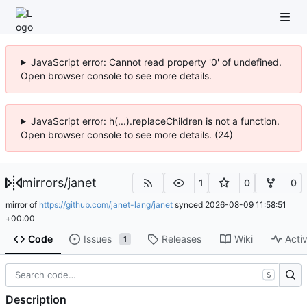
JavaScript error: Cannot read property '0' of undefined.
Open browser console to see more details.
JavaScript error: h(...).replaceChildren is not a function.
Open browser console to see more details. (24)
mirrors
/
janet
1
0
0
mirror of
https://github.com/janet-lang/janet
synced
2026-08-09 11:58:51
+00:00
Code
Issues
Releases
Wiki
Activ
1
S
Description