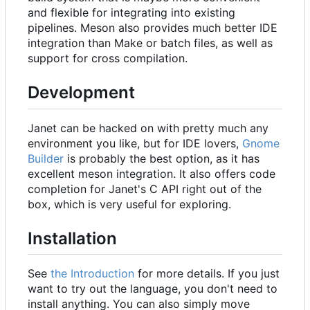
and flexible for integrating into existing
pipelines. Meson also provides much better IDE
integration than Make or batch files, as well as
support for cross compilation.
Development
Janet can be hacked on with pretty much any
environment you like, but for IDE lovers,
Gnome
Builder
is probably the best option, as it has
excellent meson integration. It also offers code
completion for Janet's C API right out of the
box, which is very useful for exploring.
Installation
See
the Introduction
for more details. If you just
want to try out the language, you don't need to
install anything. You can also simply move