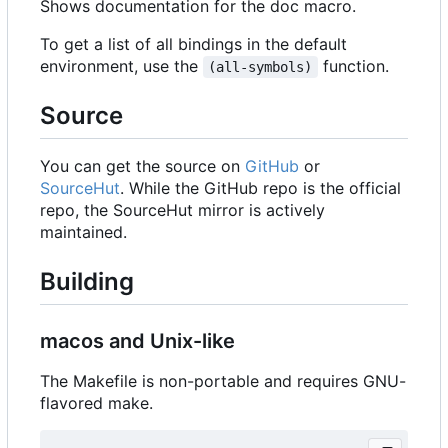
Shows documentation for the doc macro.
To get a list of all bindings in the default
environment, use the
function.
(all-symbols)
Source
You can get the source on
GitHub
or
SourceHut
. While the GitHub repo is the official
repo, the SourceHut mirror is actively
maintained.
Building
macos and Unix-like
The Makefile is non-portable and requires GNU-
flavored make.