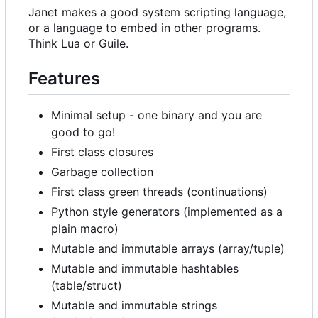
Janet makes a good system scripting language,
or a language to embed in other programs.
Think Lua or Guile.
Features
Minimal setup - one binary and you are
good to go!
First class closures
Garbage collection
First class green threads (continuations)
Python style generators (implemented as a
plain macro)
Mutable and immutable arrays (array/tuple)
Mutable and immutable hashtables
(table/struct)
Mutable and immutable strings