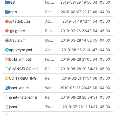
test
Fix some more recursion issues with pegs.
2019-08-29 19:56:04 -05:00
tools
See if we can use a different build of NSIS.
2019-08-07 22:19:49 -04:00
.gitattributes
Address issue
2019-01-19 12:11:54 -05:00
#21
.gitignore
Building standalone binaries on linux working.
2019-07-26 22:43:54 -05:00
.travis.yml
Update CI tasks.
2019-05-28 14:02:45 -04:00
appveyor.yml
Add build commit hash to windows build from appveyor.
2019-08-18 21:01:47 -04:00
build_win.bat
Fix test-install after removing cook.
2019-08-28 21:05:34 -05:00
CHANGELOG.md
Remove cook and path from default install
2019-08-28 20:54:31 -05:00
CONTRIBUTING.md
Remove restriction on variable length arrays.
2019-02-21 11:54:06 -05:00
janet_win.rc
Work on windows installer.
2019-05-28 20:45:39 -04:00
janet-installer.nsi
Remove cook and path from default install
2019-08-28 20:54:31 -05:00
janet.1
Tweak man page.
2019-07-28 11:11:31 -05:00