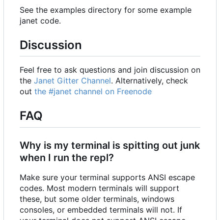
See the examples directory for some example
janet code.
Discussion
Feel free to ask questions and join discussion on
the
Janet Gitter Channel
. Alternatively, check
out
the #janet channel on Freenode
FAQ
Why is my terminal is spitting out junk
when I run the repl?
Make sure your terminal supports ANSI escape
codes. Most modern terminals will support
these, but some older terminals, windows
consoles, or embedded terminals will not. If