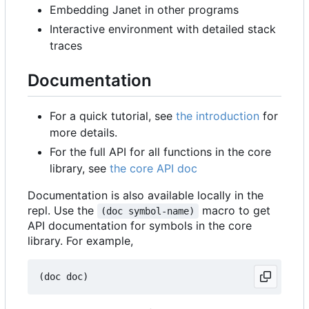
Embedding Janet in other programs
Interactive environment with detailed stack
traces
Documentation
For a quick tutorial, see
the introduction
for
more details.
For the full API for all functions in the core
library, see
the core API doc
Documentation is also available locally in the
repl. Use the
macro to get
(doc symbol-name)
API documentation for symbols in the core
library. For example,