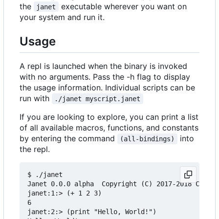
the
executable wherever you want on
janet
your system and run it.
Usage
A repl is launched when the binary is invoked
with no arguments. Pass the -h flag to display
the usage information. Individual scripts can be
run with
./janet myscript.janet
If you are looking to explore, you can print a list
of all available macros, functions, and constants
by entering the command
into
(all-bindings)
the repl.
$ ./janet

Janet 0.0.0 alpha  Copyright (C) 2017-2018 Calvin
janet:1:> (+ 1 2 3)

6

janet:2:> (print "Hello, World!")
