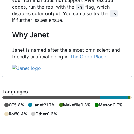
your terminal does not support ANSI escape
codes, run the repl with the
flag, which
-n
disables color output. You can also try the
-s
if further issues ensue.
Why Janet
Janet is named after the almost omniscient and
friendly artificial being in
The Good Place
.
Languages
C
75.8%
Janet
21.7%
Makefile
0.8%
Meson
0.7%
Roff
0.4%
Other
0.6%