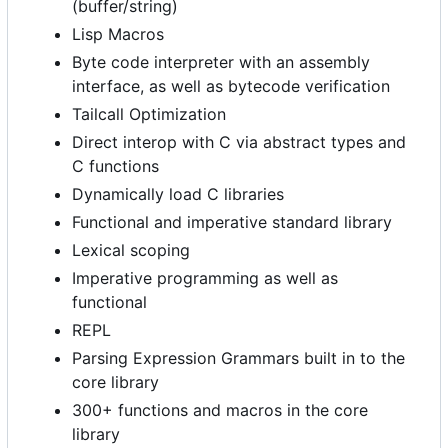
(buffer/string)
Lisp Macros
Byte code interpreter with an assembly
interface, as well as bytecode verification
Tailcall Optimization
Direct interop with C via abstract types and
C functions
Dynamically load C libraries
Functional and imperative standard library
Lexical scoping
Imperative programming as well as
functional
REPL
Parsing Expression Grammars built in to the
core library
300+ functions and macros in the core
library