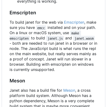
everything is working.
Emscripten
To build janet for the web via
Emscripten
, make
sure you have
installed and on your path.
emcc
On a linux or macOS system, use
make 
to build
and
emscripten
janet.js
janet.wasm
- both are needed to run janet in a browser or in
node. The JavaScript build is what runs the repl
on the main website, but really serves mainly as
a proof of concept. Janet will run slower in a
browser. Building with emscripten on windows
is currently unsupported.
Meson
Janet also has a build file for
Meson
, a cross
platform build system. Although Meson has a
python dependency, Meson is a very complete
build system that is maybe more convenient