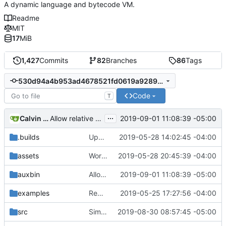
A dynamic language and bytecode VM.
Readme
MIT
17
MiB
1,427
Commits
82
Branches
86
Tags
530d94a4b953ad4678521fd0619a928992e11148
Code
T
...
Calvin Rose
2019-09-01 11:08:39 -05:00
Allow relative paths for jpm commands (deps)
.builds
Update CI tasks.
2019-05-28 14:02:45 -04:00
assets
Work on windows installer.
2019-05-28 20:45:39 -04:00
auxbin
Allow relative paths for jpm commands (deps)
2019-09-01 11:08:39 -05:00
examples
Remove resolver element in path tuple.
2019-05-25 17:27:56 -04:00
src
Simplify peg caching further.
2019-08-30 08:57:45 -05:00