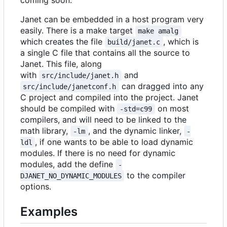
coming soon.
Janet can be embedded in a host program very
easily. There is a make target
make amalg
which creates the file
, which is
build/janet.c
a single C file that contains all the source to
Janet. This file, along
with
and
src/include/janet.h
can dragged into any
src/include/janetconf.h
C project and compiled into the project. Janet
should be compiled with
on most
-std=c99
compilers, and will need to be linked to the
math library,
, and the dynamic linker,
-lm
-
, if one wants to be able to load dynamic
ldl
modules. If there is no need for dynamic
modules, add the define
-
to the compiler
DJANET_NO_DYNAMIC_MODULES
options.
Examples