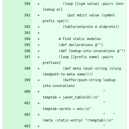
          (loop [[sym value] :pairs (env-
            (put mdict value (symbol 
        (loop [[prefix name] :pairs 
          (def meta (eval-string (slurp 
          (buffer/push-string lookup-
                              "    
                              "    
                              "    " 
                              "    