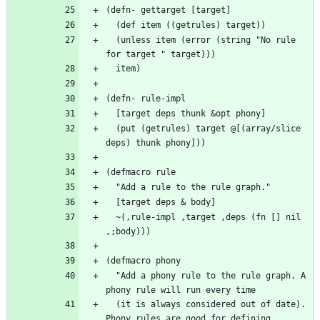
  (unless item (error (string "No rule 
  (put (getrules) target @[(array/slice 
  ~(,rule-impl ,target ,deps (fn [] nil 
  "Add a phony rule to the rule graph. A 
  (it is always considered out of date). 