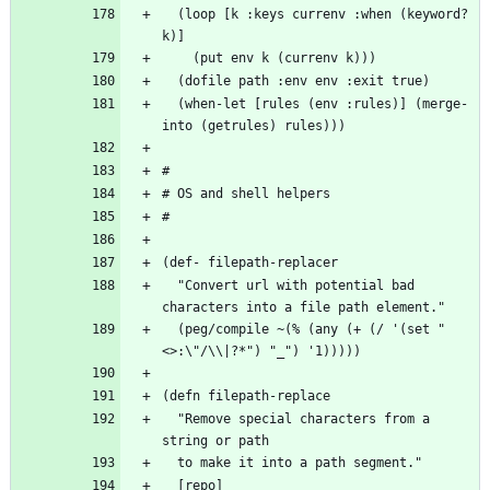
  (loop [k :keys currenv :when (keyword? 
  (when-let [rules (env :rules)] (merge-
  "Convert url with potential bad 
  (peg/compile ~(% (any (+ (/ '(set "
  "Remove special characters from a 