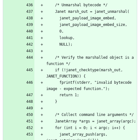
    /* Verify the marshalled object is a 
    if (!janet_checktype(marsh_out, 
      fprintf(stderr, "invalid bytecode 
      janet_array_push(args, 