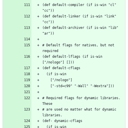
(def default-compiler (if is-win "cl" 
(def default-linker (if is-win "link" 
(def default-archiver (if is-win "lib" 
# Default flags for natives, but not 
(def default-lflags (if is-win 
# Required flags for dynamic libraries. 
# are used no matter what for dynamic 