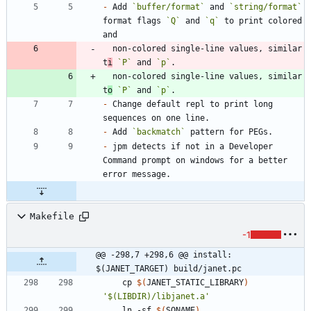
-
 Add 
`buffer/format`
 and 
`string/format`
format flags 
`Q`
 and 
`q`
 to print colored 
  non-colored single-line values, similar 
t
i
`P`
 and 
`p`
  non-colored single-line values, similar 
t
o
`P`
 and 
`p`
-
 Change default repl to print long 
-
 Add 
`backmatch`
-
 jpm detects if not in a Developer 
Command prompt on windows for a better 
Makefile
-1
@@ -298,7 +298,6 @@ install: 
$(JANET_TARGET) build/janet.pc
	cp 
$(
JANET_STATIC_LIBRARY
)
'$(LIBDIR)/libjanet.a'
	ln -sf 
$(
SONAME
)