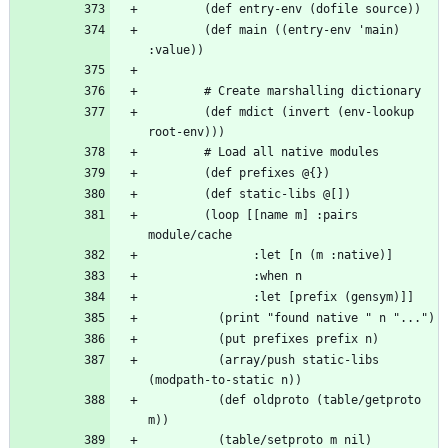
        (def main ((entry-env 'main) 
        (def mdict (invert (env-lookup 
        (loop [[name m] :pairs 
          (array/push static-libs 
          (def oldproto (table/getproto 