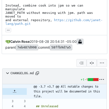
Instead, combine cook into jpm so we can 
manipulate

JANET_PATH without messing with jpm. path was 
moved to

and external repository, 
https://github.com/janet-
lang/path.git
...
Calvin Rose
2019-08-28 20:54:31 -05:00
parent
commit
7eb487d998
58ffb9d7a5
CHANGELOG.md
+1
-1
@@ -3,7 +3,7 @@ All notable changes to 
this project will be documented in this 
file.