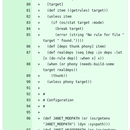
      (error (string "No rule for file " 
  (def realdeps (seq [dep :in deps :let 
  (when (or phony (needs-build-some 
(def JANET_MODPATH (or (os/getenv 
(def JANET_HEADERPATH (or (os/getenv 