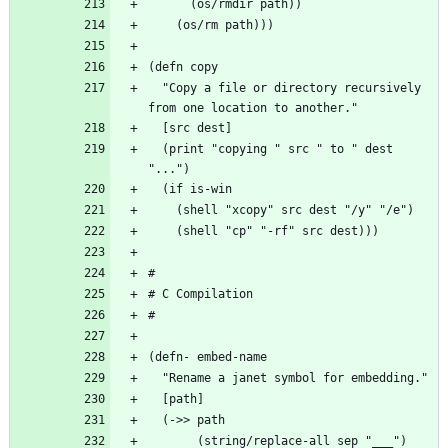
  "Copy a file or directory recursively 
  (print "copying " src " to " dest 