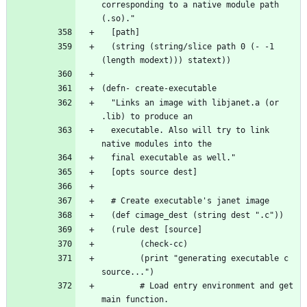
corresponding to a native module path 
  (string (string/slice path 0 (- -1 
  "Links an image with libjanet.a (or 
  executable. Also will try to link 
        (print "generating executable c 
        # Load entry environment and get 