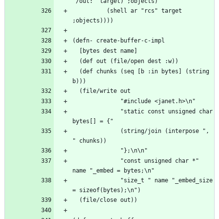
          (shell ar "rcs" target 
  (def chunks (seq [b :in bytes] (string 
              "static const unsigned char 
              (string/join (interpose ", 
              "const unsigned char *" 
              "size_t " name "_embed_size 