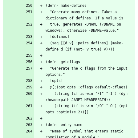
  "Generate many defines. Takes a 
  true, generates -DNAME (/DNAME on 
  (seq [[d v] :pairs defines] (make-
  "Generate the c flags from the input 
    (string (if is-win "/I" "-I") (dyn 
    (string (if is-win "/O" "-O") (opt 
  "Name of symbol that enters static 