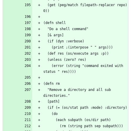
  (get (peg/match filepath-replacer repo) 
    (error (string "command exited with 
  "Remove a directory and all sub 