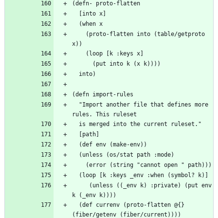
    (proto-flatten into (table/getproto 
  "Import another file that defines more 
     (unless ((_env k) :private) (put env 
  (def currenv (proto-flatten @{} 