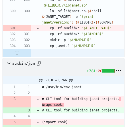
'$(LIBDIR)/libjanet.so'
	ln -sf libjanet.so.
$(
shell 
$(
JANET_TARGET
)
 -e 
'(print 
janet/version)'
)
$(
LIBDIR
)
/
$(
SONAME
)
	cp -rf auxlib/* 
'$(JANET_PATH)'
	cp -rf auxbin/* 
'$(BINDIR)'
	mkdir -p 
'$(MANPATH)'
	cp janet.1 
'$(MANPATH)'
auxbin/jpm
+781
-20
@@ -1,8 +1,766 @@
# CLI tool for building janet projects.
Wraps cook.