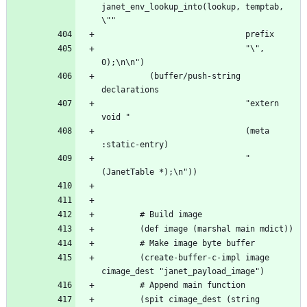
janet_env_lookup_into(lookup, temptab, 
                              "\", 
          (buffer/push-string 
                              "extern 
                              (meta 
                              "
        (create-buffer-c-impl image 