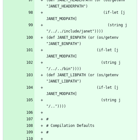
                          (if-let [j 
                            (string j 
(def JANET_BINPATH (or (os/getenv 
                       (if-let [j 
                         (string j 
(def JANET_LIBPATH (or (os/getenv 
                       (if-let [j 
                         (string j 