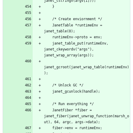
    JanetTable *runtimeEnv = 
    janet_table_put(runtimeEnv, 
janet_ckeywordv("args"), 
janet_gcroot(janet_wrap_table(runtimeEnv)
    JanetFiber *fiber = 
janet_fiber(janet_unwrap_function(marsh_o