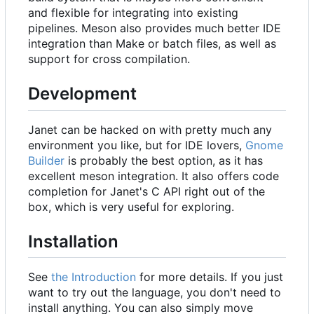
and flexible for integrating into existing
pipelines. Meson also provides much better IDE
integration than Make or batch files, as well as
support for cross compilation.
Development
Janet can be hacked on with pretty much any
environment you like, but for IDE lovers,
Gnome
Builder
is probably the best option, as it has
excellent meson integration. It also offers code
completion for Janet's C API right out of the
box, which is very useful for exploring.
Installation
See
the Introduction
for more details. If you just
want to try out the language, you don't need to
install anything. You can also simply move