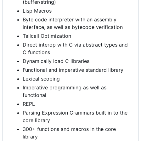
(buffer/string)
Lisp Macros
Byte code interpreter with an assembly
interface, as well as bytecode verification
Tailcall Optimization
Direct interop with C via abstract types and
C functions
Dynamically load C libraries
Functional and imperative standard library
Lexical scoping
Imperative programming as well as
functional
REPL
Parsing Expression Grammars built in to the
core library
300+ functions and macros in the core
library