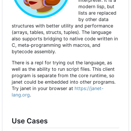
interpreter. It is a
modern lisp, but
lists are replaced
by other data
structures with better utility and performance
(arrays, tables, structs, tuples). The language
also supports bridging to native code written in
C, meta-programming with macros, and
bytecode assembly.
There is a repl for trying out the language, as
well as the ability to run script files. This client
program is separate from the core runtime, so
janet could be embedded into other programs.
Try janet in your browser at
https://janet-
lang.org
.
Use Cases