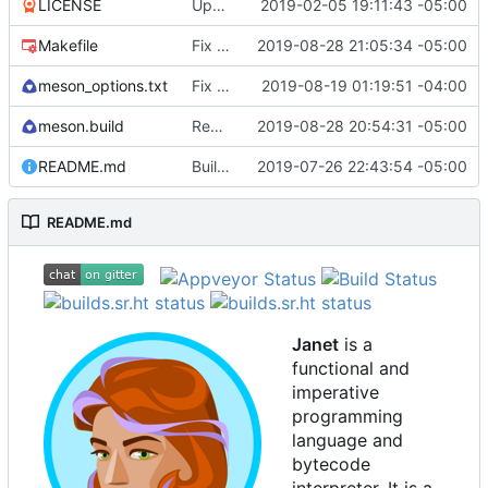
LICENSE
Update license to include contributors.
2019-02-05 19:11:43 -05:00
Makefile
Fix test-install after removing cook.
2019-08-28 21:05:34 -05:00
meson_options.txt
Fix some stack overflow bugs.
2019-08-19 01:19:51 -04:00
meson.build
Remove cook and path from default install
2019-08-28 20:54:31 -05:00
README.md
Building standalone binaries on linux working.
2019-07-26 22:43:54 -05:00
README.md
Janet
is a
functional and
imperative
programming
language and
bytecode