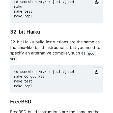
cd somewhere/my/projects/janet

make

make test

32-bit Haiku
32-bit Haiku build instructions are the same as
the unix-like build instructions, but you need to
specify an alternative compiler, such as
gcc-
.
x86
cd somewhere/my/projects/janet

make CC=gcc-x86

make test

FreeBSD
FreeBSD build instructions are the same as the