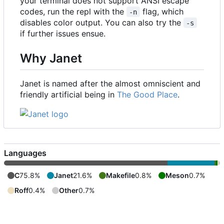
your terminal does not support ANSI escape
codes, run the repl with the
flag, which
-n
disables color output. You can also try the
-s
if further issues ensue.
Why Janet
Janet is named after the almost omniscient and
friendly artificial being in
The Good Place
.
Languages
C
75.8%
Janet
21.6%
Makefile
0.8%
Meson
0.7%
Roff
0.4%
Other
0.7%