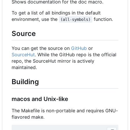
Shows documentation for the doc macro.
To get a list of all bindings in the default
environment, use the
function.
(all-symbols)
Source
You can get the source on
GitHub
or
SourceHut
. While the GitHub repo is the official
repo, the SourceHut mirror is actively
maintained.
Building
macos and Unix-like
The Makefile is non-portable and requires GNU-
flavored make.