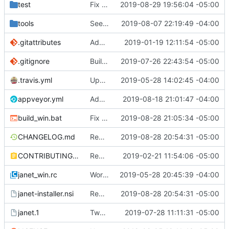
test
Fix some more recursion issues with pegs.
2019-08-29 19:56:04 -05:00
tools
See if we can use a different build of NSIS.
2019-08-07 22:19:49 -04:00
.gitattributes
Address issue
2019-01-19 12:11:54 -05:00
#21
.gitignore
Building standalone binaries on linux working.
2019-07-26 22:43:54 -05:00
.travis.yml
Update CI tasks.
2019-05-28 14:02:45 -04:00
appveyor.yml
Add build commit hash to windows build from appveyor.
2019-08-18 21:01:47 -04:00
build_win.bat
Fix test-install after removing cook.
2019-08-28 21:05:34 -05:00
CHANGELOG.md
Remove cook and path from default install
2019-08-28 20:54:31 -05:00
CONTRIBUTING.md
Remove restriction on variable length arrays.
2019-02-21 11:54:06 -05:00
janet_win.rc
Work on windows installer.
2019-05-28 20:45:39 -04:00
janet-installer.nsi
Remove cook and path from default install
2019-08-28 20:54:31 -05:00
janet.1
Tweak man page.
2019-07-28 11:11:31 -05:00