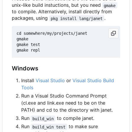
unix-like build instuctions, but you need
gmake
to compile. Alternatively, install directly from
packages, using
.
pkg install lang/janet
cd somewhere/my/projects/janet

gmake

gmake test

Windows
Install
Visual Studio
or
Visual Studio Build
Tools
Run a Visual Studio Command Prompt
(cl.exe and link.exe need to be on the
PATH) and cd to the directory with janet.
Run
to compile janet.
build_win
Run
to make sure
build_win test