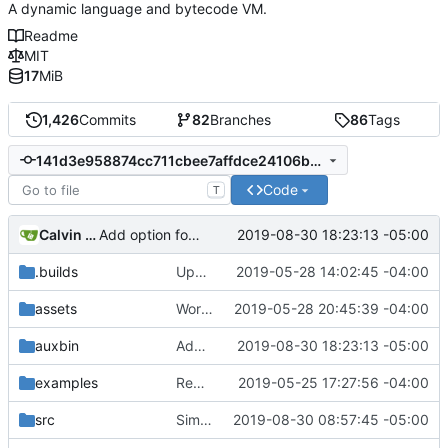
A dynamic language and bytecode VM.
Readme
MIT
17
MiB
1,426
Commits
82
Branches
86
Tags
141d3e958874cc711cbee7affdce24106bdf1ac0
Code
T
Calvin Rose
2019-08-30 18:23:13 -05:00
Add option for using tags in jpm deps.
.builds
Update CI tasks.
2019-05-28 14:02:45 -04:00
assets
Work on windows installer.
2019-05-28 20:45:39 -04:00
auxbin
Add option for using tags in jpm deps.
2019-08-30 18:23:13 -05:00
examples
Remove resolver element in path tuple.
2019-05-25 17:27:56 -04:00
src
Simplify peg caching further.
2019-08-30 08:57:45 -05:00