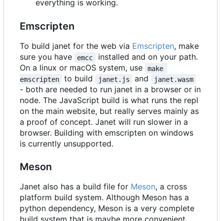
everything is working.
Emscripten
To build janet for the web via
Emscripten
, make
sure you have
installed and on your path.
emcc
On a linux or macOS system, use
make 
to build
and
emscripten
janet.js
janet.wasm
- both are needed to run janet in a browser or in
node. The JavaScript build is what runs the repl
on the main website, but really serves mainly as
a proof of concept. Janet will run slower in a
browser. Building with emscripten on windows
is currently unsupported.
Meson
Janet also has a build file for
Meson
, a cross
platform build system. Although Meson has a
python dependency, Meson is a very complete
build system that is maybe more convenient