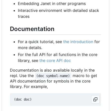
Embedding Janet in other programs
Interactive environment with detailed stack
traces
Documentation
For a quick tutorial, see
the introduction
for
more details.
For the full API for all functions in the core
library, see
the core API doc
Documentation is also available locally in the
repl. Use the
macro to get
(doc symbol-name)
API documentation for symbols in the core
library. For example,