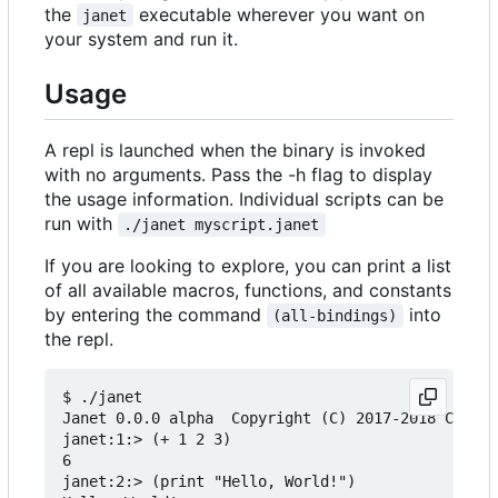
the
executable wherever you want on
janet
your system and run it.
Usage
A repl is launched when the binary is invoked
with no arguments. Pass the -h flag to display
the usage information. Individual scripts can be
run with
./janet myscript.janet
If you are looking to explore, you can print a list
of all available macros, functions, and constants
by entering the command
into
(all-bindings)
the repl.
$ ./janet

Janet 0.0.0 alpha  Copyright (C) 2017-2018 Calvin
janet:1:> (+ 1 2 3)

6

janet:2:> (print "Hello, World!")
