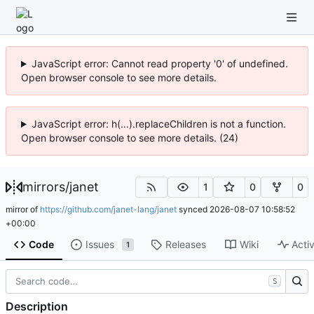
JavaScript error: Cannot read property '0' of undefined.
Open browser console to see more details.
JavaScript error: h(...).replaceChildren is not a function.
Open browser console to see more details. (24)
mirrors
/
janet
1
0
0
mirror of
https://github.com/janet-lang/janet
synced
2026-08-07 10:58:52
+00:00
Code
Issues
Releases
Wiki
Activ
1
S
Description