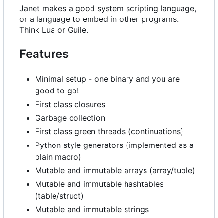
Janet makes a good system scripting language,
or a language to embed in other programs.
Think Lua or Guile.
Features
Minimal setup - one binary and you are
good to go!
First class closures
Garbage collection
First class green threads (continuations)
Python style generators (implemented as a
plain macro)
Mutable and immutable arrays (array/tuple)
Mutable and immutable hashtables
(table/struct)
Mutable and immutable strings