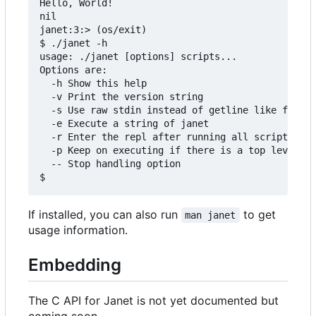
Hello, World!

nil

janet:3:> (os/exit)

$ ./janet -h

usage: ./janet [options] scripts...

Options are:

  -h Show this help

  -v Print the version string

  -s Use raw stdin instead of getline like functi
  -e Execute a string of janet

  -r Enter the repl after running all scripts

  -p Keep on executing if there is a top level er
  -- Stop handling option

If installed, you can also run
to get
man janet
usage information.
Embedding
The C API for Janet is not yet documented but