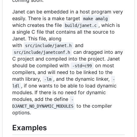
coming soon.
Janet can be embedded in a host program very
easily. There is a make target
make amalg
which creates the file
, which is
build/janet.c
a single C file that contains all the source to
Janet. This file, along
with
and
src/include/janet.h
can dragged into any
src/include/janetconf.h
C project and compiled into the project. Janet
should be compiled with
on most
-std=c99
compilers, and will need to be linked to the
math library,
, and the dynamic linker,
-lm
-
, if one wants to be able to load dynamic
ldl
modules. If there is no need for dynamic
modules, add the define
-
to the compiler
DJANET_NO_DYNAMIC_MODULES
options.
Examples