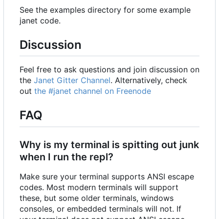
See the examples directory for some example
janet code.
Discussion
Feel free to ask questions and join discussion on
the
Janet Gitter Channel
. Alternatively, check
out
the #janet channel on Freenode
FAQ
Why is my terminal is spitting out junk
when I run the repl?
Make sure your terminal supports ANSI escape
codes. Most modern terminals will support
these, but some older terminals, windows
consoles, or embedded terminals will not. If