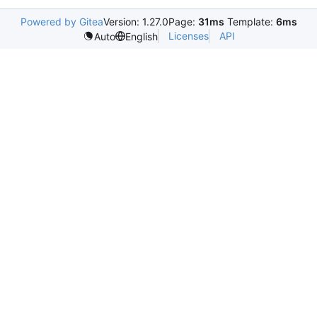
Powered by Gitea
Version: 1.27.0
Page:
31ms
Template:
6ms
Licenses
API
Auto
English