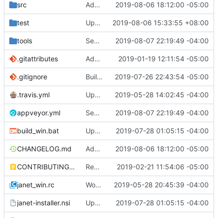
src
Add optional default value to get.
2019-08-06 18:12:00 -05:00
test
Update take/drop - while/until.
2019-08-06 15:33:55 +08:00
tools
See if we can use a different build of NSIS.
2019-08-07 22:19:49 -04:00
.gitattributes
Address issue
2019-01-19 12:11:54 -05:00
#21
.gitignore
Building standalone binaries on linux working.
2019-07-26 22:43:54 -05:00
.travis.yml
Update CI tasks.
2019-05-28 14:02:45 -04:00
appveyor.yml
See if we can use a different build of NSIS.
2019-08-07 22:19:49 -04:00
build_win.bat
Update installer and make things build on windows.
2019-07-28 01:05:15 -04:00
CHANGELOG.md
Add optional default value to get.
2019-08-06 18:12:00 -05:00
CONTRIBUTING.md
Remove restriction on variable length arrays.
2019-02-21 11:54:06 -05:00
janet_win.rc
Work on windows installer.
2019-05-28 20:45:39 -04:00
janet-installer.nsi
Update installer and make things build on windows.
2019-07-28 01:05:15 -04:00