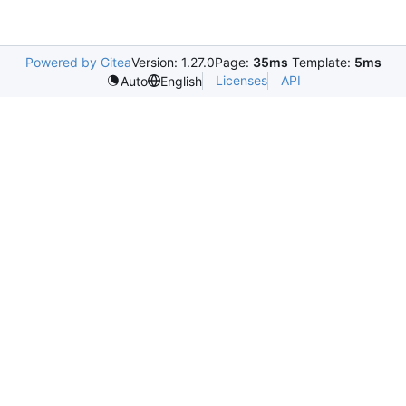
Powered by Gitea
Version: 1.27.0
Page:
35ms
Template:
5ms
Licenses
API
Auto
English