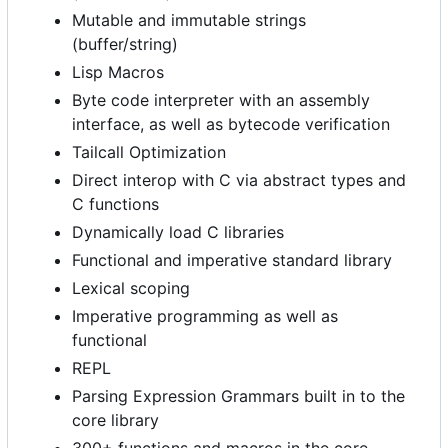
Mutable and immutable strings
(buffer/string)
Lisp Macros
Byte code interpreter with an assembly
interface, as well as bytecode verification
Tailcall Optimization
Direct interop with C via abstract types and
C functions
Dynamically load C libraries
Functional and imperative standard library
Lexical scoping
Imperative programming as well as
functional
REPL
Parsing Expression Grammars built in to the
core library
300+ functions and macros in the core