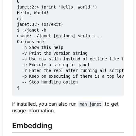
6

janet:2:> (print "Hello, World!")

Hello, World!

nil

janet:3:> (os/exit)

$ ./janet -h

usage: ./janet [options] scripts...

Options are:

  -h Show this help

  -v Print the version string

  -s Use raw stdin instead of getline like functi
  -e Execute a string of janet

  -r Enter the repl after running all scripts

  -p Keep on executing if there is a top level er
  -- Stop handling option

If installed, you can also run
to get
man janet
usage information.
Embedding