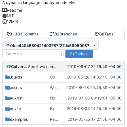
A dynamic language and bytecode VM.
Readme
MIT
17
MiB
1,383
Commits
82
Branches
86
Tags
0fce4404550421493787f27da589500877ca50f8
Code
T
Calvin Rose
2019-08-07 22:19:49 -04:00
See if we can use a different build of NSIS.
.builds
Update CI tasks.
2019-05-28 14:02:45 -04:00
assets
Work on windows installer.
2019-05-28 20:45:39 -04:00
auxbin
Fix file mode.
2019-07-28 00:19:01 -05:00
Exit janet if
2019-08-03 14:15:45 -05:00
fails.
auxlib
import-rules
examples
Remove resolver element in path tuple.
2019-05-25 17:27:56 -04:00