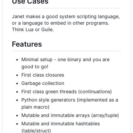
Use Cases
Janet makes a good system scripting language,
or a language to embed in other programs.
Think Lua or Guile.
Features
Minimal setup - one binary and you are
good to go!
First class closures
Garbage collection
First class green threads (continuations)
Python style generators (implemented as a
plain macro)
Mutable and immutable arrays (array/tuple)
Mutable and immutable hashtables
(table/struct)