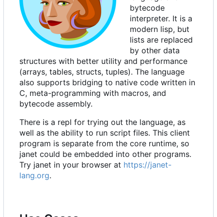
bytecode
interpreter. It is a
modern lisp, but
lists are replaced
by other data
structures with better utility and performance
(arrays, tables, structs, tuples). The language
also supports bridging to native code written in
C, meta-programming with macros, and
bytecode assembly.
There is a repl for trying out the language, as
well as the ability to run script files. This client
program is separate from the core runtime, so
janet could be embedded into other programs.
Try janet in your browser at
https://janet-
lang.org
.