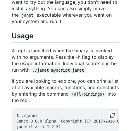
want to try out the language, you don't need to
install anything. You can also simply move
the
executable wherever you want on
janet
your system and run it.
Usage
A repl is launched when the binary is invoked
with no arguments. Pass the -h flag to display
the usage information. Individual scripts can be
run with
./janet myscript.janet
If you are looking to explore, you can print a list
of all available macros, functions, and constants
by entering the command
into
(all-bindings)
the repl.
$ ./janet

Janet 0.0.0 alpha  Copyright (C) 2017-2018 Calvin
janet:1:> (+ 1 2 3)
