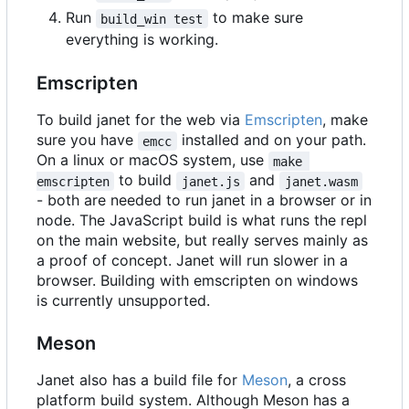
Run
to make sure
build_win test
everything is working.
Emscripten
To build janet for the web via
Emscripten
, make
sure you have
installed and on your path.
emcc
On a linux or macOS system, use
make 
to build
and
emscripten
janet.js
janet.wasm
- both are needed to run janet in a browser or in
node. The JavaScript build is what runs the repl
on the main website, but really serves mainly as
a proof of concept. Janet will run slower in a
browser. Building with emscripten on windows
is currently unsupported.
Meson
Janet also has a build file for
Meson
, a cross
platform build system. Although Meson has a