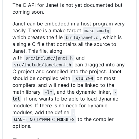
The C API for Janet is not yet documented but
coming soon.
Janet can be embedded in a host program very
easily. There is a make target
make amalg
which creates the file
, which is
build/janet.c
a single C file that contains all the source to
Janet. This file, along
with
and
src/include/janet.h
can dragged into any
src/include/janetconf.h
C project and compiled into the project. Janet
should be compiled with
on most
-std=c99
compilers, and will need to be linked to the
math library,
, and the dynamic linker,
-lm
-
, if one wants to be able to load dynamic
ldl
modules. If there is no need for dynamic
modules, add the define
-
to the compiler
DJANET_NO_DYNAMIC_MODULES
options.