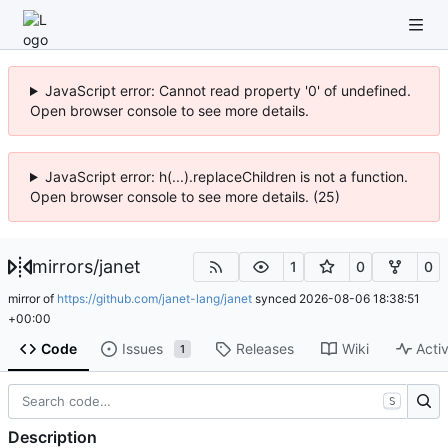
JavaScript error: Cannot read property '0' of undefined.
Open browser console to see more details.
JavaScript error: h(...).replaceChildren is not a function.
Open browser console to see more details. (25)
mirrors
/
janet
1
0
0
mirror of
https://github.com/janet-lang/janet
synced
2026-08-06 18:38:51
+00:00
Code
Issues
Releases
Wiki
Activ
1
S
Description