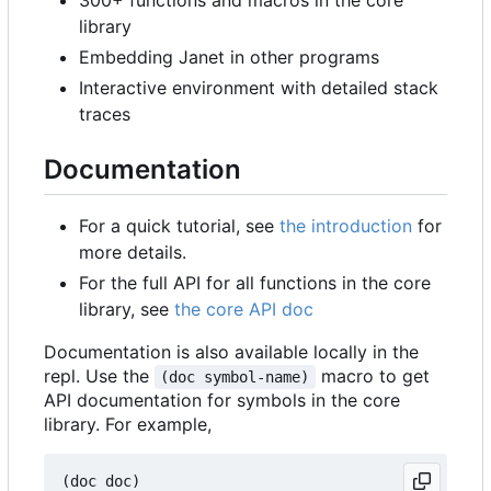
library
Embedding Janet in other programs
Interactive environment with detailed stack
traces
Documentation
For a quick tutorial, see
the introduction
for
more details.
For the full API for all functions in the core
library, see
the core API doc
Documentation is also available locally in the
repl. Use the
macro to get
(doc symbol-name)
API documentation for symbols in the core
library. For example,