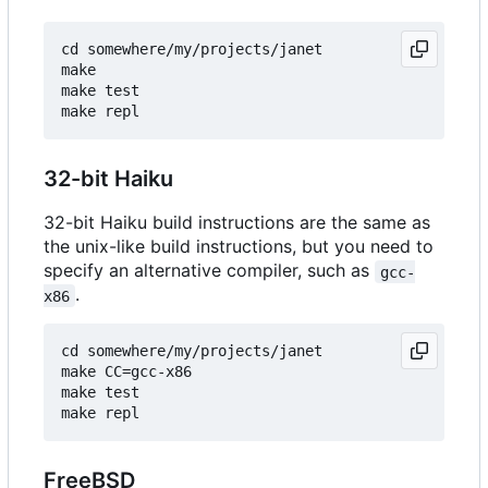
cd somewhere/my/projects/janet

make

make test

32-bit Haiku
32-bit Haiku build instructions are the same as
the unix-like build instructions, but you need to
specify an alternative compiler, such as
gcc-
.
x86
cd somewhere/my/projects/janet

make CC=gcc-x86

make test

FreeBSD