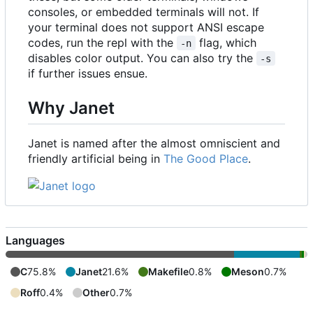
consoles, or embedded terminals will not. If
your terminal does not support ANSI escape
codes, run the repl with the
flag, which
-n
disables color output. You can also try the
-s
if further issues ensue.
Why Janet
Janet is named after the almost omniscient and
friendly artificial being in
The Good Place
.
Languages
C
75.8%
Janet
21.6%
Makefile
0.8%
Meson
0.7%
Roff
0.4%
Other
0.7%