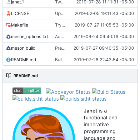
janet.1
Tweak man page.
2019-07-28 11:11:31 -05:00
LICENSE
Update license to include contributors.
2019-02-05 19:11:43 -05:00
Makefile
Try to fix some tests for CI.
2019-07-27 11:05:53 -05:00
meson_options.txt
Add reduced_os option functionality.
2019-06-24 09:40:19 -04:00
meson.build
Preemptive version bump.
2019-07-27 09:40:35 -05:00
README.md
Building standalone binaries on linux working.
2019-07-26 22:43:54 -05:00
README.md
Janet
is a
functional and
imperative
programming
language and