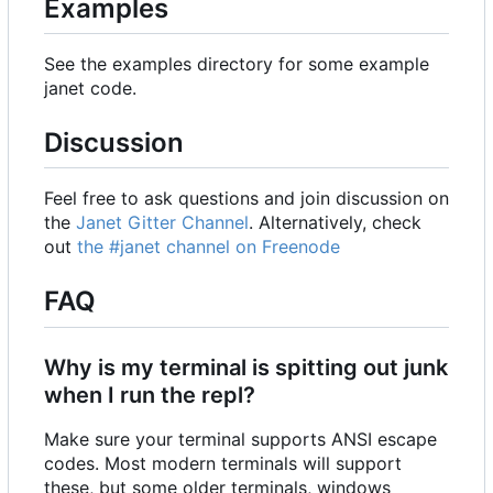
Examples
See the examples directory for some example
janet code.
Discussion
Feel free to ask questions and join discussion on
the
Janet Gitter Channel
. Alternatively, check
out
the #janet channel on Freenode
FAQ
Why is my terminal is spitting out junk
when I run the repl?
Make sure your terminal supports ANSI escape
codes. Most modern terminals will support
these, but some older terminals, windows