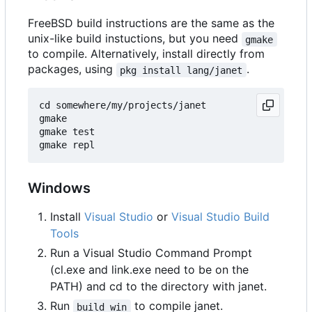
FreeBSD build instructions are the same as the
unix-like build instuctions, but you need
gmake
to compile. Alternatively, install directly from
packages, using
.
pkg install lang/janet
cd somewhere/my/projects/janet

gmake

gmake test

Windows
Install
Visual Studio
or
Visual Studio Build
Tools
Run a Visual Studio Command Prompt
(cl.exe and link.exe need to be on the
PATH) and cd to the directory with janet.
Run
to compile janet.
build_win