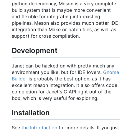
python dependency, Meson is a very complete
build system that is maybe more convenient
and flexible for integrating into existing
pipelines. Meson also provides much better IDE
integration than Make or batch files, as well as
support for cross compilation.
Development
Janet can be hacked on with pretty much any
environment you like, but for IDE lovers,
Gnome
Builder
is probably the best option, as it has
excellent meson integration. It also offers code
completion for Janet's C API right out of the
box, which is very useful for exploring.
Installation
See
the Introduction
for more details. If you just