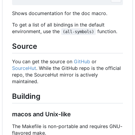
Shows documentation for the doc macro.
To get a list of all bindings in the default
environment, use the
function.
(all-symbols)
Source
You can get the source on
GitHub
or
SourceHut
. While the GitHub repo is the official
repo, the SourceHut mirror is actively
maintained.
Building
macos and Unix-like
The Makefile is non-portable and requires GNU-
flavored make.