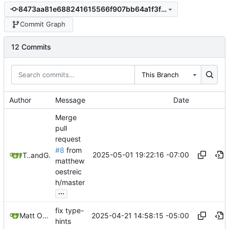
8473aa81e688241615566f907bb64a1f3f8b9d11
Commit Graph
12 Commits
This Branch
Author
Message
Date
Merge
pull
request
#8
from
2025-05-01 19:22:16 -07:00
TACIXAT
and
GitHub
matthew
oestreic
h/master
...
fix type-
2025-04-21 14:58:15 -05:00
Matt Oestreich
hints