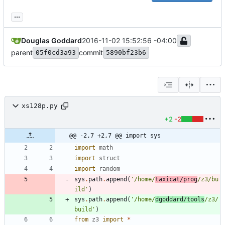
...
Douglas Goddard
2016-11-02 15:52:56 -04:00
parent
commit
05f0cd3a93
5890bf23b6
xs128p.py
+2
-2
@@ -2,7 +2,7 @@ import sys
import
math
import
struct
import
random
sys
.
path
.
append
(
'
/home/
taxicat/prog
/z3/bu
ild
'
)
sys
.
path
.
append
(
'
/home/
dgoddard/tools
/z3/
build
'
)
from
z3
import
*