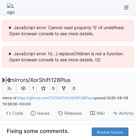
JavaScript error: Cannot read property '0' of undefined.
Open browser console to see more details.
JavaScript error: h(...).replaceChildren is not a function.
Open browser console to see more details. (2)
mirrors
/
XorShift128Plus
1
0
0
mirror of
https://github.com/TACIXAT/XorShift128Plus
synced
2026-08-08
19:38:56 +00:00
Code
Issues
Releases
Wiki
Activity
Fixing some comments.
Browse Source