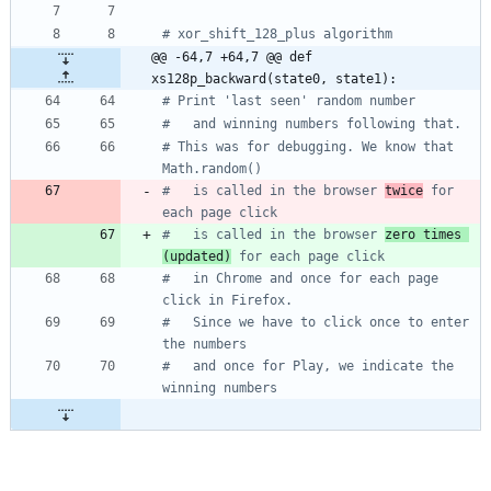
# xor_shift_128_plus algorithm
@@ -64,7 +64,7 @@ def 
xs128p_backward(state0, state1):
# Print 'last seen' random number
#   and winning numbers following that.
# This was for debugging. We know that 
Math.random()
#   is called in the browser 
twice
 for 
each page click 
#   is called in the browser 
zero times 
(updated)
 for each page click 
#   in Chrome and once for each page 
click in Firefox.
#   Since we have to click once to enter 
the numbers
#   and once for Play, we indicate the 
winning numbers