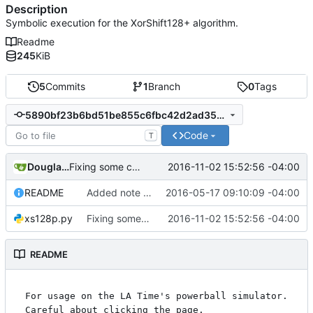
Description
Symbolic execution for the XorShift128+ algorithm.
Readme
245
KiB
5
Commits
1
Branch
0
Tags
5890bf23b6bd51be855c6fbc42d2ad3528a6ed86
Code
T
Douglas Goddard
2016-11-02 15:52:56 -04:00
Fixing some comments.
README
Added note about Chrome's way to get doubles. Added readme content.
2016-05-17 09:10:09 -04:00
xs128p.py
Fixing some comments.
2016-11-02 15:52:56 -04:00
README
For usage on the LA Time's powerball simulator. 
Careful about clicking the page.
