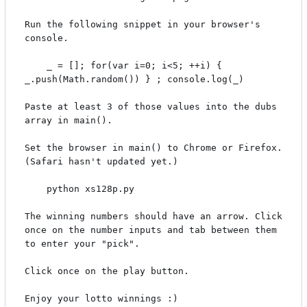
Run the following snippet in your browser's 
console.

    _ = []; for(var i=0; i<5; ++i) { 
_.push(Math.random()) } ; console.log(_)

Paste at least 3 of those values into the dubs 
array in main().

Set the browser in main() to Chrome or Firefox. 
(Safari hasn't updated yet.)

    python xs128p.py

The winning numbers should have an arrow. Click 
once on the number inputs and tab between them 
to enter your "pick".

Click once on the play button.
