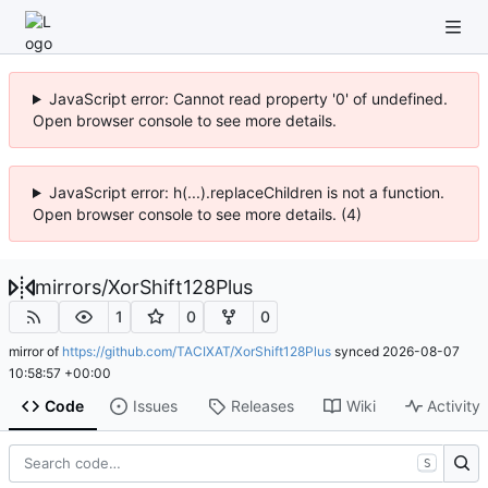
JavaScript error: Cannot read property '0' of undefined.
Open browser console to see more details.
JavaScript error: h(...).replaceChildren is not a function.
Open browser console to see more details. (4)
mirrors
/
XorShift128Plus
1
0
0
mirror of
https://github.com/TACIXAT/XorShift128Plus
synced
2026-08-07
10:58:57 +00:00
Code
Issues
Releases
Wiki
Activity
S