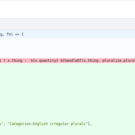
ng, fn) => {
1
?
x
.
thing
:
`
${
x
.
quantity
}
${
handleOf
(
x
.
thing
,
pluralize
.
plura
s"
,
"Categories:English irregular plurals"
]
,