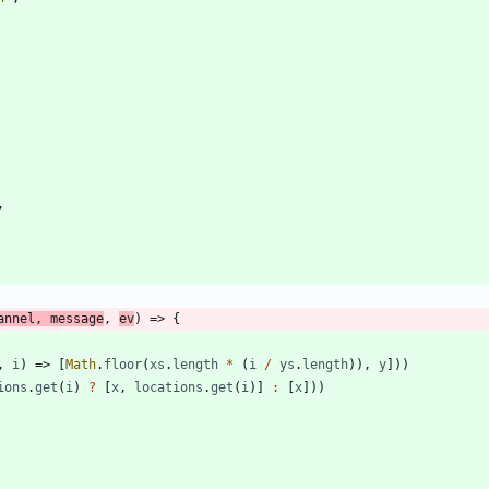
,
annel
,
message
,
ev
)
=>
{
,
i
)
=>
[
Math
.
floor
(
xs
.
length
*
(
i
/
ys
.
length
)
)
,
y
]
)
)
ions
.
get
(
i
)
?
[
x
,
locations
.
get
(
i
)
]
:
[
x
]
)
)