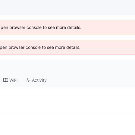
Open browser console to see more details.
 Open browser console to see more details.
Wiki
Activity