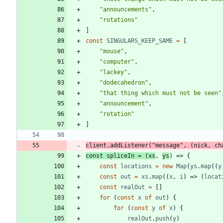
"announcements"
,
"rotations"
]
const
SINGULARS
_KEEP
_SAME
=
[
"mouse"
,
"computer"
,
"lackey"
,
"dodecahedron"
,
"that thing which must not be seen"
"announcement"
,
"rotation"
]
client
.
addListener
(
"message"
,
(
nick
,
ch
const
spliceIn
=
(
xs
,
ys
)
=>
{
const
locations
=
new
Map
(
ys
.
map
(
(
y
const
out
=
xs
.
map
(
(
x
,
i
)
=>
(
locat
const
realOut
=
[
]
for
(
const
x
of
out
)
{
for
(
const
y
of
x
)
{
realOut
.
push
(
y
)