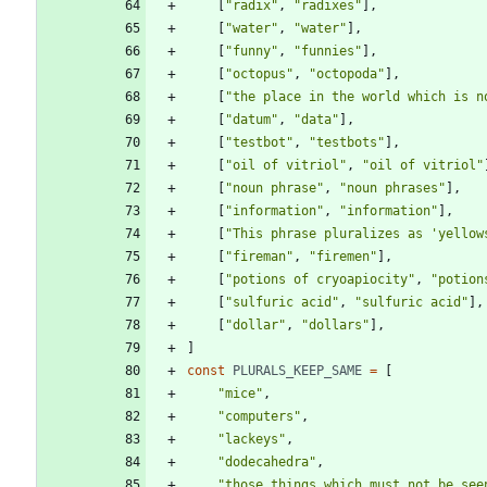
[
"radix"
,
"radixes"
]
,
[
"water"
,
"water"
]
,
[
"funny"
,
"funnies"
]
,
[
"octopus"
,
"octopoda"
]
,
[
"the place in the world which is n
[
"datum"
,
"data"
]
,
[
"testbot"
,
"testbots"
]
,
[
"oil of vitriol"
,
"oil of vitriol"
[
"noun phrase"
,
"noun phrases"
]
,
[
"information"
,
"information"
]
,
[
"This phrase pluralizes as 'yellow
[
"fireman"
,
"firemen"
]
,
[
"potions of cryoapiocity"
,
"potion
[
"sulfuric acid"
,
"sulfuric acid"
]
,
[
"dollar"
,
"dollars"
]
,
]
const
PLURALS
_KEEP
_SAME
=
[
"mice"
,
"computers"
,
"lackeys"
,
"dodecahedra"
,
"those things which must not be see