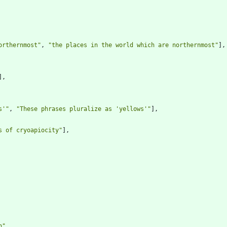
orthernmost"
,
"the places in the world which are northernmost"
]
,
]
,
s'"
,
"These phrases pluralize as 'yellows'"
]
,
s of cryoapiocity"
]
,
n"
,