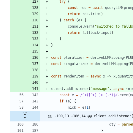
try
{
const
res
=
await
queryLLM
(
prom
return
res
.
trim
(
)
}
catch
(
e
)
{
console
.
warn
(
"switched to fallb
return
fallback
(
input
)
}
}
const
pluralizer
=
deriveLLMMapping
(
PLU
const
singularizer
=
deriveLLMMapping
(
P
const
renderItem
=
async
x
=>
x
.
quantit
client
.
addListener
(
"message"
,
async
(
ni
const
e
=
/^<([^>]+)> (.*)$/
.
exec
(
m
if
(
e
)
{
nick
=
e
[
1
]
@@ -100,13 +186,14 @@ client.addListener
qty
=
parse
}