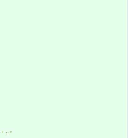
" ::"