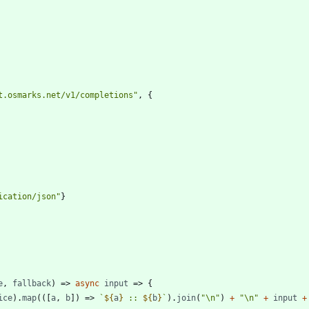
t.osmarks.net/v1/completions"
,
{
ication/json"
}
e
,
fallback
)
=>
async
input
=>
{
ice
)
.
map
(
(
[
a
,
b
]
)
=>
`
${
a
}
 :: 
${
b
}
`
)
.
join
(
"\n"
)
+
"\n"
+
input
+