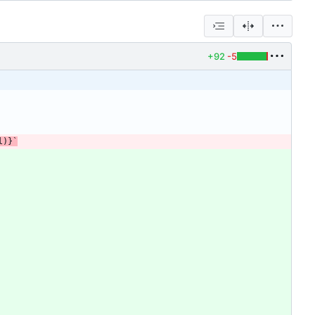
+92
-5
l
)
}
`