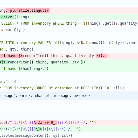
ing
,
pluralize
.
singular
)
larizer
(
thing
)
`
SELECT * FROM inventory WHERE thing = 
${
thing
}
`
.
get
(
)
?
.
quantity
+=
currQty
}
CE INTO inventory VALUES (
${
thing
}
, 
${
Date
.
now
(
)
}
, 
${
qty
}
)
`
.
run
(
ed"
,
qty
,
thing
)
`
I have 
${
renderItem
(
{
thing
,
quantity
:
qty
}
)}.
`
)
ait
renderItem
(
{
thing
,
quantity
:
qty
}
)
`
I have 
${
hadThing
}
.
`
)
inv"
)
)
{
* FROM inventory ORDER BY obtained_at DESC LIMIT 10
`
.
all
(
)
message", (nick, channel, message, ev) => {
ace
(
/^(\s*[<\[][
A-Za-z0-9_-
]+[>\]]\s*)+/
,
""
)
ace
(
/^(\s*[<\[][
^\]>
]+[>\]]\s*)+/
,
""
)
llables
(
messageContent
)
,
sylhist
)
)