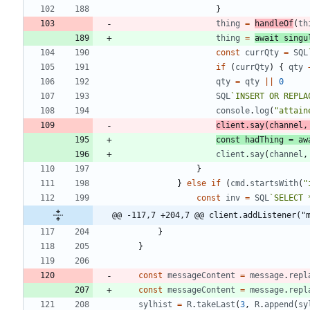
}
thing
=
handleOf
(
th
thing
=
await
singu
const
currQty
=
SQL
if
(
currQty
)
{
qty
qty
=
qty
||
0
SQL
`
INSERT OR REPLA
console
.
log
(
"attain
client
.
say
(
channel
,
const
hadThing
=
aw
client
.
say
(
channel
,
}
}
else
if
(
cmd
.
startsWith
(
"
const
inv
=
SQL
`
SELECT 
@@ -117,7 +204,7 @@ client.addListener("
}
}
const
messageContent
=
message
.
repl
const
messageContent
=
message
.
repl
sylhist
=
R
.
takeLast
(
3
,
R
.
append
(
sy