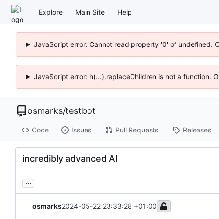
Explore
Main Site
Help
JavaScript error: Cannot read property '0' of undefined. 
JavaScript error: h(...).replaceChildren is not a function.
osmarks
/
testbot
Code
Issues
Pull Requests
Releases
incredibly advanced AI
...
osmarks
2024-05-22 23:33:28 +01:00