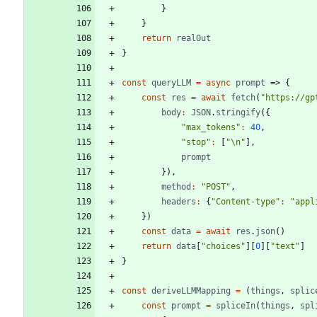
}
}
return
realOut
}
const
queryLLM
=
async
prompt
=>
{
const
res
=
await
fetch
(
"https://gp
body
:
JSON
.
stringify
(
{
"max_tokens"
:
40
,
"stop"
:
[
"\n"
]
,
prompt
}
)
,
method
:
"POST"
,
headers
:
{
"Content-type"
:
"appl
}
)
const
data
=
await
res
.
json
(
)
return
data
[
"choices"
]
[
0
]
[
"text"
]
}
const
deriveLLMMapping
=
(
things
,
splic
const
prompt
=
spliceIn
(
things
,
spl