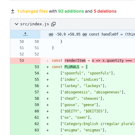
1 changed files
with
92 additions
and
5 deletions
src/index.js
@@ -50,9 +50,95 @@ const handleOf = (thi
}
}
const
renderItem
=
x
=>
x
.
quantity
===
const
PLURALS
=
[
[
"spoonful"
,
"spoonfuls"
]
,
[
"index"
,
"indices"
]
,
[
"lackey"
,
"lackeys"
]
,
[
"abiogenesis"
,
"abiogeneses"
]
,
[
"sheaf"
,
"sheaves"
]
,
[
"goose"
,
"geese"
]
,
[
"$DEITY"
,
"$DEITIES"
]
,
[
"ox"
,
"oxen"
]
,
[
"Category:English irregular plural
[
"enigma"
,
"enigmas"
]
,