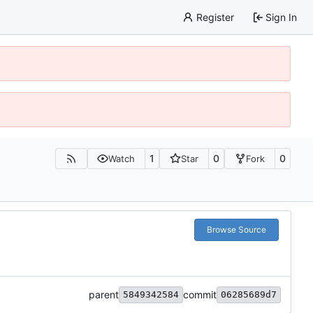
Register
Sign In
1
0
0
Watch
Star
Fork
Browse Source
parent
commit
5849342584
06285689d7