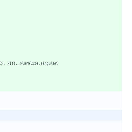
[
x
,
x
]
)
)
,
pluralize
.
singular
)