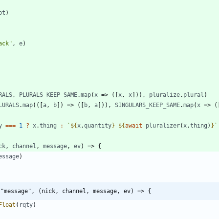
pt
)
ack"
,
e
)
RALS
,
PLURALS
_KEEP
_SAME
.
map
(
x
=>
(
[
x
,
x
]
)
)
,
pluralize
.
plural
)
LURALS
.
map
(
(
[
a
,
b
]
)
=>
(
[
b
,
a
]
)
)
,
SINGULARS
_KEEP
_SAME
.
map
(
x
=>
(
y
===
1
?
x
.
thing
:
`
${
x
.
quantity
}
${
await
pluralizer
(
x
.
thing
)
}
`
ck
,
channel
,
message
,
ev
)
=>
{
essage
)
("message", (nick, channel, message, ev) => {
Float
(
rqty
)