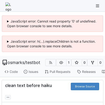
JavaScript error: Cannot read property '0' of undefined.
Open browser console to see more details.
JavaScript error: h(...).replaceChildren is not a function.
Open browser console to see more details.
osmarks
/
testbot
1
0
0
Code
Issues
Pull Requests
Releases
clean text before haiku
Browse Source
...