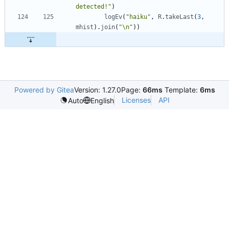
detected!"
)
logEv
(
"haiku"
,
R
.
takeLast
(
3
,
mhist
)
.
join
(
"\n"
)
)
Powered by Gitea
Version: 1.27.0
Page:
66ms
Template:
6ms
Licenses
API
Auto
English