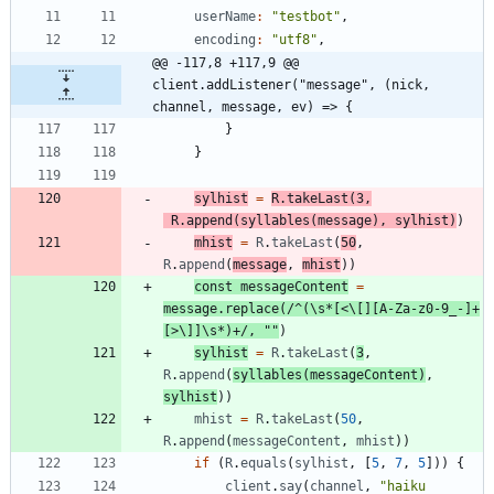
userName
:
"testbot"
,
encoding
:
"utf8"
,
@@ -117,8 +117,9 @@ 
client.addListener("message", (nick, 
channel, message, ev) => {
}
}
sylhist
=
R
.
takeLast
(
3
,
R
.
append
(
syllables
(
message
)
,
sylhist
)
)
mhist
=
R
.
takeLast
(
50
,
R
.
append
(
message
,
mhist
)
)
const
messageContent
=
message
.
replace
(
/^(\s*[<\[][A-Za-z0-9_-]+
[>\]]\s*)+/
,
""
)
sylhist
=
R
.
takeLast
(
3
,
R
.
append
(
syllables
(
messageContent
)
,
sylhist
)
)
mhist
=
R
.
takeLast
(
50
,
R
.
append
(
messageContent
,
mhist
)
)
if
(
R
.
equals
(
sylhist
,
[
5
,
7
,
5
]
)
)
{
client
.
say
(
channel
,
"haiku 