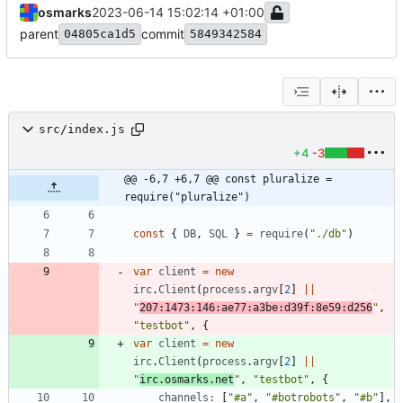
osmarks
2023-06-14 15:02:14 +01:00
parent
commit
04805ca1d5
5849342584
src/index.js
+4
-3
@@ -6,7 +6,7 @@ const pluralize = 
require("pluralize")
const
{
DB
,
SQL
}
=
require
(
"./db"
)
var
client
=
new
irc
.
Client
(
process
.
argv
[
2
]
||
"
207:1473:146:ae77:a3be:d39f:8e59:d256
"
,
"testbot"
,
{
var
client
=
new
irc
.
Client
(
process
.
argv
[
2
]
||
"
irc.osmarks.net
"
,
"testbot"
,
{
channels
:
[
"#a"
,
"#botrobots"
,
"#b"
]
,