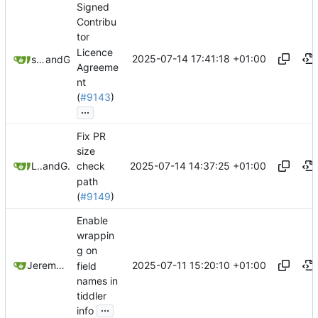
Signed
Contribu
tor
Licence
2025-07-14 17:41:18 +01:00
superuser-does
and
GitHub
Agreeme
nt
(
#9143
)
...
Fix PR
size
2025-07-14 14:37:25 +01:00
Leilei332
and
GitHub
check
path
(
#9149
)
Enable
wrappin
g on
2025-07-11 15:20:10 +01:00
Jeremy Ruston
field
names in
tiddler
...
info