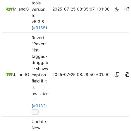
tools
2025-07-25 08:35:07 +01:00
Mario Pietsch
and
GitHub
version
for
v5.3.8
(
#9165
)
Revert
"Revert
"list-
tagged-
draggab
le shows
2025-07-25 08:28:50 +01:00
Jeremy Ruston
and
GitHub
caption
field if it
is
available
…"
(
#9182
)
...
Update
New