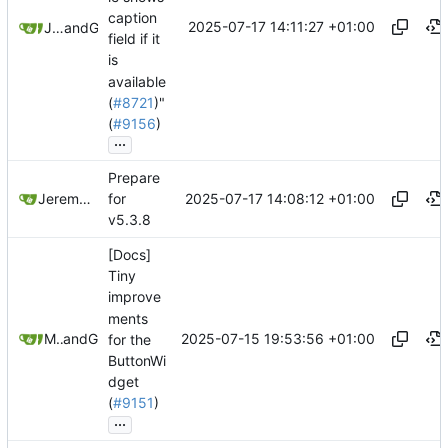
caption
2025-07-17 14:11:27 +01:00
Jeremy Ruston
and
GitHub
field if it
is
available
(
#8721
)"
(
#9156
)
...
Prepare
2025-07-17 14:08:12 +01:00
Jeremy Ruston
for
v5.3.8
[Docs]
Tiny
improve
ments
2025-07-15 19:53:56 +01:00
Mario Pietsch
and
GitHub
for the
ButtonWi
dget
(
#9151
)
...