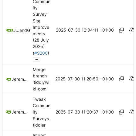
Commun
ity
Survey
Site
Improve
2025-07-30 12:04:11 +01:00
Jeremy Ruston
and
GitHub
ments
(28 July
2025)
(
#9200
)
...
Merge
branch
2025-07-30 11:20:50 +01:00
Jeremy Ruston
'tiddlywi
ki-com'
Tweak
Commun
2025-07-30 11:20:37 +01:00
Jeremy Ruston
ity
Surveys
tiddler
Import