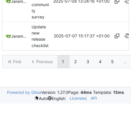
2025-07-08 13:24:16 +01:00
Jeremy Ruston
communi
ty
survey
Update
new
2025-07-07 15:17:37 +01:00
Jeremy Ruston
release
checklist
First
Previous
1
2
3
4
5
...
Powered by Gitea
Version: 1.27.0
Page:
44ms
Template:
15ms
Licenses
API
Auto
English