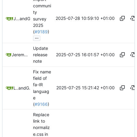
communi
ty
2025-07-28 10:59:10 +01:00
Jeremy Ruston
and
GitHub
survey
2025
(
#9189
)
...
Update
2025-07-25 16:01:57 +01:00
Jeremy Ruston
release
note
Fix name
field of
fa-IR
2025-07-25 15:21:42 +01:00
Leilei332
and
GitHub
languag
e
(
#9166
)
Replace
link to
normaliz
e.css in