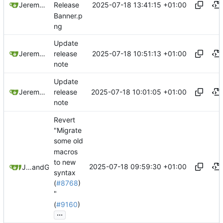
2025-07-18 13:41:15 +01:00
Jeremy Ruston
Release
Banner.p
ng
Update
2025-07-18 10:51:13 +01:00
Jeremy Ruston
release
note
Update
2025-07-18 10:01:05 +01:00
Jeremy Ruston
release
note
Revert
"Migrate
some old
macros
to new
2025-07-18 09:59:30 +01:00
Jeremy Ruston
and
GitHub
syntax
(
#8768
)
"
(
#9160
)
...