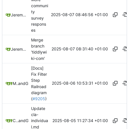
communi
ty
2025-08-07 08:46:56 +01:00
Jeremy Ruston
survey
respons
es
Merge
branch
2025-08-07 08:31:40 +01:00
Jeremy Ruston
'tiddlywi
ki-com'
[Docs]
Fix Filter
Step
2025-08-06 10:53:31 +01:00
Mario Pietsch
and
GitHub
Railroad
diagram
(
#9205
)
Update
cla-
2025-08-05 11:27:34 +01:00
Christian Byron
and
GitHub
individua
l.md