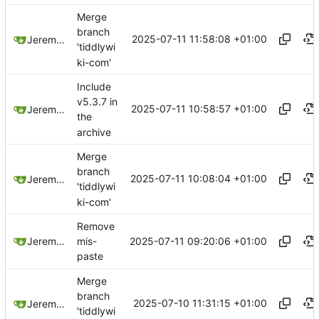
Merge
branch
2025-07-11 11:58:08 +01:00
Jeremy Ruston
'tiddlywi
ki-com'
Include
v5.3.7 in
2025-07-11 10:58:57 +01:00
Jeremy Ruston
the
archive
Merge
branch
2025-07-11 10:08:04 +01:00
Jeremy Ruston
'tiddlywi
ki-com'
Remove
2025-07-11 09:20:06 +01:00
Jeremy Ruston
mis-
paste
Merge
branch
2025-07-10 11:31:15 +01:00
Jeremy Ruston
'tiddlywi