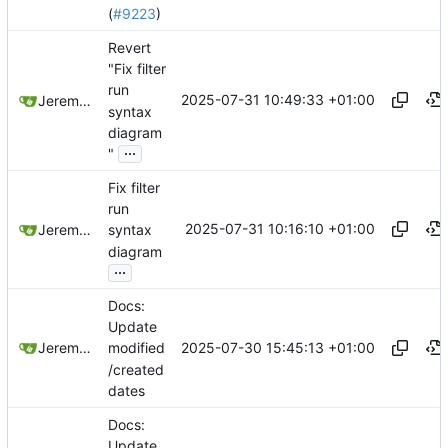
(
#9223
)
Revert
"Fix filter
run
2025-07-31 10:49:33 +01:00
Jeremy Ruston
syntax
diagram
...
"
Fix filter
run
2025-07-31 10:16:10 +01:00
Jeremy Ruston
syntax
diagram
...
Docs:
Update
2025-07-30 15:45:13 +01:00
Jeremy Ruston
modified
/created
dates
Docs:
Update