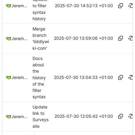
2025-07-30 14:52:13 +01:00
Jeremy Ruston
to filter
syntax
history
Merge
branch
2025-07-30 13:59:06 +01:00
Jeremy Ruston
'tiddlywi
ki-com'
Docs
about
the
2025-07-30 13:04:33 +01:00
Jeremy Ruston
history
of the
filter
syntax
Update
link to
2025-07-30 12:05:42 +01:00
Jeremy Ruston
Surveys
site