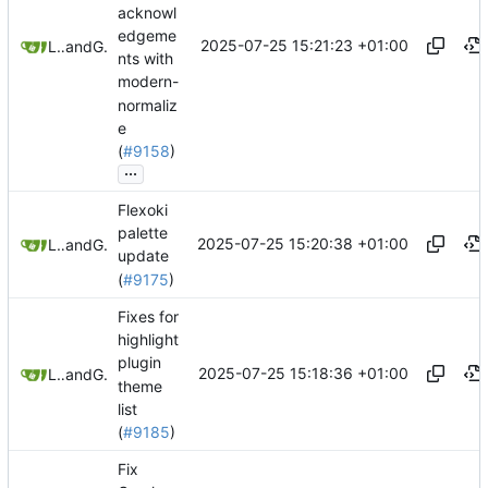
acknowl
edgeme
2025-07-25 15:21:23 +01:00
Leilei332
and
GitHub
nts with
modern-
normaliz
e
(
#9158
)
...
Flexoki
palette
2025-07-25 15:20:38 +01:00
Leilei332
and
GitHub
update
(
#9175
)
Fixes for
highlight
plugin
2025-07-25 15:18:36 +01:00
Leilei332
and
GitHub
theme
list
(
#9185
)
Fix