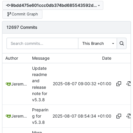
9bdd475e601ccc0db374bd685543592d3710ee11
Commit Graph
12697 Commits
This Branch
Author
Message
Date
Update
readme
and
2025-08-07 09:00:32 +01:00
Jeremy Ruston
release
note for
v5.3.8
Preparin
2025-08-07 08:54:34 +01:00
Jeremy Ruston
g for
v5.3.8
More