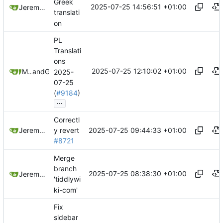
Greek
2025-07-25 14:56:51 +01:00
Jeremy Ruston
translati
on
PL
Translati
ons
2025-07-25 12:10:02 +01:00
Maurycy Zarzycki
and
GitHub
2025-
07-25
(
#9184
)
...
Correctl
2025-07-25 09:44:33 +01:00
Jeremy Ruston
y revert
#8721
Merge
branch
2025-07-25 08:38:30 +01:00
Jeremy Ruston
'tiddlywi
ki-com'
Fix
sidebar