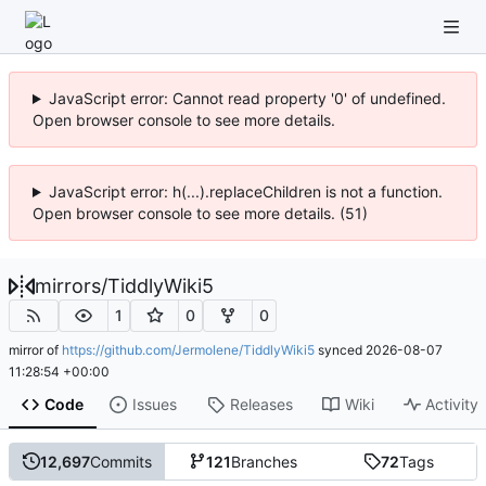
JavaScript error: Cannot read property '0' of undefined.
Open browser console to see more details.
JavaScript error: h(...).replaceChildren is not a function.
Open browser console to see more details. (51)
mirrors
/
TiddlyWiki5
1
0
0
mirror of
https://github.com/Jermolene/TiddlyWiki5
synced
2026-08-07
11:28:54 +00:00
Code
Issues
Releases
Wiki
Activity
12,697
Commits
121
Branches
72
Tags