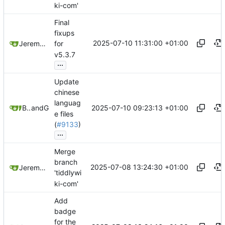
ki-com'
Final
fixups
2025-07-10 11:31:00 +01:00
Jeremy Ruston
for
v5.3.7
...
Update
chinese
languag
2025-07-10 09:23:13 +01:00
Bram Chen
and
GitHub
e files
(
#9133
)
...
Merge
branch
2025-07-08 13:24:30 +01:00
Jeremy Ruston
'tiddlywi
ki-com'
Add
badge
for the