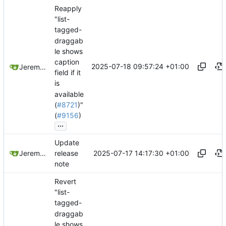
Reapply
"list-
tagged-
draggab
le shows
caption
2025-07-18 09:57:24 +01:00
Jeremy Ruston
field if it
is
available
(
#8721
)"
(
#9156
)
...
Update
2025-07-17 14:17:30 +01:00
Jeremy Ruston
release
note
Revert
"list-
tagged-
draggab
le shows