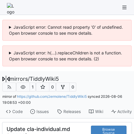
JavaScript error: Cannot read property '0' of undefined.
Open browser console to see more details.
JavaScript error: h(...).replaceChildren is not a function.
Open browser console to see more details. (2)
mirrors
/
TiddlyWiki5
1
0
0
mirror of
https://github.com/Jermolene/TiddlyWiki5
synced
2026-08-06
19:08:53 +00:00
Code
Issues
Releases
Wiki
Activity
Update cla-individual.md
Browse
Source