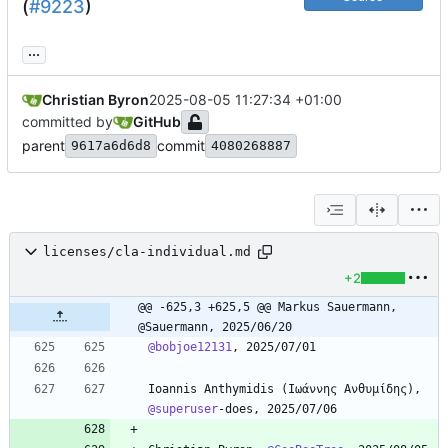
(
#9223
)
...
Christian Byron
2025-08-05 11:27:34 +01:00
committed by
GitHub
parent
commit
9617a6d6d8
4080268887
licenses/cla-individual.md
+2
@@ -625,3 +625,5 @@ Markus Sauermann, 
@Sauermann, 2025/06/20
@bobjoe12131
Ioannis Anthymidis (Ιωάννης Ανθυμίδης), 
@superuser