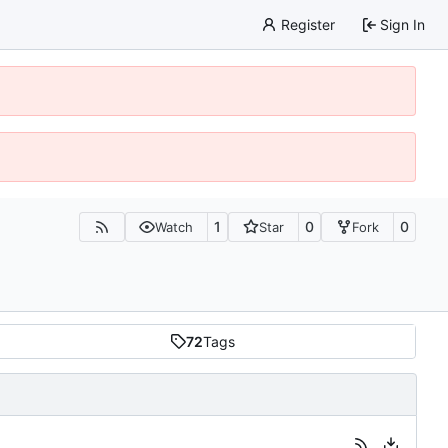
Register
Sign In
1
0
0
Watch
Star
Fork
72
Tags