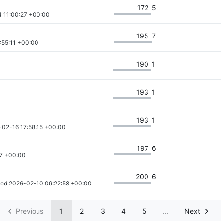
172
5
 11:00:27 +00:00
195
7
:55:11 +00:00
190
1
193
1
193
1
-02-16 17:58:15 +00:00
197
6
57 +00:00
200
6
ted 
2026-02-10 09:22:58 +00:00
Previous
1
2
3
4
5
...
Next