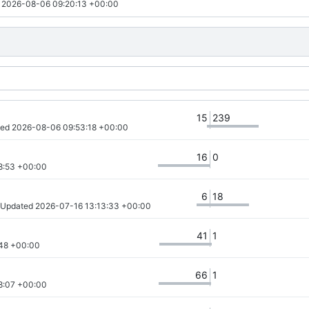
 
2026-08-06 09:20:13 +00:00
15
239
ted 
2026-08-06 09:53:18 +00:00
16
0
8:53 +00:00
6
18
· Updated 
2026-07-16 13:13:33 +00:00
41
1
48 +00:00
66
1
8:07 +00:00