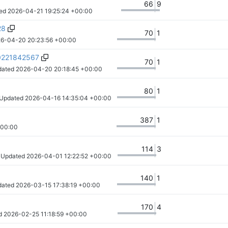
66
9
ed 
2026-04-21 19:25:24 +00:00
28
70
1
6-04-20 20:23:56 +00:00
20221842567
70
1
dated 
2026-04-20 20:18:45 +00:00
80
1
 Updated 
2026-04-16 14:35:04 +00:00
387
1
+00:00
114
3
· Updated 
2026-04-01 12:22:52 +00:00
140
1
dated 
2026-03-15 17:38:19 +00:00
170
4
d 
2026-02-25 11:18:59 +00:00