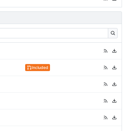
Included