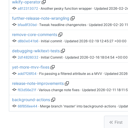
wikify-operator
a812313072
 · 
Another pesky function wrapper
 · Updated 
2026-02-24
further-release-note-wrangling
bfaa8f30bd
 · 
Tweak headline changenotes
 · Updated 
2026-02-20 11
remove-core-comments
d8b0e041b6
 · 
Initial commit
 · Updated 
2026-02-19 12:45:27 +00:00
debugging-wikitext-tests
2d14826032
 · 
Initial Commit
 · Updated 
2026-02-16 18:04:54 +00:00
yet-more-mvv-fixes
add7f26f04
 · 
Fix passing a filtered attribute as a MVV
 · Updated 
2026
release-note-improvements
f63d56e21f
 · 
Various change note fixes
 · Updated 
2026-02-11 18:11:
background-actions
66f856ee44
 · 
Merge branch 'master' into background-actions
 · Upda
First