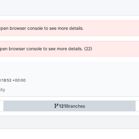
Open browser console to see more details.
 Open browser console to see more details. (22)
:18:53 +00:00
ity
121
Branches