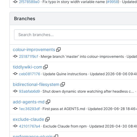
2f578589a0
 · 
Fix typo in story width variable name (
#9958
)
 · Updated
Branches
colour-improvements
251871f9cf
 · 
Merge branch 'master' into colour-improvements
 · Upda
tiddlywiki-com
ceb0817176
 · 
Update Quine instructions
 · Updated 
2026-08-06 09:4
bidirectional-filesystem
93abfab6d9
 · 
Shut down dynamic store watching after headless commands
 
add-agents-md
1ec36293df
 · 
First pass at AGENTS.md
 · Updated 
2026-06-28 18:46:
exclude-claude
42101767a4
 · 
Exclude Claude from npm
 · Updated 
2026-04-30 08:4
performance-plugin