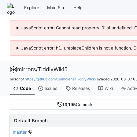
Explore
Main Site
Help
JavaScript error: Cannot read property '0' of undefined. 
JavaScript error: h(...).replaceChildren is not a function.
mirrors
/
TiddlyWiki5
mirror of
https://github.com/Jermolene/TiddlyWiki5
synced
2026-08-07 03
Code
Issues
Releases
Wiki
Activ
13,195
Commits
Default Branch
master