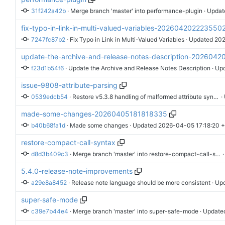
31f242a42b
 · 
Merge branch 'master' into performance-plugin
 · Updat
fix-typo-in-link-in-multi-valued-variables-202604202223550
7247fc87b2
 · 
Fix Typo in Link in Multi-Valued Variables
 · Updated 
202
update-the-archive-and-release-notes-description-202604
f23d1b54f6
 · 
Update the Archive and Release Notes Description
 · Up
issue-9808-attribute-parsing
0539edcb54
 · 
Restore v5.3.8 handling of malformed attribute syntax
 ·
made-some-changes-20260405181818335
b40b68fa1d
 · 
Made some changes
 · Updated 
2026-04-05 17:18:20 
restore-compact-call-syntax
d8d3b409c3
 · 
Merge branch 'master' into restore-compact-call-syntax
 
5.4.0-release-note-improvements
a29e8a8452
 · 
Release note language should be more consistent
 · Up
super-safe-mode
c39e7b44e4
 · 
Merge branch 'master' into super-safe-mode
 · Update