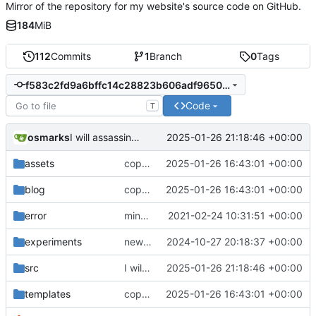
Mirror of the repository for my website's source code on GitHub.
184
MiB
112
Commits
1
Branch
0
Tags
f583c2fd9a6bffc14c28823b606adf9650f1c41f
Code
T
osmarks
2025-01-26 21:18:46 +00:00
I will assassinate the JavaScript standards committee(s).
assets
copyedits, heavenbanning post
2025-01-26 16:43:01 +00:00
blog
copyedits, heavenbanning post
2025-01-26 16:43:01 +00:00
error
minor important tweaks
2021-02-24 10:31:51 +00:00
experiments
new experiment, fix comments
2024-10-27 20:18:37 +00:00
src
I will assassinate the JavaScript standards committee(s).
2025-01-26 21:18:46 +00:00
templates
copyedits, heavenbanning post
2025-01-26 16:43:01 +00:00