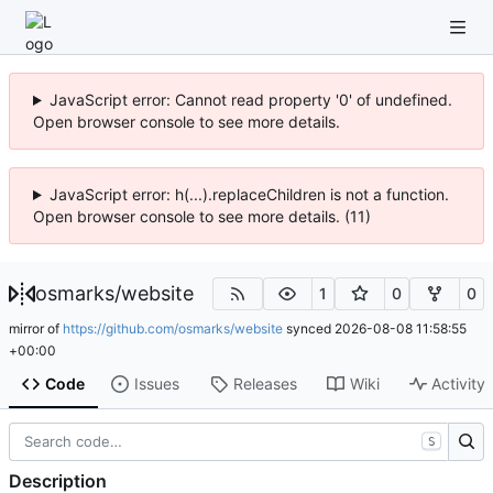
JavaScript error: Cannot read property '0' of undefined.
Open browser console to see more details.
JavaScript error: h(...).replaceChildren is not a function.
Open browser console to see more details. (11)
osmarks
/
website
1
0
0
mirror of
https://github.com/osmarks/website
synced
2026-08-08 11:58:55
+00:00
Code
Issues
Releases
Wiki
Activity
S
Description