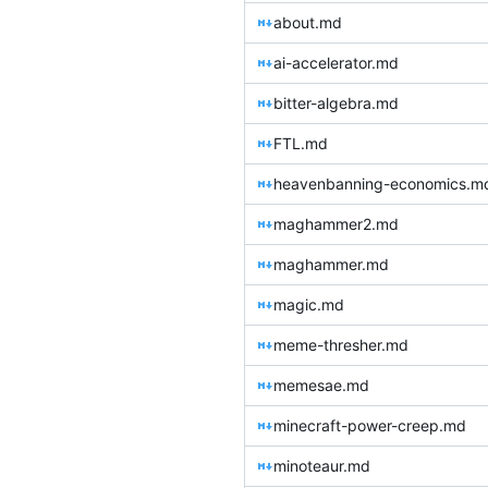
about.md
ai-accelerator.md
bitter-algebra.md
FTL.md
heavenbanning-economics.m
maghammer2.md
maghammer.md
magic.md
meme-thresher.md
memesae.md
minecraft-power-creep.md
minoteaur.md