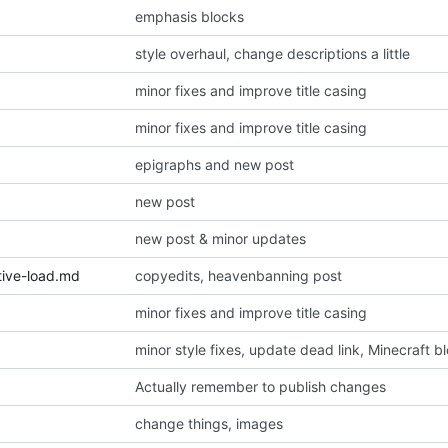
emphasis blocks
style overhaul, change descriptions a little
minor fixes and improve title casing
minor fixes and improve title casing
epigraphs and new post
new post
new post & minor updates
tive-load.md
copyedits, heavenbanning post
minor fixes and improve title casing
minor style fixes, update dead link, Minecraft b
Actually remember to publish changes
change things, images