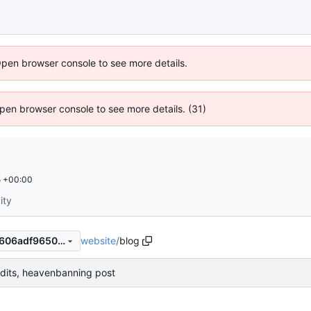
Open browser console to see more details.
 Open browser console to see more details. (31)
5 +00:00
ity
website
/
blog
f583c2fd9a6bffc14c28823b606adf9650f1c41f
dits, heavenbanning post