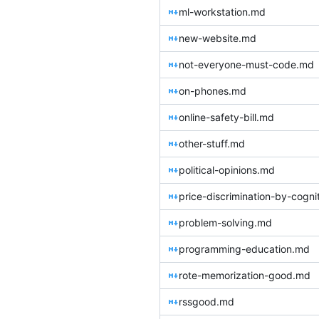
ml-workstation.md
new-website.md
not-everyone-must-code.md
on-phones.md
online-safety-bill.md
other-stuff.md
political-opinions.md
price-discrimination-by-cogni
problem-solving.md
programming-education.md
rote-memorization-good.md
rssgood.md