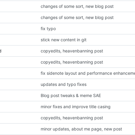
changes of some sort, new blog post
changes of some sort, new blog post
fix typo
stick new content in git
d
copyedits, heavenbanning post
copyedits, heavenbanning post
fix sidenote layout and performance enhancem
updates and typo fixes
Blog post tweaks & meme SAE
minor fixes and improve title casing
copyedits, heavenbanning post
minor updates, about me page, new post