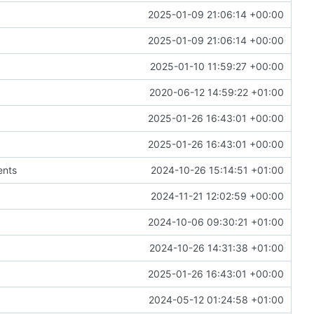
2025-01-09 21:06:14 +00:00
2025-01-09 21:06:14 +00:00
2025-01-10 11:59:27 +00:00
2020-06-12 14:59:22 +01:00
2025-01-26 16:43:01 +00:00
2025-01-26 16:43:01 +00:00
ents
2024-10-26 15:14:51 +01:00
2024-11-21 12:02:59 +00:00
2024-10-06 09:30:21 +01:00
2024-10-26 14:31:38 +01:00
2025-01-26 16:43:01 +00:00
2024-05-12 01:24:58 +01:00