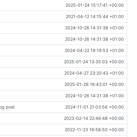
2025-01-24 15:17:41 +00:00
2021-04-12 14:15:44 +01:00
2024-10-26 14:31:38 +01:00
2024-10-26 14:31:38 +01:00
2024-04-22 19:19:53 +01:00
2025-01-24 13:35:03 +00:00
2024-04-27 23:20:43 +01:00
2025-01-26 16:43:01 +00:00
2024-10-26 14:31:38 +01:00
log post
2024-11-01 21:03:56 +00:00
2023-02-14 22:49:48 +00:00
2022-11-23 16:58:50 +00:00