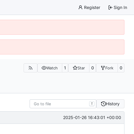
Register
Sign In
1
0
0
Watch
Star
Fork
History
T
2025-01-26 16:43:01 +00:00