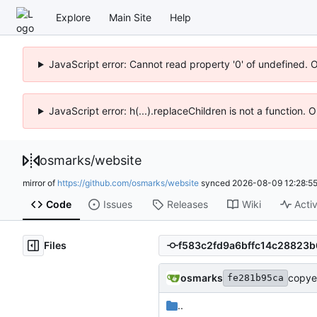
Explore
Main Site
Help
JavaScript error: Cannot read property '0' of undefined. 
JavaScript error: h(...).replaceChildren is not a function.
osmarks
/
website
mirror of
https://github.com/osmarks/website
synced
2026-08-09 12:28:5
Code
Issues
Releases
Wiki
Activ
Files
osmarks
copye
fe281b95ca
..