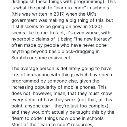
distinguish these things with programming). This
is what the push to "learn to code" in schools
(this was written in 2017, when the UK's
government was making a big thing of this, but
it still seems to be going on now, in 2020)
seems like to me. In fact, it's even worse, with
hyperbolic claims of it being "the new literacy",
often made by people who have never done
anything beyond basic block-dragging in
Scratch or some equivalent.
The average person is definitely going to have
lots of interaction with things which have been
programmed by someone else, given the
increasing popularity of mobile phones. This
does not, however, mean, that they must know
every detail of how they work (not that, at this
point, anyone
can
- they're just too complex),
and they wouldn't actually be taught this by the
"learn to code" things now done in schools.
Most of the "learn to code" resources,