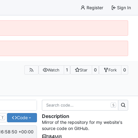
Register
Sign In
1
0
0
Watch
Star
Fork
S
Description
Code
T
Mirror of the repository for my website's
source code on GitHub.
16:58:50 +00:00
184
MiB