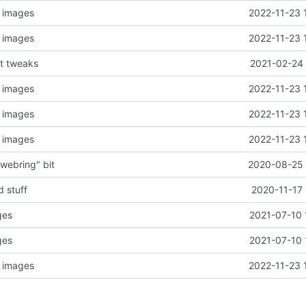
, images
2022-11-23 
, images
2022-11-23 
nt tweaks
2021-02-24 
, images
2022-11-23 
, images
2022-11-23 
, images
2022-11-23 
webring" bit
2020-08-25 
 stuff
2020-11-17 
ges
2021-07-10 
ges
2021-07-10 
, images
2022-11-23 