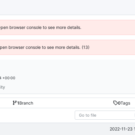
Open browser console to see more details.
 Open browser console to see more details. (13)
4 +00:00
ity
1
Branch
0
Tags
2022-11-23 