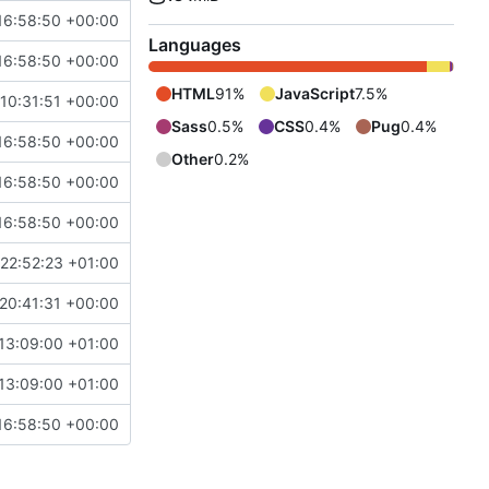
16:58:50 +00:00
Languages
16:58:50 +00:00
HTML
91%
JavaScript
7.5%
10:31:51 +00:00
Sass
0.5%
CSS
0.4%
Pug
0.4%
16:58:50 +00:00
Other
0.2%
16:58:50 +00:00
16:58:50 +00:00
22:52:23 +01:00
20:41:31 +00:00
13:09:00 +01:00
13:09:00 +01:00
16:58:50 +00:00