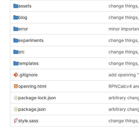
assets
change things
blog
change things
error
minor importa
experiments
change things
src
change things
templates
change things
.gitignore
add openring "
openring.html
RPNCalcv4 and
package-lock.json
arbitrary chan
package.json
arbitrary chan
style.sass
change things