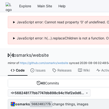
Explore
Main Site
Help
JavaScript error: Cannot read property '0' of undefined. 
JavaScript error: h(...).replaceChildren is not a function.
osmarks
/
website
mirror of
https://github.com/osmarks/website
synced
2026-08-06 02:48:5
Code
Issues
Releases
Wiki
Activ
40
Commits
568248177bb7747db898c94c1fef2e0d6e6bc641
osmarks
change things, images
568248177b