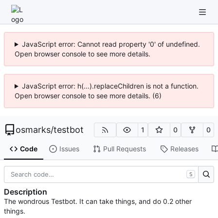
JavaScript error: Cannot read property '0' of undefined.
Open browser console to see more details.
JavaScript error: h(...).replaceChildren is not a function.
Open browser console to see more details. (6)
osmarks
/
testbot
1
0
0
Code
Issues
Pull Requests
Releases
S
Description
The wondrous Testbot. It can take things, and do 0.2 other
things.