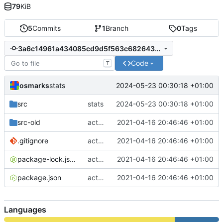
79
KiB
5
Commits
1
Branch
0
Tags
3a6c14961a434085cd9d5f563c68264396bf1347
Code
T
osmarks
2024-05-23 00:30:18 +01:00
stats
src
stats
2024-05-23 00:30:18 +01:00
src-old
actually git-ize
2021-04-16 20:46:46 +01:00
.gitignore
actually git-ize
2021-04-16 20:46:46 +01:00
package-lock.json
actually git-ize
2021-04-16 20:46:46 +01:00
package.json
actually git-ize
2021-04-16 20:46:46 +01:00
Languages