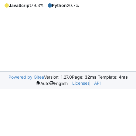
JavaScript
79.3%
Python
20.7%
Powered by Gitea
Version: 1.27.0
Page:
32ms
Template:
4ms
Licenses
API
Auto
English