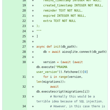
    remind_timestamp INTEGER NOT NULL,
    created_timestamp INTEGER NOT NULL,
    reminder TEXT NOT NULL,
    expired INTEGER NOT NULL,
    extra TEXT NOT NULL
);
"""
]
async
def
init
(
db_path
)
:
db
=
await
aiosqlite
.
connect
(
db_path
)
version
=
(
await
(
await
db
.
execute
(
"
PRAGMA 
user_version
"
)
)
.
fetchone
(
)
)
[
0
]
for
i
in
range
(
version
,
len
(
migrations
)
)
:
await
db
.
executescript
(
migrations
[
i
]
)
# Normally this would be a 
terrible idea because of SQL injection.
# However, in this case there is 