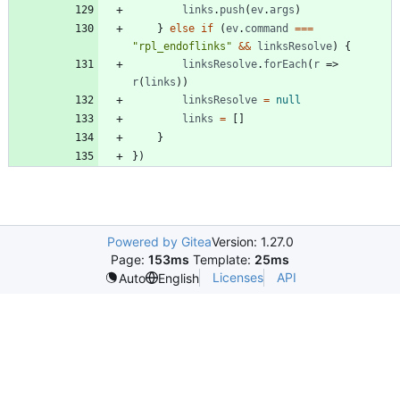
links
.
push
(
ev
.
args
)
}
else
if
(
ev
.
command
===
"rpl_endoflinks"
&&
linksResolve
)
{
linksResolve
.
forEach
(
r
=>
r
(
links
)
)
linksResolve
=
null
links
=
[
]
}
}
)
Powered by Gitea
Version: 1.27.0
Page:
153ms
Template:
25ms
Licenses
API
Auto
English