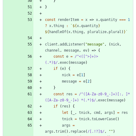
}
}
const
renderItem
=
x
=>
x
.
quantity
===
1
?
x
.
thing
:
`
${
x
.
quantity
}
${
handleOf
(
x
.
thing
,
pluralize
.
plural
)
}
`
client
.
addListener
(
"message"
,
(
nick
,
channel
,
message
,
ev
)
=>
{
const
e
=
/^<([^>]+)> 
(.*)$/
.
exec
(
message
)
if
(
e
)
{
nick
=
e
[
1
]
message
=
e
[
2
]
}
const
res
=
/^([A-Za-z0-9_-]+)[:, ]*
([A-Za-z0-9_-]+) *(.*)$/
.
exec
(
message
)
if
(
res
)
{
let
[
_
,
tnick
,
cmd
,
args
]
=
res
tnick
=
tnick
.
toLowerCase
(
)
args
=
args
.
trim
(
)
.
replace
(
/[.!?]$/
,
""
)