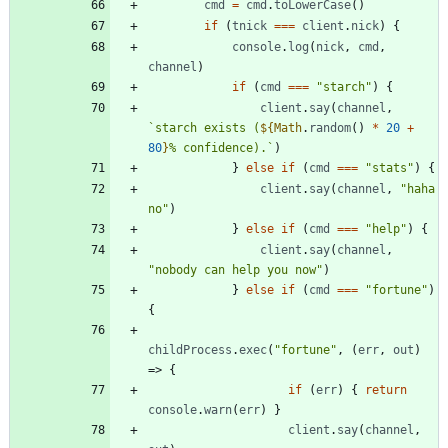
cmd
=
cmd
.
toLowerCase
(
)
if
(
tnick
===
client
.
nick
)
{
console
.
log
(
nick
,
cmd
,
channel
)
if
(
cmd
===
"starch"
)
{
client
.
say
(
channel
,
`
starch exists (
${
Math
.
random
(
)
*
20
+
80
}
% confidence).
`
)
}
else
if
(
cmd
===
"stats"
)
{
client
.
say
(
channel
,
"haha 
no"
)
}
else
if
(
cmd
===
"help"
)
{
client
.
say
(
channel
,
"nobody can help you now"
)
}
else
if
(
cmd
===
"fortune"
)
{
childProcess
.
exec
(
"fortune"
,
(
err
,
out
)
=>
{
if
(
err
)
{
return
console
.
warn
(
err
)
}
client
.
say
(
channel
,