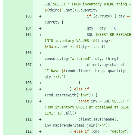
SQL
`
SELECT * FROM inventory WHERE thing = 
${
thing
}
`
.
get
(
)
?
.
quantity
if
(
currQty
)
{
qty
+=
currQty
}
qty
=
qty
||
0
SQL
`
INSERT OR REPLACE 
INTO inventory VALUES (
${
thing
}
, 
${
Date
.
now
(
)
}
, 
${
qty
}
)
`
.
run
(
)
console
.
log
(
"attained"
,
qty
,
thing
)
client
.
say
(
channel
,
`
I have 
${
renderItem
(
{
thing
,
quantity
:
qty
}
)}.
`
)
}
}
else
if
(
cmd
.
startsWith
(
"inv"
)
)
{
const
inv
=
SQL
`
SELECT * 
FROM inventory ORDER BY obtained_at DESC 
LIMIT 10
`
.
all
(
)
client
.
say
(
channel
,
inv
.
map
(
renderItem
)
.
join
(
"\n"
)
)
}
else
if
(
cmd
===
"deploy"
)