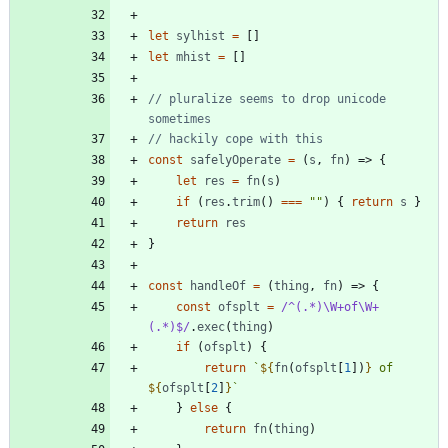
let
sylhist
=
[
]
let
mhist
=
[
]
// pluralize seems to drop unicode 
const
safelyOperate
=
(
s
,
fn
)
=>
{
let
res
=
fn
(
s
)
if
(
res
.
trim
(
)
===
""
)
{
return
s
}
return
res
}
const
handleOf
=
(
thing
,
fn
)
=>
{
const
ofsplt
=
/^(.*)\W+of\W+
(.*)$/
.
exec
(
thing
)
if
(
ofsplt
)
{
return
`
${
fn
(
ofsplt
[
1
]
)
}
 of 
${
ofsplt
[
2
]
}
`
}
else
{
return
fn
(
thing
)