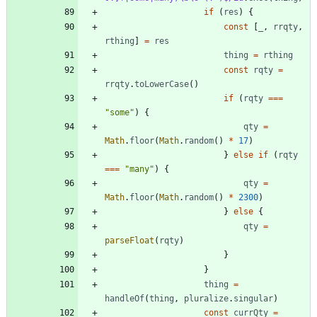
if
(
res
)
{
const
[
_
,
rrqty
,
rthing
]
=
res
thing
=
rthing
const
rqty
=
rrqty
.
toLowerCase
(
)
if
(
rqty
===
"some"
)
{
qty
=
Math
.
floor
(
Math
.
random
(
)
*
17
)
}
else
if
(
rqty
===
"many"
)
{
qty
=
Math
.
floor
(
Math
.
random
(
)
*
2300
)
}
else
{
qty
=
parseFloat
(
rqty
)
}
}
thing
=
handleOf
(
thing
,
pluralize
.
singular
)
const
currQty
=