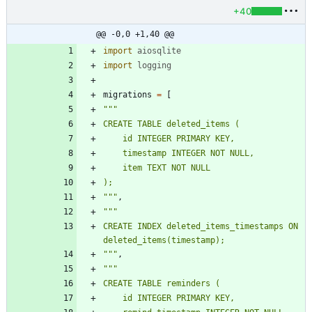
+40
@@ -0,0 +1,40 @@
import
aiosqlite
import
logging
migrations
=
[
"""
CREATE TABLE deleted_items (
    id INTEGER PRIMARY KEY,
    timestamp INTEGER NOT NULL,
    item TEXT NOT NULL
);
"""
,
"""
CREATE INDEX deleted_items_timestamps ON 
deleted_items(timestamp);
"""
,
"""
CREATE TABLE reminders (
    id INTEGER PRIMARY KEY,