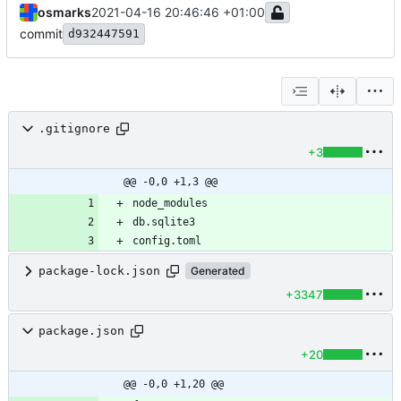
osmarks
2021-04-16 20:46:46 +01:00
commit
d932447591
.gitignore
+3
@@ -0,0 +1,3 @@
config.toml
package-lock.json
Generated
+3347
package.json
+20
@@ -0,0 +1,20 @@