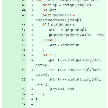
const
sql
=
strings
.
join
(
"?"
)
let
stmt
const
cachedValue
=
preparedStatements
.
get
(
sql
)
if
(
!
cachedValue
)
{
stmt
=
DB
.
prepare
(
sql
)
preparedStatements
.
set
(
sql
,
stmt
)
}
else
{
stmt
=
cachedValue
}
return
{
get
:
(
)
=>
stmt
.
get
.
apply
(
stmt
,
params
)
,
run
:
(
)
=>
stmt
.
run
.
apply
(
stmt
,
params
)
,
all
:
(
)
=>
stmt
.
all
.
apply
(
stmt
,
params
)
,
statement
:
stmt
}
}