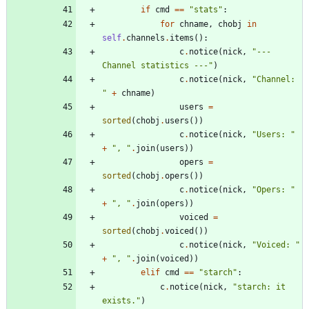
if
cmd
==
"
stats
"
:
for
chname
,
chobj
in
self
.
channels
.
items
(
)
:
c
.
notice
(
nick
,
"
--- 
Channel statistics ---
"
)
c
.
notice
(
nick
,
"
Channel: 
"
+
chname
)
users
=
sorted
(
chobj
.
users
(
)
)
c
.
notice
(
nick
,
"
Users: 
"
+
"
, 
"
.
join
(
users
)
)
opers
=
sorted
(
chobj
.
opers
(
)
)
c
.
notice
(
nick
,
"
Opers: 
"
+
"
, 
"
.
join
(
opers
)
)
voiced
=
sorted
(
chobj
.
voiced
(
)
)
c
.
notice
(
nick
,
"
Voiced: 
"
+
"
, 
"
.
join
(
voiced
)
)
elif
cmd
==
"
starch
"
:
c
.
notice
(
nick
,
"
starch: it 
exists.
"
)