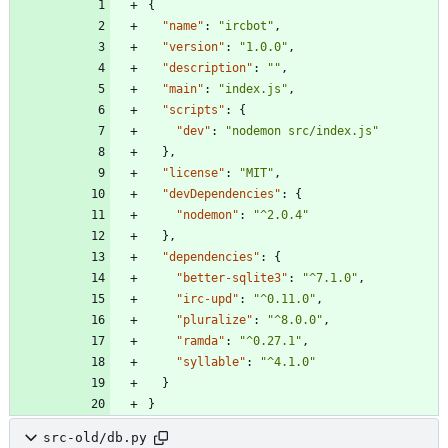
{
"name"
:
"ircbot"
,
"version"
:
"1.0.0"
,
"description"
:
""
,
"main"
:
"index.js"
,
"scripts"
:
{
"dev"
:
"nodemon src/index.js"
}
,
"license"
:
"MIT"
,
"devDependencies"
:
{
"nodemon"
:
"^2.0.4"
}
,
"dependencies"
:
{
"better-sqlite3"
:
"^7.1.0"
,
"irc-upd"
:
"^0.11.0"
,
"pluralize"
:
"^8.0.0"
,
"ramda"
:
"^0.27.1"
,
"syllable"
:
"^4.1.0"
}
}
src-old/db.py