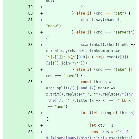
out
)
}
)
}
else
if
(
cmd
===
"cat"
)
{
client
.
say
(
channel
,
"meow"
)
}
else
if
(
cmd
===
"servers"
)
{
scanlinks
(
)
.
then
(
links
=>
client
.
say
(
channel
,
links
.
map
(
x
=>
`
${
x
[
1
]
}
: 
${
/
^
[
0
-
9
]
+
(
.
*
)
$
/
.
exec
(
x
[
3
]
)
[
1
]
}
`
)
.
join
(
"\n"
)
)
)
}
else
if
(
cmd
===
"take"
||
cmd
===
"have"
)
{
const
things
=
args
.
split
(
/(,| and )/
)
.
map
(
x
=>
x
.
trim
(
)
.
replace
(
","
,
""
)
.
replace
(
/^(an?
|the) /
,
""
)
)
.
filter
(
x
=>
x
!==
""
&&
x
!==
"and"
)
for
(
let
thing
of
things
)
{
let
qty
=
1
const
res
=
/^([-0-
9.]+|some|many)\b\s*(.*)$/iu
.
exec
(
thing
)