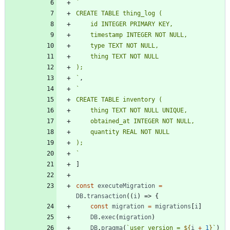
`
`
,
`
`
]
const
executeMigration
=
DB
.
transaction
(
(
i
)
=>
{
const
migration
=
migrations
[
i
]
DB
.
exec
(
migration
)
DB
.
pragma
(
`
user_version = 
${
i
+
1
}
`
)