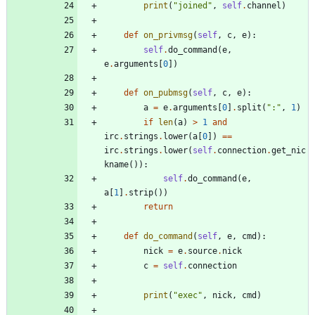
print
(
"
joined
"
,
self
.
channel
)
def
on_privmsg
(
self
,
c
,
e
)
:
self
.
do_command
(
e
,
e
.
arguments
[
0
]
)
def
on_pubmsg
(
self
,
c
,
e
)
:
a
=
e
.
arguments
[
0
]
.
split
(
"
:
"
,
1
)
if
len
(
a
)
>
1
and
irc
.
strings
.
lower
(
a
[
0
]
)
==
irc
.
strings
.
lower
(
self
.
connection
.
get_nic
kname
(
)
)
:
self
.
do_command
(
e
,
a
[
1
]
.
strip
(
)
)
return
def
do_command
(
self
,
e
,
cmd
)
:
nick
=
e
.
source
.
nick
c
=
self
.
connection
print
(
"
exec
"
,
nick
,
cmd
)