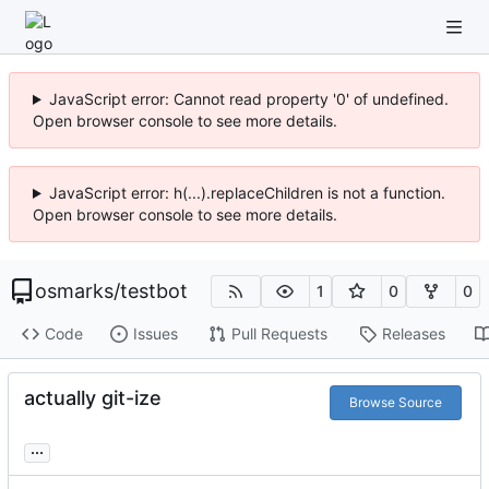
JavaScript error: Cannot read property '0' of undefined.
Open browser console to see more details.
JavaScript error: h(...).replaceChildren is not a function.
Open browser console to see more details.
osmarks
/
testbot
1
0
0
Code
Issues
Pull Requests
Releases
actually git-ize
Browse Source
...