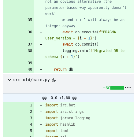
not an obvious alternative (the 
parameter-based way apparently doesn't 
work)
# and i + 1 will always be an 
integer anyway
await
db
.
execute
(
f
"
PRAGMA 
user_version = 
{
i
+
1
}
"
)
await
db
.
commit
(
)
logging
.
info
(
f
"
Migrated DB to 
schema 
{
i
+
1
}
"
)
return
db
src-old/main.py
+60
@@ -0,0 +1,60 @@
import
irc
.
bot
import
irc
.
strings
import
jaraco
.
logging
import
hashlib
import
toml