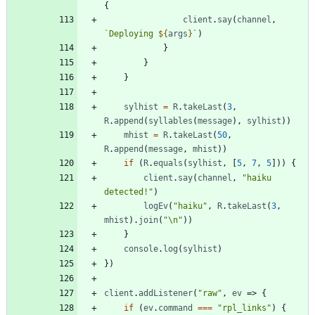
{
client
.
say
(
channel
,
`
Deploying 
${
args
}
`
)
}
}
}
sylhist
=
R
.
takeLast
(
3
,
R
.
append
(
syllables
(
message
)
,
sylhist
)
)
mhist
=
R
.
takeLast
(
50
,
R
.
append
(
message
,
mhist
)
)
if
(
R
.
equals
(
sylhist
,
[
5
,
7
,
5
]
)
)
{
client
.
say
(
channel
,
"haiku 
detected!"
)
logEv
(
"haiku"
,
R
.
takeLast
(
3
,
mhist
)
.
join
(
"\n"
)
)
}
console
.
log
(
sylhist
)
}
)
client
.
addListener
(
"raw"
,
ev
=>
{
if
(
ev
.
command
===
"rpl_links"
)
{