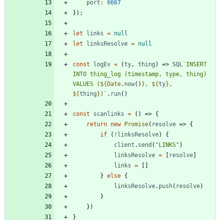
port
:
6667
}
)
;
let
links
=
null
let
linksResolve
=
null
const
logEv
=
(
ty
,
thing
)
=>
SQL
`
INSERT 
INTO thing_log (timestamp, type, thing) 
VALUES (
${
Date
.
now
(
)
}
, 
${
ty
}
, 
${
thing
}
)
`
.
run
(
)
const
scanlinks
=
(
)
=>
{
return
new
Promise
(
resolve
=>
{
if
(
!
linksResolve
)
{
client
.
send
(
"LINKS"
)
linksResolve
=
[
resolve
]
links
=
[
]
}
else
{
linksResolve
.
push
(
resolve
)
}
}
)
}