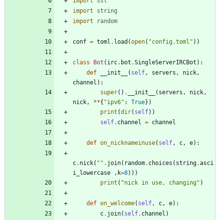
import
ssl
import
string
import
random
conf
=
toml
.
load
(
open
(
"
config.toml
"
)
)
class
Bot
(
irc
.
bot
.
SingleServerIRCBot
)
:
def
__init__
(
self
,
servers
,
nick
,
channel
)
:
super
(
)
.
__init__
(
servers
,
nick
,
nick
,
*
*
{
"
ipv6
"
:
True
}
)
print
(
dir
(
self
)
)
self
.
channel
=
channel
def
on_nicknameinuse
(
self
,
c
,
e
)
:
c
.
nick
(
"
"
.
join
(
random
.
choices
(
string
.
asci
i_lowercase
,
k
=
8
)
)
)
print
(
"
nick in use, changing
"
)
def
on_welcome
(
self
,
c
,
e
)
:
c
.
join
(
self
.
channel
)