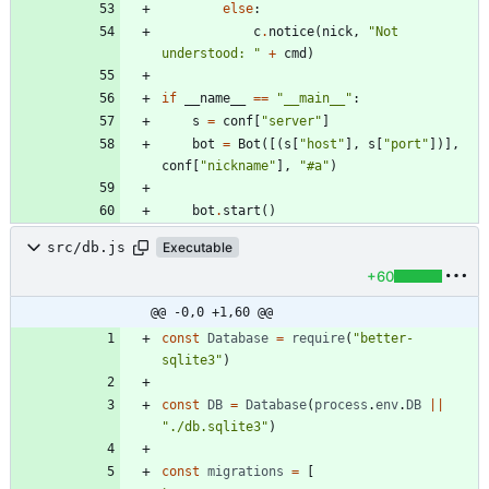
else
:
c
.
notice
(
nick
,
"
Not 
understood: 
"
+
cmd
)
if
__name__
==
"
__main__
"
:
s
=
conf
[
"
server
"
]
bot
=
Bot
(
[
(
s
[
"
host
"
]
,
s
[
"
port
"
]
)
]
,
conf
[
"
nickname
"
]
,
"
#a
"
)
bot
.
start
(
)
src/db.js
Executable
+60
@@ -0,0 +1,60 @@
const
Database
=
require
(
"better-
sqlite3"
)
const
DB
=
Database
(
process
.
env
.
DB
||
"./db.sqlite3"
)
const
migrations
=
[