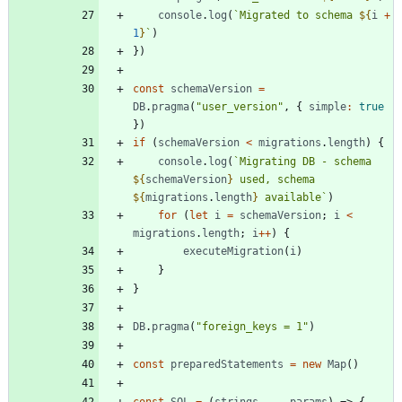
console
.
log
(
`
Migrated to schema 
${
i
+
1
}
`
)
}
)
const
schemaVersion
=
DB
.
pragma
(
"user_version"
,
{
simple
:
true
}
)
if
(
schemaVersion
<
migrations
.
length
)
{
console
.
log
(
`
Migrating DB - schema 
${
schemaVersion
}
 used, schema 
${
migrations
.
length
}
 available
`
)
for
(
let
i
=
schemaVersion
;
i
<
migrations
.
length
;
i
++
)
{
executeMigration
(
i
)
}
}
DB
.
pragma
(
"foreign_keys = 1"
)
const
preparedStatements
=
new
Map
(
)
const
SQL
=
(
strings
,
...
params
)
=>
{