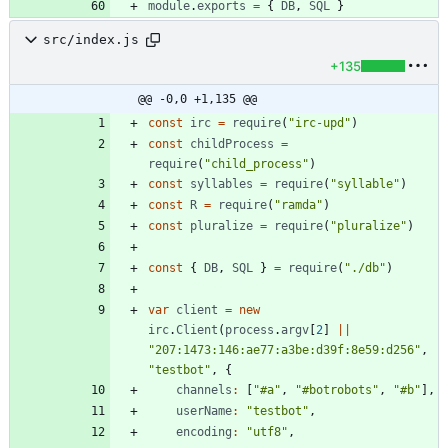
module
.
exports
=
{
DB
,
SQL
}
src/index.js
+135
@@ -0,0 +1,135 @@
const
irc
=
require
(
"irc-upd"
)
const
childProcess
=
require
(
"child_process"
)
const
syllables
=
require
(
"syllable"
)
const
R
=
require
(
"ramda"
)
const
pluralize
=
require
(
"pluralize"
)
const
{
DB
,
SQL
}
=
require
(
"./db"
)
var
client
=
new
irc
.
Client
(
process
.
argv
[
2
]
||
"207:1473:146:ae77:a3be:d39f:8e59:d256"
,
"testbot"
,
{
channels
:
[
"#a"
,
"#botrobots"
,
"#b"
]
,
userName
:
"testbot"
,
encoding
:
"utf8"
,