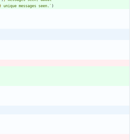
}
 unique messages seen.
`
)