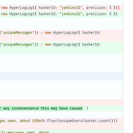
new
HyperLogLog
(
{
hasherId
:
"jenkins32"
,
precision
:
5
}
)
new
HyperLogLog
(
{
hasherId
:
"jenkins32"
,
precision
:
5
}
)
(
"uniqueMessages"
)
)
:
new
HyperLogLog
(
{
hasherId
:
(
"uniqueMessages"
)
)
:
new
HyperLogLog
(
{
hasherId
:
r any inconvenience this may have caused
.
`
)
ges seen, about 
${
Math
.
floor
(
uniqueUsersCounter
.
count
(
)
)
}
"
)
}
 messages seen, about 