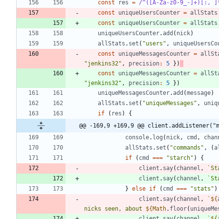
const
res
=
/^([A-Za-z0-9_-]+)[:, ]
const
uniqueUsersCounter
=
allStats
const
uniqueUsersCounter
=
allStats
uniqueUsersCounter
.
add
(
nick
)
allStats
.
set
(
"users"
,
uniqueUsersCo
const
uniqueMessagesCounter
=
allSt
"jenkins32"
,
precision
:
5
}
)
const
uniqueMessagesCounter
=
allSt
"jenkins32"
,
precision
:
5
}
)
uniqueMessagesCounter
.
add
(
message
)
allStats
.
set
(
"uniqueMessages"
,
uniq
if
(
res
)
{
@@ -169,9 +169,9 @@ client.addListener("
console
.
log
(
nick
,
cmd
,
chan
allStats
.
set
(
"commands"
,
(
a
if
(
cmd
===
"starch"
)
{
client
.
say
(
channel
,
`
St
client
.
say
(
channel
,
`
St
}
else
if
(
cmd
===
"stats"
)
client
.
say
(
channel
,
`
${
nicks seen, about 
${
Math
.
floor
(
uniqueMe
client
.
say
(
channel
,
`
${