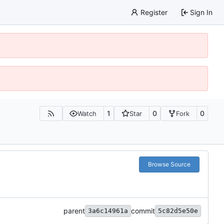
Register
Sign In
1
0
0
Watch
Star
Fork
Browse Source
parent
commit
3a6c14961a
5c82d5e50e