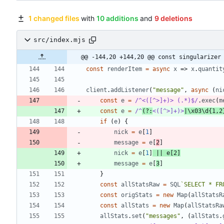
1 changed files
with
10 additions
and
9 deletions
src/index.mjs
@@ -144,20 +144,20 @@ const singularizer
const
renderItem
=
async
x
=>
x
.
quantit
client
.
addListener
(
"message"
,
async
(
ni
const
e
=
/^<([^>]+)> (.*)$/
.
exec
(
m
const
e
=
/^
(?:
<([^>]+)>
|\x03\d{1,2
if
(
e
)
{
nick
=
e
[
1
]
message
=
e
[
2
]
nick
=
e
[
1
]
||
e
[
2
]
message
=
e
[
3
]
}
const
allStatsRaw
=
SQL
`
SELECT * FR
const
origStats
=
new
Map
(
allStatsR
const
allStats
=
new
Map
(
allStatsRa
allStats
.
set
(
"messages"
,
(
allStats
.