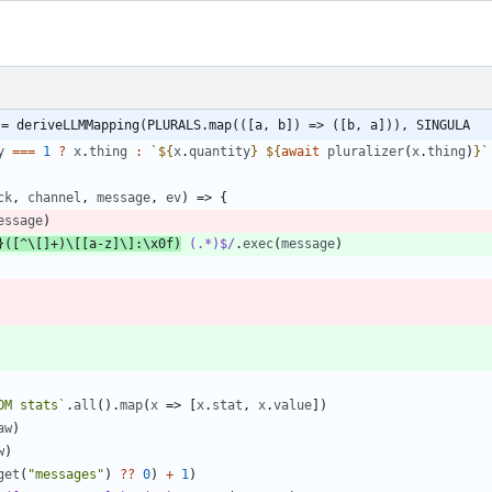
 = deriveLLMMapping(PLURALS.map(([a, b]) => ([b, a])), SINGULA
y
===
1
?
x
.
thing
:
`
${
x
.
quantity
}
${
await
pluralizer
(
x
.
thing
)
}
`
ck
,
channel
,
message
,
ev
)
=>
{
essage
)
}([^\[]+)\[[a-z]\]:\x0f)
 (.*)$/
.
exec
(
message
)
OM stats
`
.
all
(
)
.
map
(
x
=>
[
x
.
stat
,
x
.
value
]
)
aw
)
w
)
get
(
"messages"
)
?
?
0
)
+
1
)