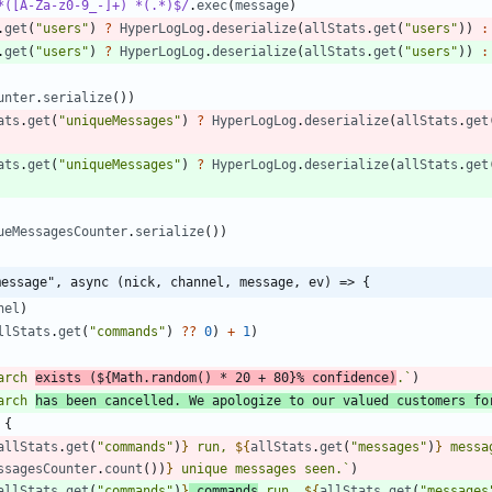
*([A-Za-z0-9_-]+) *(.*)$/
.
exec
(
message
)
.
get
(
"users"
)
?
HyperLogLog
.
deserialize
(
allStats
.
get
(
"users"
)
)
:
.
get
(
"users"
)
?
HyperLogLog
.
deserialize
(
allStats
.
get
(
"users"
)
)
:
unter
.
serialize
(
)
)
ats
.
get
(
"uniqueMessages"
)
?
HyperLogLog
.
deserialize
(
allStats
.
get
ats
.
get
(
"uniqueMessages"
)
?
HyperLogLog
.
deserialize
(
allStats
.
get
ueMessagesCounter
.
serialize
(
)
)
message", async (nick, channel, message, ev) => {
nel
)
llStats
.
get
(
"commands"
)
?
?
0
)
+
1
)
arch 
exists (
${
Math
.
random
(
)
*
20
+
80
}
% confidence)
.
`
)
arch 
has been cancelled. We apologize to our valued customers fo
{
allStats
.
get
(
"commands"
)
}
 run, 
${
allStats
.
get
(
"messages"
)
}
 messa
ssagesCounter
.
count
(
)
)
}
 unique messages seen.
`
)
allStats
.
get
(
"commands"
)
}
 commands
 run, 
${
allStats
.
get
(
"messages