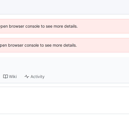
Open browser console to see more details.
 Open browser console to see more details.
Wiki
Activity