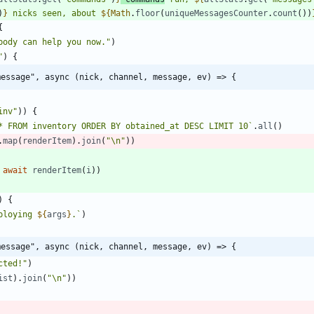
)
}
 nicks seen, about 
${
Math
.
floor
(
uniqueMessagesCounter
.
count
(
)
)
{
body can help you now."
)
"
)
{
message", async (nick, channel, message, ev) => {
inv"
)
)
{
* FROM inventory ORDER BY obtained_at DESC LIMIT 10
`
.
all
(
)
.
map
(
renderItem
)
.
join
(
"\n"
)
)
await
renderItem
(
i
)
)
)
{
ploying 
${
args
}
.
`
)
message", async (nick, channel, message, ev) => {
cted!"
)
ist
)
.
join
(
"\n"
)
)