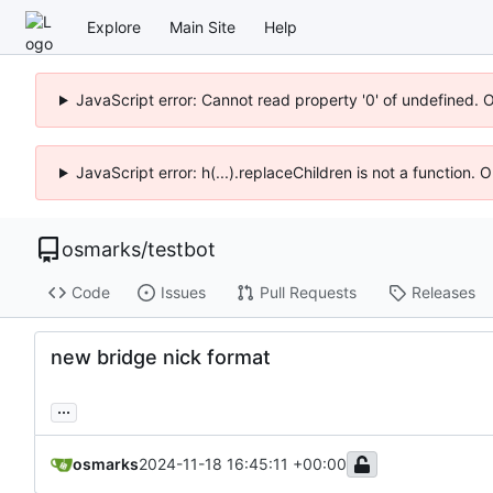
Explore
Main Site
Help
JavaScript error: Cannot read property '0' of undefined. 
JavaScript error: h(...).replaceChildren is not a function.
osmarks
/
testbot
Code
Issues
Pull Requests
Releases
new bridge nick format
...
osmarks
2024-11-18 16:45:11 +00:00