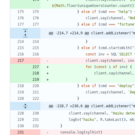
${
Math
.
floor
(
uniqueUsersCounter
.
count
(
)
}
else
if
(
cmd
===
"help"
)
client
.
say
(
channel
,
"No
}
else
if
(
cmd
===
"fortune
@@ -214,7 +214,9 @@ client.addListener("
}
}
else
if
(
cmd
.
startsWith
(
"
const
inv
=
SQL
`
SELECT 
client
.
say
(
channel
,
inv
for
(
const
i
of
inv
)
{
client
.
say
(
channel
,
}
}
else
if
(
cmd
===
"deploy"
client
.
say
(
channel
,
`
De
}
@@ -228,7 +230,6 @@ client.addListener("
client
.
say
(
channel
,
"Haiku dete
logEv
(
"haiku"
,
R
.
takeLast
(
3
,
mh
}
console
.
log
(
sylhist
)