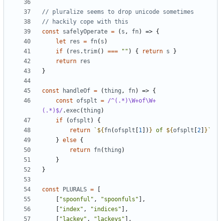
const
safelyOperate
=
(
s
,
fn
)
=>
{
let
res
=
fn
(
s
)
if
(
res
.
trim
()
===
""
)
{
return
s
}
return
res
}
const
handleOf
=
(
thing
,
fn
)
=>
{
const
ofsplt
=
/^(.*)\W+of\W+
(.*)$/
.
exec
(
thing
)
if
(
ofsplt
)
{
return
`
${
fn
(
ofsplt
[
1
])
}
 of 
${
ofsplt
[
2
]
}
`
}
else
{
return
fn
(
thing
)
}
}
const
PLURALS
=
[
[
"spoonful"
,
"spoonfuls"
],
[
"index"
,
"indices"
],
[
"lackey"
,
"lackeys"
],