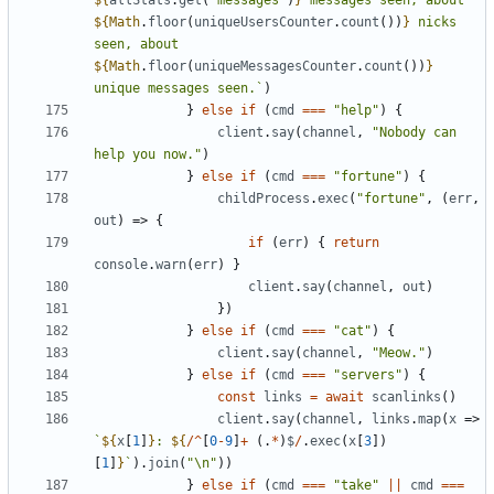
${
allStats
.
get
(
"messages"
)
}
 messages seen, about 
${
Math
.
floor
(
uniqueUsersCounter
.
count
())
}
 nicks 
seen, about 
${
Math
.
floor
(
uniqueMessagesCounter
.
count
())
}
unique messages seen.`
)
}
else
if
(
cmd
===
"help"
)
{
client
.
say
(
channel
,
"Nobody can 
help you now."
)
}
else
if
(
cmd
===
"fortune"
)
{
childProcess
.
exec
(
"fortune"
,
(
err
,
out
)
=>
{
if
(
err
)
{
return
console
.
warn
(
err
)
}
client
.
say
(
channel
,
out
)
})
}
else
if
(
cmd
===
"cat"
)
{
client
.
say
(
channel
,
"Meow."
)
}
else
if
(
cmd
===
"servers"
)
{
const
links
=
await
scanlinks
()
client
.
say
(
channel
,
links
.
map
(
x
=>
`
${
x
[
1
]
}
: 
${
/^
[
0
-
9
]
+
(.
*
)
$
/
.
exec
(
x
[
3
])
[
1
]
}
`
).
join
(
"\n"
))
}
else
if
(
cmd
===
"take"
||
cmd
===