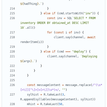
${
hadThing
}
.`
)
}
}
else
if
(
cmd
.
startsWith
(
"inv"
))
{
const
inv
=
SQL
`SELECT * FROM 
inventory ORDER BY obtained_at DESC LIMIT 
10`
.
all
()
for
(
const
i
of
inv
)
{
client
.
say
(
channel
,
await
renderItem
(
i
))
}
}
else
if
(
cmd
===
"deploy"
)
{
client
.
say
(
channel
,
`Deploying 
${
args
}
.`
)
}
}
}
const
messageContent
=
message
.
replace
(
/^(\s*
[<\[][^\]>]+[>\]]\s*)+/
,
""
)
sylhist
=
R
.
takeLast
(
3
,
R
.
append
(
syllables
(
messageContent
),
sylhist
))
mhist
=
R
.
takeLast
(
50
,