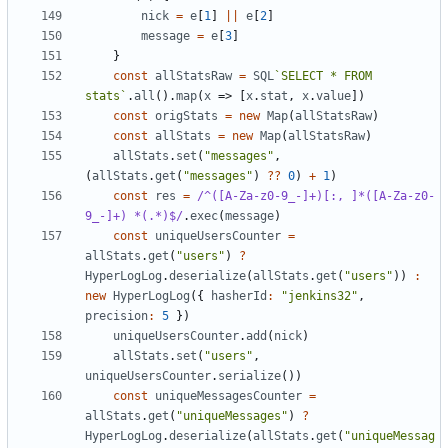
nick
=
e
[
1
]
||
e
[
2
]
message
=
e
[
3
]
}
const
allStatsRaw
=
SQL
`SELECT * FROM 
stats`
.
all
().
map
(
x
=>
[
x
.
stat
,
x
.
value
])
const
origStats
=
new
Map
(
allStatsRaw
)
const
allStats
=
new
Map
(
allStatsRaw
)
allStats
.
set
(
"messages"
,
(
allStats
.
get
(
"messages"
)
??
0
)
+
1
)
const
res
=
/^([A-Za-z0-9_-]+)[:, ]*([A-Za-z0-
9_-]+) *(.*)$/
.
exec
(
message
)
const
uniqueUsersCounter
=
allStats
.
get
(
"users"
)
?
HyperLogLog
.
deserialize
(
allStats
.
get
(
"users"
))
:
new
HyperLogLog
({
hasherId
:
"jenkins32"
,
precision
:
5
})
uniqueUsersCounter
.
add
(
nick
)
allStats
.
set
(
"users"
,
uniqueUsersCounter
.
serialize
())
const
uniqueMessagesCounter
=
allStats
.
get
(
"uniqueMessages"
)
?
HyperLogLog
.
deserialize
(
allStats
.
get
(
"uniqueMessag