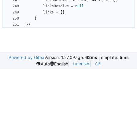
linksResolve
.
forEach
(
r
=>
r
(
links
))
linksResolve
=
null
links
=
[]
}
})
Powered by Gitea
Version: 1.27.0
Page:
62ms
Template:
5ms
Licenses
API
Auto
English