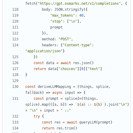
fetch
(
"https://gpt.osmarks.net/v1/completions"
,
{
body
:
JSON
.
stringify
({
"max_tokens"
:
40
,
"stop"
:
[
"\n"
],
prompt
}),
method
:
"POST"
,
headers
:
{
"Content-type"
:
"application/json"
}
})
const
data
=
await
res
.
json
()
return
data
[
"choices"
][
0
][
"text"
]
}
const
deriveLLMMapping
=
(
things
,
splice
,
fallback
)
=>
async
input
=>
{
const
prompt
=
spliceIn
(
things
,
splice
).
map
(([
a
,
b
])
=>
`
${
a
}
 :: 
${
b
}
`
).
join
(
"\n"
)
+
"\n"
+
input
+
" ::"
try
{
const
res
=
await
queryLLM
(
prompt
)
return
res
.
trim
()