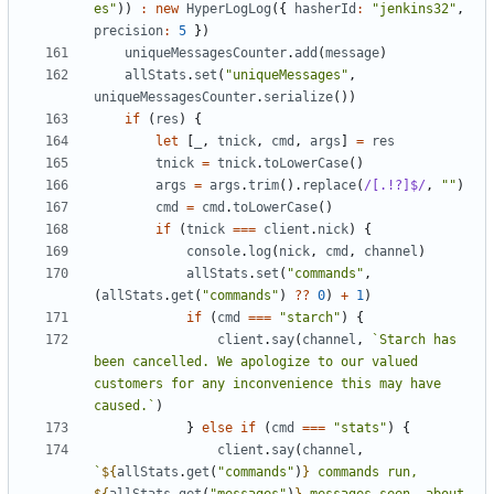
es"
))
:
new
HyperLogLog
({
hasherId
:
"jenkins32"
,
precision
:
5
})
uniqueMessagesCounter
.
add
(
message
)
allStats
.
set
(
"uniqueMessages"
,
uniqueMessagesCounter
.
serialize
())
if
(
res
)
{
let
[
_
,
tnick
,
cmd
,
args
]
=
res
tnick
=
tnick
.
toLowerCase
()
args
=
args
.
trim
().
replace
(
/[.!?]$/
,
""
)
cmd
=
cmd
.
toLowerCase
()
if
(
tnick
===
client
.
nick
)
{
console
.
log
(
nick
,
cmd
,
channel
)
allStats
.
set
(
"commands"
,
(
allStats
.
get
(
"commands"
)
??
0
)
+
1
)
if
(
cmd
===
"starch"
)
{
client
.
say
(
channel
,
`Starch has 
been cancelled. We apologize to our valued 
customers for any inconvenience this may have 
caused.`
)
}
else
if
(
cmd
===
"stats"
)
{
client
.
say
(
channel
,
`
${
allStats
.
get
(
"commands"
)
}
 commands run, 