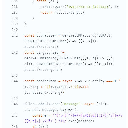
}
catch
(
e
)
{
console
.
warn
(
"switched to fallback"
,
e
)
return
fallback
(
input
)
}
}
const
pluralizer
=
deriveLLMMapping
(
PLURALS
,
PLURALS_KEEP_SAME
.
map
(
x
=>
([
x
,
x
])),
pluralize
.
plural
)
const
singularizer
=
deriveLLMMapping
(
PLURALS
.
map
(([
a
,
b
])
=>
([
b
,
a
])),
SINGULARS_KEEP_SAME
.
map
(
x
=>
([
x
,
x
])),
pluralize
.
singular
)
const
renderItem
=
async
x
=>
x
.
quantity
===
1
?
x
.
thing
:
`
${
x
.
quantity
}
${
await
pluralizer
(
x
.
thing
)
}
`
client
.
addListener
(
"message"
,
async
(
nick
,
channel
,
message
,
ev
)
=>
{
const
e
=
/^(?:<([^>]+)>|\x03\d{1,2}([^\[]+)\
[[a-z]\]:\x0f) (.*)$/
.
exec
(
message
)
if
(
e
)
{