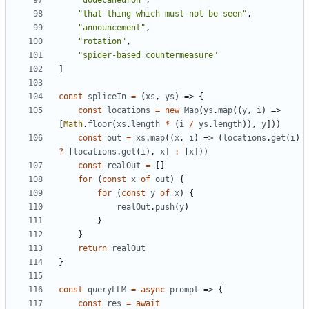
"dodecahedron"
,
"that thing which must not be seen"
,
"announcement"
,
"rotation"
,
"spider-based countermeasure"
]
const
spliceIn
=
(
xs
,
ys
)
=>
{
const
locations
=
new
Map
(
ys
.
map
((
y
,
i
)
=>
[
Math
.
floor
(
xs
.
length
*
(
i
/
ys
.
length
)),
y
]))
const
out
=
xs
.
map
((
x
,
i
)
=>
(
locations
.
get
(
i
)
?
[
locations
.
get
(
i
),
x
]
:
[
x
]))
const
realOut
=
[]
for
(
const
x
of
out
)
{
for
(
const
y
of
x
)
{
realOut
.
push
(
y
)
}
}
return
realOut
}
const
queryLLM
=
async
prompt
=>
{
const
res
=
await