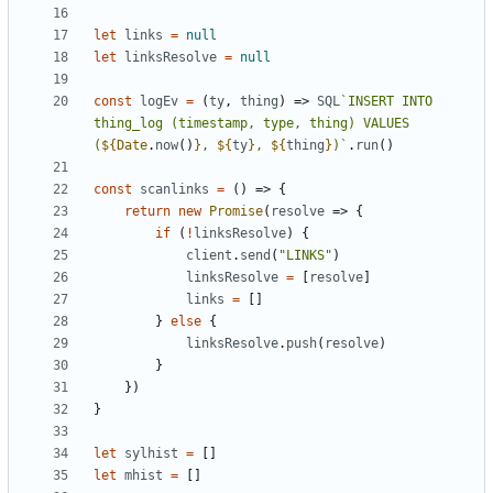
let
links
=
null
let
linksResolve
=
null
const
logEv
=
(
ty
,
thing
)
=>
SQL
`INSERT INTO 
thing_log (timestamp, type, thing) VALUES 
(
${
Date
.
now
()
}
, 
${
ty
}
, 
${
thing
}
)`
.
run
()
const
scanlinks
=
()
=>
{
return
new
Promise
(
resolve
=>
{
if
(
!
linksResolve
)
{
client
.
send
(
"LINKS"
)
linksResolve
=
[
resolve
]
links
=
[]
}
else
{
linksResolve
.
push
(
resolve
)
}
})
}
let
sylhist
=
[]
let
mhist
=
[]