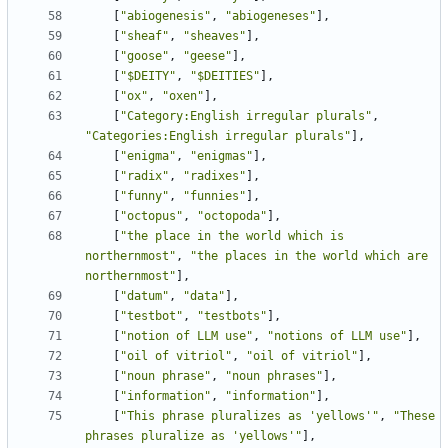
[
"abiogenesis"
,
"abiogeneses"
],
[
"sheaf"
,
"sheaves"
],
[
"goose"
,
"geese"
],
[
"$DEITY"
,
"$DEITIES"
],
[
"ox"
,
"oxen"
],
[
"Category:English irregular plurals"
,
"Categories:English irregular plurals"
],
[
"enigma"
,
"enigmas"
],
[
"radix"
,
"radixes"
],
[
"funny"
,
"funnies"
],
[
"octopus"
,
"octopoda"
],
[
"the place in the world which is 
northernmost"
,
"the places in the world which are 
northernmost"
],
[
"datum"
,
"data"
],
[
"testbot"
,
"testbots"
],
[
"notion of LLM use"
,
"notions of LLM use"
],
[
"oil of vitriol"
,
"oil of vitriol"
],
[
"noun phrase"
,
"noun phrases"
],
[
"information"
,
"information"
],
[
"This phrase pluralizes as 'yellows'"
,
"These 
phrases pluralize as 'yellows'"
],