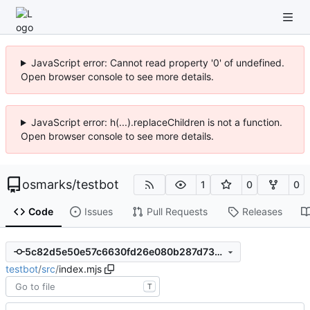
JavaScript error: Cannot read property '0' of undefined.
Open browser console to see more details.
JavaScript error: h(...).replaceChildren is not a function.
Open browser console to see more details.
osmarks
/
testbot
1
0
0
Code
Issues
Pull Requests
Releases
5c82d5e50e57c6630fd26e080b287d7350efe14a
testbot
/
src
/
index.mjs
T