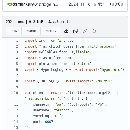
osmarks
2024-11-18 16:45:11 +00:00
new bridge nick format
252 lines
9.3 KiB
JavaScript
Raw
Blame
History
import
irc
from
"irc-upd"
import
*
as
childProcess
from
"child_process"
import
syllables
from
"syllable"
import
*
as
R
from
"ramda"
import
pluralize
from
"pluralize"
const
{
HyperLogLog
}
=
await
import
(
"hyperlolo"
)
const
{
DB
,
SQL
}
=
await
import
(
"./db.mjs"
)
var
client
=
new
irc
.
Client
(
process
.
argv
[
2
]
||
"irc.osmarks.net"
,
"testbot"
,
{
channels
:
[
"#a"
,
"#botrobots"
,
"#b"
],
userName
:
"testbot"
,
encoding
:
"utf8"
,
port
:
6667
});