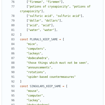
[
"fireman"
,
"firemen"
],
[
"potions of cryoapiocity"
,
"potions of 
cryoapiocity"
],
[
"sulfuric acid"
,
"sulfuric acid"
],
[
"dollar"
,
"dollars"
],
[
"acid"
,
"acid"
],
[
"water"
,
"water"
],
]
const
PLURALS_KEEP_SAME
=
[
"mice"
,
"computers"
,
"lackeys"
,
"dodecahedra"
,
"those things which must not be seen"
,
"announcements"
,
"rotations"
,
"spider-based countermeasures"
]
const
SINGULARS_KEEP_SAME
=
[
"mouse"
,
"computer"
,
"lackey"
,