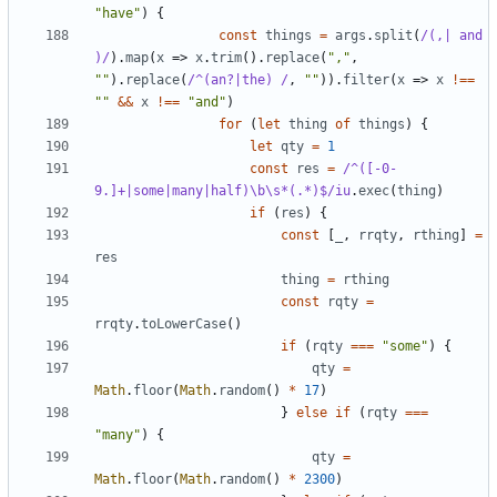
"have"
)
{
const
things
=
args
.
split
(
/(,| and 
)/
).
map
(
x
=>
x
.
trim
().
replace
(
","
,
""
).
replace
(
/^(an?|the) /
,
""
)).
filter
(
x
=>
x
!==
""
&&
x
!==
"and"
)
for
(
let
thing
of
things
)
{
let
qty
=
1
const
res
=
/^([-0-
9.]+|some|many|half)\b\s*(.*)$/iu
.
exec
(
thing
)
if
(
res
)
{
const
[
_
,
rrqty
,
rthing
]
=
res
thing
=
rthing
const
rqty
=
rrqty
.
toLowerCase
()
if
(
rqty
===
"some"
)
{
qty
=
Math
.
floor
(
Math
.
random
()
*
17
)
}
else
if
(
rqty
===
"many"
)
{
qty
=
Math
.
floor
(
Math
.
random
()
*
2300
)