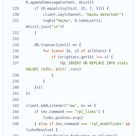
R
.
append
(
messageContent
,
mhist
))
if
(
R
.
equals
(
sylhist
,
[
5
,
7
,
5
]))
{
client
.
say
(
channel
,
"Haiku detected!"
)
logEv
(
"haiku"
,
R
.
takeLast
(
3
,
mhist
).
join
(
"\n"
))
}
DB
.
transaction
(()
=>
{
for
(
const
[
k
,
v
]
of
allStats
)
{
if
(
origStats
.
get
(
k
)
!==
v
)
{
SQL
`INSERT OR REPLACE INTO stats 
VALUES (
${
k
}
, 
${
v
}
)`
.
run
()
}
}
})()
})
client
.
addListener
(
"raw"
,
ev
=>
{
if
(
ev
.
command
===
"rpl_links"
)
{
links
.
push
(
ev
.
args
)
}
else
if
(
ev
.
command
===
"rpl_endoflinks"
&&
linksResolve
)
{