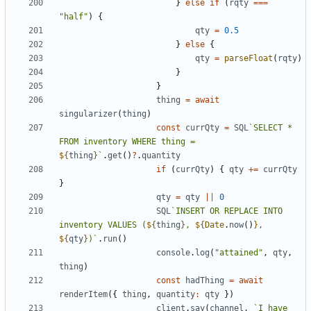
}
else
if
(
rqty
===
"half"
)
{
qty
=
0.5
}
else
{
qty
=
parseFloat
(
rqty
)
}
}
thing
=
await
singularizer
(
thing
)
const
currQty
=
SQL
`SELECT * 
FROM inventory WHERE thing = 
${
thing
}
`
.
get
()
?
.
quantity
if
(
currQty
)
{
qty
+=
currQty
}
qty
=
qty
||
0
SQL
`INSERT OR REPLACE INTO 
inventory VALUES (
${
thing
}
, 
${
Date
.
now
()
}
, 
${
qty
}
)`
.
run
()
console
.
log
(
"attained"
,
qty
,
thing
)
const
hadThing
=
await
renderItem
({
thing
,
quantity
:
qty
})
client
.
say
(
channel
,
`I have 