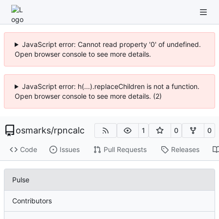
JavaScript error: Cannot read property '0' of undefined.
Open browser console to see more details.
JavaScript error: h(...).replaceChildren is not a function.
Open browser console to see more details. (2)
osmarks
/
rpncalc
1
0
0
Code
Issues
Pull Requests
Releases
Pulse
Contributors