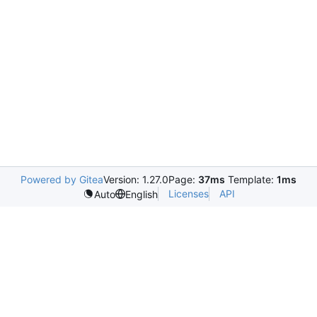
Powered by Gitea
Version: 1.27.0
Page:
37ms
Template:
1ms
Licenses
API
Auto
English