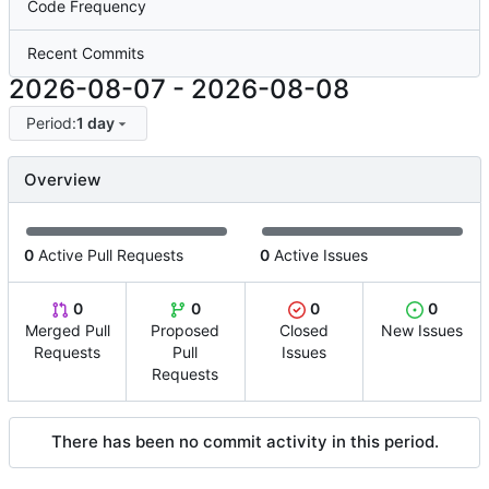
Code Frequency
Recent Commits
2026-08-07
-
2026-08-08
Period:
1 day
Overview
0
Active Pull Requests
0
Active Issues
0
0
0
0
Merged Pull
Proposed
Closed
New Issues
Requests
Pull
Issues
Requests
There has been no commit activity in this period.