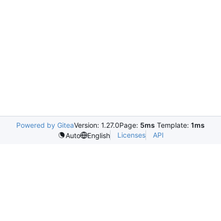
Powered by Gitea
Version: 1.27.0
Page:
5ms
Template:
1ms
Licenses
API
Auto
English