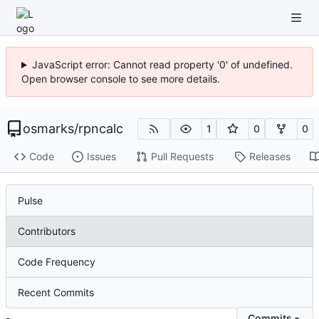
JavaScript error: Cannot read property '0' of undefined.
Open browser console to see more details.
osmarks
/
rpncalc
1
0
0
Code
Issues
Pull Requests
Releases
Pulse
Contributors
Code Frequency
Recent Commits
-
Commits