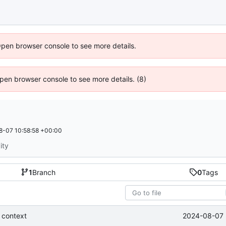
Open browser console to see more details.
 Open browser console to see more details. (8)
8-07 10:58:58 +00:00
ity
1
Branch
0
Tags
2024-08-07 
 context