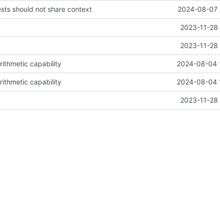
ests should not share context
2024-08-07 
2023-11-28 
2023-11-28 
arithmetic capability
2024-08-04 
arithmetic capability
2024-08-04 
2023-11-28 