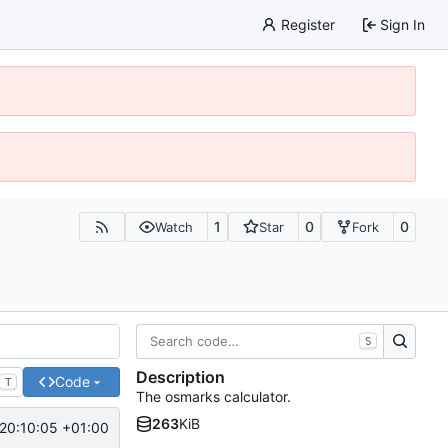
Register
Sign In
1
0
0
Watch
Star
Fork
S
Description
Code
T
The osmarks calculator.
263
KiB
20:10:05 +01:00