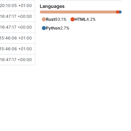
20:10:05 +01:00
Languages
16:47:17 +00:00
Rust
93.1%
HTML
4.2%
16:47:17 +00:00
Python
2.7%
15:46:06 +01:00
15:46:06 +01:00
16:47:17 +00:00