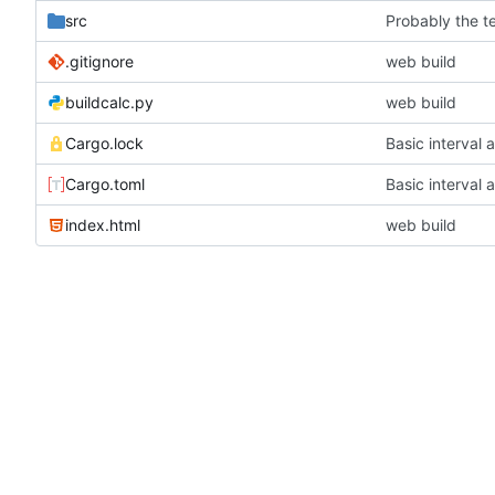
src
Probably the t
.gitignore
web build
buildcalc.py
web build
Cargo.lock
Basic interval 
Cargo.toml
Basic interval 
index.html
web build