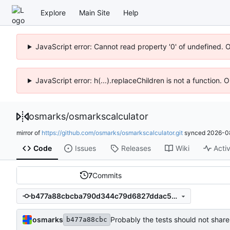
Explore
Main Site
Help
JavaScript error: Cannot read property '0' of undefined. 
JavaScript error: h(...).replaceChildren is not a function.
osmarks
/
osmarkscalculator
mirror of
https://github.com/osmarks/osmarkscalculator.git
synced
2026-0
Code
Issues
Releases
Wiki
Activ
7
Commits
b477a88cbcba790d344c79d6827ddac5e736f3a2
osmarks
Probably the tests should not share
b477a88cbc