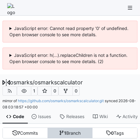
JavaScript error: Cannot read property '0' of undefined.
Open browser console to see more details.
JavaScript error: h(...).replaceChildren is not a function.
Open browser console to see more details. (2)
osmarks
/
osmarkscalculator
1
0
0
mirror of
https://github.com/osmarks/osmarkscalculator.git
synced
2026-08-
08 03:18:57 +00:00
Code
Issues
Releases
Wiki
Activity
7
Commits
1
Branch
0
Tags