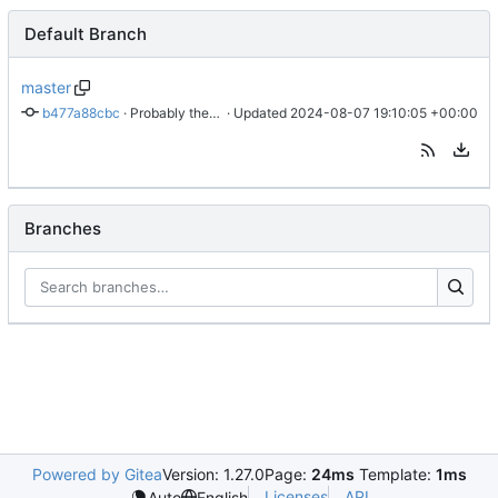
Default Branch
master
b477a88cbc
 · 
Probably the tests should not share context
 · Updated 
2024-08-07 19:10:05 +00:00
Branches
Powered by Gitea
Version: 1.27.0
Page:
24ms
Template:
1ms
Licenses
API
Auto
English