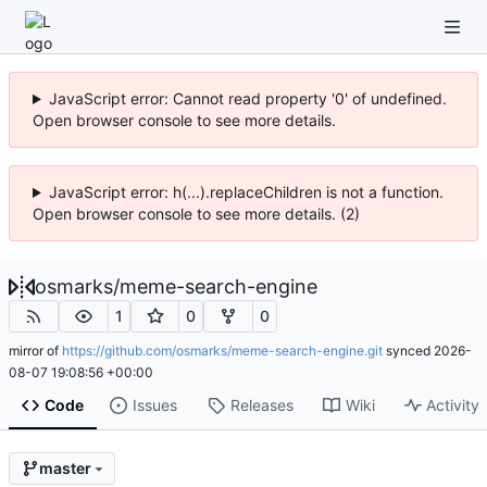
JavaScript error: Cannot read property '0' of undefined.
Open browser console to see more details.
JavaScript error: h(...).replaceChildren is not a function.
Open browser console to see more details. (2)
osmarks
/
meme-search-engine
1
0
0
mirror of
https://github.com/osmarks/meme-search-engine.git
synced
2026-
08-07 19:08:56 +00:00
Code
Issues
Releases
Wiki
Activity
master