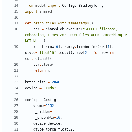
from
model
import
Config
,
BradleyTerry
import
shared
def
fetch_files_with_timestamps
():
csr
=
shared
.
db
.
execute
(
"SELECT filename, 
embedding, timestamp FROM files WHERE embedding IS 
NOT NULL"
)
x
=
[
(
row
[
0
],
numpy
.
frombuffer
(
row
[
1
],
dtype
=
"float16"
)
.
copy
(),
row
[
2
])
for
row
in
csr
.
fetchall
()
]
csr
.
close
()
return
x
batch_size
=
2048
device
=
"cuda"
config
=
Config
(
d_emb
=
1152
,
n_hidden
=
1
,
n_ensemble
=
16
,
device
=
device
,
dtype
=
torch
.
float32
,