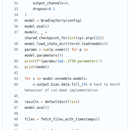
output_channels
=
3
,
dropout
=
0.1
)
model
=
BradleyTerry
(
config
)
model
.
eval
()
modelc
,
_
=
shared
.
checkpoint_for
(
int
(
sys
.
argv
[
1
]))
model
.
load_state_dict
(
torch
.
load
(
modelc
))
params
=
sum
(
p
.
numel
()
for
p
in
model
.
parameters
())
print
(
f
"
{
params
/
1e6
:
.1f
}
M parameters"
)
print
(
model
)
for
x
in
model
.
ensemble
.
models
:
x
.
output
.
bias
.
data
.
fill_
(
0
)
# hack to match 
behaviour of cut-down implementation
results
=
defaultdict
(
list
)
model
.
eval
()
files
=
fetch_files_with_timestamps
()