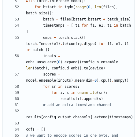
with
torch
.
inference_mode
():
for
bstart
in
tqdm
(
range
(
0
,
len
(
files
),
batch_size
)):
batch
=
files
[
bstart
:
bstart
+
batch_size
]
timestamps
=
[
t1
for
f1
,
e1
,
t1
in
batch
]
embs
=
torch
.
stack
([
torch
.
Tensor
(
e1
)
.
to
(
config
.
dtype
)
for
f1
,
e1
,
t1
in
batch
])
inputs
=
embs
.
unsqueeze
(
0
)
.
expand
((
config
.
n_ensemble
,
len
(
batch
),
config
.
d_emb
))
.
to
(
device
)
scores
=
model
.
ensemble
(
inputs
)
.
mean
(
dim
=
0
)
.
cpu
()
.
numpy
()
for
sr
in
scores
:
for
i
,
s
in
enumerate
(
sr
):
results
[
i
]
.
append
(
s
)
# add an extra timestamp channel
results
[
config
.
output_channels
]
.
extend
(
timestamps
)
cdfs
=
[]
# we want to encode scores in one byte, and 