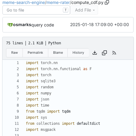
meme-search-engine
/
meme-rater
/
compute_cdf.py
Add File
T
osmarks
2025-01-18 17:09:00 +00:00
query code
75 lines
2.1 KiB
Python
Raw
Permalink
Blame
History
import
torch.nn
import
torch.nn.functional
as
F
import
torch
import
sqlite3
import
random
import
numpy
import
json
import
time
from
tqdm
import
tqdm
import
sys
from
collections
import
defaultdict
import
msgpack