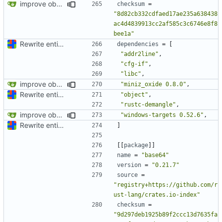
improve observability and fix up Reddit dump for full-scale run
checksum
=
"8d82cb332cdfaed17ae235a638438
ac4d4839913cc2af585c3c6746e8f8
bee1a"
Rewrite entire application (well, backend) in Rust and also Go
dependencies
=
[
"addr2line"
,
"cfg-if"
,
"libc"
,
improve observability and fix up Reddit dump for full-scale run
"miniz_oxide 0.8.0"
,
Rewrite entire application (well, backend) in Rust and also Go
"object"
,
"rustc-demangle"
,
improve observability and fix up Reddit dump for full-scale run
"windows-targets 0.52.6"
,
Rewrite entire application (well, backend) in Rust and also Go
]
[[
package
]]
name
=
"base64"
version
=
"0.21.7"
source
=
"registry+https://github.com/r
ust-lang/crates.io-index"
checksum
=
"9d297deb1925b89f2ccc13d7635fa