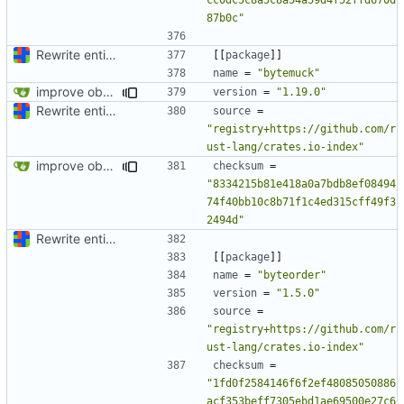
87b0c"
Rewrite entire application (well, backend) in Rust and also Go
[[
package
]]
name
=
"bytemuck"
improve observability and fix up Reddit dump for full-scale run
version
=
"1.19.0"
Rewrite entire application (well, backend) in Rust and also Go
source
=
"registry+https://github.com/r
ust-lang/crates.io-index"
improve observability and fix up Reddit dump for full-scale run
checksum
=
"8334215b81e418a0a7bdb8ef08494
74f40bb10c8b71f1c4ed315cff49f3
2494d"
Rewrite entire application (well, backend) in Rust and also Go
[[
package
]]
name
=
"byteorder"
version
=
"1.5.0"
source
=
"registry+https://github.com/r
ust-lang/crates.io-index"
checksum
=
"1fd0f2584146f6f2ef48085050886
acf353beff7305ebd1ae69500e27c6