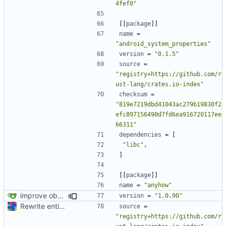
4fef0"
[[
package
]]
name
=
"android_system_properties"
version
=
"0.1.5"
source
=
"registry+https://github.com/r
ust-lang/crates.io-index"
checksum
=
"819e7219dbd41043ac279b19830f2
efc897156490d7fd6ea916720117ee
66311"
dependencies
=
[
"libc"
,
]
[[
package
]]
name
=
"anyhow"
improve observability and fix up Reddit dump for full-scale run
version
=
"1.0.90"
Rewrite entire application (well, backend) in Rust and also Go
source
=
"registry+https://github.com/r