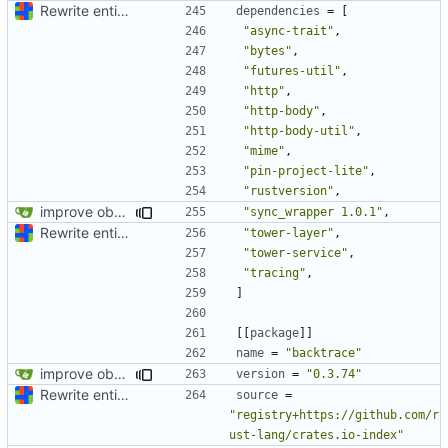
Rewrite entire application (well, backend) in Rust and also Go
dependencies
=
[
"async-trait"
,
"bytes"
,
"futures-util"
,
"http"
,
"http-body"
,
"http-body-util"
,
"mime"
,
"pin-project-lite"
,
"rustversion"
,
improve observability and fix up Reddit dump for full-scale run
"sync_wrapper 1.0.1"
,
Rewrite entire application (well, backend) in Rust and also Go
"tower-layer"
,
"tower-service"
,
"tracing"
,
]
[[
package
]]
name
=
"backtrace"
improve observability and fix up Reddit dump for full-scale run
version
=
"0.3.74"
Rewrite entire application (well, backend) in Rust and also Go
source
=
"registry+https://github.com/r
ust-lang/crates.io-index"