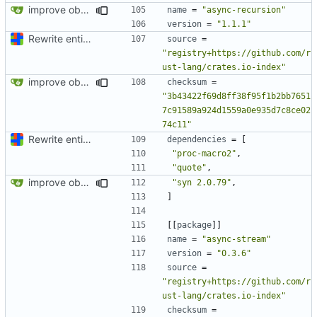
improve observability and fix up Reddit dump for full-scale run
name
=
"async-recursion"
version
=
"1.1.1"
Rewrite entire application (well, backend) in Rust and also Go
source
=
"registry+https://github.com/r
ust-lang/crates.io-index"
improve observability and fix up Reddit dump for full-scale run
checksum
=
"3b43422f69d8ff38f95f1b2bb7651
7c91589a924d1559a0e935d7c8ce02
74c11"
Rewrite entire application (well, backend) in Rust and also Go
dependencies
=
[
"proc-macro2"
,
"quote"
,
improve observability and fix up Reddit dump for full-scale run
"syn 2.0.79"
,
]
[[
package
]]
name
=
"async-stream"
version
=
"0.3.6"
source
=
"registry+https://github.com/r
ust-lang/crates.io-index"
checksum
=