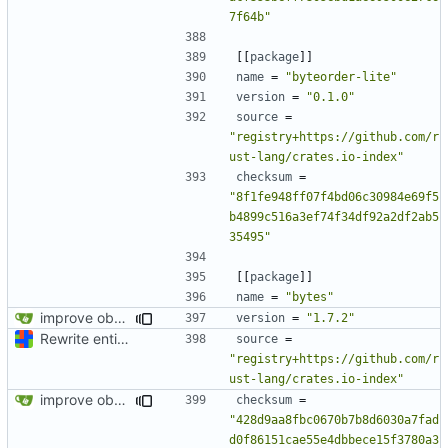
7f64b"
[[
package
]]
name
=
"byteorder-lite"
version
=
"0.1.0"
source
=
"registry+https://github.com/r
ust-lang/crates.io-index"
checksum
=
"8f1fe948ff07f4bd06c30984e69f5
b4899c516a3ef74f34df92a2df2ab5
35495"
[[
package
]]
name
=
"bytes"
improve observability and fix up Reddit dump for full-scale run
version
=
"1.7.2"
Rewrite entire application (well, backend) in Rust and also Go
source
=
"registry+https://github.com/r
ust-lang/crates.io-index"
improve observability and fix up Reddit dump for full-scale run
checksum
=
"428d9aa8fbc0670b7b8d6030a7fad
d0f86151cae55e4dbbece15f3780a3