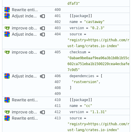
dfaf3"
Rewrite entire application (well, backend) in Rust and also Go
Adjust index storage for memory efficiency and fix SQLite interface type confusion
[[
package
]]
name
=
"castaway"
improve observability and fix up Reddit dump for full-scale run
version
=
"0.2.3"
Adjust index storage for memory efficiency and fix SQLite interface type confusion
source
=
"registry+https://github.com/r
ust-lang/crates.io-index"
improve observability and fix up Reddit dump for full-scale run
checksum
=
"0abae9be0aaf9ea96a3b1b8b1b55c
602ca751eba1b1500220cea4ecbafe
7c0d5"
Adjust index storage for memory efficiency and fix SQLite interface type confusion
dependencies
=
[
"rustversion"
,
]
Rewrite entire application (well, backend) in Rust and also Go
[[
package
]]
name
=
"cc"
improve observability and fix up Reddit dump for full-scale run
version
=
"1.1.31"
Rewrite entire application (well, backend) in Rust and also Go
source
=
"registry+https://github.com/r
ust-lang/crates.io-index"