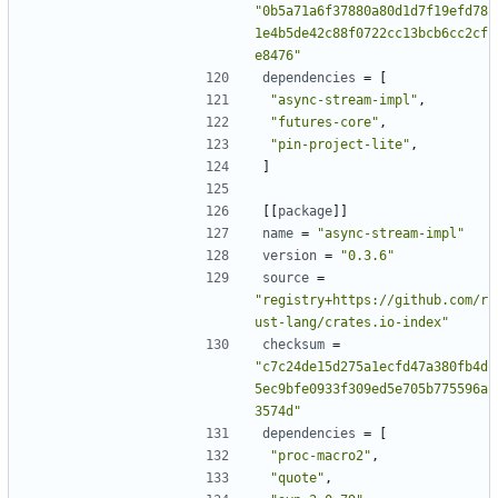
"0b5a71a6f37880a80d1d7f19efd78
1e4b5de42c88f0722cc13bcb6cc2cf
e8476"
dependencies
=
[
"async-stream-impl"
,
"futures-core"
,
"pin-project-lite"
,
]
[[
package
]]
name
=
"async-stream-impl"
version
=
"0.3.6"
source
=
"registry+https://github.com/r
ust-lang/crates.io-index"
checksum
=
"c7c24de15d275a1ecfd47a380fb4d
5ec9bfe0933f309ed5e705b775596a
3574d"
dependencies
=
[
"proc-macro2"
,
"quote"
,