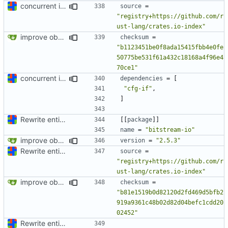
concurrent index queries and fix database typo yet again
source
=
"registry+https://github.com/r
ust-lang/crates.io-index"
improve observability and fix up Reddit dump for full-scale run
checksum
=
"b1123451be0f8ada15415fbb4e0fe
50775be531f61a432c18168a4f96e4
70ce1"
concurrent index queries and fix database typo yet again
dependencies
=
[
"cfg-if"
,
]
Rewrite entire application (well, backend) in Rust and also Go
[[
package
]]
name
=
"bitstream-io"
improve observability and fix up Reddit dump for full-scale run
version
=
"2.5.3"
Rewrite entire application (well, backend) in Rust and also Go
source
=
"registry+https://github.com/r
ust-lang/crates.io-index"
improve observability and fix up Reddit dump for full-scale run
checksum
=
"b81e1519b0d82120d2fd469d5bfb2
919a9361c48b02d82d04befc1cdd20
02452"
Rewrite entire application (well, backend) in Rust and also Go