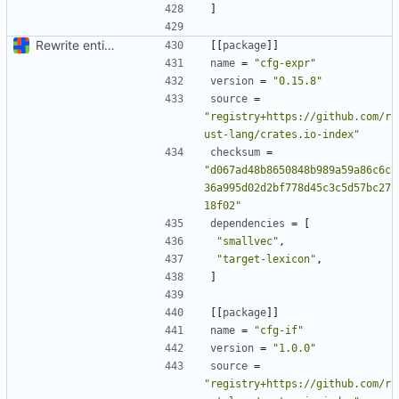
]
Rewrite entire application (well, backend) in Rust and also Go
[[
package
]]
name
=
"cfg-expr"
version
=
"0.15.8"
source
=
"registry+https://github.com/r
ust-lang/crates.io-index"
checksum
=
"d067ad48b8650848b989a59a86c6c
36a995d02d2bf778d45c3c5d57bc27
18f02"
dependencies
=
[
"smallvec"
,
"target-lexicon"
,
]
[[
package
]]
name
=
"cfg-if"
version
=
"1.0.0"
source
=
"registry+https://github.com/r