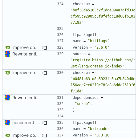
checksum
=
"bef38d45163c2f1dde094a7dfd33c
cf595c92905c8f8f4fdc18d06fb103
7718a"
[[
package
]]
name
=
"bitflags"
improve observability and fix up Reddit dump for full-scale run
version
=
"2.6.0"
Rewrite entire application (well, backend) in Rust and also Go
source
=
"registry+https://github.com/r
ust-lang/crates.io-index"
improve observability and fix up Reddit dump for full-scale run
checksum
=
"b048fb63fd8b5923fc5aa7b340d8e
156aec7ec02f0c78fa8a6ddc2613f6
f71de"
Rewrite entire application (well, backend) in Rust and also Go
dependencies
=
[
"serde"
,
]
concurrent index queries and fix database typo yet again
[[
package
]]
name
=
"bitreader"
improve observability and fix up Reddit dump for full-scale run
version
=
"0.3.10"