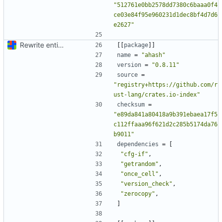
"512761e0bb2578dd7380c6baaa0f4
ce03e84f95e960231d1dec8bf4d7d6
e2627"
Rewrite entire application (well, backend) in Rust and also Go
[[
package
]]
name
=
"ahash"
version
=
"0.8.11"
source
=
"registry+https://github.com/r
ust-lang/crates.io-index"
checksum
=
"e89da841a80418a9b391ebaea17f5
c112ffaaa96f621d2c285b5174da76
b9011"
dependencies
=
[
"cfg-if"
,
"getrandom"
,
"once_cell"
,
"version_check"
,
"zerocopy"
,
]