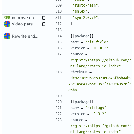
"rustc-hash"
,
"shlex"
,
improve observability and fix up Reddit dump for full-scale run
"syn 2.0.79"
,
video parsing basics
]
Rewrite entire application (well, backend) in Rust and also Go
[[
package
]]
name
=
"bit_field"
version
=
"0.10.2"
source
=
"registry+https://github.com/r
ust-lang/crates.io-index"
checksum
=
"dc827186963e592360843fb5ba4b9
73e145841266c1357f7180c43526f2
e5b61"
[[
package
]]
name
=
"bitflags"
version
=
"1.3.2"
source
=
"registry+https://github.com/r
ust-lang/crates.io-index"