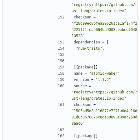
"registry+https://github.com/r
ust-lang/crates.io-index"
checksum
=
"f28d99ec8bfea296261ca1af174f2
4225171fea9664ba9003cbebee7048
10528"
dependencies
=
[
"num-traits"
,
]
[[
package
]]
name
=
"atomic-waker"
version
=
"1.1.2"
source
=
"registry+https://github.com/r
ust-lang/crates.io-index"
checksum
=
"1505bd5d3d116872e7271a6d4e16d
81d0c8570876c8de68093a09ac269d
8aac0"
[[
package
]]