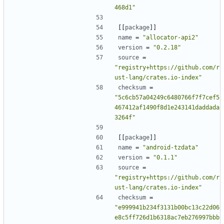
468d1"
[[
package
]]
name
=
"allocator-api2"
version
=
"0.2.18"
source
=
"registry+https://github.com/r
ust-lang/crates.io-index"
checksum
=
"5c6cb57a04249c6480766f7f7cef5
467412af1490f8d1e243141daddada
3264f"
[[
package
]]
name
=
"android-tzdata"
version
=
"0.1.1"
source
=
"registry+https://github.com/r
ust-lang/crates.io-index"
checksum
=
"e999941b234f3131b00bc13c22d06
e8c5ff726d1b6318ac7eb276997bbb