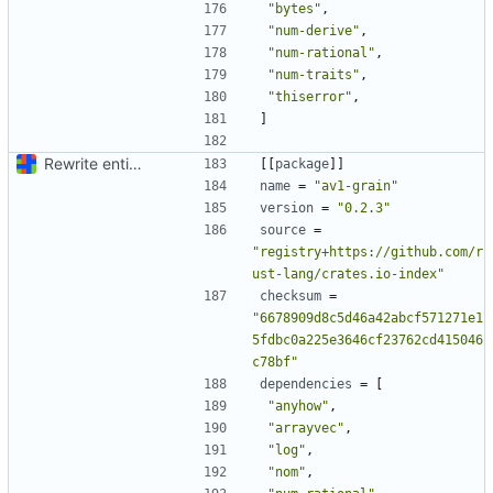
"bytes"
,
"num-derive"
,
"num-rational"
,
"num-traits"
,
"thiserror"
,
]
Rewrite entire application (well, backend) in Rust and also Go
[[
package
]]
name
=
"av1-grain"
version
=
"0.2.3"
source
=
"registry+https://github.com/r
ust-lang/crates.io-index"
checksum
=
"6678909d8c5d46a42abcf571271e1
5fdbc0a225e3646cf23762cd415046
c78bf"
dependencies
=
[
"anyhow"
,
"arrayvec"
,
"log"
,
"nom"
,