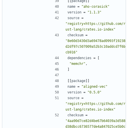
[[
package
]]
name
=
"aho-corasick"
version
=
"1.1.3"
source
=
"registry+https://github.com/r
ust-lang/crates.io-index"
checksum
=
"8e60d3430d3a69478ad0993f19238
d2df97c507009a52b3c10addcd7f6b
cb916"
dependencies
=
[
"memchr"
,
]
[[
package
]]
name
=
"aligned-vec"
version
=
"0.5.0"
source
=
"registry+https://github.com/r
ust-lang/crates.io-index"
checksum
=
"4aa90d7ce82d4be67b64039a3d588
d38dbcc6736577de4a847025ce5b0c