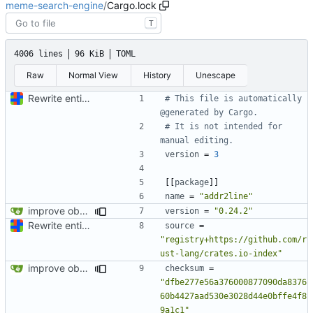
meme-search-engine
/
Cargo.lock
T
4006 lines
96 KiB
TOML
Raw
Normal View
History
Unescape
Rewrite entire application (well, backend) in Rust and also Go
# This file is automatically 
@generated by Cargo.
# It is not intended for 
manual editing.
version
=
3
[[
package
]]
name
=
"addr2line"
improve observability and fix up Reddit dump for full-scale run
version
=
"0.24.2"
Rewrite entire application (well, backend) in Rust and also Go
source
=
"registry+https://github.com/r
ust-lang/crates.io-index"
improve observability and fix up Reddit dump for full-scale run
checksum
=
"dfbe277e56a376000877090da8376
60b4427aad530e3028d44e0bffe4f8
9a1c1"