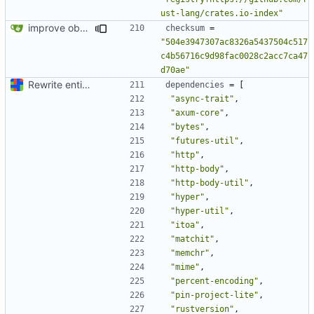
ust-lang/crates.io-index"
improve observability and fix up Reddit dump for full-scale run
checksum
=
"504e3947307ac8326a5437504c517
c4b56716c9d98fac0028c2acc7ca47
d70ae"
Rewrite entire application (well, backend) in Rust and also Go
dependencies
=
[
"async-trait"
,
"axum-core"
,
"bytes"
,
"futures-util"
,
"http"
,
"http-body"
,
"http-body-util"
,
"hyper"
,
"hyper-util"
,
"itoa"
,
"matchit"
,
"memchr"
,
"mime"
,
"percent-encoding"
,
"pin-project-lite"
,
"rustversion"
,