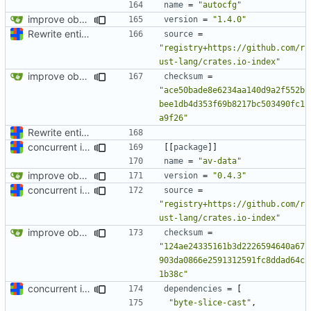
name
=
"autocfg"
improve observability and fix up Reddit dump for full-scale run
version
=
"1.4.0"
Rewrite entire application (well, backend) in Rust and also Go
source
=
"registry+https://github.com/r
ust-lang/crates.io-index"
improve observability and fix up Reddit dump for full-scale run
checksum
=
"ace50bade8e6234aa140d9a2f552b
bee1db4d353f69b8217bc503490fc1
a9f26"
Rewrite entire application (well, backend) in Rust and also Go
concurrent index queries and fix database typo yet again
[[
package
]]
name
=
"av-data"
improve observability and fix up Reddit dump for full-scale run
version
=
"0.4.3"
concurrent index queries and fix database typo yet again
source
=
"registry+https://github.com/r
ust-lang/crates.io-index"
improve observability and fix up Reddit dump for full-scale run
checksum
=
"124ae24335161b3d2226594640a67
903da0866e2591312591fc8ddad64c
1b38c"
concurrent index queries and fix database typo yet again
dependencies
=
[
"byte-slice-cast"
,