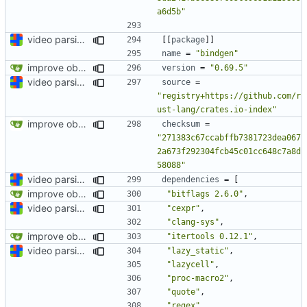
a6d5b"
video parsing basics
[[
package
]]
name
=
"bindgen"
improve observability and fix up Reddit dump for full-scale run
version
=
"0.69.5"
video parsing basics
source
=
"registry+https://github.com/r
ust-lang/crates.io-index"
improve observability and fix up Reddit dump for full-scale run
checksum
=
"271383c67ccabffb7381723dea067
2a673f292304fcb45c01cc648c7a8d
58088"
video parsing basics
dependencies
=
[
improve observability and fix up Reddit dump for full-scale run
"bitflags 2.6.0"
,
video parsing basics
"cexpr"
,
"clang-sys"
,
improve observability and fix up Reddit dump for full-scale run
"itertools 0.12.1"
,
video parsing basics
"lazy_static"
,
"lazycell"
,
"proc-macro2"
,
"quote"
,
"regex"
,