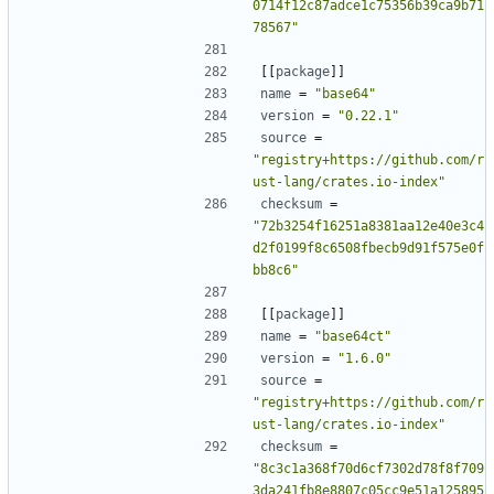
0714f12c87adce1c75356b39ca9b71
78567"
[[
package
]]
name
=
"base64"
version
=
"0.22.1"
source
=
"registry+https://github.com/r
ust-lang/crates.io-index"
checksum
=
"72b3254f16251a8381aa12e40e3c4
d2f0199f8c6508fbecb9d91f575e0f
bb8c6"
[[
package
]]
name
=
"base64ct"
version
=
"1.6.0"
source
=
"registry+https://github.com/r
ust-lang/crates.io-index"
checksum
=
"8c3c1a368f70d6cf7302d78f8f709
3da241fb8e8807c05cc9e51a125895