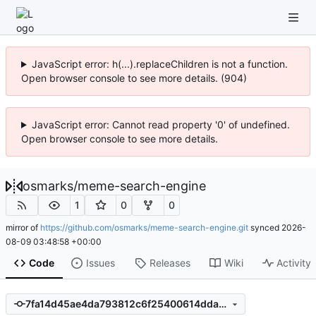
JavaScript error: h(...).replaceChildren is not a function.
Open browser console to see more details. (904)
JavaScript error: Cannot read property '0' of undefined.
Open browser console to see more details.
osmarks
/
meme-search-engine
1
0
0
mirror of
https://github.com/osmarks/meme-search-engine.git
synced
2026-
08-09 03:48:58 +00:00
Code
Issues
Releases
Wiki
Activity
7fa14d45ae4da793812c6f25400614dda3a835d2