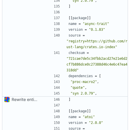
"syn 2.0.79"
,
]
[[
package
]]
name
=
"async-trait"
version
=
"0.1.83"
source
=
"registry+https://github.com/r
ust-lang/crates.io-index"
checksum
=
"721cae7de5c34fbb2acd27e21e6d2
cf7b886dce0c27388d46c4e6c47ea4
318dd"
dependencies
=
[
"proc-macro2"
,
"quote"
,
"syn 2.0.79"
,
Rewrite entire application (well, backend) in Rust and also Go
]
[[
package
]]
name
=
"atoi"
version
=
"2.0.0"
source
=