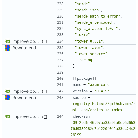
"serde"
,
"serde_json"
,
"serde_path_to_error"
,
"serde_urlencoded"
,
"sync_wrapper 1.0.1"
,
"tokio"
,
improve observability and fix up Reddit dump for full-scale run
"tower 0.5.1"
,
Rewrite entire application (well, backend) in Rust and also Go
"tower-layer"
,
"tower-service"
,
"tracing"
,
]
[[
package
]]
name
=
"axum-core"
improve observability and fix up Reddit dump for full-scale run
version
=
"0.4.5"
Rewrite entire application (well, backend) in Rust and also Go
source
=
"registry+https://github.com/r
ust-lang/crates.io-index"
improve observability and fix up Reddit dump for full-scale run
checksum
=
"09f2bd6146b97ae3359fa0cc6d6b3
76d9539582c7b4220f041a33ec24c2
26199"