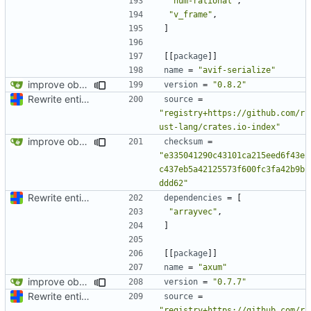
"num-rational"
,
"v_frame"
,
]
[[
package
]]
name
=
"avif-serialize"
improve observability and fix up Reddit dump for full-scale run
version
=
"0.8.2"
Rewrite entire application (well, backend) in Rust and also Go
source
=
"registry+https://github.com/r
ust-lang/crates.io-index"
improve observability and fix up Reddit dump for full-scale run
checksum
=
"e335041290c43101ca215eed6f43e
c437eb5a42125573f600fc3fa42b9b
ddd62"
Rewrite entire application (well, backend) in Rust and also Go
dependencies
=
[
"arrayvec"
,
]
[[
package
]]
name
=
"axum"
improve observability and fix up Reddit dump for full-scale run
version
=
"0.7.7"
Rewrite entire application (well, backend) in Rust and also Go
source
=
"registry+https://github.com/r