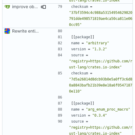
ust-lang/crates.io-index"
improve observability and fix up Reddit dump for full-scale run
checksum
=
"37bf3594c4c988a53154954629820
791dde498571819ae4ca50ca811e06
0cc95"
Rewrite entire application (well, backend) in Rust and also Go
[[
package
]]
name
=
"arbitrary"
version
=
"1.3.2"
source
=
"registry+https://github.com/r
ust-lang/crates.io-index"
checksum
=
"7d5a26814d8dcb93b0e5a0ff3c6d8
0a8843bafb21b39e8e18a6f0547187
0e110"
[[
package
]]
name
=
"arg_enum_proc_macro"
version
=
"0.3.4"
source
=
"registry+https://github.com/r
ust-lang/crates.io-index"