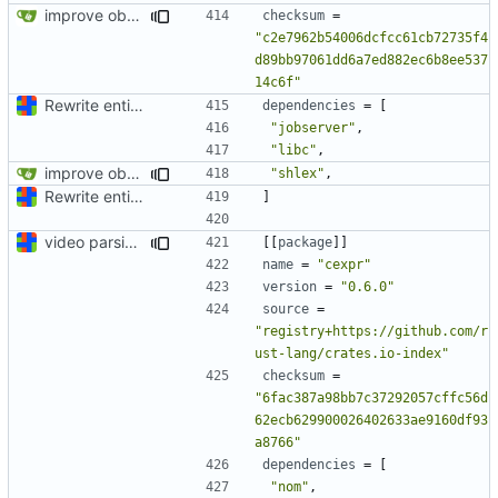
improve observability and fix up Reddit dump for full-scale run
checksum
=
"c2e7962b54006dcfcc61cb72735f4
d89bb97061dd6a7ed882ec6b8ee537
14c6f"
Rewrite entire application (well, backend) in Rust and also Go
dependencies
=
[
"jobserver"
,
"libc"
,
improve observability and fix up Reddit dump for full-scale run
"shlex"
,
Rewrite entire application (well, backend) in Rust and also Go
]
video parsing basics
[[
package
]]
name
=
"cexpr"
version
=
"0.6.0"
source
=
"registry+https://github.com/r
ust-lang/crates.io-index"
checksum
=
"6fac387a98bb7c37292057cffc56d
62ecb629900026402633ae9160df93
a8766"
dependencies
=
[
"nom"
,