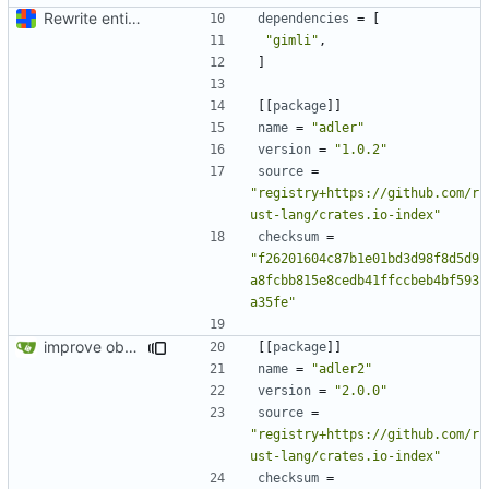
Rewrite entire application (well, backend) in Rust and also Go
dependencies
=
[
"gimli"
,
]
[[
package
]]
name
=
"adler"
version
=
"1.0.2"
source
=
"registry+https://github.com/r
ust-lang/crates.io-index"
checksum
=
"f26201604c87b1e01bd3d98f8d5d9
a8fcbb815e8cedb41ffccbeb4bf593
a35fe"
improve observability and fix up Reddit dump for full-scale run
[[
package
]]
name
=
"adler2"
version
=
"2.0.0"
source
=
"registry+https://github.com/r
ust-lang/crates.io-index"
checksum
=