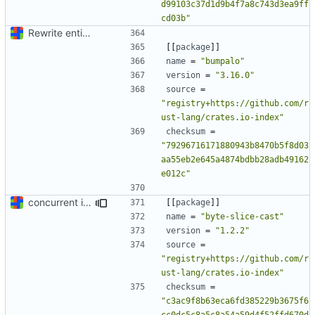
d99103c37d1d9b4f7a8c743d3ea9ff
cd03b"
Rewrite entire application (well, backend) in Rust and also Go
[[
package
]]
name
=
"bumpalo"
version
=
"3.16.0"
source
=
"registry+https://github.com/r
ust-lang/crates.io-index"
checksum
=
"79296716171880943b8470b5f8d03
aa55eb2e645a4874bdbb28adb49162
e012c"
concurrent index queries and fix database typo yet again
[[
package
]]
name
=
"byte-slice-cast"
version
=
"1.2.2"
source
=
"registry+https://github.com/r
ust-lang/crates.io-index"
checksum
=
"c3ac9f8b63eca6fd385229b3675f6
cc0dc5c8a5c8a54a59d4f52ffd670d