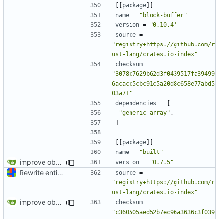
[[
package
]]
name
=
"block-buffer"
version
=
"0.10.4"
source
=
"registry+https://github.com/r
ust-lang/crates.io-index"
checksum
=
"3078c7629b62d3f0439517fa39499
6acacc5cbc91c5a20d8c658e77abd5
03a71"
dependencies
=
[
"generic-array"
,
]
[[
package
]]
name
=
"built"
improve observability and fix up Reddit dump for full-scale run
version
=
"0.7.5"
Rewrite entire application (well, backend) in Rust and also Go
source
=
"registry+https://github.com/r
ust-lang/crates.io-index"
improve observability and fix up Reddit dump for full-scale run
checksum
=
"c360505aed52b7ec96a3636c3f039