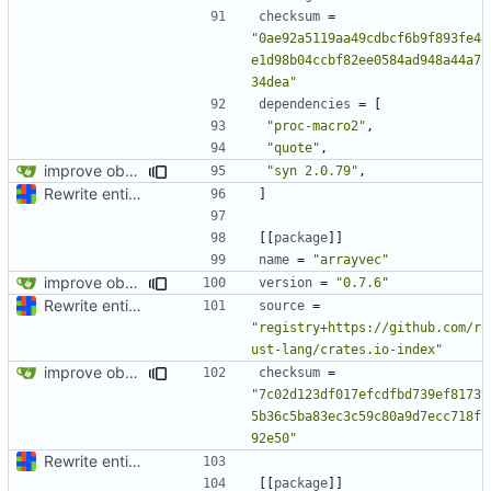
checksum
=
"0ae92a5119aa49cdbcf6b9f893fe4
e1d98b04ccbf82ee0584ad948a44a7
34dea"
dependencies
=
[
"proc-macro2"
,
"quote"
,
improve observability and fix up Reddit dump for full-scale run
"syn 2.0.79"
,
Rewrite entire application (well, backend) in Rust and also Go
]
[[
package
]]
name
=
"arrayvec"
improve observability and fix up Reddit dump for full-scale run
version
=
"0.7.6"
Rewrite entire application (well, backend) in Rust and also Go
source
=
"registry+https://github.com/r
ust-lang/crates.io-index"
improve observability and fix up Reddit dump for full-scale run
checksum
=
"7c02d123df017efcdfbd739ef8173
5b36c5ba83ec3c59c80a9d7ecc718f
92e50"
Rewrite entire application (well, backend) in Rust and also Go
[[
package
]]