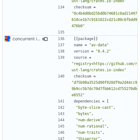
ust-lang/crates.io-index"
checksum
=
"0c4b4d0bd25bd0b74681c0ad21497
610ce1b7c91b1022cd21c80c6fbdd9
476b0"
concurrent index queries and fix database typo yet again
[[
package
]]
name
=
"av-data"
version
=
"0.4.2"
source
=
"registry+https://github.com/r
ust-lang/crates.io-index"
checksum
=
"d75b98a3525d00f920df9a2d44cc9
9b9cc5b7dc70d7fbb612cd755270db
e6552"
dependencies
=
[
"byte-slice-cast"
,
"bytes"
,
"num-derive"
,
"num-rational"
,
"num-traits"
,
"thiserror"
,