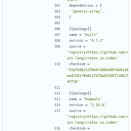
dependencies
=
[
"generic-array"
,
]
[[
package
]]
name
=
"built"
version
=
"0.7.2"
source
=
"registry+https://github.com/r
ust-lang/crates.io-index"
checksum
=
"41bfbdb21256b87a8b5e80fab81a8
eed158178e812fd7ba451907518b27
42f16"
[[
package
]]
name
=
"bumpalo"
version
=
"3.16.0"
source
=
"registry+https://github.com/r
ust-lang/crates.io-index"
checksum
=