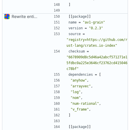
]
Rewrite entire application (well, backend) in Rust and also Go
[[
package
]]
name
=
"av1-grain"
version
=
"0.2.3"
source
=
"registry+https://github.com/r
ust-lang/crates.io-index"
checksum
=
"6678909d8c5d46a42abcf571271e1
5fdbc0a225e3646cf23762cd415046
c78bf"
dependencies
=
[
"anyhow"
,
"arrayvec"
,
"log"
,
"nom"
,
"num-rational"
,
"v_frame"
,
]
[[
package
]]