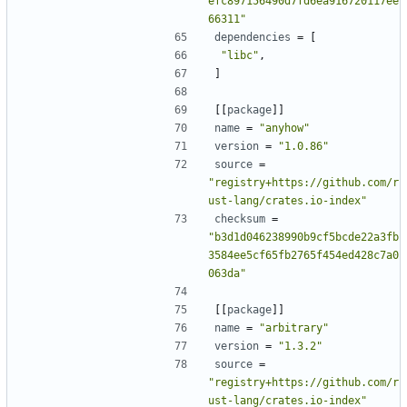
efc897156490d7fd6ea916720117ee
66311"
dependencies
=
[
"libc"
,
]
[[
package
]]
name
=
"anyhow"
version
=
"1.0.86"
source
=
"registry+https://github.com/r
ust-lang/crates.io-index"
checksum
=
"b3d1d046238990b9cf5bcde22a3fb
3584ee5cf65fb2765f454ed428c7a0
063da"
[[
package
]]
name
=
"arbitrary"
version
=
"1.3.2"
source
=
"registry+https://github.com/r
ust-lang/crates.io-index"