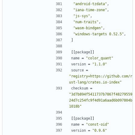
"android-tzdata"
,
"iana-time-zone"
,
"js-sys"
,
"num-traits"
,
"wasm-bindgen"
,
"windows-targets 0.52.5"
,
]
[[
package
]]
name
=
"color_quant"
version
=
"1.1.0"
source
=
"registry+https://github.com/r
ust-lang/crates.io-index"
checksum
=
"3d7b894f5411737b7867f48279559
24d7c254fc9f4d91a6aad6b097804b
1018b"
[[
package
]]
name
=
"const-oid"
version
=
"0.9.6"