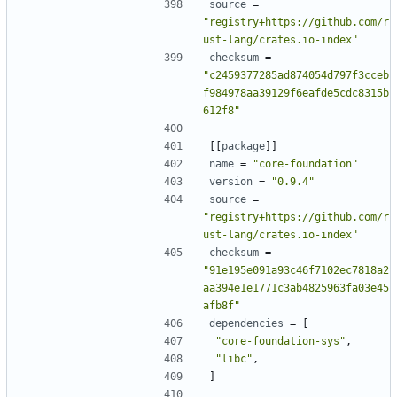
source
=
"registry+https://github.com/r
ust-lang/crates.io-index"
checksum
=
"c2459377285ad874054d797f3cceb
f984978aa39129f6eafde5cdc8315b
612f8"
[[
package
]]
name
=
"core-foundation"
version
=
"0.9.4"
source
=
"registry+https://github.com/r
ust-lang/crates.io-index"
checksum
=
"91e195e091a93c46f7102ec7818a2
aa394e1e1771c3ab4825963fa03e45
afb8f"
dependencies
=
[
"core-foundation-sys"
,
"libc"
,
]