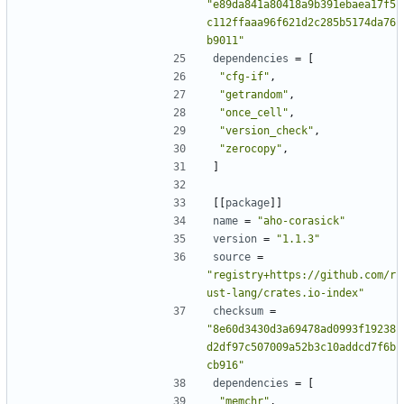
"e89da841a80418a9b391ebaea17f5
c112ffaaa96f621d2c285b5174da76
b9011"
dependencies
=
[
"cfg-if"
,
"getrandom"
,
"once_cell"
,
"version_check"
,
"zerocopy"
,
]
[[
package
]]
name
=
"aho-corasick"
version
=
"1.1.3"
source
=
"registry+https://github.com/r
ust-lang/crates.io-index"
checksum
=
"8e60d3430d3a69478ad0993f19238
d2df97c507009a52b3c10addcd7f6b
cb916"
dependencies
=
[
"memchr"
,