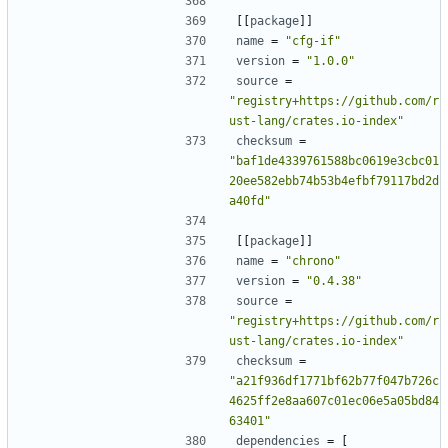
[[
package
]]
name
=
"cfg-if"
version
=
"1.0.0"
source
=
"registry+https://github.com/r
ust-lang/crates.io-index"
checksum
=
"baf1de4339761588bc0619e3cbc01
20ee582ebb74b53b4efbf79117bd2d
a40fd"
[[
package
]]
name
=
"chrono"
version
=
"0.4.38"
source
=
"registry+https://github.com/r
ust-lang/crates.io-index"
checksum
=
"a21f936df1771bf62b77f047b726c
4625ff2e8aa607c01ec06e5a05bd84
63401"
dependencies
=
[