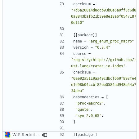
checksum
=
"7d5a26814d8dcb93b0e5a0ff3c6d8
0a8843bafb21b39e8e18a6f0547187
0e110"
[[
package
]]
name
=
"arg_enum_proc_macro"
version
=
"0.3.4"
source
=
"registry+https://github.com/r
ust-lang/crates.io-index"
checksum
=
"0ae92a5119aa49cdbcf6b9f893fe4
e1d98b04ccbf82ee0584ad948a44a7
34dea"
dependencies
=
[
"proc-macro2"
,
"quote"
,
"syn 2.0.65"
,
]
WIP Reddit dump loader
[[
package
]]