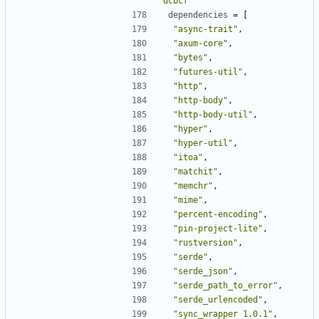
dcbcf"
dependencies
=
[
"async-trait"
,
"axum-core"
,
"bytes"
,
"futures-util"
,
"http"
,
"http-body"
,
"http-body-util"
,
"hyper"
,
"hyper-util"
,
"itoa"
,
"matchit"
,
"memchr"
,
"mime"
,
"percent-encoding"
,
"pin-project-lite"
,
"rustversion"
,
"serde"
,
"serde_json"
,
"serde_path_to_error"
,
"serde_urlencoded"
,
"sync_wrapper 1.0.1"
,