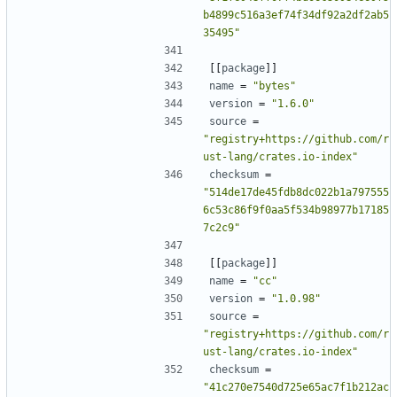
b4899c516a3ef74f34df92a2df2ab5
35495"
[[
package
]]
name
=
"bytes"
version
=
"1.6.0"
source
=
"registry+https://github.com/r
ust-lang/crates.io-index"
checksum
=
"514de17de45fdb8dc022b1a797555
6c53c86f9f0aa5f534b98977b17185
7c2c9"
[[
package
]]
name
=
"cc"
version
=
"1.0.98"
source
=
"registry+https://github.com/r
ust-lang/crates.io-index"
checksum
=
"41c270e7540d725e65ac7f1b212ac