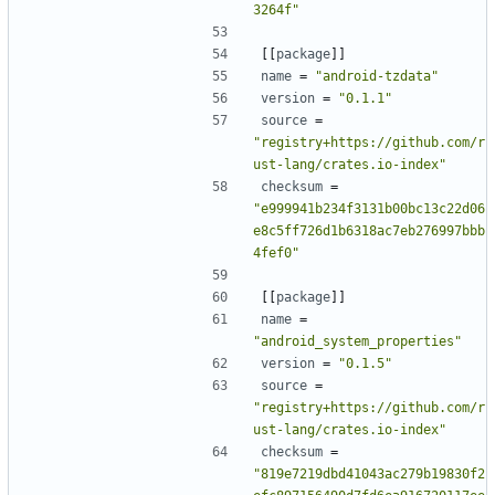
3264f"
[[
package
]]
name
=
"android-tzdata"
version
=
"0.1.1"
source
=
"registry+https://github.com/r
ust-lang/crates.io-index"
checksum
=
"e999941b234f3131b00bc13c22d06
e8c5ff726d1b6318ac7eb276997bbb
4fef0"
[[
package
]]
name
=
"android_system_properties"
version
=
"0.1.5"
source
=
"registry+https://github.com/r
ust-lang/crates.io-index"
checksum
=
"819e7219dbd41043ac279b19830f2