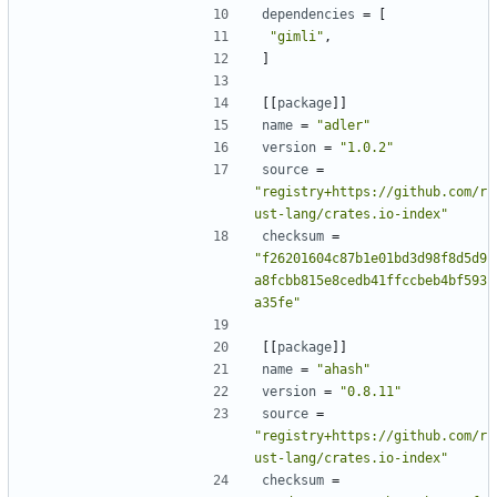
dependencies
=
[
"gimli"
,
]
[[
package
]]
name
=
"adler"
version
=
"1.0.2"
source
=
"registry+https://github.com/r
ust-lang/crates.io-index"
checksum
=
"f26201604c87b1e01bd3d98f8d5d9
a8fcbb815e8cedb41ffccbeb4bf593
a35fe"
[[
package
]]
name
=
"ahash"
version
=
"0.8.11"
source
=
"registry+https://github.com/r
ust-lang/crates.io-index"
checksum
=