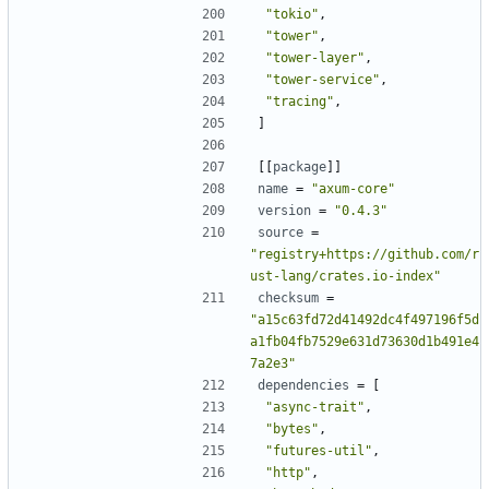
"tokio"
,
"tower"
,
"tower-layer"
,
"tower-service"
,
"tracing"
,
]
[[
package
]]
name
=
"axum-core"
version
=
"0.4.3"
source
=
"registry+https://github.com/r
ust-lang/crates.io-index"
checksum
=
"a15c63fd72d41492dc4f497196f5d
a1fb04fb7529e631d73630d1b491e4
7a2e3"
dependencies
=
[
"async-trait"
,
"bytes"
,
"futures-util"
,
"http"
,