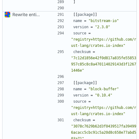
]
Rewrite entire application (well, backend) in Rust and also Go
[[
package
]]
name
=
"bitstream-io"
version
=
"2.3.0"
source
=
"registry+https://github.com/r
ust-lang/crates.io-index"
checksum
=
"7c12d1856e42f0d817a835fe55853
957c85c8c8a470114029143d3f1267
1446e"
[[
package
]]
name
=
"block-buffer"
version
=
"0.10.4"
source
=
"registry+https://github.com/r
ust-lang/crates.io-index"
checksum
=
"3078c7629b62d3f0439517fa39499
6acacc5cbc91c5a20d8c658e77abd5
03a71"