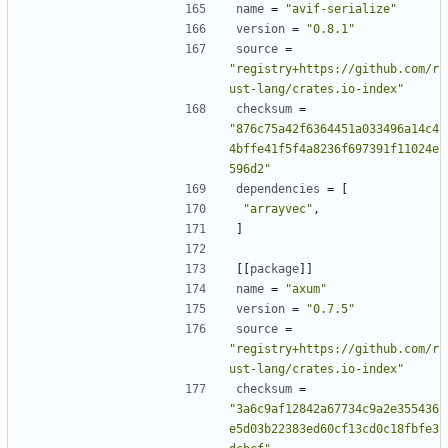
name
=
"avif-serialize"
version
=
"0.8.1"
source
=
"registry+https://github.com/r
ust-lang/crates.io-index"
checksum
=
"876c75a42f6364451a033496a14c4
4bffe41f5f4a8236f697391f11024e
596d2"
dependencies
=
[
"arrayvec"
,
]
[[
package
]]
name
=
"axum"
version
=
"0.7.5"
source
=
"registry+https://github.com/r
ust-lang/crates.io-index"
checksum
=
"3a6c9af12842a67734c9a2e355436
e5d03b22383ed60cf13cd0c18fbfe3