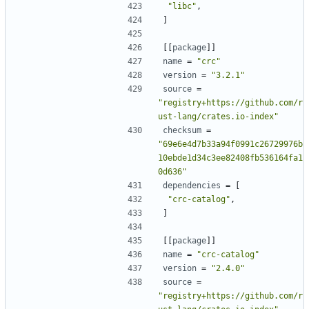
"libc"
,
]
[[
package
]]
name
=
"crc"
version
=
"3.2.1"
source
=
"registry+https://github.com/r
ust-lang/crates.io-index"
checksum
=
"69e6e4d7b33a94f0991c26729976b
10ebde1d34c3ee82408fb536164fa1
0d636"
dependencies
=
[
"crc-catalog"
,
]
[[
package
]]
name
=
"crc-catalog"
version
=
"2.4.0"
source
=
"registry+https://github.com/r