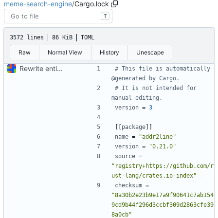
meme-search-engine
/
Cargo.lock
T
3572 lines
86 KiB
TOML
Raw
Normal View
History
Unescape
Rewrite entire application (well, backend) in Rust and also Go
# This file is automatically 
@generated by Cargo.
# It is not intended for 
manual editing.
version
=
3
[[
package
]]
name
=
"addr2line"
version
=
"0.21.0"
source
=
"registry+https://github.com/r
ust-lang/crates.io-index"
checksum
=
"8a30b2e23b9e17a9f90641c7ab154
9cd9b44f296d3ccbf309d2863cfe39
8a0cb"