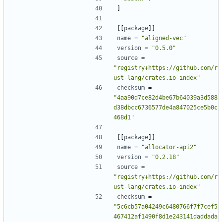
]
[[
package
]]
name
=
"aligned-vec"
version
=
"0.5.0"
source
=
"registry+https://github.com/r
ust-lang/crates.io-index"
checksum
=
"4aa90d7ce82d4be67b64039a3d588
d38dbcc6736577de4a847025ce5b0c
468d1"
[[
package
]]
name
=
"allocator-api2"
version
=
"0.2.18"
source
=
"registry+https://github.com/r
ust-lang/crates.io-index"
checksum
=
"5c6cb57a04249c6480766f7f7cef5
467412af1490f8d1e243141daddada