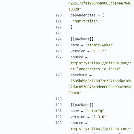
4225171fea9664ba9003cbebee7048
10528"
dependencies
=
[
"num-traits"
,
]
[[
package
]]
name
=
"atomic-waker"
version
=
"1.1.2"
source
=
"registry+https://github.com/r
ust-lang/crates.io-index"
checksum
=
"1505bd5d3d116872e7271a6d4e16d
81d0c8570876c8de68093a09ac269d
8aac0"
[[
package
]]
name
=
"autocfg"
version
=
"1.3.0"
source
=
"registry+https://github.com/r