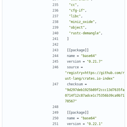
"cc"
,
"cfg-if"
,
"libc"
,
"miniz_oxide"
,
"object"
,
"rustc-demangle"
,
]
[[
package
]]
name
=
"base64"
version
=
"0.21.7"
source
=
"registry+https://github.com/r
ust-lang/crates.io-index"
checksum
=
"9d297deb1925b89f2ccc13d7635fa
0714f12c87adce1c75356b39ca9b71
78567"
[[
package
]]
name
=
"base64"
version
=
"0.22.1"