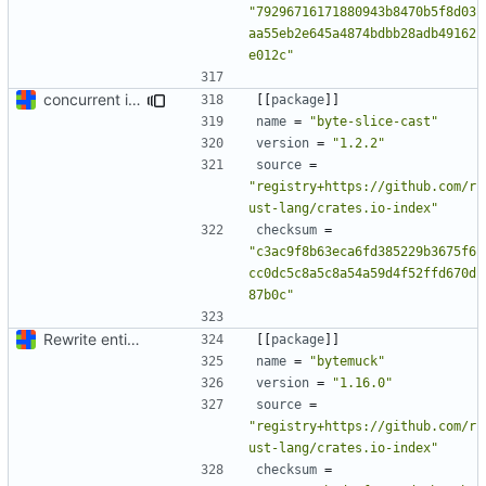
"79296716171880943b8470b5f8d03
aa55eb2e645a4874bdbb28adb49162
e012c"
concurrent index queries and fix database typo yet again
[[
package
]]
name
=
"byte-slice-cast"
version
=
"1.2.2"
source
=
"registry+https://github.com/r
ust-lang/crates.io-index"
checksum
=
"c3ac9f8b63eca6fd385229b3675f6
cc0dc5c8a5c8a54a59d4f52ffd670d
87b0c"
Rewrite entire application (well, backend) in Rust and also Go
[[
package
]]
name
=
"bytemuck"
version
=
"1.16.0"
source
=
"registry+https://github.com/r
ust-lang/crates.io-index"
checksum
=