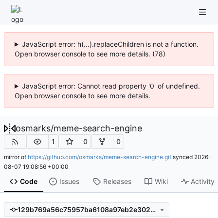
JavaScript error: h(...).replaceChildren is not a function.
Open browser console to see more details. (78)
JavaScript error: Cannot read property '0' of undefined.
Open browser console to see more details.
osmarks
/
meme-search-engine
1
0
0
mirror of
https://github.com/osmarks/meme-search-engine.git
synced
2026-
08-07 19:08:56 +00:00
Code
Issues
Releases
Wiki
Activity
129b769a56c75957ba6108a97eb2e3024fa41156