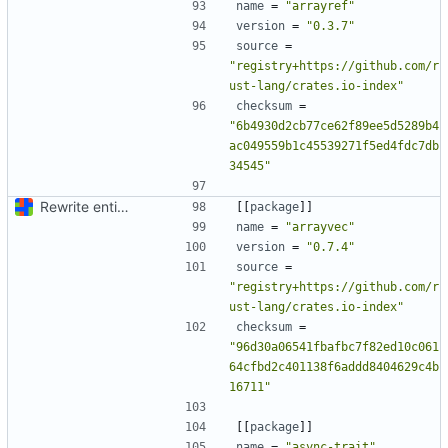
name
=
"arrayref"
version
=
"0.3.7"
source
=
"registry+https://github.com/r
ust-lang/crates.io-index"
checksum
=
"6b4930d2cb77ce62f89ee5d5289b4
ac049559b1c45539271f5ed4fdc7db
34545"
Rewrite entire application (well, backend) in Rust and also Go
[[
package
]]
name
=
"arrayvec"
version
=
"0.7.4"
source
=
"registry+https://github.com/r
ust-lang/crates.io-index"
checksum
=
"96d30a06541fbafbc7f82ed10c061
64cfbd2c401138f6addd8404629c4b
16711"
[[
package
]]
name
=
"async-trait"