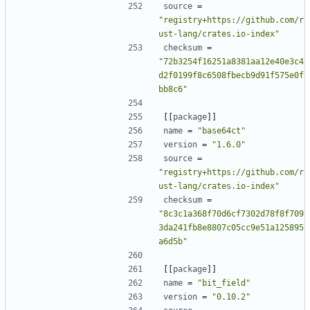
source
=
"registry+https://github.com/r
ust-lang/crates.io-index"
checksum
=
"72b3254f16251a8381aa12e40e3c4
d2f0199f8c6508fbecb9d91f575e0f
bb8c6"
[[
package
]]
name
=
"base64ct"
version
=
"1.6.0"
source
=
"registry+https://github.com/r
ust-lang/crates.io-index"
checksum
=
"8c3c1a368f70d6cf7302d78f8f709
3da241fb8e8807c05cc9e51a125895
a6d5b"
[[
package
]]
name
=
"bit_field"
version
=
"0.10.2"