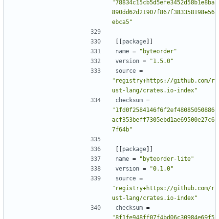
"78834c15cb5d5efe3452d58b1e8ba
890dd62d21907f867f383358198e56
ebca5"
[[
package
]]
name
=
"byteorder"
version
=
"1.5.0"
source
=
"registry+https://github.com/r
ust-lang/crates.io-index"
checksum
=
"1fd0f2584146f6f2ef48085050886
acf353beff7305ebd1ae69500e27c6
7f64b"
[[
package
]]
name
=
"byteorder-lite"
version
=
"0.1.0"
source
=
"registry+https://github.com/r
ust-lang/crates.io-index"
checksum
=
"8f1fe948ff07f4bd06c30984e69f5