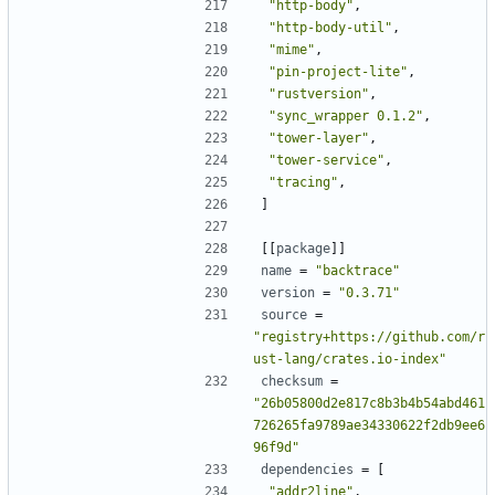
"http-body"
,
"http-body-util"
,
"mime"
,
"pin-project-lite"
,
"rustversion"
,
"sync_wrapper 0.1.2"
,
"tower-layer"
,
"tower-service"
,
"tracing"
,
]
[[
package
]]
name
=
"backtrace"
version
=
"0.3.71"
source
=
"registry+https://github.com/r
ust-lang/crates.io-index"
checksum
=
"26b05800d2e817c8b3b4b54abd461
726265fa9789ae34330622f2db9ee6
96f9d"
dependencies
=
[
"addr2line"
,