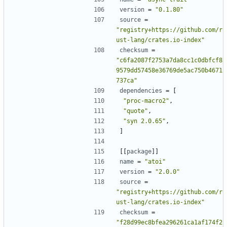
version
=
"0.1.80"
source
=
"registry+https://github.com/r
ust-lang/crates.io-index"
checksum
=
"c6fa2087f2753a7da8cc1c0dbfcf8
9579dd57458e36769de5ac750b4671
737ca"
dependencies
=
[
"proc-macro2"
,
"quote"
,
"syn 2.0.65"
,
]
[[
package
]]
name
=
"atoi"
version
=
"2.0.0"
source
=
"registry+https://github.com/r
ust-lang/crates.io-index"
checksum
=
"f28d99ec8bfea296261ca1af174f2