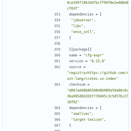
8ce349719624d7bcff99f8e2e488e8
cf03f"
dependencies
=
[
"jobserver"
,
"libc"
,
"once_cell"
,
]
[[
package
]]
name
=
"cfg-expr"
version
=
"0.15.8"
source
=
"registry+https://github.com/r
ust-lang/crates.io-index"
checksum
=
"d067ad48b8650848b989a59a86c6c
36a995d02d2bf778d45c3c5d57bc27
18f02"
dependencies
=
[
"smallvec"
,
"target-lexicon"
,
]