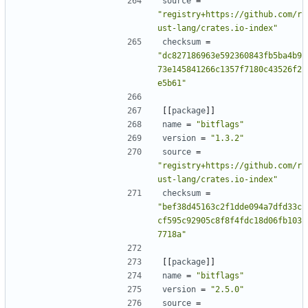
source
=
"registry+https://github.com/r
ust-lang/crates.io-index"
checksum
=
"dc827186963e592360843fb5ba4b9
73e145841266c1357f7180c43526f2
e5b61"
[[
package
]]
name
=
"bitflags"
version
=
"1.3.2"
source
=
"registry+https://github.com/r
ust-lang/crates.io-index"
checksum
=
"bef38d45163c2f1dde094a7dfd33c
cf595c92905c8f8f4fdc18d06fb103
7718a"
[[
package
]]
name
=
"bitflags"
version
=
"2.5.0"
source
=