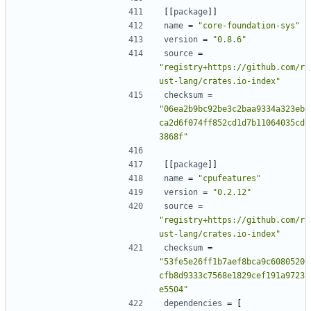
[[
package
]]
name
=
"core-foundation-sys"
version
=
"0.8.6"
source
=
"registry+https://github.com/r
ust-lang/crates.io-index"
checksum
=
"06ea2b9bc92be3c2baa9334a323eb
ca2d6f074ff852cd1d7b11064035cd
3868f"
[[
package
]]
name
=
"cpufeatures"
version
=
"0.2.12"
source
=
"registry+https://github.com/r
ust-lang/crates.io-index"
checksum
=
"53fe5e26ff1b7aef8bca9c6080520
cfb8d9333c7568e1829cef191a9723
e5504"
dependencies
=
[