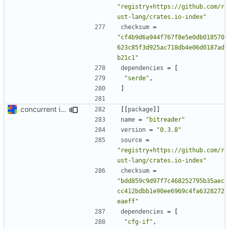
"registry+https://github.com/r
ust-lang/crates.io-index"
checksum
=
"cf4b9d6a944f767f8e5e0db018570
623c85f3d925ac718db4e06d0187ad
b21c1"
dependencies
=
[
"serde"
,
]
concurrent index queries and fix database typo yet again
[[
package
]]
name
=
"bitreader"
version
=
"0.3.8"
source
=
"registry+https://github.com/r
ust-lang/crates.io-index"
checksum
=
"bdd859c9d97f7c468252795b35aec
cc412bdbb1e90ee6969c4fa6328272
eaeff"
dependencies
=
[
"cfg-if"
,