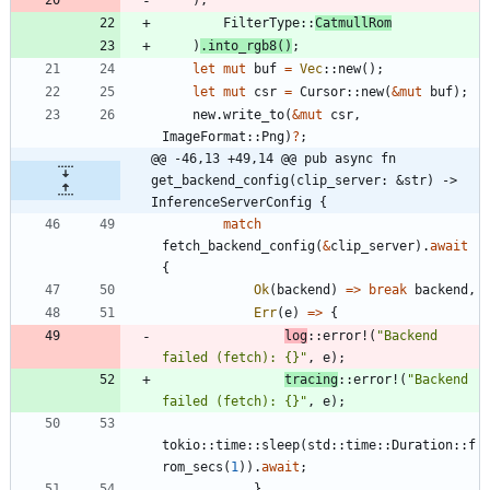
FilterType
::
CatmullRom
)
.
into_rgb8
(
)
;
let
mut
buf
=
Vec
::
new
(
)
;
let
mut
csr
=
Cursor
::
new
(
&
mut
buf
)
;
new
.
write_to
(
&
mut
csr
,
ImageFormat
::
Png
)
?
;
@@ -46,13 +49,14 @@ pub async fn 
get_backend_config(clip_server: &str) -> 
InferenceServerConfig {
match
fetch_backend_config
(
&
clip_server
)
.
await
{
Ok
(
backend
)
=
>
break
backend
,
Err
(
e
)
=
>
{
log
::
error!
(
"
Backend 
failed (fetch): {}
"
,
e
)
;
tracing
::
error!
(
"
Backend 
failed (fetch): {}
"
,
e
)
;
tokio
::
time
::
sleep
(
std
::
time
::
Duration
::
f
rom_secs
(
1
)
)
.
await
;
}