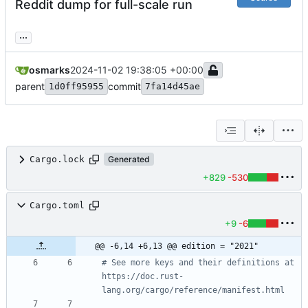
Reddit dump for full-scale run
...
osmarks
2024-11-02 19:38:05 +00:00
parent
commit
1d0ff95955
7fa14d45ae
Cargo.lock
Generated
+829
-530
Cargo.toml
+9
-6
@@ -6,14 +6,13 @@ edition = "2021"
# See more keys and their definitions at 
https://doc.rust-
lang.org/cargo/reference/manifest.html