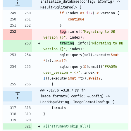
initialize_database(config: &Config) -> 
Result<SqlitePool> {
if
(
index
as
i32
)
<
version
{
continue
}
log
::
info!
(
"
Migrating to DB 
version {}
"
,
index
)
;
tracing
::
info!
(
"
Migrating to DB 
version {}
"
,
index
)
;
sqlx
::
query
(
sql
)
.
execute
(
&
mut
*
tx
)
.
await
?
;
sqlx
::
query
(
&
format!
(
"
PRAGMA 
user_version = 
{}
"
,
index
+
1
)
)
.
execute
(
&
mut
*
tx
)
.
await
?
;
}
@@ -317,6 +318,7 @@ fn 
image_formats(_config: &Config) -> 
HashMap<String, ImageFormatConfig> {
formats
}
#[
instrument(skip_all)
]