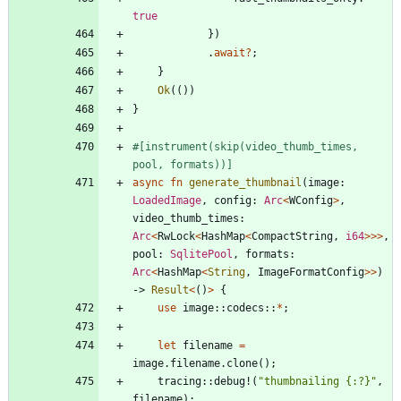
true
}
)
.
await
?
;
}
Ok
(
(
)
)
}
#[
instrument(skip(video_thumb_times, 
pool, formats))
]
async
fn
generate_thumbnail
(
image
: 
LoadedImage
,
config
: 
Arc
<
WConfig
>
,
video_thumb_times
: 
Arc
<
RwLock
<
HashMap
<
CompactString
,
i64
>
>
>
,
pool
: 
SqlitePool
,
formats
: 
Arc
<
HashMap
<
String
,
ImageFormatConfig
>
>
)
-> 
Result
<
(
)
>
{
use
image
::
codecs
::
*
;
let
filename
=
image
.
filename
.
clone
(
)
;
tracing
::
debug!
(
"
thumbnailing {:?}
"
,
filename
)
;