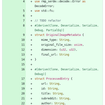
use
rmp_serde
::
decode
::
Error
as
DecodeError
;
use
std
::
fs
;
#[
derive(Clone, Deserialize, Serialize, 
Debug, PartialEq)
]
struct
OriginalImageMetadata
{
mime_type
: 
String
,
original_file_size
: 
usize
,
dimension
: 
(
u32
,
u32
)
,
final_url
: 
String
}
#[
derive(Clone, Deserialize, Serialize, 
Debug)
]
struct
ProcessedEntry
{
url
: 
String
,
id
: 
String
,
title
: 
String
,
subreddit
: 
String
,
author
: 
String
,