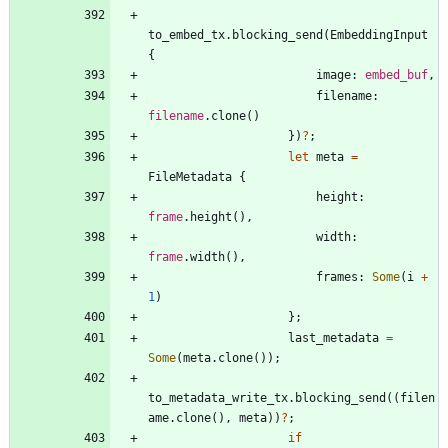
to_embed_tx
.
blocking_send
(
EmbeddingInput
{
image
: 
embed_buf
,
filename
: 
filename
.
clone
(
)
}
)
?
;
let
meta
=
FileMetadata
{
height
: 
frame
.
height
(
)
,
width
: 
frame
.
width
(
)
,
frames
: 
Some
(
i
+
1
)
}
;
last_metadata
=
Some
(
meta
.
clone
(
)
)
;
to_metadata_write_tx
.
blocking_send
(
(
filen
ame
.
clone
(
)
,
meta
)
)
?
;
if