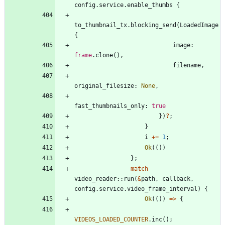
config
.
service
.
enable_thumbs
{
to_thumbnail_tx
.
blocking_send
(
LoadedImage
{
image
: 
frame
.
clone
(
)
,
filename
,
original_filesize
: 
None
,
fast_thumbnails_only
: 
true
}
)
?
;
}
i
+
=
1
;
Ok
(
(
)
)
}
;
match
video_reader
::
run
(
&
path
,
callback
,
config
.
service
.
video_frame_interval
)
{
Ok
(
(
)
)
=
>
{
VIDEOS_LOADED_COUNTER
.
inc
(
)
;