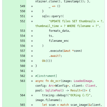
ntainer
.
clone
(
)
,
timestamp
(
)
)
;
}
,
_
=
>
(
)
}
sqlx
::
query!
(
"
UPDATE files SET thumbnails = ?, 
thumbnail_time = ? WHERE filename = ?
"
,
formats_data
,
ts
,
filename_enc
)
.
execute
(
&
mut
*
conn
)
.
await
?
;
Ok
(
(
)
)
}
#[
instrument
]
async
fn
do_ocr
(
image
: 
LoadedImage
,
config
: 
Arc
<
WConfig
>
,
client
: 
Client
,
pool
: 
SqlitePool
)
-> 
Result
<
(
)
>
{
tracing
::
debug!
(
"
OCRing {:?}
"
,
image
.
filename
)
;
let
scan
=
match
scan_image
(
&
client
,