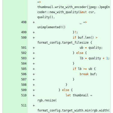
=
>
thumbnail
.
write_with_encoder
(
jpeg
::
JpegEn
coder
::
new_with_quality
(
&
mut
csr
,
quality
)
)
,
_
=
>
unimplemented!
(
)
}
?
;
if
buf
.
len
(
)
>
format_config
.
target_filesize
{
ub
=
quality
;
}
else
{
lb
=
quality
+
1
;
}
if
lb
>
=
ub
{
break
buf
;
}
}
}
else
{
let
thumbnail
=
rgb
.
resize
(
format_config
.
target_width
.
min
(
rgb
.
width
(