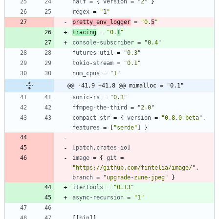
half
=
{
version
=
"2"
}
regex
=
"1"
pretty_env_logger
=
"0.
5
"
tracing
=
"0.
1
"
console-subscriber
=
"0.4"
futures-util
=
"0.3"
tokio-stream
=
"0.1"
num_cpus
=
"1"
@@ -41,9 +41,8 @@ mimalloc = "0.1"
sonic-rs
=
"0.3"
ffmpeg-the-third
=
"2.0"
compact_str
=
{
version
=
"0.8.0-beta"
,
features
=
[
"serde"
]
}
[
patch
.
crates-io
]
image
=
{
git
=
"https://github.com/fintelia/image/"
,
branch
=
"upgrade-zune-jpeg"
}
itertools
=
"0.13"
async-recursion
=
"1"
[
[
bin
]
]