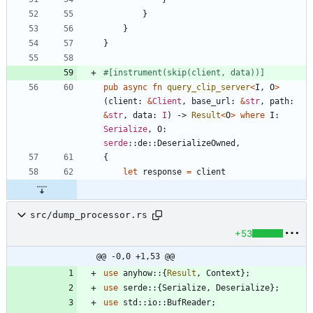
}
}
}
#[
instrument(skip(client, data))
]
pub
async
fn
query_clip_server
<
I
,
O
>
(
client
: 
&
Client
,
base_url
: 
&
str
,
path
: 
&
str
,
data
: 
I
)
-> 
Result
<
O
>
where
I
: 
Serialize
,
O
: 
serde
::
de
::
DeserializeOwned
,
{
let
response
=
client
src/dump_processor.rs
+53
@@ -0,0 +1,53 @@
use
anyhow
::
{
Result
,
Context
}
;
use
serde
::
{
Serialize
,
Deserialize
}
;
use
std
::
io
::
BufReader
;