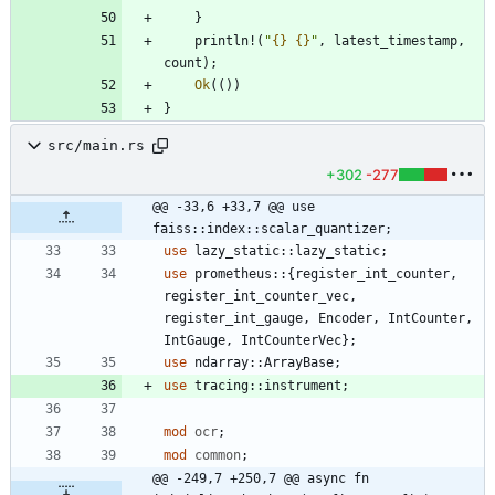
}
println!
(
"
{}
{}
"
,
latest_timestamp
,
count
)
;
Ok
(
(
)
)
}
src/main.rs
+302
-277
@@ -33,6 +33,7 @@ use 
faiss::index::scalar_quantizer;
use
lazy_static
::
lazy_static
;
use
prometheus
::
{
register_int_counter
,
register_int_counter_vec
,
register_int_gauge
,
Encoder
,
IntCounter
,
IntGauge
,
IntCounterVec
}
;
use
ndarray
::
ArrayBase
;
use
tracing
::
instrument
;
mod
ocr
;
mod
common
;
@@ -249,7 +250,7 @@ async fn 