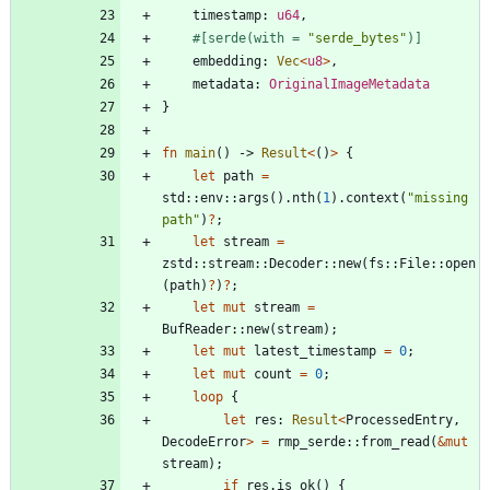
timestamp
: 
u64
,
#[
serde(with = 
"
serde_bytes
"
)
]
embedding
: 
Vec
<
u8
>
,
metadata
: 
OriginalImageMetadata
}
fn
main
(
)
-> 
Result
<
(
)
>
{
let
path
=
std
::
env
::
args
(
)
.
nth
(
1
)
.
context
(
"
missing 
path
"
)
?
;
let
stream
=
zstd
::
stream
::
Decoder
::
new
(
fs
::
File
::
open
(
path
)
?
)
?
;
let
mut
stream
=
BufReader
::
new
(
stream
)
;
let
mut
latest_timestamp
=
0
;
let
mut
count
=
0
;
loop
{
let
res
: 
Result
<
ProcessedEntry
,
DecodeError
>
=
rmp_serde
::
from_read
(
&
mut
stream
)
;
if
res
.
is_ok
(
)
{