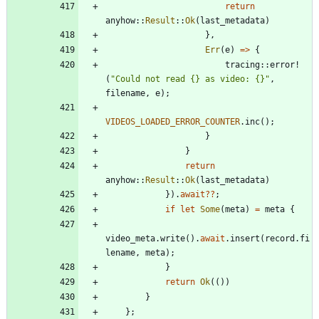
return
anyhow
::
Result
::
Ok
(
last_metadata
)
}
,
Err
(
e
)
=
>
{
tracing
::
error!
(
"
Could not read {} as video: {}
"
,
filename
,
e
)
;
VIDEOS_LOADED_ERROR_COUNTER
.
inc
(
)
;
}
}
return
anyhow
::
Result
::
Ok
(
last_metadata
)
}
)
.
await
?
?
;
if
let
Some
(
meta
)
=
meta
{
video_meta
.
write
(
)
.
await
.
insert
(
record
.
fi
lename
,
meta
)
;
}
return
Ok
(
(
)
)
}
}
;