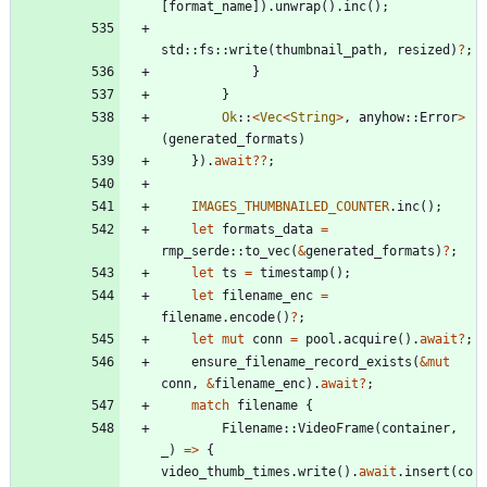
[
format_name
]
)
.
unwrap
(
)
.
inc
(
)
;
std
::
fs
::
write
(
thumbnail_path
,
resized
)
?
;
}
}
Ok
::
<
Vec
<
String
>
,
anyhow
::
Error
>
(
generated_formats
)
}
)
.
await
?
?
;
IMAGES_THUMBNAILED_COUNTER
.
inc
(
)
;
let
formats_data
=
rmp_serde
::
to_vec
(
&
generated_formats
)
?
;
let
ts
=
timestamp
(
)
;
let
filename_enc
=
filename
.
encode
(
)
?
;
let
mut
conn
=
pool
.
acquire
(
)
.
await
?
;
ensure_filename_record_exists
(
&
mut
conn
,
&
filename_enc
)
.
await
?
;
match
filename
{
Filename
::
VideoFrame
(
container
,
_
)
=
>
{
video_thumb_times
.
write
(
)
.
await
.
insert
(
co