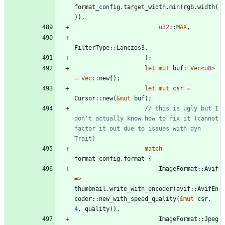
format_config
.
target_width
.
min
(
rgb
.
width
(
)
)
,
u32
::
MAX
,
FilterType
::
Lanczos3
,
)
;
let
mut
buf
: 
Vec
<
u8
>
=
Vec
::
new
(
)
;
let
mut
csr
=
Cursor
::
new
(
&
mut
buf
)
;
// this is ugly but I 
don't actually know how to fix it (cannot 
factor it out due to issues with dyn 
match
format_config
.
format
{
ImageFormat
::
Avif
=
>
thumbnail
.
write_with_encoder
(
avif
::
AvifEn
coder
::
new_with_speed_quality
(
&
mut
csr
,
4
,
quality
)
)
,
ImageFormat
::
Jpeg