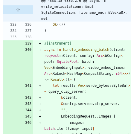
@@ -333,18 +336,276 @@ async fn 
write_metadata(conn: &mut 
SqliteConnection, filename_enc: &Vec<u8>, 
met
Ok
(
(
)
)
}
#[
instrument
]
async
fn
handle_embedding_batch
(
client
: 
reqwest
::
Client
,
config
: 
Arc
<
WConfig
>
,
pool
: 
SqlitePool
,
batch
: 
Vec
<
EmbeddingInput
>
,
video_embed_times
: 
Arc
<
RwLock
<
HashMap
<
CompactString
,
i64
>
>
>
)
-> 
Result
<
(
)
>
{
let
result
: 
Vec
<
serde_bytes
::
ByteBuf
>
=
query_clip_server
(
&
client
,
&
config
.
service
.
clip_server
,
"
"
,
EmbeddingRequest
::
Images
{
images
: 
batch
.
iter
(
)
.
map
(
|
input
|