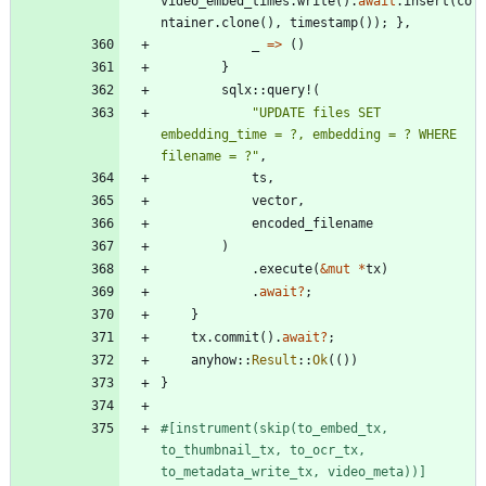
video_embed_times
.
write
(
)
.
await
.
insert
(
co
ntainer
.
clone
(
)
,
timestamp
(
)
)
;
}
,
_
=
>
(
)
}
sqlx
::
query!
(
"
UPDATE files SET 
embedding_time = ?, embedding = ? WHERE 
filename = ?
"
,
ts
,
vector
,
encoded_filename
)
.
execute
(
&
mut
*
tx
)
.
await
?
;
}
tx
.
commit
(
)
.
await
?
;
anyhow
::
Result
::
Ok
(
(
)
)
}
#[
instrument(skip(to_embed_tx, 
to_thumbnail_tx, to_ocr_tx, 
to_metadata_write_tx, video_meta))
]