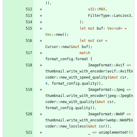
)
)
,
u32
::
MAX
,
FilterType
::
Lanczos3
,
)
;
let
mut
buf
: 
Vec
<
u8
>
=
Vec
::
new
(
)
;
let
mut
csr
=
Cursor
::
new
(
&
mut
buf
)
;
match
format_config
.
format
{
ImageFormat
::
Avif
=
>
thumbnail
.
write_with_encoder
(
avif
::
AvifEn
coder
::
new_with_speed_quality
(
&
mut
csr
,
4
,
format_config
.
quality
)
)
,
ImageFormat
::
Jpeg
=
>
thumbnail
.
write_with_encoder
(
jpeg
::
JpegEn
coder
::
new_with_quality
(
&
mut
csr
,
format_config
.
quality
)
)
,
ImageFormat
::
WebP
=
>
thumbnail
.
write_with_encoder
(
webp
::
WebPEn
coder
::
new_lossless
(
&
mut
csr
)
)
,
_
=
>
unimplemented!
(
)