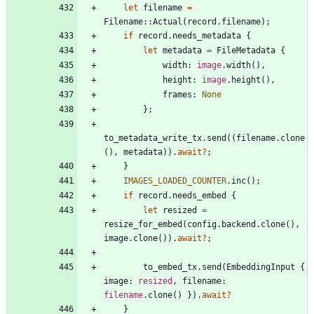
let
filename
=
Filename
::
Actual
(
record
.
filename
)
;
if
record
.
needs_metadata
{
let
metadata
=
FileMetadata
{
width
: 
image
.
width
(
)
,
height
: 
image
.
height
(
)
,
frames
: 
None
}
;
to_metadata_write_tx
.
send
(
(
filename
.
clone
(
)
,
metadata
)
)
.
await
?
;
}
IMAGES_LOADED_COUNTER
.
inc
(
)
;
if
record
.
needs_embed
{
let
resized
=
resize_for_embed
(
config
.
backend
.
clone
(
)
,
image
.
clone
(
)
)
.
await
?
;
to_embed_tx
.
send
(
EmbeddingInput
{
image
: 
resized
,
filename
: 
filename
.
clone
(
)
}
)
.
await
?
}