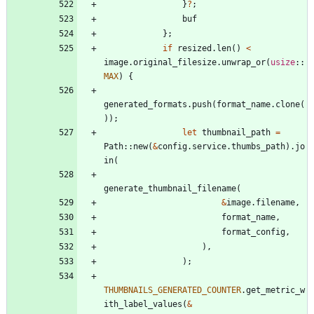
}
?
;
buf
}
;
if
resized
.
len
(
)
<
image
.
original_filesize
.
unwrap_or
(
usize
::
MAX
)
{
generated_formats
.
push
(
format_name
.
clone
(
)
)
;
let
thumbnail_path
=
Path
::
new
(
&
config
.
service
.
thumbs_path
)
.
jo
in
(
generate_thumbnail_filename
(
&
image
.
filename
,
format_name
,
format_config
,
)
,
)
;
THUMBNAILS_GENERATED_COUNTER
.
get_metric_w
ith_label_values
(
&