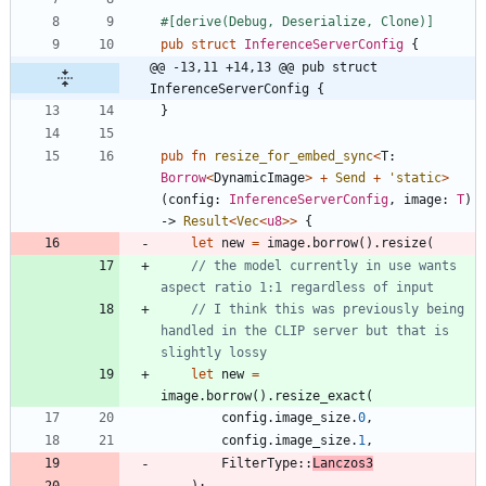
#[
derive(Debug, Deserialize, Clone)
]
pub
struct
InferenceServerConfig
{
@@ -13,11 +14,13 @@ pub struct 
InferenceServerConfig {
}
pub
fn
resize_for_embed_sync
<
T
: 
Borrow
<
DynamicImage
>
+
Send
+
'static
>
(
config
: 
InferenceServerConfig
,
image
: 
T
)
-> 
Result
<
Vec
<
u8
>
>
{
let
new
=
image
.
borrow
(
)
.
resize
(
// the model currently in use wants 
// I think this was previously being 
handled in the CLIP server but that is 
let
new
=
image
.
borrow
(
)
.
resize_exact
(
config
.
image_size
.
0
,
config
.
image_size
.
1
,
FilterType
::
Lanczos3
)
;