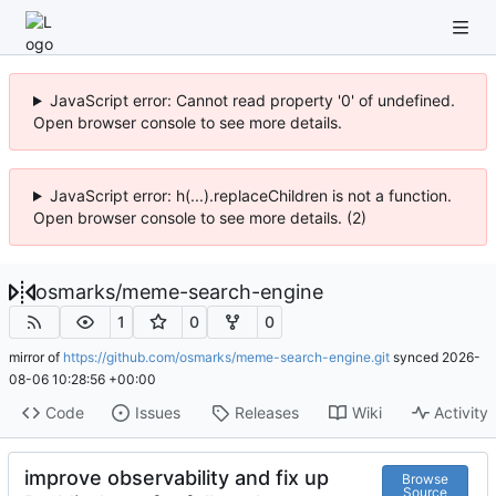
JavaScript error: Cannot read property '0' of undefined.
Open browser console to see more details.
JavaScript error: h(...).replaceChildren is not a function.
Open browser console to see more details. (2)
osmarks
/
meme-search-engine
1
0
0
mirror of
https://github.com/osmarks/meme-search-engine.git
synced
2026-
08-06 10:28:56 +00:00
Code
Issues
Releases
Wiki
Activity
improve observability and fix up
Browse
Source