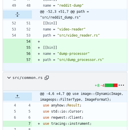
name
=
"reddit-dump"
@@ -52,3 +51,7 @@ path = 
"src/reddit_dump.rs"
[
[
bin
]
]
name
=
"video-reader"
path
=
"src/video_reader.rs"
[
[
bin
]
]
name
=
"dump-processor"
path
=
"src/dump_processor.rs"
src/common.rs
+8
-4
@@ -4,6 +4,7 @@ use image::{DynamicImage, 
imageops::FilterType, ImageFormat};
use
anyhow
::
Result
;
use
std
::
io
::
Cursor
;
use
reqwest
::
Client
;
use
tracing
::
instrument
;