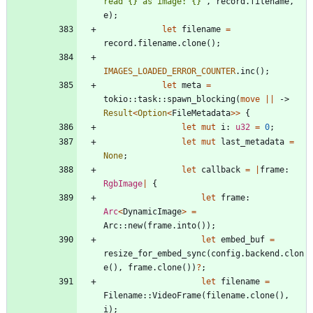
read {} as image: {}
"
,
record
.
filename
,
e
)
;
let
filename
=
record
.
filename
.
clone
(
)
;
IMAGES_LOADED_ERROR_COUNTER
.
inc
(
)
;
let
meta
=
tokio
::
task
::
spawn_blocking
(
move
|
|
-> 
Result
<
Option
<
FileMetadata
>
>
{
let
mut
i
: 
u32
=
0
;
let
mut
last_metadata
=
None
;
let
callback
=
|
frame
: 
RgbImage
|
{
let
frame
: 
Arc
<
DynamicImage
>
=
Arc
::
new
(
frame
.
into
(
)
)
;
let
embed_buf
=
resize_for_embed_sync
(
config
.
backend
.
clon
e
(
)
,
frame
.
clone
(
)
)
?
;
let
filename
=
Filename
::
VideoFrame
(
filename
.
clone
(
)
,
i
)
;