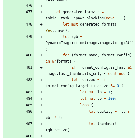
let
generated_formats
=
tokio
::
task
::
spawn_blocking
(
move
|
|
{
let
mut
generated_formats
=
Vec
::
new
(
)
;
let
rgb
=
DynamicImage
::
from
(
image
.
image
.
to_rgb8
(
)
)
;
for
(
format_name
,
format_config
)
in
&
*
formats
{
if
!
format_config
.
is_fast
&
&
image
.
fast_thumbnails_only
{
continue
}
let
resized
=
if
format_config
.
target_filesize
!
=
0
{
let
mut
lb
=
1
;
let
mut
ub
=
100
;
loop
{
let
quality
=
(
lb
+
ub
)
/
2
;
let
thumbnail
=
rgb
.
resize
(