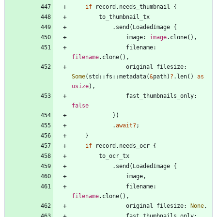
if
record
.
needs_thumbnail
{
to_thumbnail_tx
.
send
(
LoadedImage
{
image
: 
image
.
clone
(
)
,
filename
: 
filename
.
clone
(
)
,
original_filesize
: 
Some
(
std
::
fs
::
metadata
(
&
path
)
?
.
len
(
)
as
usize
)
,
fast_thumbnails_only
: 
false
}
)
.
await
?
;
}
if
record
.
needs_ocr
{
to_ocr_tx
.
send
(
LoadedImage
{
image
,
filename
: 
filename
.
clone
(
)
,
original_filesize
: 
None
,
fast_thumbnails_only
: 