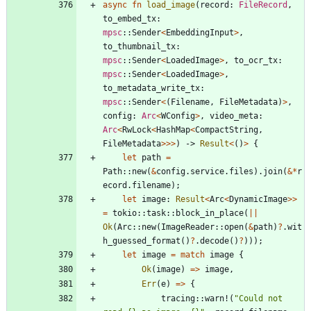
async
fn
load_image
(
record
: 
FileRecord
,
to_embed_tx
: 
mpsc
::
Sender
<
EmbeddingInput
>
,
to_thumbnail_tx
: 
mpsc
::
Sender
<
LoadedImage
>
,
to_ocr_tx
: 
mpsc
::
Sender
<
LoadedImage
>
,
to_metadata_write_tx
: 
mpsc
::
Sender
<
(
Filename
,
FileMetadata
)
>
,
config
: 
Arc
<
WConfig
>
,
video_meta
: 
Arc
<
RwLock
<
HashMap
<
CompactString
,
FileMetadata
>
>
>
)
-> 
Result
<
(
)
>
{
let
path
=
Path
::
new
(
&
config
.
service
.
files
)
.
join
(
&
*
r
ecord
.
filename
)
;
let
image
: 
Result
<
Arc
<
DynamicImage
>
>
=
tokio
::
task
::
block_in_place
(
|
|
Ok
(
Arc
::
new
(
ImageReader
::
open
(
&
path
)
?
.
wit
h_guessed_format
(
)
?
.
decode
(
)
?
)
)
)
;
let
image
=
match
image
{
Ok
(
image
)
=
>
image
,
Err
(
e
)
=
>
{
tracing
::
warn!
(
"
Could not 