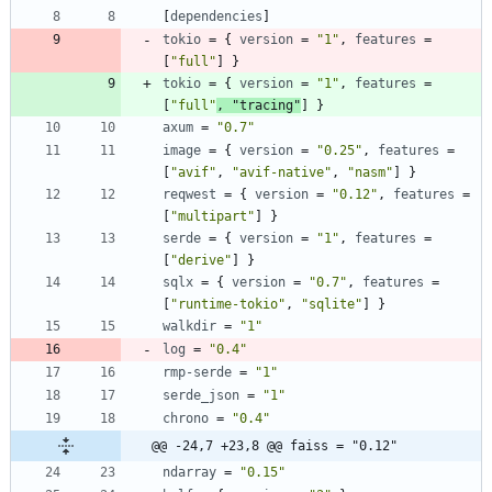
[
dependencies
]
tokio
=
{
version
=
"1"
,
features
=
[
"full"
]
}
tokio
=
{
version
=
"1"
,
features
=
[
"full"
,
"tracing"
]
}
axum
=
"0.7"
image
=
{
version
=
"0.25"
,
features
=
[
"avif"
,
"avif-native"
,
"nasm"
]
}
reqwest
=
{
version
=
"0.12"
,
features
=
[
"multipart"
]
}
serde
=
{
version
=
"1"
,
features
=
[
"derive"
]
}
sqlx
=
{
version
=
"0.7"
,
features
=
[
"runtime-tokio"
,
"sqlite"
]
}
walkdir
=
"1"
log
=
"0.4"
rmp-serde
=
"1"
serde_json
=
"1"
chrono
=
"0.4"
@@ -24,7 +23,8 @@ faiss = "0.12"
ndarray
=
"0.15"