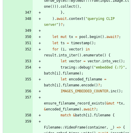
serde_bytes
::
ByteBuf
::
from
(
input
.
image
.
cl
one
(
)
)
)
.
collect
(
)
,
}
,
)
.
await
.
context
(
"
querying CLIP 
server
"
)
?
;
let
mut
tx
=
pool
.
begin
(
)
.
await
?
;
let
ts
=
timestamp
(
)
;
for
(
i
,
vector
)
in
result
.
into_iter
(
)
.
enumerate
(
)
{
let
vector
=
vector
.
into_vec
(
)
;
tracing
::
debug!
(
"
embedded {:?}
"
,
batch
[
i
]
.
filename
)
;
let
encoded_filename
=
batch
[
i
]
.
filename
.
encode
(
)
?
;
IMAGES_EMBEDDED_COUNTER
.
inc
(
)
;
ensure_filename_record_exists
(
&
mut
*
tx
,
&
encoded_filename
)
.
await
?
;
match
&
batch
[
i
]
.
filename
{
Filename
::
VideoFrame
(
container
,
_
)
=
>
{