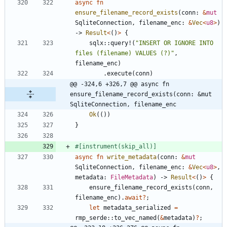
async
fn
ensure_filename_record_exists
(
conn
: 
&
mut
SqliteConnection
,
filename_enc
: 
&
Vec
<
u8
>
)
-> 
Result
<
(
)
>
{
sqlx
::
query!
(
"
INSERT OR IGNORE INTO 
files (filename) VALUES (?)
"
,
filename_enc
)
.
execute
(
conn
)
@@ -324,6 +326,7 @@ async fn 
ensure_filename_record_exists(conn: &mut 
SqliteConnection, filename_enc
Ok
(
(
)
)
}
#[
instrument(skip_all)
]
async
fn
write_metadata
(
conn
: 
&
mut
SqliteConnection
,
filename_enc
: 
&
Vec
<
u8
>
,
metadata
: 
FileMetadata
)
-> 
Result
<
(
)
>
{
ensure_filename_record_exists
(
conn
,
filename_enc
)
.
await
?
;
let
metadata_serialized
=
rmp_serde
::
to_vec_named
(
&
metadata
)
?
;