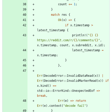
count
+
=
1
;
}
match
res
{
Ok
(
x
)
=
>
{
if
x
.
timestamp
>
latest_timestamp
{
println!
(
"
{}
{}
https://reddit.com/r/
{}
/comments/
{}
"
,
x
.
timestamp
,
count
,
x
.
subreddit
,
x
.
id
)
;
latest_timestamp
=
x
.
timestamp
;
}
}
,
Err
(
DecodeError
::
InvalidDataRead
(
x
)
)
|
Err
(
DecodeError
::
InvalidMarkerRead
(
x
)
)
if
x
.
kind
(
)
=
=
std
::
io
::
ErrorKind
::
UnexpectedEof
=
>
break
,
Err
(
e
)
=
>
return
Err
(
e
)
.
context
(
"
decode fail
"
)
}