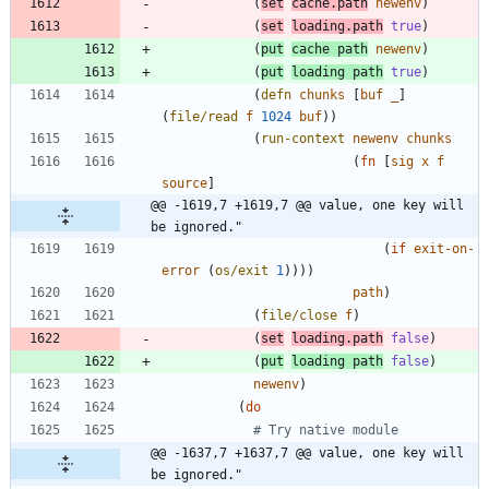
(
set
cache.path
newenv
)
(
set
loading.path
true
)
(
put
cache
path
newenv
)
(
put
loading
path
true
)
(
defn
chunks
[
buf
_
]
(
file/read
f
1024
buf
)
)
(
run-context
newenv
chunks
(
fn
[
sig
x
f
source
]
@@ -1619,7 +1619,7 @@ value, one key will 
be ignored."
(
if
exit-on-
error
(
os/exit
1
)
)
)
)
path
)
(
file/close
f
)
(
set
loading.path
false
)
(
put
loading
path
false
)
newenv
)
(
do
# Try native module
@@ -1637,7 +1637,7 @@ value, one key will 
be ignored."