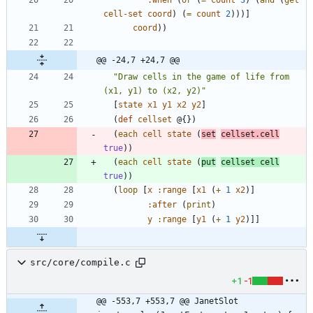
cell-set
coord
)
(
=
count
2
)
)
)
]
coord
)
)
@@ -24,7 +24,7 @@
"
Draw cells in the game of life from 
(x1, y1) to (x2, y2)
"
[
state
x1
y1
x2
y2
]
(
def
cellset
@{
}
)
(
each
cell
state
(
set
cellset.cell
true
)
)
(
each
cell
state
(
put
cellset
cell
true
)
)
(
loop
[
x
:range
[
x1
(
+
1
x2
)
]
:after
(
print
)
y
:range
[
y1
(
+
1
y2
)
]
]
src/core/compile.c
+1
-1
@@ -553,7 +553,7 @@ JanetSlot 