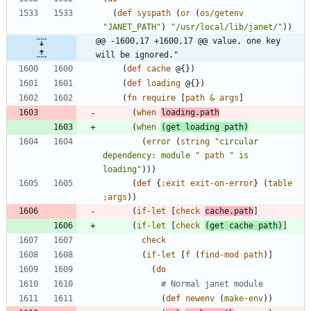
(
def
syspath
(
or
(
os/getenv
"
JANET_PATH
"
)
"
/usr/local/lib/janet/
"
)
)
@@ -1600,17 +1600,17 @@ value, one key 
will be ignored."
(
def
cache
@{
}
)
(
def
loading
@{
}
)
(
fn
require
[
path
&
args
]
(
when
loading.path
(
when
(
get
loading
path
)
(
error
(
string
"
circular 
dependency: module 
"
path
"
 is 
loading
"
)
)
)
(
def
{
:exit
exit-on-error
}
(
table
;
args
)
)
(
if-let
[
check
cache.path
]
(
if-let
[
check
(
get
cache
path
)
]
check
(
if-let
[
f
(
find-mod
path
)
]
(
do
# Normal janet module
(
def
newenv
(
make-env
)
)