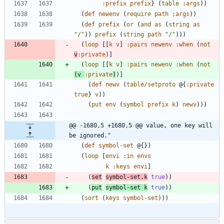
:prefix
prefix
}
(
table
;
args
)
)
(
def
newenv
(
require
path
;
args
)
)
(
def
prefix
(
or
(
and
as
(
string
as
"
/
"
)
)
prefix
(
string
path
"
/
"
)
)
)
(
loop
[
[
k
v
]
:pairs
newenv
:when
(
not
v
:private
)
]
(
loop
[
[
k
v
]
:pairs
newenv
:when
(
not
(
v
:private
)
)
]
(
def
newv
(
table/setproto
@{
:private
true
}
v
)
)
(
put
env
(
symbol
prefix
k
)
newv
)
)
)
@@ -1680,5 +1680,5 @@ value, one key will 
be ignored."
(
def
symbol-set
@{
}
)
(
loop
[
envi
:in
envs
k
:keys
envi
]
(
set
symbol-set.k
true
)
)
(
put
symbol-set
k
true
)
)
(
sort
(
keys
symbol-set
)
)
)