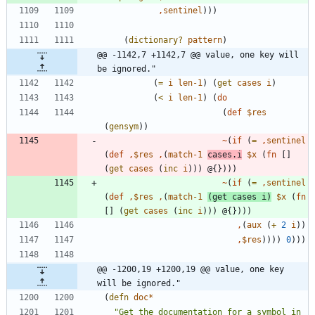
,
sentinel
)
)
)
(
dictionary?
pattern
)
@@ -1142,7 +1142,7 @@ value, one key will 
be ignored."
(
=
i
len-1
)
(
get
cases
i
)
(
<
i
len-1
)
(
do
(
def
$res
(
gensym
)
)
~
(
if
(
=
,
sentinel
(
def
,
$res
,
(
match-1
cases.i
$x
(
fn
[
]
(
get
cases
(
inc
i
)
)
)
@{
}
)
)
)
~
(
if
(
=
,
sentinel
(
def
,
$res
,
(
match-1
(
get
cases
i
)
$x
(
fn
[
]
(
get
cases
(
inc
i
)
)
)
@{
}
)
)
)
,
(
aux
(
+
2
i
)
)
,
$res
)
)
)
)
0
)
)
)
@@ -1200,19 +1200,19 @@ value, one key 
will be ignored."
(
defn
doc*
"
Get the documentation for a symbol in 