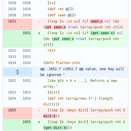
[
xs
]
(
def
ret
@[
]
)
(
def
seen
@{
}
)
(
loop
[
x
:in
xs
]
(
if
seen.x
nil
(
do
(
set
seen.x
true
)
(
array/push
ret
x
)
)
)
)
(
loop
[
x
:in
xs
]
(
if
(
get
seen
x
)
nil
(
do
(
put
seen
x
true
)
(
array/push
ret
x
)
)
)
)
ret
)
(
defn
flatten-into
@@ -1052,7 +1052,7 @@ value, one key will 
be ignored."
  like @[k v k v ...]. Returns a new 
array.
"
[
dict
]
(
def
ret
(
array/new
(
*
2
(
length
dict
)
)
)
)
(
loop
[
k
:keys
dict
]
(
array/push
ret
k
dict.k
)
)
(
loop
[
k
:keys
dict
]
(
array/push
ret
k
(
get
dict
k
)
)
)