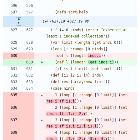
(
defn
sort-help
@@ -627,19 +627,19 @@
(
if
(
=
0
ninds
)
(
error
"
expected at 
least 1 indexed collection
"
)
)
(
var
limit
(
length
(
get
inds
0
)
)
)
(
loop
[
i
:range
[
0
ninds
]
]
(
def
l
(
length
inds.i
)
)
(
def
l
(
length
(
get
inds
i
)
)
)
(
if
(
<
l
limit
)
(
set
limit
l
)
)
)
(
def
[
i1
i2
i3
i4
]
inds
)
(
def
res
(
array/new
limit
)
)
(
case
ninds
1
(
loop
[
i
:range
[
0
limit
]
]
(
set
res.i
(
f
i1.i
)
)
)
2
(
loop
[
i
:range
[
0
limit
]
]
(
set
res.i
(
f
i1.i
i2.i
)
)
)
3
(
loop
[
i
:range
[
0
limit
]
]
(
set
res.i
(
f
i1.i
i2.i
i3.i
)
)
)
4
(
loop
[
i
:range
[
0
limit
]
]
(
set
res.i
(
f
i1.i
i2.i
i3.i
i4.i
)
)
)