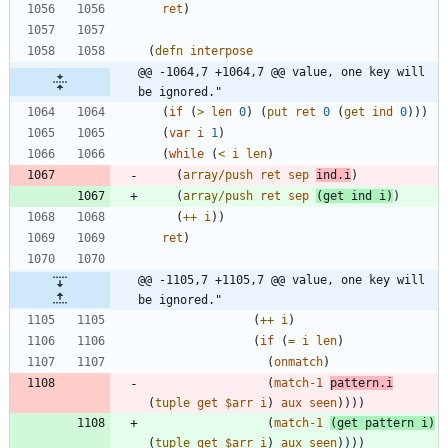
ret
)
(
defn
interpose
@@ -1064,7 +1064,7 @@ value, one key will 
be ignored."
(
if
(
>
len
0
)
(
put
ret
0
(
get
ind
0
)
)
)
(
var
i
1
)
(
while
(
<
i
len
)
(
array/push
ret
sep
ind.i
)
(
array/push
ret
sep
(
get
ind
i
)
)
(
++
i
)
)
ret
)
@@ -1105,7 +1105,7 @@ value, one key will 
be ignored."
(
++
i
)
(
if
(
=
i
len
)
(
onmatch
)
(
match-1
pattern.i
(
tuple
get
$arr
i
)
aux
seen
)
)
)
)
(
match-1
(
get
pattern
i
)
(
tuple
get
$arr
i
)
aux
seen
)
)
)
)