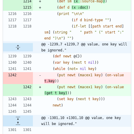
(
def
sm
(
x
:source-map
)
)
(
def
d
(
x
:doc
)
)
(
print
"
\n
\n
"
(
if
d
bind-type
"
"
)
(
if-let
[
[
path
start
end
]
sm
]
(
string
"
"
path
"
 (
"
start
"
:
"
end
"
)
\n
"
)
"
"
)
@@ -1239,7 +1239,7 @@ value, one key will 
be ignored."
(
def
newt
@{
}
)
(
var
key
(
next
t
nil
)
)
(
while
(
not=
nil
key
)
(
put
newt
(
macex1
key
)
(
on-value
t.key
)
)
(
put
newt
(
macex1
key
)
(
on-value
(
get
t
key
)
)
)
(
set
key
(
next
t
key
)
)
)
newt
)
@@ -1301,10 +1301,10 @@ value, one key 
will be ignored."