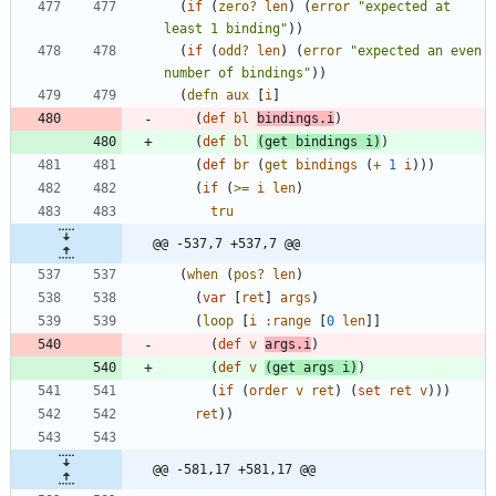
(
if
(
zero?
len
)
(
error
"
expected at 
least 1 binding
"
)
)
(
if
(
odd?
len
)
(
error
"
expected an even 
number of bindings
"
)
)
(
defn
aux
[
i
]
(
def
bl
bindings.i
)
(
def
bl
(
get
bindings
i
)
)
(
def
br
(
get
bindings
(
+
1
i
)
)
)
(
if
(
>=
i
len
)
tru
@@ -537,7 +537,7 @@
(
when
(
pos?
len
)
(
var
[
ret
]
args
)
(
loop
[
i
:range
[
0
len
]
]
(
def
v
args.i
)
(
def
v
(
get
args
i
)
)
(
if
(
order
v
ret
)
(
set
ret
v
)
)
)
ret
)
)
@@ -581,17 +581,17 @@