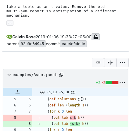
take a tuple as an l-value. Remove the old

multi-sym report in anticipation of a different

mechanism.
...
Calvin Rose
2019-01-06 19:33:27 -05:00
parent
commit
92e9e64945
eae4e0dede
examples/3sum.janet
+2
-2
@@ -5,10 +5,10 @@
(
def
solutions
@{
}
)
(
def
len
(
length
s
)
)
(
for
k
0
len
(
put
tab
s.k
k
)
)
(
put
tab
(
s
k
)
k
)
)
(
for
i
0
len