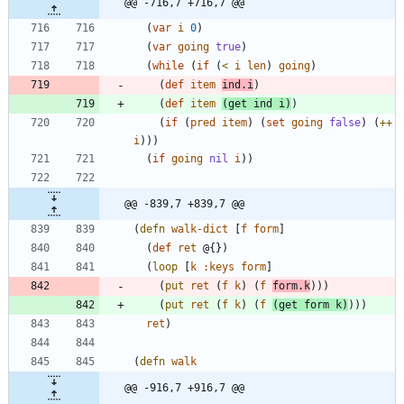
@@ -716,7 +716,7 @@
(
var
i
0
)
(
var
going
true
)
(
while
(
if
(
<
i
len
)
going
)
(
def
item
ind.i
)
(
def
item
(
get
ind
i
)
)
(
if
(
pred
item
)
(
set
going
false
)
(
++
i
)
)
)
(
if
going
nil
i
)
)
@@ -839,7 +839,7 @@
(
defn
walk-dict
[
f
form
]
(
def
ret
@{
}
)
(
loop
[
k
:keys
form
]
(
put
ret
(
f
k
)
(
f
form.k
)
)
)
(
put
ret
(
f
k
)
(
f
(
get
form
k
)
)
)
)
ret
)
(
defn
walk
@@ -916,7 +916,7 @@