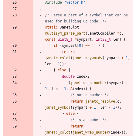
#
include
"vector.h"
/* Parse a part of a symbol that can be 
used for building up code. */
static
JanetSlot
multisym_parse_part
(
JanetCompiler
*
c
,
const
uint8_t
*
sympart
,
int32_t
len
)
{
if
(
sympart
[
0
]
=
=
'
:
'
)
{
return
janetc_cslot
(
janet_keywordv
(
sympart
+
1
,
len
-
1
)
)
;
}
else
{
double
index
;
if
(
janet_scan_number
(
sympart
+
1
,
len
-
1
,
&
index
)
)
{
/* not a number */
return
janetc_resolve
(
c
,
janet_symbol
(
sympart
+
1
,
len
-
1
)
)
;
}
else
{
/* is a number */
return
janetc_cslot
(
janet_wrap_number
(
index
)
)
;