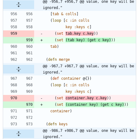
@@ -956,7 +956,7 @@ value, one key will be 
ignored."
[
tab
&
colls
]
(
loop
[
c
:in
colls
key
:keys
c
]
(
set
tab.key
c.key
)
)
(
set
(
tab
key
)
(
get
c
key
)
)
)
tab
)
(
defn
merge
@@ -967,7 +967,7 @@ value, one key will be 
ignored."
(
def
container
@{
}
)
(
loop
[
c
:in
colls
key
:keys
c
]
(
set
container.key
c.key
)
)
(
set
(
container
key
)
(
get
c
key
)
)
)
container
)
(
defn
keys
@@ -986,7 +986,7 @@ value, one key will be 
ignored."