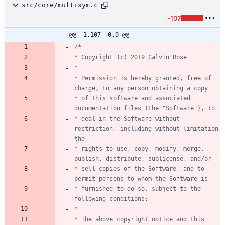
src/core/multisym.c
-107
@@ -1,107 +0,0 @@
* Permission is hereby granted, free of 
* of this software and associated 
* deal in the Software without 
restriction, including without limitation 
* rights to use, copy, modify, merge, 
* sell copies of the Software, and to 
* furnished to do so, subject to the 
* The above copyright notice and this 