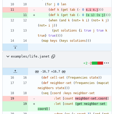
(
for
j
0
len
(
def
k
(
get
tab
(
-
0
s.i
s.j
)
)
)
(
def
k
(
get
tab
(
-
0
(
s
i
)
(
s
j
)
)
)
)
(
when
(
and
k
(
not=
k
i
)
(
not=
k
j
)
(
not=
i
j
)
)
(
put
solutions
{
i
true
j
true
k
true
}
true
)
)
)
)
(
map
keys
(
keys
solutions
)
)
)
examples/life.janet
+2
-2
@@ -16,7 +16,7 @@
(
def
cell-set
(
frequencies
state
)
)
(
def
neighbor-set
(
frequencies
(
mapcat
neighbors
state
)
)
)
(
seq
[
coord
:keys
neighbor-set
:let
[
count
neighbor-set.coord
]
:let
[
count
(
get
neighbor-set
coord
)
]
:when
(
or
(
=
count
3
)
(
and
(
get