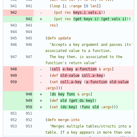
(
loop
[
i
:range
[
0
len
]
]
(
put
res
keys.i
vals.i
)
)
(
put
res
(
get
keys
i
)
(
get
vals
i
)
)
)
res
)
(
defn
update
"
Accepts a key argument and passes its' 
  The key then, is associated to the 
function's return value
"
[
coll
a-key
a-function
&
args
]
(
def
old-value
coll.a-key
)
(
set
coll.a-key
(
a-function
old-value
;
args
)
)
)
[
ds
key
func
&
args
]
(
def
old
(
get
ds
key
)
)
(
set
(
ds
key
)
(
func
old
;
args
)
)
)
(
defn
merge-into
"
Merges multiple tables/structs into a 