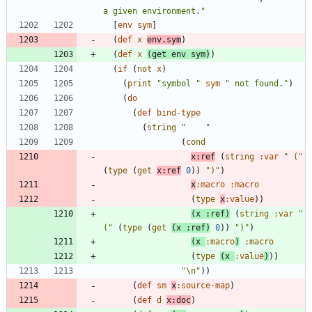
a given environment.
"
[
env
sym
]
(
def
x
env.sym
)
(
def
x
(
get
env
sym
)
)
(
if
(
not
x
)
(
print
"
symbol 
"
sym
"
 not found.
"
)
(
do
(
def
bind-type
(
string
"
"
(
cond
x:ref
(
string
:var
"
 (
"
(
type
(
get
x:ref
0
)
)
"
)
"
)
x
:macro
:macro
(
type
x
:value
)
)
(
x
:ref
)
(
string
:var
"
(
"
(
type
(
get
(
x
:ref
)
0
)
)
"
)
"
)
(
x
:macro
)
:macro
(
type
(
x
:value
)
)
)
"
\n
"
)
)
(
def
sm
x
:source-map
)
(
def
d
x:doc
)