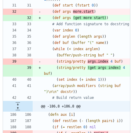
(
def
start
(
fstart
0
)
)
(
def
args
more.start
)
(
def
args
(
get
more
start
)
)
# Add function signature to docstring
(
var
index
0
)
(
def
arglen
(
length
args
)
)
(
def
buf
(
buffer
"
(
"
name
)
)
(
while
(
<
index
arglen
)
(
buffer/push-string
buf
"
"
)
(
string/pretty
args.index
4
buf
)
(
string/pretty
(
get
args
index
)
4
buf
)
(
set
index
(
+
index
1
)
)
)
(
array/push
modifiers
(
string
buf
"
)
\n
\n
"
docstr
)
)
# Build return value
@@ -186,8 +186,8 @@
(
defn
aux
[
i
]
(
def
restlen
(
-
(
length
pairs
)
i
)
)
(
if
(
=
restlen
0
)
nil