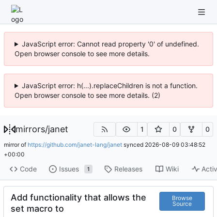
JavaScript error: Cannot read property '0' of undefined.
Open browser console to see more details.
JavaScript error: h(...).replaceChildren is not a function.
Open browser console to see more details. (2)
mirrors
/
janet
1
0
0
mirror of
https://github.com/janet-lang/janet
synced
2026-08-09 03:48:52
+00:00
Code
Issues
Releases
Wiki
Activ
1
Add functionality that allows the
Browse
Source
set macro to