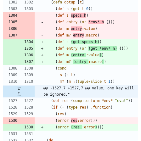
(
defn
dotup
[
t
]
(
def
h
(
get
t
0
)
)
(
def
s
specs.h
)
(
def
entry
(
or
*env*.h
{
}
)
)
(
def
m
entry
:value
)
(
def
m?
entry
:macro
)
(
def
s
(
get
specs
h
)
)
(
def
entry
(
or
(
get
*env*
h
)
{
}
)
)
(
def
m
(
entry
:value
)
)
(
def
m?
(
entry
:macro
)
)
(
cond
s
(
s
t
)
m?
(
m
;
(
tuple/slice
t
1
)
)
@@ -1527,7 +1527,7 @@ value, one key will 
be ignored."
(
def
res
(
compile
form
*env*
"
eval
"
)
)
(
if
(
=
(
type
res
)
:function
)
(
res
)
(
error
res
:error
)
)
)
(
error
(
res
:error
)
)
)
)
(
do