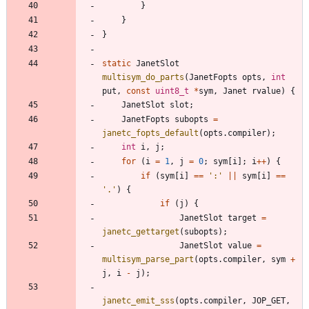
}
}
}
static
JanetSlot
multisym_do_parts
(
JanetFopts
opts
,
int
put
,
const
uint8_t
*
sym
,
Janet
rvalue
)
{
JanetSlot
slot
;
JanetFopts
subopts
=
janetc_fopts_default
(
opts
.
compiler
)
;
int
i
,
j
;
for
(
i
=
1
,
j
=
0
;
sym
[
i
]
;
i
+
+
)
{
if
(
sym
[
i
]
=
=
'
:
'
|
|
sym
[
i
]
=
=
'
.
'
)
{
if
(
j
)
{
JanetSlot
target
=
janetc_gettarget
(
subopts
)
;
JanetSlot
value
=
multisym_parse_part
(
opts
.
compiler
,
sym
+
j
,
i
-
j
)
;
janetc_emit_sss
(
opts
.
compiler
,
JOP_GET
,