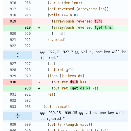
(
var
n
(
dec
len
)
)
(
def
reversed
(
array/new
len
)
)
(
while
(
>=
n
0
)
(
array/push
reversed
t.n
)
(
array/push
reversed
(
get
t
n
)
)
(
--
n
)
)
reversed
)
@@ -927,7 +927,7 @@ value, one key will be 
ignored."
[
ds
]
(
def
ret
@{
}
)
(
loop
[
k
:keys
ds
]
(
put
ret
ds.k
k
)
)
(
put
ret
(
get
ds
k
)
k
)
)
ret
)
(
defn
zipcoll
@@ -939,15 +939,15 @@ value, one key will 
be ignored."
(
def
lv
(
length
vals
)
)
(
def
len
(
if
(
<
lk
lv
)
lk
lv
)
)