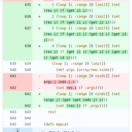
1
(
loop
[
i
:range
[
0
limit
]
]
(
set
(
res
i
)
(
f
(
get
i1
i
)
)
)
)
2
(
loop
[
i
:range
[
0
limit
]
]
(
set
(
res
i
)
(
f
(
get
i1
i
)
(
get
i2
i
)
)
)
)
3
(
loop
[
i
:range
[
0
limit
]
]
(
set
(
res
i
)
(
f
(
get
i1
i
)
(
get
i2
i
)
(
get
i3
i
)
)
)
)
4
(
loop
[
i
:range
[
0
limit
]
]
(
set
(
res
i
)
(
f
(
get
i1
i
)
(
get
i2
i
)
(
get
i3
i
)
(
get
i4
i
)
)
)
)
(
loop
[
i
:range
[
0
limit
]
]
(
def
args
(
array/new
ninds
)
)
(
loop
[
j
:range
[
0
ninds
]
]
(
set
args.j
inds.j.i
)
)
(
set
res.i
(
f
;
args
)
)
)
)
(
loop
[
j
:range
[
0
ninds
]
]
(
set
(
args
j
)
(
get
(
get
inds
j
)
i
)
)
)
(
set
(
res
i
)
(
f
;
args
)
)
)
)
res
)
(
defn
mapcat