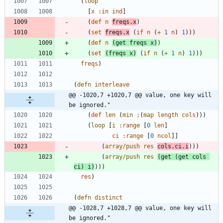
(
loop
[
x
:in
ind
]
(
def
n
freqs.x
)
(
set
freqs.x
(
if
n
(
+
1
n
)
1
)
)
)
(
def
n
(
get
freqs
x
)
)
(
set
(
freqs
x
)
(
if
n
(
+
1
n
)
1
)
)
)
freqs
)
(
defn
interleave
@@ -1020,7 +1020,7 @@ value, one key will 
be ignored."
(
def
len
(
min
;
(
map
length
cols
)
)
)
(
loop
[
i
:range
[
0
len
]
ci
:range
[
0
ncol
]
]
(
array/push
res
cols.ci.i
)
)
)
(
array/push
res
(
get
(
get
cols
ci
)
i
)
)
)
)
res
)
(
defn
distinct
@@ -1028,7 +1028,7 @@ value, one key will 
be ignored."