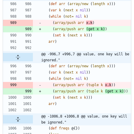
(
def
arr
(
array/new
(
length
x
)
)
)
(
var
k
(
next
x
nil
)
)
(
while
(
not=
nil
k
)
(
array/push
arr
x.k
)
(
array/push
arr
(
get
x
k
)
)
(
set
k
(
next
x
k
)
)
)
arr
)
@@ -996,7 +996,7 @@ value, one key will be 
ignored."
(
def
arr
(
array/new
(
length
x
)
)
)
(
var
k
(
next
x
nil
)
)
(
while
(
not=
nil
k
)
(
array/push
arr
(
tuple
k
x.k
)
)
(
array/push
arr
(
tuple
k
(
get
x
k
)
)
)
(
set
k
(
next
x
k
)
)
)
arr
)
@@ -1006,8 +1006,8 @@ value, one key will 
be ignored."
(
def
freqs
@{
}
)