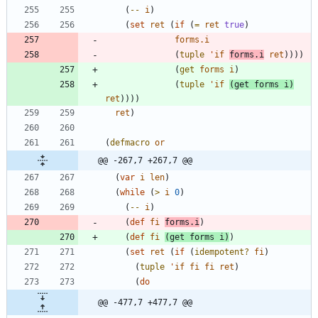
(
--
i
)
(
set
ret
(
if
(
=
ret
true
)
forms.i
(
tuple
'
if
forms.i
ret
)
)
)
)
(
get
forms
i
)
(
tuple
'
if
(
get
forms
i
)
ret
)
)
)
)
ret
)
(
defmacro
or
@@ -267,7 +267,7 @@
(
var
i
len
)
(
while
(
>
i
0
)
(
--
i
)
(
def
fi
forms.i
)
(
def
fi
(
get
forms
i
)
)
(
set
ret
(
if
(
idempotent?
fi
)
(
tuple
'
if
fi
fi
ret
)
(
do
@@ -477,7 +477,7 @@