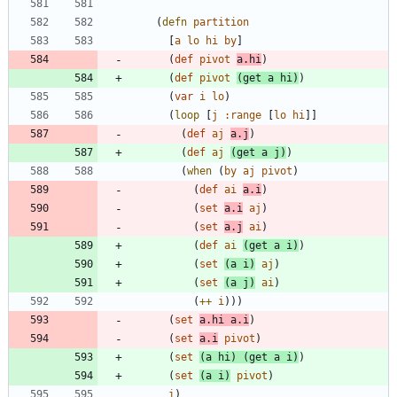
(
defn
partition
[
a
lo
hi
by
]
(
def
pivot
a.hi
)
(
def
pivot
(
get
a
hi
)
)
(
var
i
lo
)
(
loop
[
j
:range
[
lo
hi
]
]
(
def
aj
a.j
)
(
def
aj
(
get
a
j
)
)
(
when
(
by
aj
pivot
)
(
def
ai
a.i
)
(
set
a.i
aj
)
(
set
a.j
ai
)
(
def
ai
(
get
a
i
)
)
(
set
(
a
i
)
aj
)
(
set
(
a
j
)
ai
)
(
++
i
)
)
)
(
set
a.hi
a.i
)
(
set
a.i
pivot
)
(
set
(
a
hi
)
(
get
a
i
)
)
(
set
(
a
i
)
pivot
)
i
)