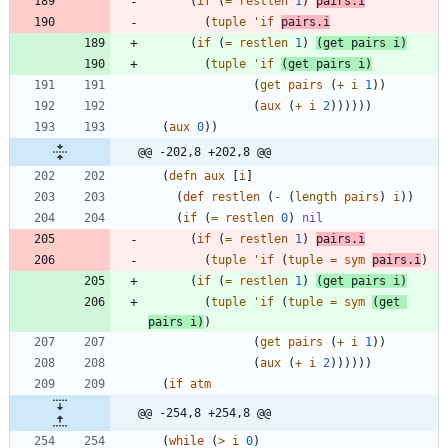
(
if
(
=
restlen
1
)
pairs.i
(
tuple
'
if
pairs.i
(
if
(
=
restlen
1
)
(
get
pairs
i
)
(
tuple
'
if
(
get
pairs
i
)
(
get
pairs
(
+
i
1
)
)
(
aux
(
+
i
2
)
)
)
)
)
)
(
aux
0
)
)
@@ -202,8 +202,8 @@
(
defn
aux
[
i
]
(
def
restlen
(
-
(
length
pairs
)
i
)
)
(
if
(
=
restlen
0
)
nil
(
if
(
=
restlen
1
)
pairs.i
(
tuple
'
if
(
tuple
=
sym
pairs.i
)
(
if
(
=
restlen
1
)
(
get
pairs
i
)
(
tuple
'
if
(
tuple
=
sym
(
get
pairs
i
)
)
(
get
pairs
(
+
i
1
)
)
(
aux
(
+
i
2
)
)
)
)
)
)
(
if
atm
@@ -254,8 +254,8 @@
(
while
(
>
i
0
)