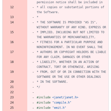
* all copies or substantial portions of 
* THE SOFTWARE IS PROVIDED "AS IS", 
* IMPLIED, INCLUDING BUT NOT LIMITED TO 
* FITNESS FOR A PARTICULAR PURPOSE AND 
* AUTHORS OR COPYRIGHT HOLDERS BE LIABLE 
* LIABILITY, WHETHER IN AN ACTION OF 
* FROM, OUT OF OR IN CONNECTION WITH THE 
*/
#
include
<janet/janet.h>
#
include
"compile.h"
#
include
"emit.h"