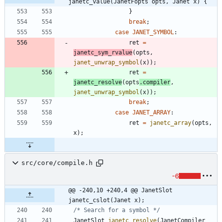
janetc_value(JanetFopts opts, Janet x) {
}
break
;
case
JANET_SYMBOL
:
ret
=
janetc_sym_rvalue
(
opts
,
janet_unwrap_symbol
(
x
)
)
;
ret
=
janetc_resolve
(
opts
.
compiler
,
janet_unwrap_symbol
(
x
)
)
;
break
;
case
JANET_ARRAY
:
ret
=
janetc_array
(
opts
,
x
)
;
src/core/compile.h
-6
@@ -240,10 +240,4 @@ JanetSlot 
janetc_cslot(Janet x);
/* Search for a symbol */
JanetSlot
janetc_resolve
(
JanetCompiler