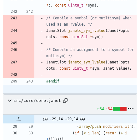
*
c
,
const
uint8_t
*
sym
)
;
/* Compile a symbol (or mutltisym) when 
used as an rvalue. */
JanetSlot
janetc_sym_rvalue
(
JanetFopts
opts
,
const
uint8_t
*
sym
)
;
/* Compile an assignment to a symbol (or 
multisym) */
JanetSlot
janetc_sym_lvalue
(
JanetFopts
opts
,
const
uint8_t
*
sym
,
Janet
value
)
;
#
endif
src/core/core.janet
+64
-64
@@ -29,14 +29,14 @@
(
array/push
modifiers
ith
)
)
(
if
(
<
i
len
)
(
recur
(
+
i
1
)
)
)
)
)
)
)