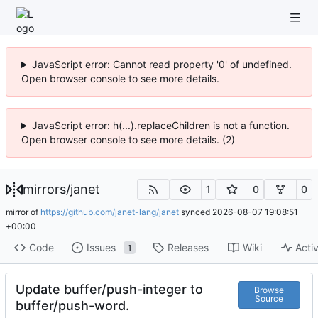
JavaScript error: Cannot read property '0' of undefined.
Open browser console to see more details.
JavaScript error: h(...).replaceChildren is not a function.
Open browser console to see more details. (2)
mirrors
/
janet
1
0
0
mirror of
https://github.com/janet-lang/janet
synced
2026-08-07 19:08:51
+00:00
Code
Issues
Releases
Wiki
Activ
1
Update buffer/push-integer to
Browse
Source
buffer/push-word.