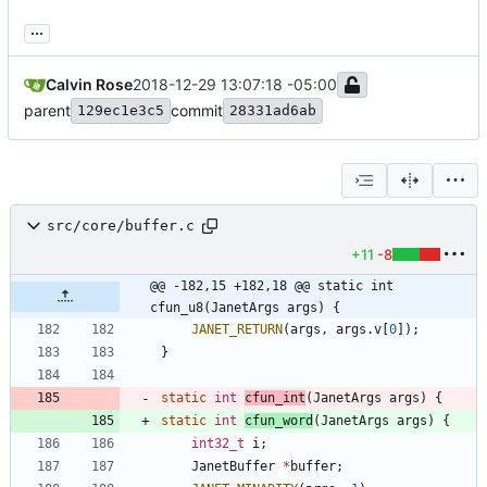
...
Calvin Rose
2018-12-29 13:07:18 -05:00
parent
commit
129ec1e3c5
28331ad6ab
src/core/buffer.c
+11
-8
@@ -182,15 +182,18 @@ static int 
cfun_u8(JanetArgs args) {
JANET_RETURN
(
args
,
args
.
v
[
0
]
)
;
}
static
int
cfun_int
(
JanetArgs
args
)
{
static
int
cfun_word
(
JanetArgs
args
)
{
int32_t
i
;
JanetBuffer
*
buffer
;