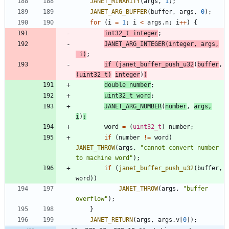
JANET_MINARITY
(
args
,
1
)
;
JANET_ARG_BUFFER
(
buffer
,
args
,
0
)
;
for
(
i
=
1
;
i
<
args
.
n
;
i
+
+
)
{
int32_t
integer
;
JANET_ARG_INTEGER
(
integer
,
args
,
i
)
;
if
(
janet_buffer_push_u32
(
buffer
,
(
uint32_t
)
integer
)
)
double
number
;
uint32_t
word
;
JANET_ARG_NUMBER
(
number
,
args
,
i
)
;
word
=
(
uint32_t
)
number
;
if
(
number
!
=
word
)
JANET_THROW
(
args
,
"
cannot convert number 
to machine word
"
)
;
if
(
janet_buffer_push_u32
(
buffer
,
word
)
)
JANET_THROW
(
args
,
"
buffer 
overflow
"
)
;
}
JANET_RETURN
(
args
,
args
.
v
[
0
]
)
;