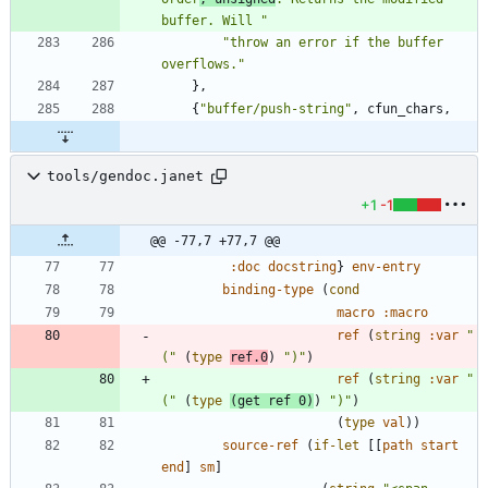
buffer. Will 
"
"
throw an error if the buffer 
overflows.
"
}
,
{
"
buffer/push-string
"
,
cfun_chars
,
tools/gendoc.janet
+1
-1
@@ -77,7 +77,7 @@
:doc
docstring
}
env-entry
binding-type
(
cond
macro
:macro
ref
(
string
:var
"
(
"
(
type
ref.0
)
"
)
"
)
ref
(
string
:var
"
(
"
(
type
(
get
ref
0
)
)
"
)
"
)
(
type
val
)
)
source-ref
(
if-let
[
[
path
start
end
]
sm
]