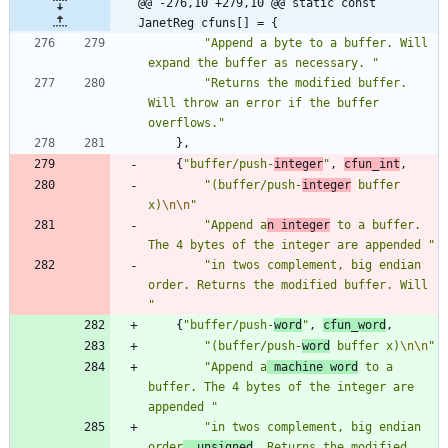
@@ -276,10 +279,10 @@ static const 
JanetReg cfuns[] = {
"
Append a byte to a buffer. Will 
expand the buffer as necessary. 
"
"
Returns the modified buffer. 
Will throw an error if the buffer 
overflows.
"
}
,
{
"
buffer/push-
integer
"
,
cfun_int
,
"
(buffer/push-
integer
 buffer 
x)
\n
\n
"
"
Append a
n integer
 to a buffer. 
The 4 bytes of the integer are appended 
"
"
in twos complement, big endian 
order. Returns the modified buffer. Will 
"
{
"
buffer/push-
word
"
,
cfun_word
,
"
(buffer/push-
word
 buffer x)
\n
\n
"
"
Append a
 machine word
 to a 
buffer. The 4 bytes of the integer are 
appended 
"
"
in twos complement, big endian 
order
, unsigned
. Returns the modified 